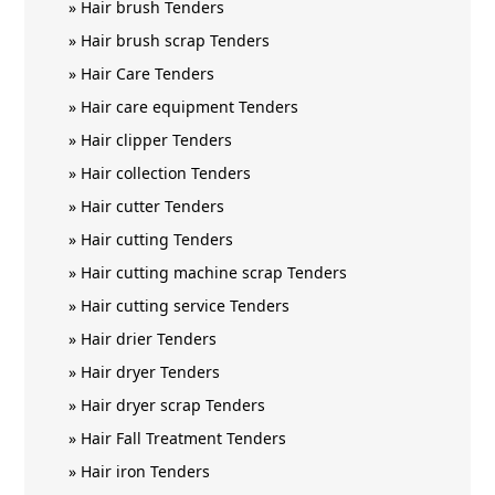
»
Hair brush Tenders
»
Hair brush scrap Tenders
»
Hair Care Tenders
»
Hair care equipment Tenders
»
Hair clipper Tenders
»
Hair collection Tenders
»
Hair cutter Tenders
»
Hair cutting Tenders
»
Hair cutting machine scrap Tenders
»
Hair cutting service Tenders
»
Hair drier Tenders
»
Hair dryer Tenders
»
Hair dryer scrap Tenders
»
Hair Fall Treatment Tenders
»
Hair iron Tenders