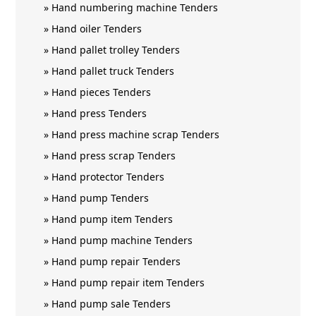
»
Hand numbering machine Tenders
»
Hand oiler Tenders
»
Hand pallet trolley Tenders
»
Hand pallet truck Tenders
»
Hand pieces Tenders
»
Hand press Tenders
»
Hand press machine scrap Tenders
»
Hand press scrap Tenders
»
Hand protector Tenders
»
Hand pump Tenders
»
Hand pump item Tenders
»
Hand pump machine Tenders
»
Hand pump repair Tenders
»
Hand pump repair item Tenders
»
Hand pump sale Tenders