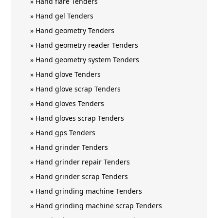
»
Hand flare Tenders
»
Hand gel Tenders
»
Hand geometry Tenders
»
Hand geometry reader Tenders
»
Hand geometry system Tenders
»
Hand glove Tenders
»
Hand glove scrap Tenders
»
Hand gloves Tenders
»
Hand gloves scrap Tenders
»
Hand gps Tenders
»
Hand grinder Tenders
»
Hand grinder repair Tenders
»
Hand grinder scrap Tenders
»
Hand grinding machine Tenders
»
Hand grinding machine scrap Tenders