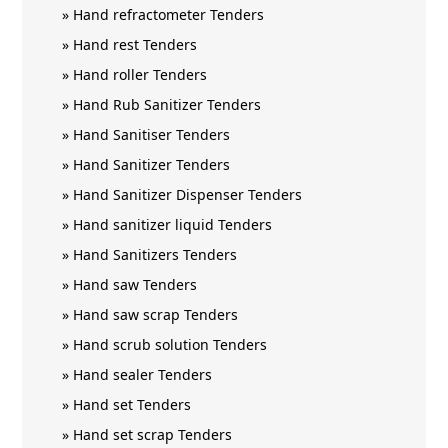
»
Hand refractometer Tenders
»
Hand rest Tenders
»
Hand roller Tenders
»
Hand Rub Sanitizer Tenders
»
Hand Sanitiser Tenders
»
Hand Sanitizer Tenders
»
Hand Sanitizer Dispenser Tenders
»
Hand sanitizer liquid Tenders
»
Hand Sanitizers Tenders
»
Hand saw Tenders
»
Hand saw scrap Tenders
»
Hand scrub solution Tenders
»
Hand sealer Tenders
»
Hand set Tenders
»
Hand set scrap Tenders