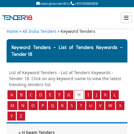
|
sales@tender18.in
+
917069661818
Home
All India Tenders
Keyword Tenders
Todays New Tenders
Keyword Tenders - List of Tenders Keywords -
GeM Tenders
Tender 18
Tender Information
List of
Keyword Tenders - List of Tenders Keywords -
Tender 18
. Click on any
keyword
name to view the latest
Tender Bidding
trending tenders list.
GeM Registration
A
B
C
D
E
F
G
H
I
J
K
L
M
N
O
P
Q
R
S
T
U
V
W
X
Y
Z
»
H beam Tenders