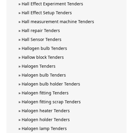
»
Hall Effect Experiment Tenders
»
Hall Effect Setup Tenders
»
Hall measurement machine Tenders
»
Hall repair Tenders
»
Hall Sensor Tenders
»
Hallogen bulb Tenders
»
Hallow block Tenders
»
Halogen Tenders
»
Halogen bulb Tenders
»
Halogen bulb holder Tenders
»
Halogen fitting Tenders
»
Halogen fitting scrap Tenders
»
Halogen heater Tenders
»
Halogen holder Tenders
»
Halogen lamp Tenders