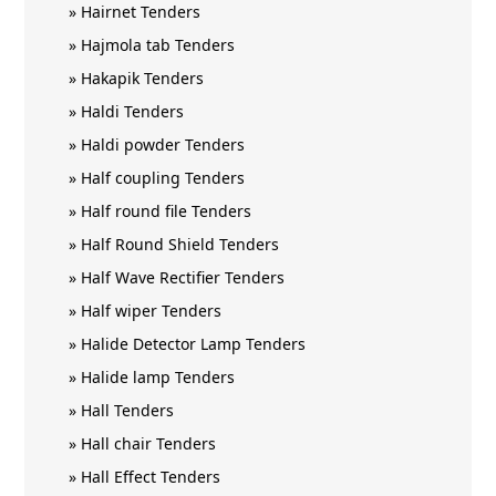
»
Hairnet Tenders
»
Hajmola tab Tenders
»
Hakapik Tenders
»
Haldi Tenders
»
Haldi powder Tenders
»
Half coupling Tenders
»
Half round file Tenders
»
Half Round Shield Tenders
»
Half Wave Rectifier Tenders
»
Half wiper Tenders
»
Halide Detector Lamp Tenders
»
Halide lamp Tenders
»
Hall Tenders
»
Hall chair Tenders
»
Hall Effect Tenders