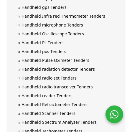
»
Handheld gps Tenders
»
Handheld Infra red Thermometer Tenders
»
Handheld microphone Tenders
»
Handheld Oscilloscope Tenders
»
Handheld Pc Tenders
»
Handheld pos Tenders
»
Handheld Pulse Oximeter Tenders
»
Handheld radiation detector Tenders
»
Handheld radio set Tenders
»
Handheld radio transceiver Tenders
»
Handheld reader Tenders
»
Handheld Refractometer Tenders
»
Handheld Scanner Tenders
»
Handheld Spectrum Analyzer Tenders
»
Handheld Tachometer Tenders