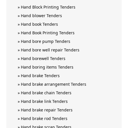
»
Hand Block Printing Tenders
»
Hand blower Tenders
»
Hand book Tenders
»
Hand Book Printing Tenders
»
Hand bore pump Tenders
»
Hand bore well repair Tenders
»
Hand borewell Tenders
»
Hand boring items Tenders
»
Hand brake Tenders
»
Hand brake arrangement Tenders
»
Hand brake chain Tenders
»
Hand brake link Tenders
»
Hand brake repair Tenders
»
Hand brake rod Tenders
»
Hand brake scrap Tenders