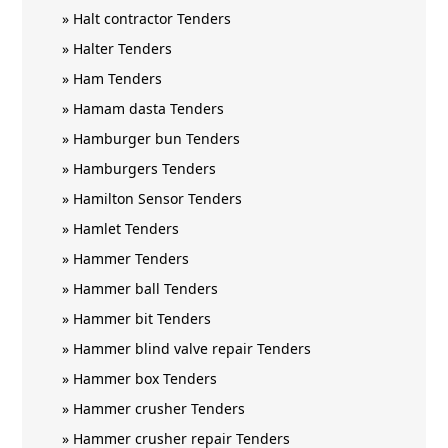
»
Halt contractor Tenders
»
Halter Tenders
»
Ham Tenders
»
Hamam dasta Tenders
»
Hamburger bun Tenders
»
Hamburgers Tenders
»
Hamilton Sensor Tenders
»
Hamlet Tenders
»
Hammer Tenders
»
Hammer ball Tenders
»
Hammer bit Tenders
»
Hammer blind valve repair Tenders
»
Hammer box Tenders
»
Hammer crusher Tenders
»
Hammer crusher repair Tenders