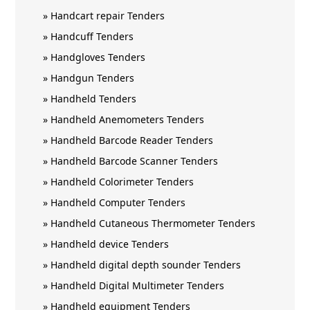
»
Handcart repair Tenders
»
Handcuff Tenders
»
Handgloves Tenders
»
Handgun Tenders
»
Handheld Tenders
»
Handheld Anemometers Tenders
»
Handheld Barcode Reader Tenders
»
Handheld Barcode Scanner Tenders
»
Handheld Colorimeter Tenders
»
Handheld Computer Tenders
»
Handheld Cutaneous Thermometer Tenders
»
Handheld device Tenders
»
Handheld digital depth sounder Tenders
»
Handheld Digital Multimeter Tenders
»
Handheld equipment Tenders