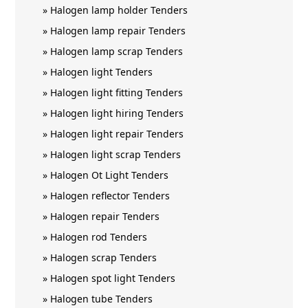
»
Halogen lamp holder Tenders
»
Halogen lamp repair Tenders
»
Halogen lamp scrap Tenders
»
Halogen light Tenders
»
Halogen light fitting Tenders
»
Halogen light hiring Tenders
»
Halogen light repair Tenders
»
Halogen light scrap Tenders
»
Halogen Ot Light Tenders
»
Halogen reflector Tenders
»
Halogen repair Tenders
»
Halogen rod Tenders
»
Halogen scrap Tenders
»
Halogen spot light Tenders
»
Halogen tube Tenders