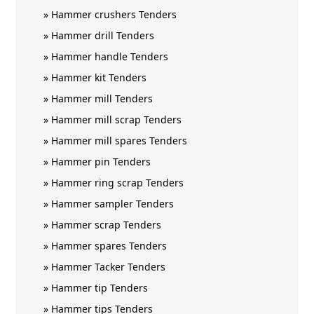
»
Hammer crushers Tenders
»
Hammer drill Tenders
»
Hammer handle Tenders
»
Hammer kit Tenders
»
Hammer mill Tenders
»
Hammer mill scrap Tenders
»
Hammer mill spares Tenders
»
Hammer pin Tenders
»
Hammer ring scrap Tenders
»
Hammer sampler Tenders
»
Hammer scrap Tenders
»
Hammer spares Tenders
»
Hammer Tacker Tenders
»
Hammer tip Tenders
»
Hammer tips Tenders