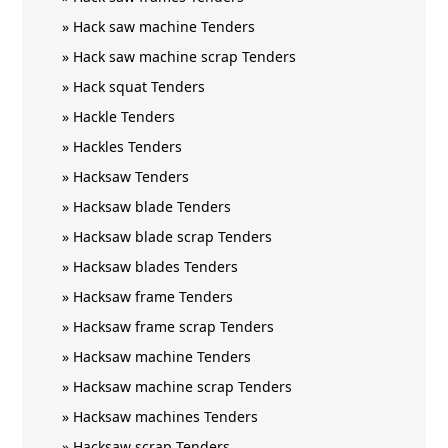
»
Hack saw machine Tenders
»
Hack saw machine scrap Tenders
»
Hack squat Tenders
»
Hackle Tenders
»
Hackles Tenders
»
Hacksaw Tenders
»
Hacksaw blade Tenders
»
Hacksaw blade scrap Tenders
»
Hacksaw blades Tenders
»
Hacksaw frame Tenders
»
Hacksaw frame scrap Tenders
»
Hacksaw machine Tenders
»
Hacksaw machine scrap Tenders
»
Hacksaw machines Tenders
»
Hacksaw scrap Tenders