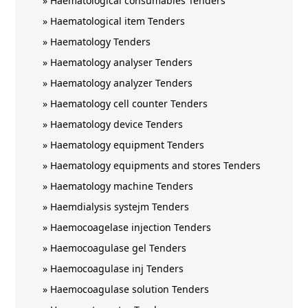
»
Haematological consumables Tenders
»
Haematological item Tenders
»
Haematology Tenders
»
Haematology analyser Tenders
»
Haematology analyzer Tenders
»
Haematology cell counter Tenders
»
Haematology device Tenders
»
Haematology equipment Tenders
»
Haematology equipments and stores Tenders
»
Haematology machine Tenders
»
Haemdialysis systejm Tenders
»
Haemocoagelase injection Tenders
»
Haemocoagulase gel Tenders
»
Haemocoagulase inj Tenders
»
Haemocoagulase solution Tenders