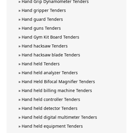
»
Hand Grip Dynamometer Tenders
»
Hand gripper Tenders
»
Hand guard Tenders
»
Hand guns Tenders
»
Hand Gym Kit Board Tenders
»
Hand hacksaw Tenders
»
Hand hacksaw blade Tenders
»
Hand held Tenders
»
Hand held analyzer Tenders
»
Hand Held Bifocal Magnifier Tenders
»
Hand held billing machine Tenders
»
Hand held controller Tenders
»
Hand held detector Tenders
»
Hand held digital multimeter Tenders
»
Hand held equipment Tenders