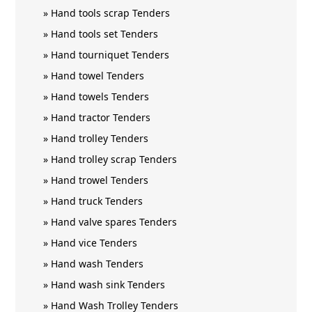
»
Hand tools scrap Tenders
»
Hand tools set Tenders
»
Hand tourniquet Tenders
»
Hand towel Tenders
»
Hand towels Tenders
»
Hand tractor Tenders
»
Hand trolley Tenders
»
Hand trolley scrap Tenders
»
Hand trowel Tenders
»
Hand truck Tenders
»
Hand valve spares Tenders
»
Hand vice Tenders
»
Hand wash Tenders
»
Hand wash sink Tenders
»
Hand Wash Trolley Tenders