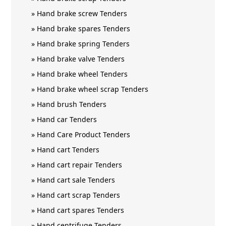
»
Hand brake screw Tenders
»
Hand brake spares Tenders
»
Hand brake spring Tenders
»
Hand brake valve Tenders
»
Hand brake wheel Tenders
»
Hand brake wheel scrap Tenders
»
Hand brush Tenders
»
Hand car Tenders
»
Hand Care Product Tenders
»
Hand cart Tenders
»
Hand cart repair Tenders
»
Hand cart sale Tenders
»
Hand cart scrap Tenders
»
Hand cart spares Tenders
»
Hand centrifuge Tenders