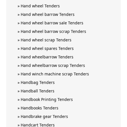
»
Hand wheel Tenders
»
Hand wheel barrow Tenders
»
Hand wheel barrow sale Tenders
»
Hand wheel barrow scrap Tenders
»
Hand wheel scrap Tenders
»
Hand wheel spares Tenders
»
Hand wheelbarrow Tenders
»
Hand wheelbarrow scrap Tenders
»
Hand winch machine scrap Tenders
»
Handbag Tenders
»
Handball Tenders
»
Handbook Printing Tenders
»
Handbooks Tenders
»
Handbrake gear Tenders
»
Handcart Tenders