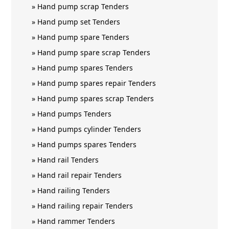
»
Hand pump scrap Tenders
»
Hand pump set Tenders
»
Hand pump spare Tenders
»
Hand pump spare scrap Tenders
»
Hand pump spares Tenders
»
Hand pump spares repair Tenders
»
Hand pump spares scrap Tenders
»
Hand pumps Tenders
»
Hand pumps cylinder Tenders
»
Hand pumps spares Tenders
»
Hand rail Tenders
»
Hand rail repair Tenders
»
Hand railing Tenders
»
Hand railing repair Tenders
»
Hand rammer Tenders