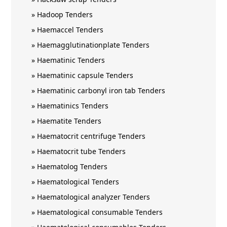
»
Hadoop Tenders
»
Haemaccel Tenders
»
Haemagglutinationplate Tenders
»
Haematinic Tenders
»
Haematinic capsule Tenders
»
Haematinic carbonyl iron tab Tenders
»
Haematinics Tenders
»
Haematite Tenders
»
Haematocrit centrifuge Tenders
»
Haematocrit tube Tenders
»
Haematolog Tenders
»
Haematological Tenders
»
Haematological analyzer Tenders
»
Haematological consumable Tenders