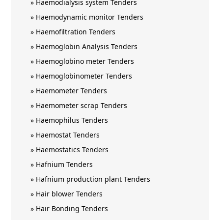
»
Haemodialysis system Tenders
»
Haemodynamic monitor Tenders
»
Haemofiltration Tenders
»
Haemoglobin Analysis Tenders
»
Haemoglobino meter Tenders
»
Haemoglobinometer Tenders
»
Haemometer Tenders
»
Haemometer scrap Tenders
»
Haemophilus Tenders
»
Haemostat Tenders
»
Haemostatics Tenders
»
Hafnium Tenders
»
Hafnium production plant Tenders
»
Hair blower Tenders
»
Hair Bonding Tenders