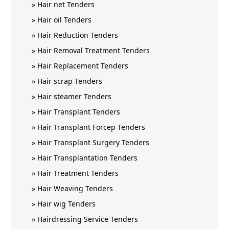
»
Hair net Tenders
»
Hair oil Tenders
»
Hair Reduction Tenders
»
Hair Removal Treatment Tenders
»
Hair Replacement Tenders
»
Hair scrap Tenders
»
Hair steamer Tenders
»
Hair Transplant Tenders
»
Hair Transplant Forcep Tenders
»
Hair Transplant Surgery Tenders
»
Hair Transplantation Tenders
»
Hair Treatment Tenders
»
Hair Weaving Tenders
»
Hair wig Tenders
»
Hairdressing Service Tenders