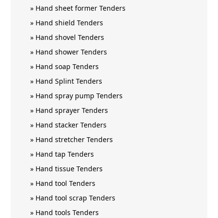
»
Hand sheet former Tenders
»
Hand shield Tenders
»
Hand shovel Tenders
»
Hand shower Tenders
»
Hand soap Tenders
»
Hand Splint Tenders
»
Hand spray pump Tenders
»
Hand sprayer Tenders
»
Hand stacker Tenders
»
Hand stretcher Tenders
»
Hand tap Tenders
»
Hand tissue Tenders
»
Hand tool Tenders
»
Hand tool scrap Tenders
»
Hand tools Tenders