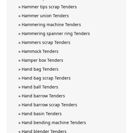
»
Hammer tips scrap Tenders
»
Hammer union Tenders
»
Hammering machine Tenders
»
Hammering spanner ring Tenders
»
Hammers scrap Tenders
»
Hammock Tenders
»
Hamper box Tenders
»
Hand bag Tenders
»
Hand bag scrap Tenders
»
Hand ball Tenders
»
Hand barrow Tenders
»
Hand barrow scrap Tenders
»
Hand basin Tenders
»
Hand bending machine Tenders
»
Hand blender Tenders