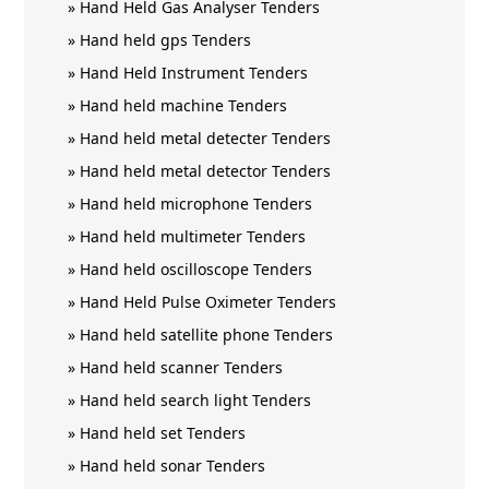
»
Hand Held Gas Analyser Tenders
»
Hand held gps Tenders
»
Hand Held Instrument Tenders
»
Hand held machine Tenders
»
Hand held metal detecter Tenders
»
Hand held metal detector Tenders
»
Hand held microphone Tenders
»
Hand held multimeter Tenders
»
Hand held oscilloscope Tenders
»
Hand Held Pulse Oximeter Tenders
»
Hand held satellite phone Tenders
»
Hand held scanner Tenders
»
Hand held search light Tenders
»
Hand held set Tenders
»
Hand held sonar Tenders