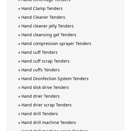
»
Hand Clamp Tenders
»
Hand Cleaner Tenders
»
Hand cleaner jelly Tenders
»
Hand cleansing gel Tenders
»
Hand compression sprayer Tenders
»
Hand cuff Tenders
»
Hand cuff scrap Tenders
»
Hand cuffs Tenders
»
Hand Disinfection System Tenders
»
Hand disk drive Tenders
»
Hand drier Tenders
»
Hand drier scrap Tenders
»
Hand drill Tenders
»
Hand drill machine Tenders