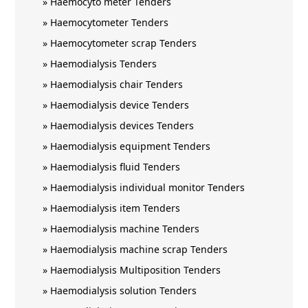
»
Haemocyto meter Tenders
»
Haemocytometer Tenders
»
Haemocytometer scrap Tenders
»
Haemodialysis Tenders
»
Haemodialysis chair Tenders
»
Haemodialysis device Tenders
»
Haemodialysis devices Tenders
»
Haemodialysis equipment Tenders
»
Haemodialysis fluid Tenders
»
Haemodialysis individual monitor Tenders
»
Haemodialysis item Tenders
»
Haemodialysis machine Tenders
»
Haemodialysis machine scrap Tenders
»
Haemodialysis Multiposition Tenders
»
Haemodialysis solution Tenders