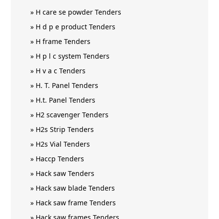
»
H care se powder Tenders
»
H d p e product Tenders
»
H frame Tenders
»
H p l c system Tenders
»
H v a c Tenders
»
H. T. Panel Tenders
»
H.t. Panel Tenders
»
H2 scavenger Tenders
»
H2s Strip Tenders
»
H2s Vial Tenders
»
Haccp Tenders
»
Hack saw Tenders
»
Hack saw blade Tenders
»
Hack saw frame Tenders
»
Hack saw frames Tenders