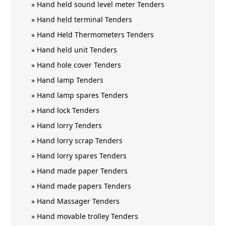
»
Hand held sound level meter Tenders
»
Hand held terminal Tenders
»
Hand Held Thermometers Tenders
»
Hand held unit Tenders
»
Hand hole cover Tenders
»
Hand lamp Tenders
»
Hand lamp spares Tenders
»
Hand lock Tenders
»
Hand lorry Tenders
»
Hand lorry scrap Tenders
»
Hand lorry spares Tenders
»
Hand made paper Tenders
»
Hand made papers Tenders
»
Hand Massager Tenders
»
Hand movable trolley Tenders