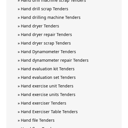
»
Hand drill machine scrap Tenders
»
Hand drill scrap Tenders
»
Hand drilling machine Tenders
»
Hand dryer Tenders
»
Hand dryer repair Tenders
»
Hand dryer scrap Tenders
»
Hand Dynamometer Tenders
»
Hand dynamometer repair Tenders
»
Hand evaluation kit Tenders
»
Hand evaluation set Tenders
»
Hand exercise unit Tenders
»
Hand exercise units Tenders
»
Hand exerciser Tenders
»
Hand Exerciser Table Tenders
»
Hand file Tenders