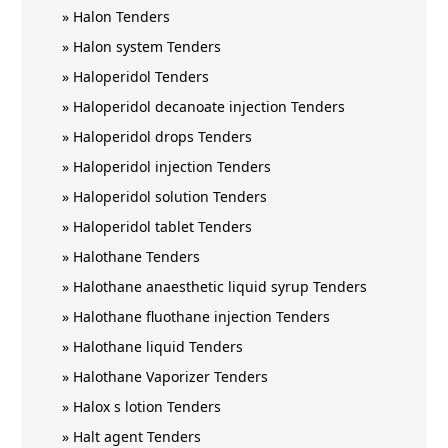
»
Halon Tenders
»
Halon system Tenders
»
Haloperidol Tenders
»
Haloperidol decanoate injection Tenders
»
Haloperidol drops Tenders
»
Haloperidol injection Tenders
»
Haloperidol solution Tenders
»
Haloperidol tablet Tenders
»
Halothane Tenders
»
Halothane anaesthetic liquid syrup Tenders
»
Halothane fluothane injection Tenders
»
Halothane liquid Tenders
»
Halothane Vaporizer Tenders
»
Halox s lotion Tenders
»
Halt agent Tenders