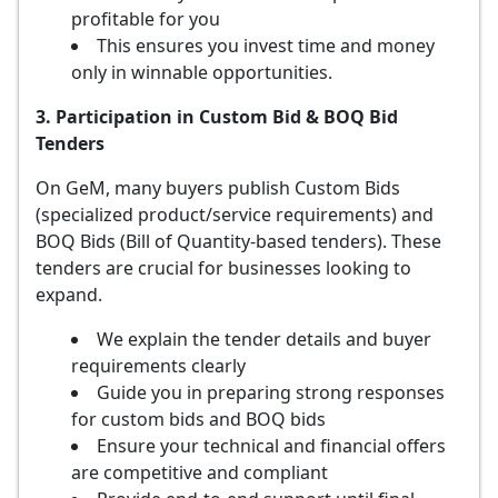
profitable for you
This ensures you invest time and money
only in winnable opportunities.
3. Participation in Custom Bid & BOQ Bid
Tenders
On GeM, many buyers publish Custom Bids
(specialized product/service requirements) and
BOQ Bids (Bill of Quantity-based tenders). These
tenders are crucial for businesses looking to
expand.
We explain the tender details and buyer
requirements clearly
Guide you in preparing strong responses
for custom bids and BOQ bids
Ensure your technical and financial offers
are competitive and compliant