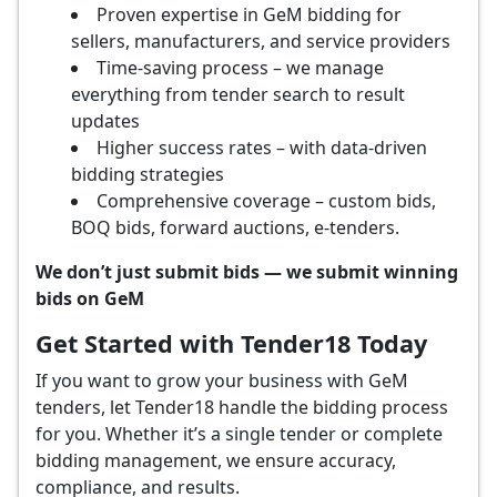
Proven expertise in GeM bidding for
sellers, manufacturers, and service providers
Time-saving process – we manage
everything from tender search to result
updates
Higher success rates – with data-driven
bidding strategies
Comprehensive coverage – custom bids,
BOQ bids, forward auctions, e-tenders.
We don’t just submit bids — we submit winning
bids on GeM
Get Started with Tender18 Today
If you want to grow your business with GeM
tenders, let Tender18 handle the bidding process
for you. Whether it’s a single tender or complete
bidding management, we ensure accuracy,
compliance, and results.