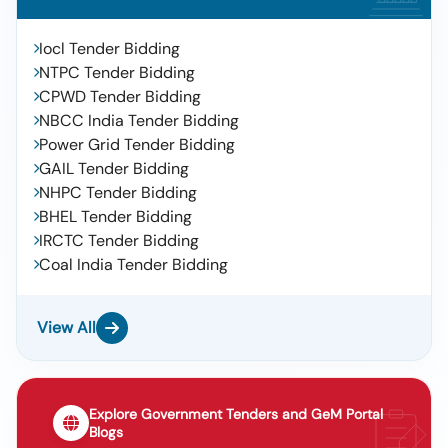
Iocl Tender Bidding
NTPC Tender Bidding
CPWD Tender Bidding
NBCC India Tender Bidding
Power Grid Tender Bidding
GAIL Tender Bidding
NHPC Tender Bidding
BHEL Tender Bidding
IRCTC Tender Bidding
Coal India Tender Bidding
View All
Explore Government Tenders and GeM Portal
Blogs