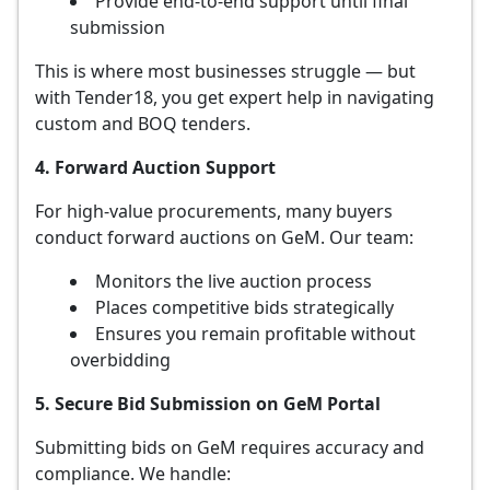
Provide end-to-end support until final
submission
This is where most businesses struggle — but
with Tender18, you get expert help in navigating
custom and BOQ tenders.
4. Forward Auction Support
For high-value procurements, many buyers
conduct forward auctions on GeM. Our team:
Monitors the live auction process
Places competitive bids strategically
Ensures you remain profitable without
overbidding
5. Secure Bid Submission on GeM Portal
Submitting bids on GeM requires accuracy and
compliance. We handle: