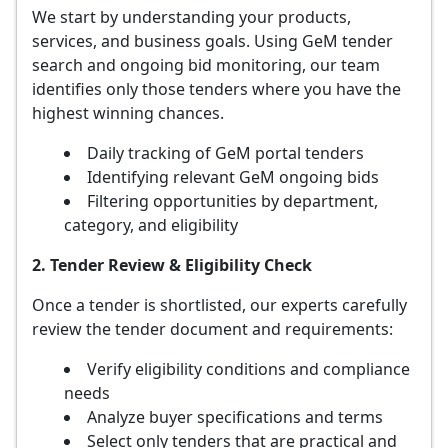
We start by understanding your products,
services, and business goals. Using GeM tender
search and ongoing bid monitoring, our team
identifies only those tenders where you have the
highest winning chances.
Daily tracking of GeM portal tenders
Identifying relevant GeM ongoing bids
Filtering opportunities by department,
category, and eligibility
2. Tender Review & Eligibility Check
Once a tender is shortlisted, our experts carefully
review the tender document and requirements:
Verify eligibility conditions and compliance
needs
Analyze buyer specifications and terms
Select only tenders that are practical and