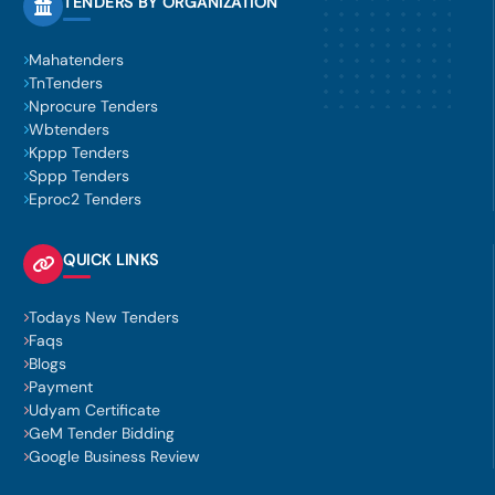
TENDERS BY ORGANIZATION
Mahatenders
TnTenders
Nprocure Tenders
Wbtenders
Kppp Tenders
Sppp Tenders
Eproc2 Tenders
QUICK LINKS
Todays New Tenders
Faqs
Blogs
Payment
Udyam Certificate
GeM Tender Bidding
Google Business Review