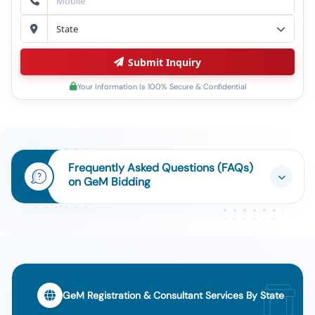
Submit Inquiry
Your Information Is 100% Secure & Confidential
Frequently Asked Questions (FAQs)
on GeM Bidding
GeM Registration & Consultant Services By State