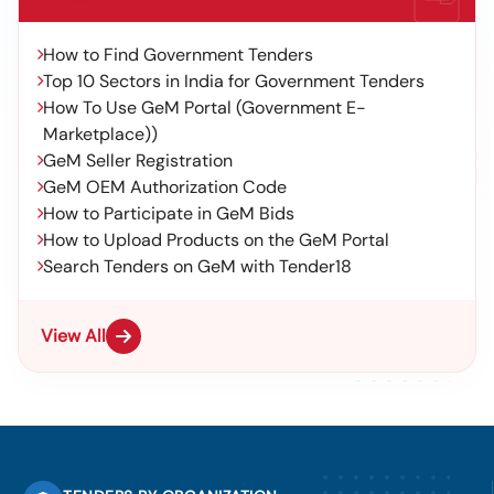
How to Find Government Tenders
Top 10 Sectors in India for Government Tenders
How To Use GeM Portal (Government E-
Marketplace))
GeM Seller Registration
GeM OEM Authorization Code
How to Participate in GeM Bids
How to Upload Products on the GeM Portal
Search Tenders on GeM with Tender18
View All