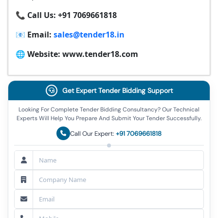
📞 Call Us: +91 7069661818
📧 Email:
sales@tender18.in
🌐 Website: www.tender18.com
Get Expert Tender Bidding Support
Looking For Complete Tender Bidding Consultancy? Our Technical
Experts Will Help You Prepare And Submit Your Tender Successfully.
Call Our Expert:
+91 7069661818