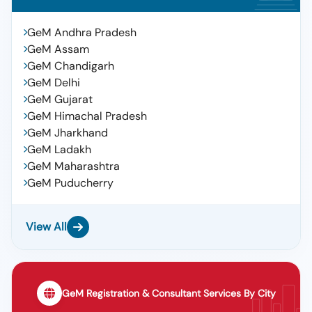
GeM Andhra Pradesh
GeM Assam
GeM Chandigarh
GeM Delhi
GeM Gujarat
GeM Himachal Pradesh
GeM Jharkhand
GeM Ladakh
GeM Maharashtra
GeM Puducherry
View All
GeM Registration & Consultant Services By City