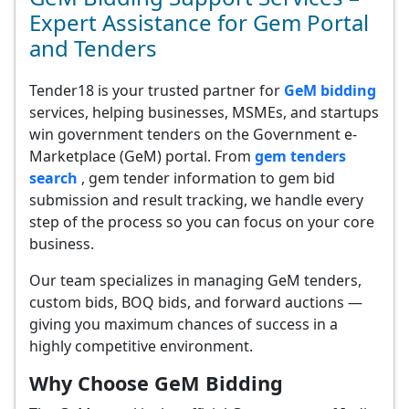
Expert Assistance for Gem Portal
and Tenders
Tender18 is your trusted partner for
GeM bidding
services, helping businesses, MSMEs, and startups
win government tenders on the Government e-
Marketplace (GeM) portal. From
gem tenders
search
, gem tender information to gem bid
submission and result tracking, we handle every
step of the process so you can focus on your core
business.
Our team specializes in managing GeM tenders,
custom bids, BOQ bids, and forward auctions —
giving you maximum chances of success in a
highly competitive environment.
Why Choose GeM Bidding