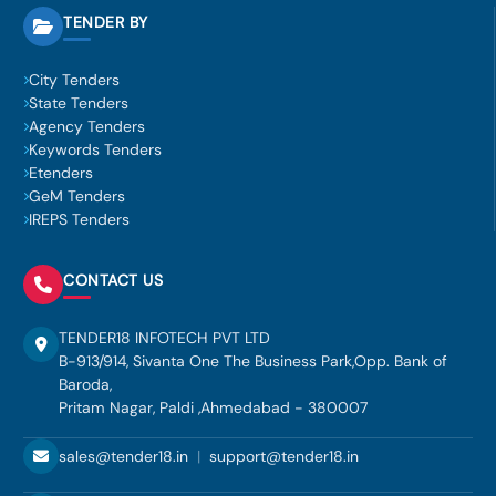
TENDER BY
City Tenders
State Tenders
Agency Tenders
Keywords Tenders
Etenders
GeM Tenders
IREPS Tenders
CONTACT US
TENDER18 INFOTECH PVT LTD
B-913/914, Sivanta One The Business Park,Opp. Bank of
Baroda,
Pritam Nagar, Paldi ,Ahmedabad - 380007
sales@tender18.in
|
support@tender18.in