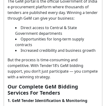
The GeM portal is the official Government of India
e-procurement platform where thousands of
tenders are published every day. Winning a tender
through GeM can give your business:
Direct access to Central & State
Government departments
Opportunities for long-term supply
contracts
Increased credibility and business growth
But the process is time-consuming and
competitive. With Tender18’s GeM bidding
support, you don’t just participate — you compete
with a winning strategy.
Our Complete GeM Bidding
Services For Tenders
1. GeM Tender Identification & Monitoring