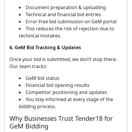
Document preparation & uploading
Technical and financial bid entries
Error-free bid submission on GeM portal
This reduces the risk of rejection due to
technical mistakes.
6. GeM Bid Tracking & Updates
Once your bid is submitted, we don’t stop there.
Our team tracks:
GeM bid status
Financial bid opening results
Competitor positioning and updates
You stay informed at every stage of the
bidding process.
Why Businesses Trust Tender18 for
GeM Bidding