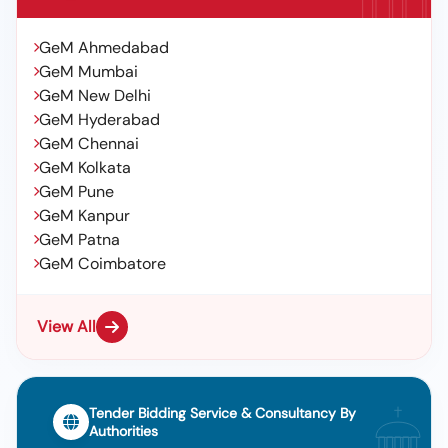
GeM Ahmedabad
GeM Mumbai
GeM New Delhi
GeM Hyderabad
GeM Chennai
GeM Kolkata
GeM Pune
GeM Kanpur
GeM Patna
GeM Coimbatore
View All
Tender Bidding Service & Consultancy By
Authorities