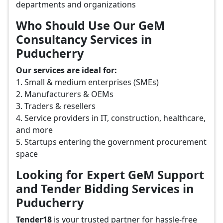
departments and organizations
Who Should Use Our GeM
Consultancy Services in
Puducherry
Our services are ideal for:
1. Small & medium enterprises (SMEs)
2. Manufacturers & OEMs
3. Traders & resellers
4. Service providers in IT, construction, healthcare,
and more
5. Startups entering the government procurement
space
Looking for Expert GeM Support
and Tender Bidding Services in
Puducherry
Tender18
is your trusted partner for hassle-free