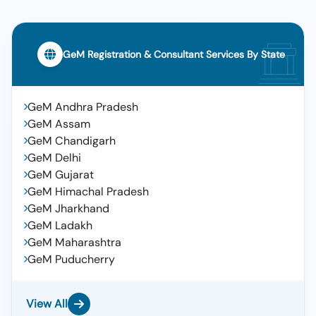
GeM Registration & Consultant Services By State
GeM Andhra Pradesh
GeM Assam
GeM Chandigarh
GeM Delhi
GeM Gujarat
GeM Himachal Pradesh
GeM Jharkhand
GeM Ladakh
GeM Maharashtra
GeM Puducherry
View All