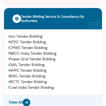
Tender Bidding Service & Consultancy By
Authorities
Iocl Tender Bidding
NTPC Tender Bidding
CPWD Tender Bidding
NBCC India Tender Bidding
Power Grid Tender Bidding
GAIL Tender Bidding
NHPC Tender Bidding
BHEL Tender Bidding
IRCTC Tender Bidding
Coal India Tender Bidding
View All