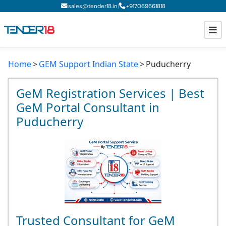
|
sales@tender18.in
+
917069661818
Home
GEM Support Indian State
Puducherry
Todays New Tenders
GeM Tenders
GeM Registration Services | Best
GeM Portal Consultant in
Tender Information
Puducherry
Tender Bidding
GeM Registration
Trusted Consultant for GeM