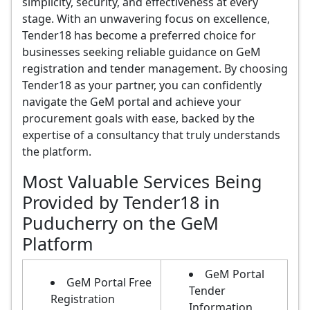
simplicity, security, and effectiveness at every
stage. With an unwavering focus on excellence,
Tender18 has become a preferred choice for
businesses seeking reliable guidance on GeM
registration and tender management. By choosing
Tender18 as your partner, you can confidently
navigate the GeM portal and achieve your
procurement goals with ease, backed by the
expertise of a consultancy that truly understands
the platform.
Most Valuable Services Being
Provided by Tender18 in
Puducherry on the GeM
Platform
GeM Portal
GeM Portal Free
Tender
Registration
Information