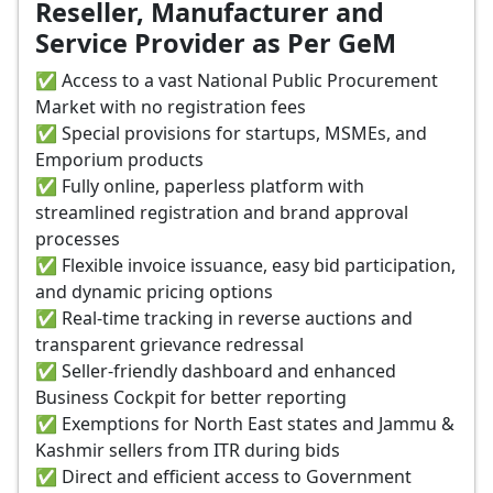
Reseller, Manufacturer and
Service Provider as Per GeM
✅ Access to a vast National Public Procurement
Market with no registration fees
✅ Special provisions for startups, MSMEs, and
Emporium products
✅ Fully online, paperless platform with
streamlined registration and brand approval
processes
✅ Flexible invoice issuance, easy bid participation,
and dynamic pricing options
✅ Real-time tracking in reverse auctions and
transparent grievance redressal
✅ Seller-friendly dashboard and enhanced
Business Cockpit for better reporting
✅ Exemptions for North East states and Jammu &
Kashmir sellers from ITR during bids
✅ Direct and efficient access to Government