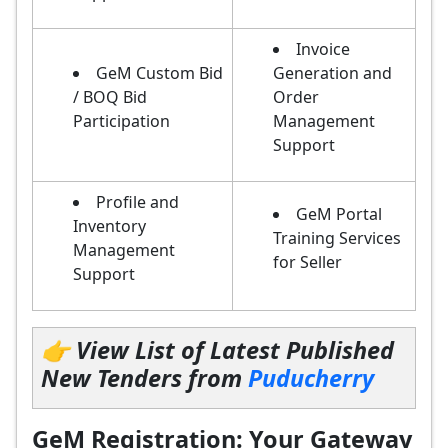
Invoice
GeM Custom Bid
Generation and
/ BOQ Bid
Order
Participation
Management
Support
Profile and
GeM Portal
Inventory
Training Services
Management
for Seller
Support
👉 View List of Latest Published
New Tenders from
Puducherry
GeM Registration: Your Gateway