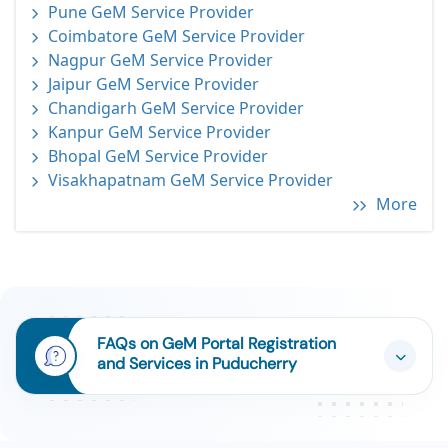
Pune GeM Service Provider
Coimbatore GeM Service Provider
Nagpur GeM Service Provider
Jaipur GeM Service Provider
Chandigarh GeM Service Provider
Kanpur GeM Service Provider
Bhopal GeM Service Provider
Visakhapatnam GeM Service Provider
More
FAQs on GeM Portal Registration
and Services in Puducherry