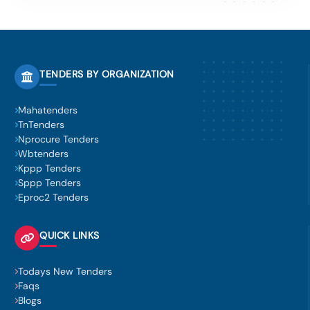
TENDERS BY ORGANIZATION
Mahatenders
TnTenders
Nprocure Tenders
Wbtenders
Kppp Tenders
Sppp Tenders
Eproc2 Tenders
QUICK LINKS
Todays New Tenders
Faqs
Blogs