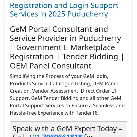
Registration and Login Support
Services in 2025 Puducherry
GeM Portal Consultant and
Service Provider in Puducherry
| Government E-Marketplace
Registration | Tender Bidding |
OEM Panel Consultant
Simplifying the Process of your GeM login,
Products Service Catalogue Listing, OEM Panel
Creation, Vendor Assessment, Direct Order L1
Support, GeM Tender Bidding and all other GeM
Portal Support Services to Ensure a Seamless and
Hassle-Free Experience with Tender18.
Speak with a GeM Expert Today –