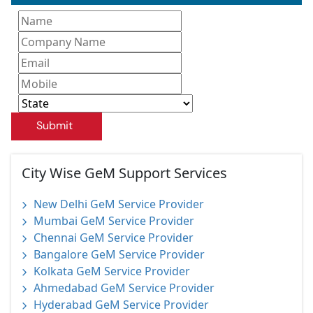
Submit
City Wise GeM Support Services
New Delhi GeM Service Provider
Mumbai GeM Service Provider
Chennai GeM Service Provider
Bangalore GeM Service Provider
Kolkata GeM Service Provider
Ahmedabad GeM Service Provider
Hyderabad GeM Service Provider