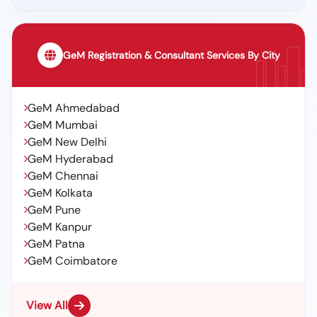
GeM Registration & Consultant Services By City
GeM Ahmedabad
GeM Mumbai
GeM New Delhi
GeM Hyderabad
GeM Chennai
GeM Kolkata
GeM Pune
GeM Kanpur
GeM Patna
GeM Coimbatore
View All