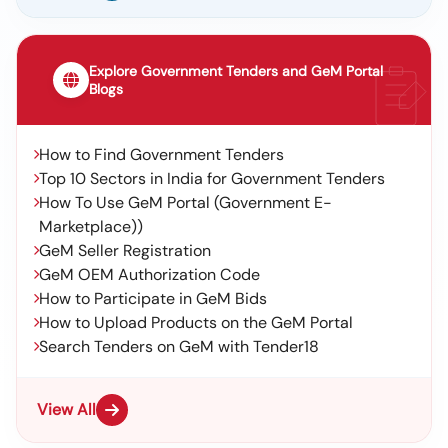
Explore Government Tenders and GeM Portal
Blogs
How to Find Government Tenders
Top 10 Sectors in India for Government Tenders
How To Use GeM Portal (Government E-
Marketplace))
GeM Seller Registration
GeM OEM Authorization Code
How to Participate in GeM Bids
How to Upload Products on the GeM Portal
Search Tenders on GeM with Tender18
View All