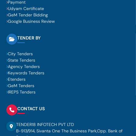
Payment
Udyam Certificate
GeM Tender Bidding
Google Business Review
TENDER BY
City Tenders
State Tenders
Agency Tenders
Keywords Tenders
Etenders
GeM Tenders
IREPS Tenders
CONTACT US
TENDER18 INFOTECH PVT LTD
B-913/914, Sivanta One The Business Park,Opp. Bank of