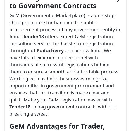
to Government Contracts
GeM (Government e-Marketplace) is a one-stop-
shop procedure for handling the public
procurement process of any government entity in
India.
Tender18
offers expert GeM registration
consulting services for hassle-free registration
throughout
Puducherry
and across India. We
have lots of experienced personnel with
thousands of successful registrations behind
them to ensure a smooth and affordable process.
Working with us helps businesses recognize
opportunities in government procurement and
ensures that this transition is made clear and
quick. Make your GeM registration easier with
Tender18
to bag government contracts without
breaking a sweat.
GeM Advantages for Trader,