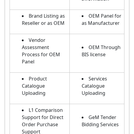
Brand Listing as
OEM Panel for
Reseller or as OEM
as Manufacturer
Vendor
Assessment
OEM Through
Process for OEM
BIS license
Panel
Product
Services
Catalogue
Catalogue
Uploading
Uploading
L1 Comparison
Support for Direct
GeM Tender
Order Purchase
Bidding Services
Support