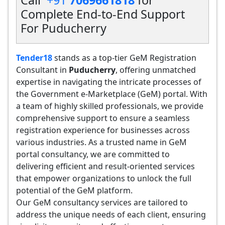
Call
+91
7069661818
for
Complete End-to-End Support
For Puducherry
Tender18
stands as a top-tier GeM Registration
Consultant in
Puducherry
, offering unmatched
expertise in navigating the intricate processes of
the Government e-Marketplace (GeM) portal. With
a team of highly skilled professionals, we provide
comprehensive support to ensure a seamless
registration experience for businesses across
various industries. As a trusted name in GeM
portal consultancy, we are committed to
delivering efficient and result-oriented services
that empower organizations to unlock the full
potential of the GeM platform.
Our GeM consultancy services are tailored to
address the unique needs of each client, ensuring