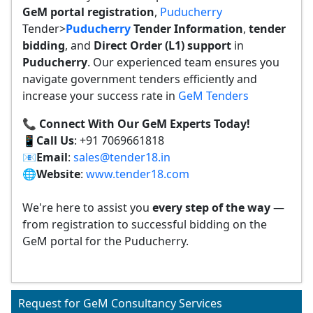
GeM portal registration
,
Puducherry
Tender>
Puducherry
Tender
Information
,
tender
bidding
, and
Direct Order (L1) support
in
Puducherry
. Our experienced team ensures you
navigate government tenders efficiently and
increase your success rate in
GeM Tenders
📞 Connect With Our GeM Experts Today!
📱
Call Us
: +91 7069661818
📧
Email
:
sales@tender18.in
🌐
Website
:
www.tender18.com
We're here to assist you
every step of the way
—
from registration to successful bidding on the
GeM portal for the Puducherry.
Request for GeM Consultancy Services