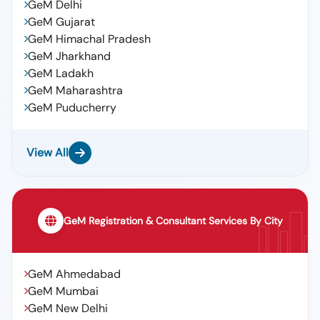
GeM Delhi
GeM Gujarat
GeM Himachal Pradesh
GeM Jharkhand
GeM Ladakh
GeM Maharashtra
GeM Puducherry
View All
GeM Registration & Consultant Services By City
GeM Ahmedabad
GeM Mumbai
GeM New Delhi