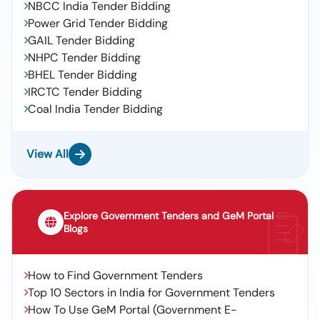
NBCC India Tender Bidding
Power Grid Tender Bidding
GAIL Tender Bidding
NHPC Tender Bidding
BHEL Tender Bidding
IRCTC Tender Bidding
Coal India Tender Bidding
View All
Explore Government Tenders and GeM Portal
Blogs
How to Find Government Tenders
Top 10 Sectors in India for Government Tenders
How To Use GeM Portal (Government E-