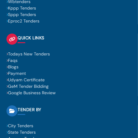
Wbtenders
Kppp Tenders
Sppp Tenders
Eproc2 Tenders
QUICK LINKS
Todays New Tenders
Faqs
Blogs
Payment
Udyam Certificate
GeM Tender Bidding
Google Business Review
TENDER BY
City Tenders
State Tenders