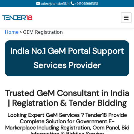
|
sales@tender18.in
+
917069661818
Home
GEM Registration
Todays New Tenders
India No.1 GeM Portal Support
GeM Tenders
Services Provider
Tender Information
Tender Bidding
Trusted GeM Consultant in India
GeM Registration
| Registration & Tender Bidding
Looking Expert GeM Services ? Tender18 Provide
Complete Solution for Government E-
Markerplace Including Registration, Oem Panel, Bid