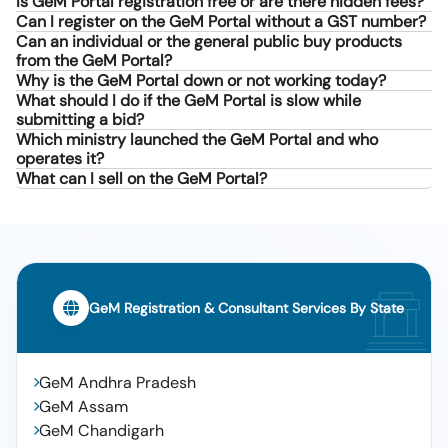
Is GeM Portal registration free or are there hidden fees?
Can I register on the GeM Portal without a GST number?
Can an individual or the general public buy products
from the GeM Portal?
Why is the GeM Portal down or not working today?
What should I do if the GeM Portal is slow while
submitting a bid?
Which ministry launched the GeM Portal and who
operates it?
What can I sell on the GeM Portal?
GeM Registration & Consultant Services By State
GeM Andhra Pradesh
GeM Assam
GeM Chandigarh