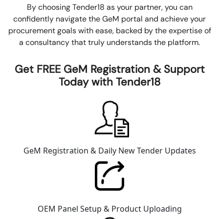
By choosing Tender18 as your partner, you can
confidently navigate the GeM portal and achieve your
procurement goals with ease, backed by the expertise of
a consultancy that truly understands the platform.
Get FREE GeM Registration & Support
Today with Tender18
GeM Registration & Daily New Tender Updates
OEM Panel Setup & Product Uploading