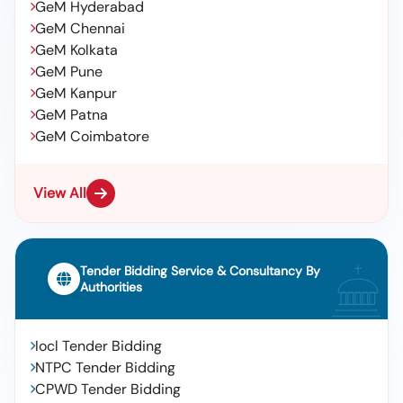
GeM Hyderabad
GeM Chennai
GeM Kolkata
GeM Pune
GeM Kanpur
GeM Patna
GeM Coimbatore
View All
Tender Bidding Service & Consultancy By
Authorities
Iocl Tender Bidding
NTPC Tender Bidding
CPWD Tender Bidding