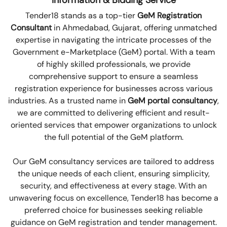
Information & Bidding Service
Tender18 stands as a top-tier
GeM Registration
Consultant
in Ahmedabad, Gujarat, offering unmatched
expertise in navigating the intricate processes of the
Government e-Marketplace (GeM) portal. With a team
of highly skilled professionals, we provide
comprehensive support to ensure a seamless
registration experience for businesses across various
industries. As a trusted name in
GeM portal consultancy
,
we are committed to delivering efficient and result-
oriented services that empower organizations to unlock
the full potential of the GeM platform.
Our GeM consultancy services are tailored to address
the unique needs of each client, ensuring simplicity,
security, and effectiveness at every stage. With an
unwavering focus on excellence, Tender18 has become a
preferred choice for businesses seeking reliable
guidance on GeM registration and tender management.