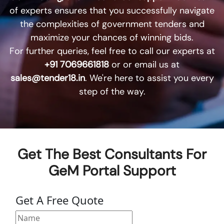
of experts ensures that you successfully navigate
the complexities of government tenders and
maximize your chances of winning bids.
For further queries, feel free to call our experts at
+91 7069661818
or or email us at
sales@tender18.in
. We're here to assist you every
step of the way.
Get The Best Consultants For
GeM Portal Support
Get A Free Quote