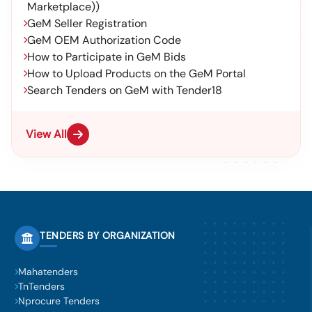
Marketplace))
GeM Seller Registration
GeM OEM Authorization Code
How to Participate in GeM Bids
How to Upload Products on the GeM Portal
Search Tenders on GeM with Tender18
View All
TENDERS BY ORGANIZATION
Mahatenders
TnTenders
Nprocure Tenders