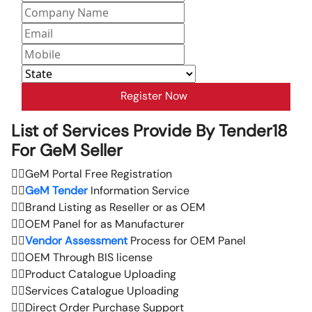
Register Now
List of Services Provide By Tender18
For GeM Seller
👉🏻
GeM Portal Free Registration
👉🏻
GeM Tender
Information Service
👉🏻
Brand Listing as Reseller or as OEM
👉🏻
OEM Panel for as Manufacturer
👉🏻
Vendor Assessment
Process for OEM Panel
👉🏻
OEM Through BIS license
👉🏻
Product Catalogue Uploading
👉🏻
Services Catalogue Uploading
👉🏻
Direct Order Purchase Support