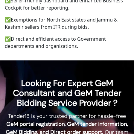
✅
Seller-friendly dashboard and enhanced Business
Cockpit for better reporting.
✅
Exemptions for North East states and Jammu &
Kashmir sellers from ITR during bids.
✅
Direct and efficient access to Government
departments and organizations.
Looking For Expert GeM
Consultant and GeM Tender
Bidding Service Provider ?
Tender18
is your trusted partner for hassle-free
GeM portal registration, GeM tender information,
GeM Bidding, and Direct order support.
Our team