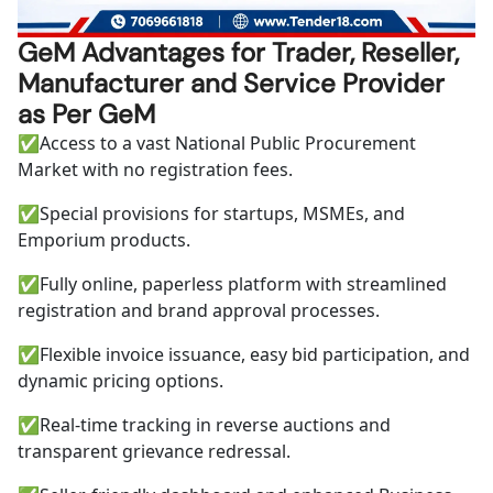
GeM Advantages for Trader, Reseller,
Manufacturer and Service Provider
as Per GeM
✅
Access to a vast National Public Procurement
Market with no registration fees.
✅
Special provisions for startups, MSMEs, and
Emporium products.
✅
Fully online, paperless platform with streamlined
registration and brand approval processes.
✅
Flexible invoice issuance, easy bid participation, and
dynamic pricing options.
✅
Real-time tracking in reverse auctions and
transparent grievance redressal.