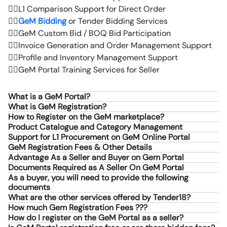
👉🏻
L1 Comparison Support for Direct Order
👉🏻
GeM Bidding
or Tender Bidding Services
👉🏻
GeM Custom Bid / BOQ Bid Participation
👉🏻
Invoice Generation and Order Management Support
👉🏻
Profile and Inventory Management Support
👉🏻
GeM Portal Training Services for Seller
What is a GeM Portal?
What is GeM Registration?
How to Register on the GeM marketplace?
Product Catalogue and Category Management
Support for L1 Procurement on GeM Online Portal
GeM Registration Fees & Other Details
Advantage As a Seller and Buyer on Gem Portal
Documents Required as A Seller On GeM Portal
As a buyer, you will need to provide the following
documents
What are the other services offered by Tender18?
How much Gem Registration Fees ???
How do I register on the GeM Portal as a seller?