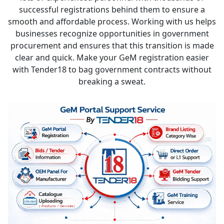
successful registrations behind them to ensure a
smooth and affordable process. Working with us helps
businesses recognize opportunities in government
procurement and ensures that this transition is made
clear and quick. Make your GeM registration easier
with Tender18 to bag government contracts without
breaking a sweat.