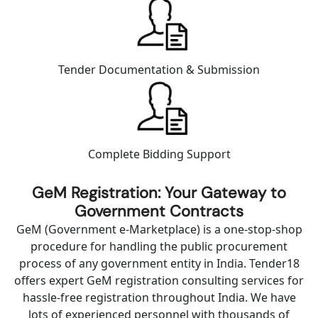
Tender Documentation & Submission
Complete Bidding Support
GeM Registration: Your Gateway to
Government Contracts
GeM (Government e-Marketplace) is a one-stop-shop
procedure for handling the public procurement
process of any government entity in India. Tender18
offers expert GeM registration consulting services for
hassle-free registration throughout India. We have
lots of experienced personnel with thousands of