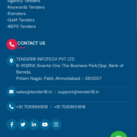
Agency Tenders
Keywords Tenders
Etenders
GeM Tenders
IREPS Tenders
CONTACT US
TENDER18 INFOTECH PVT LTD
B-913/914, Sivanta One The Business Park,Opp. Bank of
Baroda,
Pritam Nagar, Paldi ,Ahmedabad - 380007
sales@tender18.in
|
support@tender18.in
+91 7069661818
|
+91 7069651818