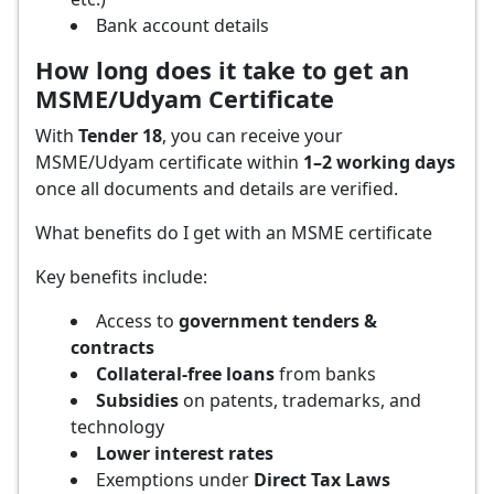
Bank account details
How long does it take to get an
MSME/Udyam Certificate
With
Tender 18
, you can receive your
MSME/Udyam certificate within
1–2 working days
once all documents and details are verified.
What benefits do I get with an MSME certificate
Key benefits include:
Access to
government tenders &
contracts
Collateral-free loans
from banks
Subsidies
on patents, trademarks, and
technology
Lower interest rates
Exemptions under
Direct Tax Laws