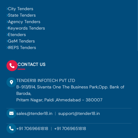
City Tenders
State Tenders
Agency Tenders
Keywords Tenders
Etenders
GeM Tenders
IREPS Tenders
CONTACT US
TENDER18 INFOTECH PVT LTD
B-913/914, Sivanta One The Business Park,Opp. Bank of
Baroda,
Pritam Nagar, Paldi ,Ahmedabad - 380007
sales@tender18.in
|
support@tender18.in
+91 7069661818
|
+91 7069651818