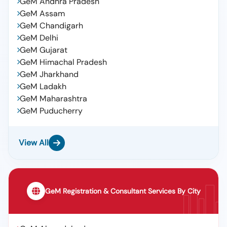
GeM Andhra Pradesh
GeM Assam
GeM Chandigarh
GeM Delhi
GeM Gujarat
GeM Himachal Pradesh
GeM Jharkhand
GeM Ladakh
GeM Maharashtra
GeM Puducherry
View All
GeM Registration & Consultant Services By City