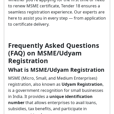
to renew MSME certificate, Tender 18 ensures a
seamless registration experience. Our experts are
here to assist you in every step — from application
to certificate delivery.
Frequently Asked Questions
(FAQ) on MSME/Udyam
Registration
What is MSME/Udyam Registration
MSME (Micro, Small, and Medium Enterprises)
registration, also known as
Udyam Registration
,
is a government recognition for small businesses
in India. It provides a
unique identification
number
that allows enterprises to avail loans,
subsidies, tax benefits, and participate in