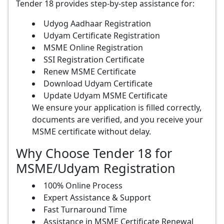
Tender 18 provides step-by-step assistance for:
Udyog Aadhaar Registration
Udyam Certificate Registration
MSME Online Registration
SSI Registration Certificate
Renew MSME Certificate
Download Udyam Certificate
Update Udyam MSME Certificate
We ensure your application is filled correctly,
documents are verified, and you receive your
MSME certificate without delay.
Why Choose Tender 18 for
MSME/Udyam Registration
100% Online Process
Expert Assistance & Support
Fast Turnaround Time
Assistance in MSME Certificate Renewal