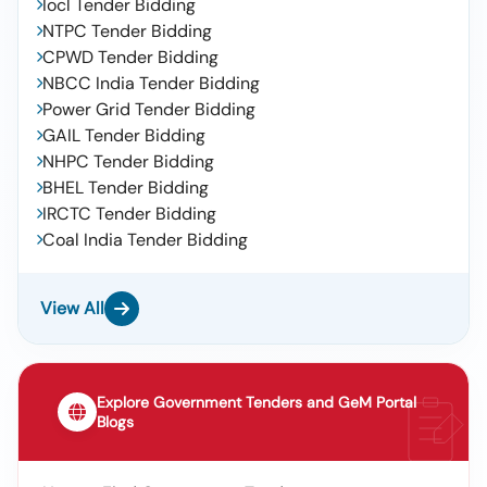
Iocl Tender Bidding
NTPC Tender Bidding
CPWD Tender Bidding
NBCC India Tender Bidding
Power Grid Tender Bidding
GAIL Tender Bidding
NHPC Tender Bidding
BHEL Tender Bidding
IRCTC Tender Bidding
Coal India Tender Bidding
View All
Explore Government Tenders and GeM Portal
Blogs