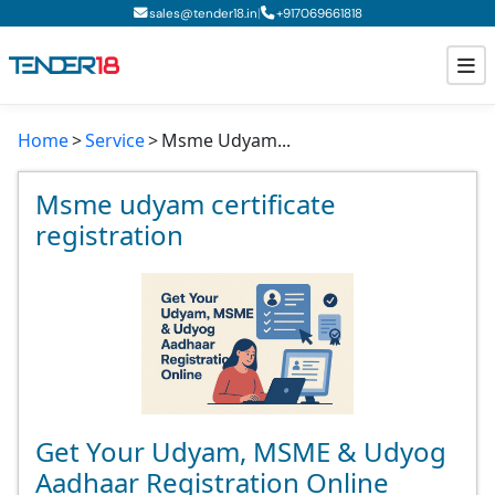
|
sales@tender18.in
+
917069661818
Home
Service
Msme Udyam...
Todays New Tenders
GeM Tenders
Msme udyam certificate
registration
Tender Information
Tender Bidding
GeM Registration
Get Your Udyam, MSME & Udyog
Aadhaar Registration Online