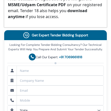
MSME/Udyam Certificate PDF
on your registered
email. Tender 18 also helps you
download
anytime
if you lose access.
Get Expert Tender Bidding Support
Looking For Complete Tender Bidding Consultancy? Our Technical
Experts Will Help You Prepare And Submit Your Tender Successfully.
Call Our Expert:
+91 7069661818