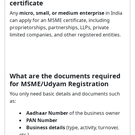
certificate
Any
micro, small, or medium enterprise
in India
can apply for an MSME certificate, including
proprietorships, partnerships, LLPs, private
limited companies, and other registered entities.
What are the documents required
for MSME/Udyam Registration
You only need basic details and documents such
as:
Aadhaar Number
of the business owner
PAN Number
Business details
(type, activity, turnover,
etc.)