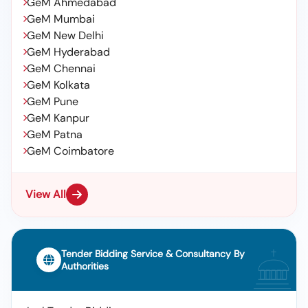
GeM Ahmedabad
GeM Mumbai
GeM New Delhi
GeM Hyderabad
GeM Chennai
GeM Kolkata
GeM Pune
GeM Kanpur
GeM Patna
GeM Coimbatore
View All
Tender Bidding Service & Consultancy By
Authorities