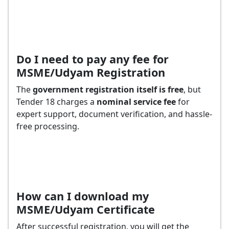
Do I need to pay any fee for
MSME/Udyam Registration
The
government registration itself is free
, but
Tender 18 charges a
nominal service fee
for
expert support, document verification, and hassle-
free processing.
How can I download my
MSME/Udyam Certificate
After successful registration, you will get the