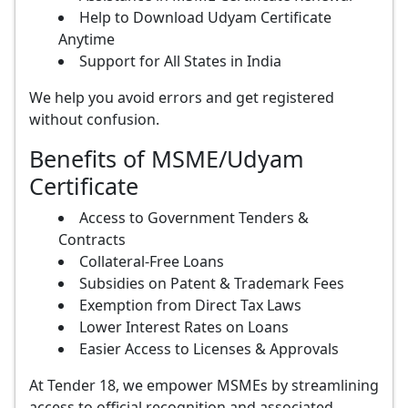
Help to Download Udyam Certificate
Anytime
Support for All States in India
We help you avoid errors and get registered
without confusion.
Benefits of MSME/Udyam
Certificate
Access to Government Tenders &
Contracts
Collateral-Free Loans
Subsidies on Patent & Trademark Fees
Exemption from Direct Tax Laws
Lower Interest Rates on Loans
Easier Access to Licenses & Approvals
At Tender 18, we empower MSMEs by streamlining
access to official recognition and associated