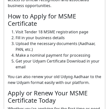
business opportunities.
How to Apply for MSME
Certificate
Visit Tender 18 MSME registration page
Fill in your business details
Upload the necessary documents (Aadhaar,
PAN, etc.)
Make a nominal payment for processing
Get your Udyam Certificate Download in your
email
You can also renew your old Udyog Aadhaar to the
new Udyam format easily with our platform.
Apply or Renew Your MSME
Certificate Today
Whether you're applying for the first time or need