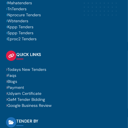
Mahatenders
TnTenders
Nprocure Tenders
Wbtenders
Kppp Tenders
Sppp Tenders
Eproc2 Tenders
QUICK LINKS
Todays New Tenders
Faqs
Blogs
Payment
Udyam Certificate
GeM Tender Bidding
Google Business Review
TENDER BY