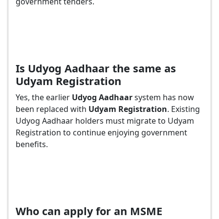
government tenders.
Is Udyog Aadhaar the same as
Udyam Registration
Yes, the earlier
Udyog Aadhaar
system has now
been replaced with
Udyam Registration
. Existing
Udyog Aadhaar holders must migrate to Udyam
Registration to continue enjoying government
benefits.
Who can apply for an MSME