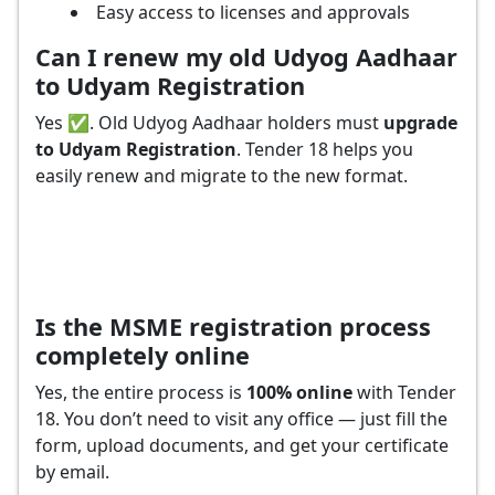
Easy access to licenses and approvals
Can I renew my old Udyog Aadhaar
to Udyam Registration
Yes ✅. Old Udyog Aadhaar holders must
upgrade
to Udyam Registration
. Tender 18 helps you
easily renew and migrate to the new format.
Is the MSME registration process
completely online
Yes, the entire process is
100% online
with Tender
18. You don’t need to visit any office — just fill the
form, upload documents, and get your certificate
by email.