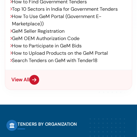
How to Find Government Tenders
Top 10 Sectors in India for Government Tenders
How To Use GeM Portal (Government E-
Marketplace))
GeM Seller Registration
GeM OEM Authorization Code
How to Participate in GeM Bids
How to Upload Products on the GeM Portal
Search Tenders on GeM with Tender18
View All
TENDERS BY ORGANIZATION