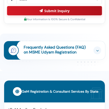
Submit Inquiry
Your Information Is 100% Secure & Confidential
Frequently Asked Questions (FAQ)
on MSME Udyam Registration
GeM Registration & Consultant Services By State