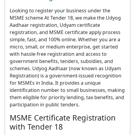
Looking to register your business under the
MSME scheme At Tender 18, we make the Udyog
Aadhaar registration, Udyam certificate
registration, and MSME certificate apply process
simple, fast, and 100% online. Whether you are a
micro, small, or medium enterprise, get started
with hassle-free registration and access to
government benefits, tenders, subsidies, and
schemes. Udyog Aadhaar (now known as Udyam
Registration) is a government-issued recognition
for MSMEs in India. It provides a unique
identification number to small businesses, making
them eligible for priority lending, tax benefits, and
participation in public tenders.
MSME Certificate Registration
with Tender 18