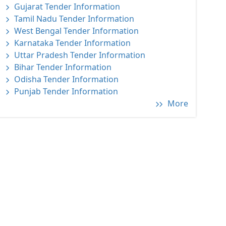
Gujarat Tender Information
Tamil Nadu Tender Information
West Bengal Tender Information
Karnataka Tender Information
Uttar Pradesh Tender Information
Bihar Tender Information
Odisha Tender Information
Punjab Tender Information
More