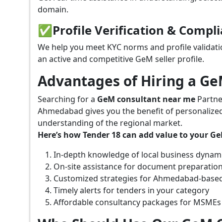
domain.
✅
Profile Verification & Compl
We help you meet KYC norms and profile validati
an active and competitive GeM seller profile.
Advantages of Hiring a G
Searching for a
GeM consultant near me
Partne
Ahmedabad gives you the benefit of personalized
understanding of the regional market.
Here’s how Tender 18 can add value to your G
In-depth knowledge of local business dynam
On-site assistance for document preparatio
Customized strategies for Ahmedabad-based
Timely alerts for tenders in your category
Affordable consultancy packages for MSMEs