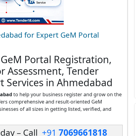
dabad for Expert GeM Portal
 GeM Portal Registration,
or Assessment, Tender
rt Services in Ahmedabad
dabad
to help your business register and grow on the
fers comprehensive and result-oriented GeM
esses of all sizes in getting listed, verified, and
day – Call
+91
7069661818