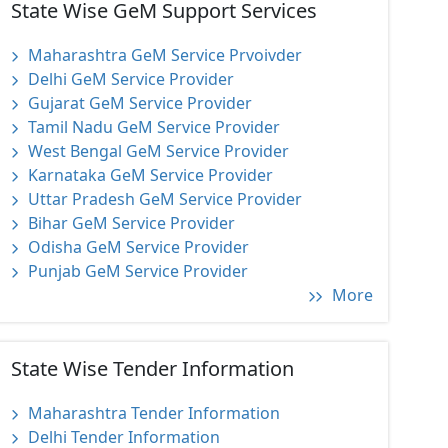
State Wise GeM Support Services
Maharashtra GeM Service Prvoivder
Delhi GeM Service Provider
Gujarat GeM Service Provider
Tamil Nadu GeM Service Provider
West Bengal GeM Service Provider
Karnataka GeM Service Provider
Uttar Pradesh GeM Service Provider
Bihar GeM Service Provider
Odisha GeM Service Provider
Punjab GeM Service Provider
More
State Wise Tender Information
Maharashtra Tender Information
Delhi Tender Information