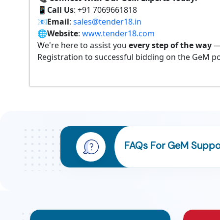
📱
Call Us
: +91 7069661818
📧
Email
:
sales@tender18.in
🌐
Website
:
www.tender18.com
We're here to assist you
every step of the way
—
Registration to successful bidding on the GeM po
FAQs For GeM Suppo