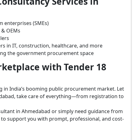
onsultancy Services in
m enterprises (SMEs)
s & OEMs
lers
rs in IT, construction, healthcare, and more
ring the government procurement space
ketplace with Tender 18
ing in India’s booming public procurement market. Let
dabad, take care of everything—from registration to
sultant in Ahmedabad or simply need guidance from
 to support you with prompt, professional, and cost-