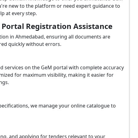
're new to the platform or need expert guidance to
p at every step.
ortal Registration Assistance
tion in Ahmedabad, ensuring all documents are
red quickly without errors.
and services on the GeM portal with complete accuracy
ized for maximum visibility, making it easier for
ngs.
ecifications, we manage your online catalogue to
ing, and applying for tenders relevant to your