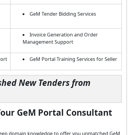
GeM Tender Bidding Services
Invoice Generation and Order
Management Support
ort
GeM Portal Training Services for Seller
lished New Tenders from
our GeM Portal Consultant
d deep domain knowledge to offer you unmatched GeM