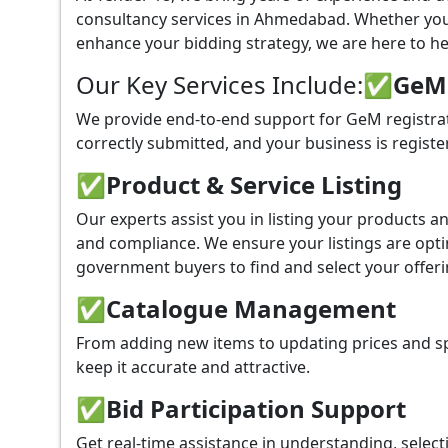
consultancy services in Ahmedabad. Whether you
enhance your bidding strategy, we are here to hel
Our Key Services Include:
✅GeM P
We provide end-to-end support for GeM registra
correctly submitted, and your business is registe
✅
Product & Service Listing
Our experts assist you in listing your products 
and compliance. We ensure your listings are optim
government buyers to find and select your offeri
✅
Catalogue Management
From adding new items to updating prices and sp
keep it accurate and attractive.
✅
Bid Participation Support
Get real-time assistance in understanding, select