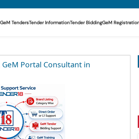
GeM Tenders
Tender Information
Tender Bidding
GeM Registratio
t GeM Portal Consultant in