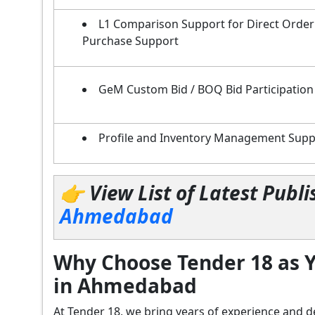
L1 Comparison Support for Direct Order
Purchase Support
GeM Custom Bid / BOQ Bid Participation
Profile and Inventory Management Supp
👉 View List of Latest Pub
Ahmedabad
Why Choose Tender 18 as Y
in Ahmedabad
At Tender 18, we bring years of experience an