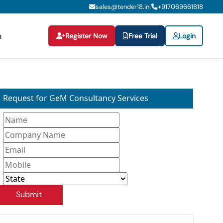
sales@tender18.in
+
917069661818
|
Register Now
Free Trial
Login
n
Request for GeM Consultancy Services
Submit