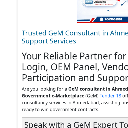
Trusted GeM Consultant in Ahme
Support Services
Your Reliable Partner for
Login, OEM Panel, Vend
Participation and Suppo
Are you looking for a
GeM consultant in Ahme
Government e-Marketplace
(GeM)
Tender 18
of
consultancy services in Ahmedabad, assisting busin
ready to win government contracts.
Speak with a GeM Expert To