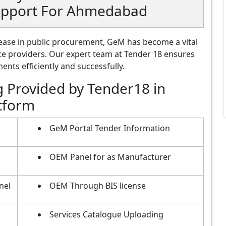
Support For Ahmedabad
ase in public procurement, GeM has become a vital
ce providers. Our expert team at Tender 18 ensures
nts efficiently and successfully.
g Provided by Tender18 in
tform
GeM Portal Tender Information
OEM Panel for as Manufacturer
nel
OEM Through BIS license
Services Catalogue Uploading