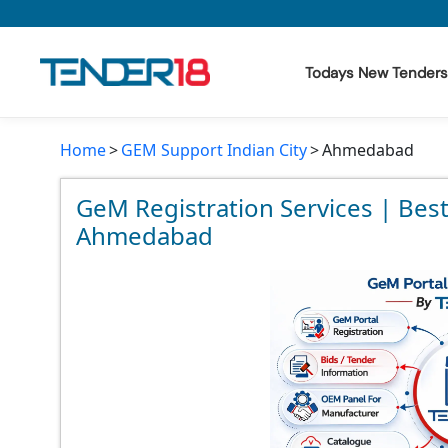
Todays New Tenders
Home
GEM Support Indian City
Ahmedabad
Todays New Tenders
GeM Tenders
GeM Registration Services | Bes
Ahmedabad
Tender Information
Tender Bidding
GeM Registration