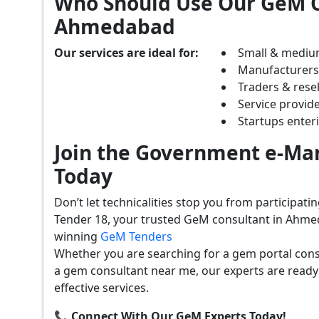
Who Should Use Our GeM C
Ahmedabad
Our services are ideal for:
Small & mediu
Manufacturer
Traders & resel
Service provide
Startups ente
Join the Government e-Mar
Today
Don’t let technicalities stop you from participat
Tender 18, your trusted GeM consultant in Ahme
winning
GeM Tenders
Whether you are searching for a gem portal con
a gem consultant near me, our experts are ready
effective services.
📞 Connect With Our GeM Experts Today!