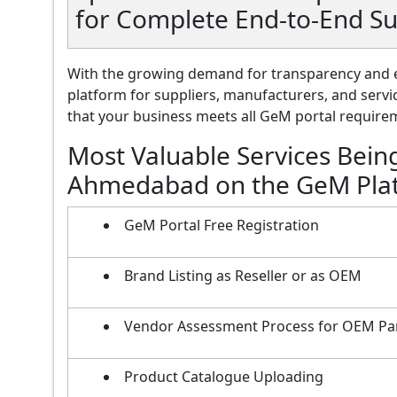
for Complete End-to-End 
With the growing demand for transparency and e
platform for suppliers, manufacturers, and servi
that your business meets all GeM portal requireme
Most Valuable Services Bein
Ahmedabad on the GeM Pla
GeM Portal Free Registration
Brand Listing as Reseller or as OEM
Vendor Assessment Process for OEM Pa
Product Catalogue Uploading