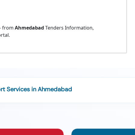
 from
Ahmedabad
Tenders Information,
rtal.
rt Services in Ahmedabad