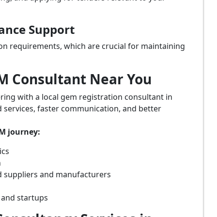
iance Support
on requirements, which are crucial for maintaining
eM Consultant Near You
ring with a local gem registration consultant in
 services, faster communication, and better
eM journey:
ics
n
 suppliers and manufacturers
 and startups