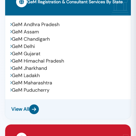
GeM Registration & Consultant Services By State
GeM Andhra Pradesh
GeM Assam
GeM Chandigarh
GeM Delhi
GeM Gujarat
GeM Himachal Pradesh
GeM Jharkhand
GeM Ladakh
GeM Maharashtra
GeM Puducherry
View All