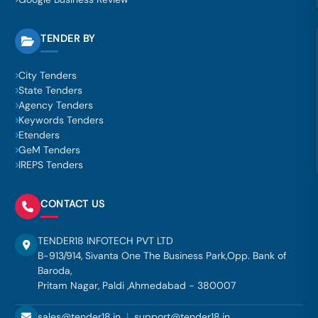
TENDER BY
City Tenders
State Tenders
Agency Tenders
Keywords Tenders
Etenders
GeM Tenders
IREPS Tenders
CONTACT US
TENDER18 INFOTECH PVT LTD
B-913/914, Sivanta One The Business Park,Opp. Bank of
Baroda,
Pritam Nagar, Paldi ,Ahmedabad - 380007
sales@tender18.in
|
support@tender18.in