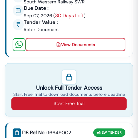
South Western Railway SWR
Due Date :
30 Days Left
Sep 07, 2026
(
)
Tender Value :
Refer Document
View Documents
Unlock Full Tender Access
Start Free Trial to download documents before deadline
Start Free Trial
T18 Ref No :
16649002
NEW
TENDER