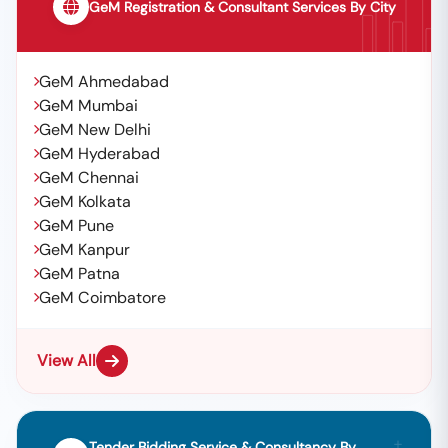
GeM Registration & Consultant Services By City
GeM Ahmedabad
GeM Mumbai
GeM New Delhi
GeM Hyderabad
GeM Chennai
GeM Kolkata
GeM Pune
GeM Kanpur
GeM Patna
GeM Coimbatore
View All
Tender Bidding Service & Consultancy By