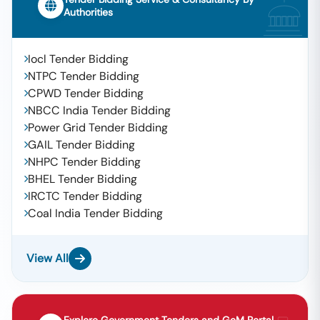
Authorities
Iocl Tender Bidding
NTPC Tender Bidding
CPWD Tender Bidding
NBCC India Tender Bidding
Power Grid Tender Bidding
GAIL Tender Bidding
NHPC Tender Bidding
BHEL Tender Bidding
IRCTC Tender Bidding
Coal India Tender Bidding
View All