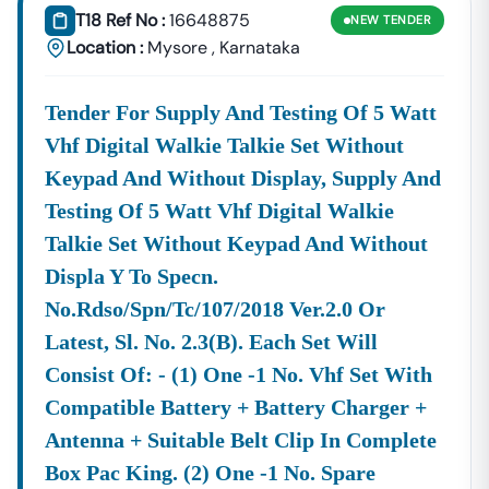
(Bangalore Electricity
T18 Ref No :
16648875
NEW
TENDER
Supply Company) For
Location :
Mysore
,
Karnataka
Electrical Works,
Equipment Supply,
And Renewable
Tender For Supply And Testing Of 5 Watt
Energy Projects.
Vhf Digital Walkie Talkie Set Without
Transport:
Tenders
Karnataka
State Road
Karnataka
) Lim
Keypad And Without Display, Supply And
Issued
Transport
Vehi
Testing Of 5 Watt Vhf Digital Walkie
By
Corporation
Proc
KSRTC
And K-RIDE
Main
Talkie Set Without Keypad And Without
—
(Rail
And 
Displa Y To Specn.
Infrastructure
Infra
No.rdso/spn/tc/107/2018 Ver.2.0 Or
Development
Company (
Latest, Sl. No. 2.3(b). Each Set Will
Specialized
Contracts
Karnataka
State
Consist Of: - (1) One -1 No. Vhf Set With
Services:
Related To IT
Electronics
Compatible Battery + Battery Charger +
Services,
Development
Software
Corporation
Antenna + Suitable Belt Clip In Complete
Procurement,
Ltd) And
Box Pac King. (2) One -1 No. Spare
And High-Value
Other