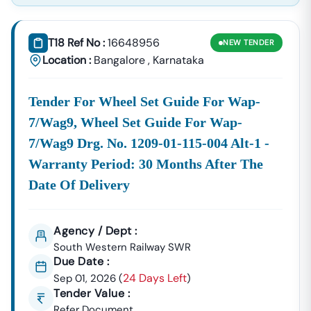
T18 Ref No :
16648956
NEW
TENDER
Location :
Bangalore
,
Karnataka
Tender For Wheel Set Guide For Wap-
7/wag9, Wheel Set Guide For Wap-
7/wag9 Drg. No. 1209-01-115-004 Alt-1 -
Warranty Period: 30 Months After The
Date Of Delivery
Agency / Dept :
South Western Railway SWR
Due Date :
24 Days Left
Sep 01, 2026
(
)
Tender Value :
Refer Document