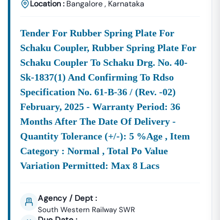
Location :
Bangalore
,
Karnataka
Tender For Rubber Spring Plate For
Schaku Coupler, Rubber Spring Plate For
Schaku Coupler To Schaku Drg. No. 40-
Sk-1837(1) And Confirming To Rdso
Specification No. 61-B-36 / (rev. -02)
February, 2025 - Warranty Period: 36
Months After The Date Of Delivery -
Quantity Tolerance (+/-): 5 %age , Item
Category : Normal , Total Po Value
Variation Permitted: Max 8 Lacs
Agency / Dept :
South Western Railway SWR
Due Date :