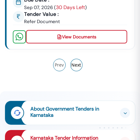
30 Days Left
Sep 07, 2026
(
)
Tender Value :
Refer Document
View Documents
Prev
Next
About Government Tenders in
Karnataka
Karnataka Tender Information