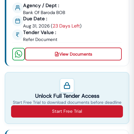
Agency / Dept :
Bridges, And
Bank Of Baroda BOB
Statewide
Due Date :
Civil Works.
23 Days Left
Aug 31, 2026
(
)
The
Tender Value :
Urban
Opportunities
Karnataka
Urban
Refer Document
Development:
From The
Infrastructure
Bruhat
Development
Bengaluru
And Finance
View Documents
Mahanagara
Corporation
Palike (BBMP),
(KUIDFC) For
Bangalore
Smart City
Metro Rail
Projects,
Corporation
Water Supply
Limited
(BWSSB), And
Unlock Full Tender Access
(BMRCL), And
Urban
Start Free Trial to download documents before deadline
Planning.
Start Free Trial
Power
Contracts
Karnataka
Power Transmission
&
From
Corporation Limited)
Energy:
KPTCL (
And BESCOM