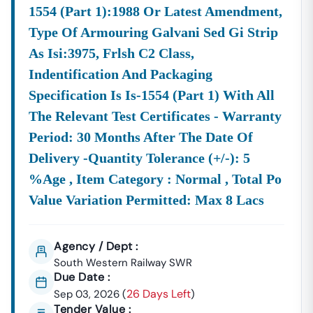
1554 (part 1):1988 Or Latest Amendment,
Type Of Armouring Galvani Sed Gi Strip
As Isi:3975, Frlsh C2 Class,
Indentification And Packaging
Specification Is Is-1554 (part 1) With All
The Relevant Test Certificates - Warranty
Period: 30 Months After The Date Of
Delivery -quantity Tolerance (+/-): 5
%age , Item Category : Normal , Total Po
Value Variation Permitted: Max 8 Lacs
Agency / Dept :
South Western Railway SWR
Due Date :
26 Days Left
Sep 03, 2026
(
)
Tender Value :