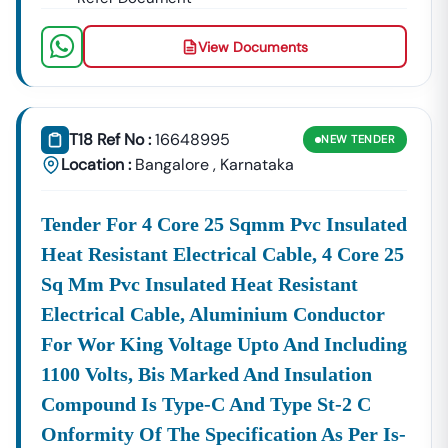
View Documents
T18 Ref No :
16648995
NEW
TENDER
Location :
Bangalore
,
Karnataka
Tender For 4 Core 25 Sqmm Pvc Insulated
Heat Resistant Electrical Cable, 4 Core 25
Sq Mm Pvc Insulated Heat Resistant
Electrical Cable, Aluminium Conductor
For Wor King Voltage Upto And Including
1100 Volts, Bis Marked And Insulation
Compound Is Type-C And Type St-2 C
Onformity Of The Specification As Per Is-