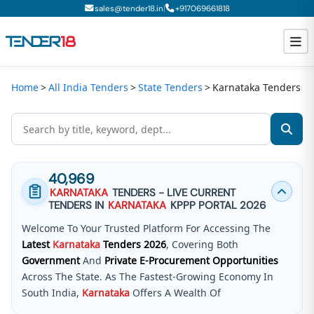
|
sales@tender18.in
+
917069661818
Home
All India Tenders
State Tenders
Karnataka Tenders
Todays New Tenders
GeM Tenders
Tender Information
40,969
Tender Bidding
KARNATAKA
TENDERS - LIVE CURRENT
TENDERS IN
KARNATAKA
KPPP PORTAL 2026
GeM Registration
Welcome To Your Trusted Platform For Accessing The
Latest
Karnataka
Tenders
2026
, Covering Both
Government
And
Private E-Procurement Opportunities
Across The State. As The Fastest-Growing Economy In
South India,
Karnataka
Offers A Wealth Of
Opportunities Across Infrastructure, IT, And Specialized