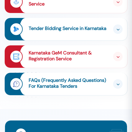
Service
Tender Bidding Service in Karnataka
Karnataka GeM Consultant &
Registration Service
FAQs (Frequently Asked Questions)
For Karnataka Tenders