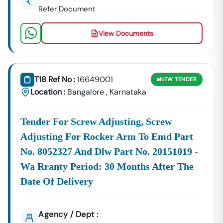
Refer Document
View Documents
T18 Ref No :
16649001
NEW
TENDER
Location :
Bangalore
,
Karnataka
Tender For Screw Adjusting, Screw
Adjusting For Rocker Arm To Emd Part
No. 8052327 And Dlw Part No. 20151019 -
Wa Rranty Period: 30 Months After The
Date Of Delivery
Agency / Dept :