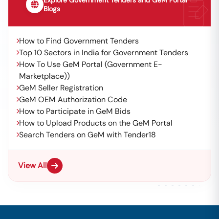
Explore Government Tenders and GeM Portal
Blogs
How to Find Government Tenders
Top 10 Sectors in India for Government Tenders
How To Use GeM Portal (Government E-
Marketplace))
GeM Seller Registration
GeM OEM Authorization Code
How to Participate in GeM Bids
How to Upload Products on the GeM Portal
Search Tenders on GeM with Tender18
View All