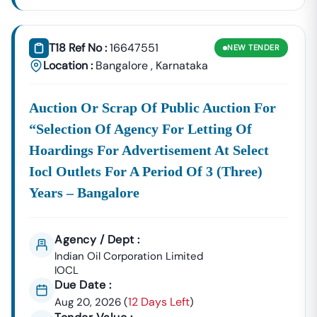
The Shift To This Electronic System Means Every Vendor,
From Small-Scale Contractors To Large Corporations,
Must Be Proficient In Using The
KPPP Portal
To Access
T18 Ref No :
16647551
NEW
TENDER
Official Notices. Here's What You Need To Know About
Location :
Bangalore
,
Karnataka
Finding Active
Tenders In
Karnataka
:
Centralized
The KPPP Is
Karnataka
Transparency
Auction Or Scrap Of Public Auction For
Source:
The Primary
In Public
“selection Of Agency For Letting Of
Source For All
Procurements
Hoardings For Advertisement At Select
Tenders
(KTPP) Act.
Issued Under
Iocl Outlets For A Period Of 3 (three)
The
Years – Bangalore
Mandatory
Participation Requires A Valid Class 3
DSC:
Digital Signature Certificate (DSC) For
Secure Bid Submission And
Agency / Dept :
Authentication.
Indian Oil Corporation Limited
Real-
The Platform Provides Instant
IOCL
Time
Information On Tender Listings,
Due Date :
Updates:
Submission Deadlines, And Technical
12 Days Left
Aug 20, 2026
(
)
Specifications, Which Our System