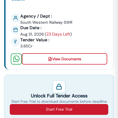
Call Tender18 Today At 7069661818 To Start Your Free
Demo And Unlock Your Competitive Edge In Winning
Contracts Across All Tenders In
Karnataka
.
Agency / Dept :
South Western Railway SWR
Due Date :
23 Days Left
Aug 31, 2026
(
)
Tender Value :
3.65Cr
View Documents
Unlock Full Tender Access
Start Free Trial to download documents before deadline
Start Free Trial