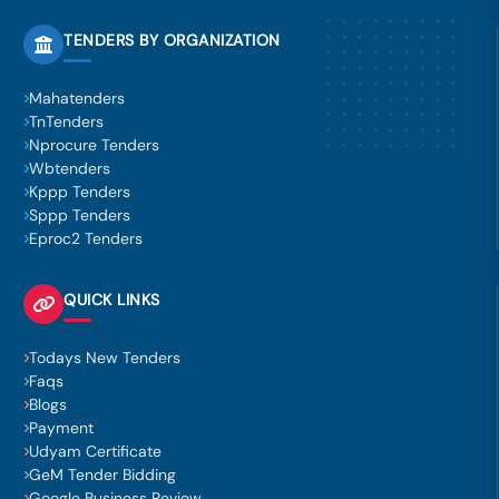
TENDERS BY ORGANIZATION
Mahatenders
TnTenders
Nprocure Tenders
Wbtenders
Kppp Tenders
Sppp Tenders
Eproc2 Tenders
QUICK LINKS
Todays New Tenders
Faqs
Blogs
Payment
Udyam Certificate
GeM Tender Bidding
Google Business Review