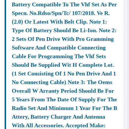
Battery Compatible To The Vhf Set As Per
Equipment
Government
Supply From
Agencies.
Specn. No.rdso/spn/tc/ 107/2018. Ve R.
Organizations
(2.0) Or Latest With Belt Clip. Note 1:
Like KEONICS (
Type Of Battery Should Be Li-Ion. Note 2:
Essential Keywords For Tracking Tenders In
Karnataka
(2026)
2 Sets Of Pen Drive With Pro Gramming
Securing Contracts Relies On Precise Searching. We
Software And Compatible Connecting
Have Analyzed The Top Search Terms To Ensure Our
Platform Is Optimized To Connect You With All Relevant
Cable For Programming The Vhf Sets
Opportunities. The Following Are The High-Volume
Should Be Supplied Wit H Complete Lot.
Keywords Frequently Searched For By Bidders:
(1 Set Consisting Of 1 No Pen Drive And 1
General
Karnataka
,
Tenders In
,
Tender
.
No Connecting Cable) Note 3: The Oems
Search
Tenders
Karnataka
Karnataka
Overall W Arranty Period Should Be For
Terms:
Official Portal
,
Kppp
,
E Procurement
.
5 Years From The Date Of Supply For The
Searches:kppp
Tenders
Portal
Radio Set And Minimum 1 Year For The B
Karnataka
Gov In
Karnataka
Attery, Battery Charger And Antenna
Specific Tender
Karnataka
,
Karnataka
.
Searches:e-Tender In
State
Tender
With All Accessories. Accepted Make: