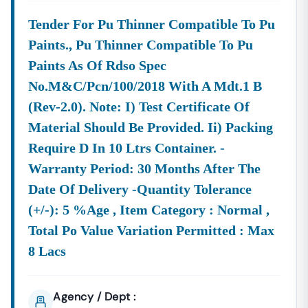
Q2. Is The KPPP Portal The Only Source For
Karnataka
Government Tenders?
Tender For Pu Thinner Compatible To Pu
A:
The
KPPP Portal
(
Kppp.
Karnataka
.gov.in)
Is The
Paints., Pu Thinner Compatible To Pu
Mandatory
Platform For Most
Karnataka
State Tender
Paints As Of Rdso Spec
Notices Under The KTPP Act. However, Some Central
Government Bodies Operating In
Karnataka
(like CPWD,
No.m&c/pcn/100/2018 With A Mdt.1 B
Indian Railways, And Central PSUs) May Use The Central
(rev-2.0). Note: I) Test Certificate Of
Public Procurement Portal (CPPP). A Comprehensive
Material Should Be Provided. Ii) Packing
Service Covers Both Portals To Ensure No Opportunity Is
Require D In 10 Ltrs Container. -
Missed.
Warranty Period: 30 Months After The
Q3. What Documents Are Mandatory For Bidding On The E-
Procurement Portal In
Karnataka
?
Date Of Delivery -quantity Tolerance
A:
To Register And Bid Successfully On The
E-
(+/-): 5 %age , Item Category : Normal ,
Procurement Portal Of
Karnataka
,
A Bidder Must
Total Po Value Variation Permitted : Max
Possess A Mandatory
Class 3 Digital Signature
8 Lacs
Certificate (DSC)
. Other Commonly Required Documents
Include The Company Registration/Incorporation
Certificate, PAN Card, GST Registration, Earnest Money
Agency / Dept :
Deposit (EMD) Payment Details, And Relevant Technical