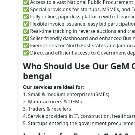
✅ Access to a vast National Public Procurement 
✅ Special provisions for startups, MSMEs, and
✅ Fully online, paperless platform with streaml
✅ Flexible invoice issuance, easy bid participati
✅ Real-time tracking in reverse auctions and tr
✅ Seller-friendly dashboard and enhanced Busine
✅ Exemptions for North East states and Jammu &
✅ Direct and efficient access to Government de
Who Should Use Our GeM C
bengal
Our services are ideal for:
1. Small & medium enterprises (SMEs)
2. Manufacturers & OEMs
3. Traders & resellers
4. Service providers in IT, construction, healthca
5. Startups entering the government procureme