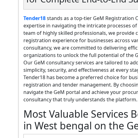
Tender18
stands as a top-tier GeM Registration 
expertise in navigating the intricate processes 
team of highly skilled professionals, we provid
registration experience for businesses across va
consultancy, we are committed to delivering effi
organizations to unlock the full potential of the
Our GeM consultancy services are tailored to add
simplicity, security, and effectiveness at every s
Tender18 has become a preferred choice for bus
registration and tender management. By choosing
navigate the GeM portal and achieve your procur
consultancy that truly understands the platform.
Most Valuable Services 
in West bengal on the G