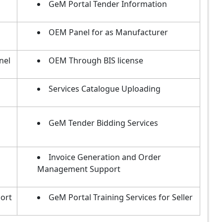
GeM Portal Tender Information
OEM Panel for as Manufacturer
nel
OEM Through BIS license
Services Catalogue Uploading
GeM Tender Bidding Services
Invoice Generation and Order
Management Support
ort
GeM Portal Training Services for Seller