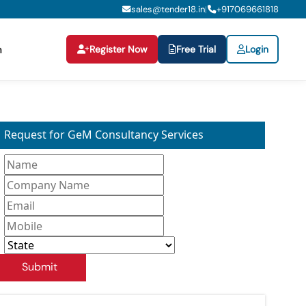
sales@tender18.in
+
917069661818
|
Register Now
Free Trial
Login
n
Request for GeM Consultancy Services
Submit