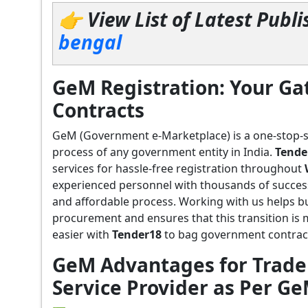
👉 View List of Latest Pub
bengal
GeM Registration: Your G
Contracts
GeM (Government e-Marketplace) is a one-stop-
process of any government entity in India.
Tende
services for hassle-free registration throughout
experienced personnel with thousands of succes
and affordable process. Working with us helps b
procurement and ensures that this transition is
easier with
Tender18
to bag government contract
GeM Advantages for Trader
Service Provider as Per G