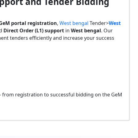
pport and Tender Bidding
GeM portal registration
,
West bengal
Tender>
West
nd
Direct Order (L1) support
in
West bengal
. Our
t tenders efficiently and increase your success
from registration to successful bidding on the GeM