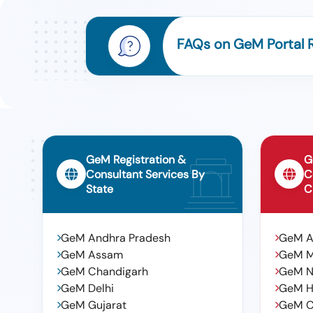
FAQs on GeM Portal R
GeM Registration &
G
Consultant Services By
C
State
C
GeM Andhra Pradesh
GeM 
GeM Assam
GeM 
GeM Chandigarh
GeM N
GeM Delhi
GeM H
GeM Gujarat
GeM C