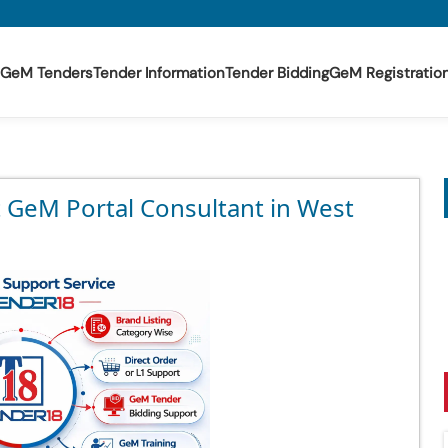
GeM Tenders
Tender Information
Tender Bidding
GeM Registratio
t GeM Portal Consultant in West