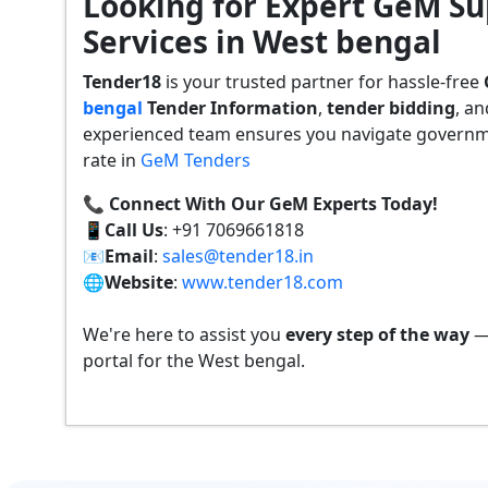
Looking for Expert GeM Su
Services in West bengal
Tender18
is your trusted partner for hassle-free
bengal
Tender
Information
,
tender bidding
, a
experienced team ensures you navigate governmen
rate in
GeM Tenders
📞 Connect With Our GeM Experts Today!
📱
Call Us
: +91 7069661818
📧
Email
:
sales@tender18.in
🌐
Website
:
www.tender18.com
We're here to assist you
every step of the way
— 
portal for the West bengal.