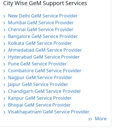
City Wise GeM Support Services
New Delhi GeM Service Provider
Mumbai GeM Service Provider
Chennai GeM Service Provider
Bangalore GeM Service Provider
Kolkata GeM Service Provider
Ahmedabad GeM Service Provider
Hyderabad GeM Service Provider
Pune GeM Service Provider
Coimbatore GeM Service Provider
Nagpur GeM Service Provider
Jaipur GeM Service Provider
Chandigarh GeM Service Provider
Kanpur GeM Service Provider
Bhopal GeM Service Provider
Visakhapatnam GeM Service Provider
More