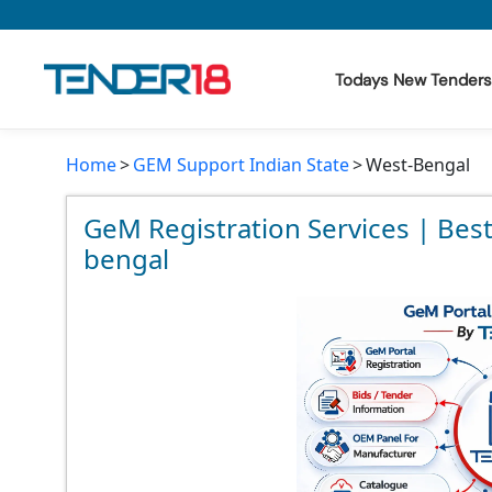
Todays New Tenders
Home
GEM Support Indian State
West-Bengal
Todays New Tenders
GeM Tenders
GeM Registration Services | Bes
bengal
Tender Information
Tender Bidding
GeM Registration