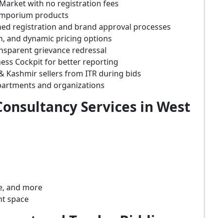
Market with no registration fees
 Emporium products
ined registration and brand approval processes
on, and dynamic pricing options
ansparent grievance redressal
ss Cockpit for better reporting
 Kashmir sellers from ITR during bids
partments and organizations
onsultancy Services in West
re, and more
nt space