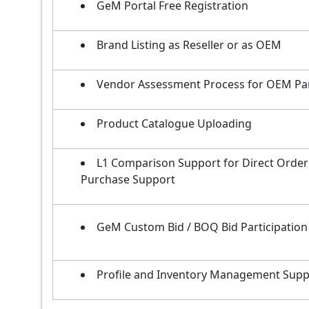
GeM Portal Free Registration
Brand Listing as Reseller or as OEM
Vendor Assessment Process for OEM Pa
Product Catalogue Uploading
L1 Comparison Support for Direct Order
Purchase Support
GeM Custom Bid / BOQ Bid Participation
Profile and Inventory Management Supp