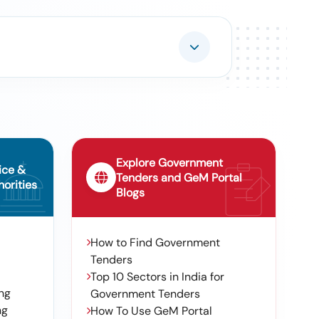
Explore Government
ice &
Tenders and GeM Portal
orities
Blogs
How to Find Government
Tenders
Top 10 Sectors in India for
ng
Government Tenders
ng
How To Use GeM Portal