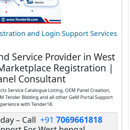
stration and Login Support Services
d Service Provider in West
arketplace Registration |
anel Consultant
cts Service Catalogue Listing, OEM Panel Creation,
M Tender Bidding and all other GeM Portal Support
xperience with Tender18.
day – Call
+91
7069661818
pport For West bengal