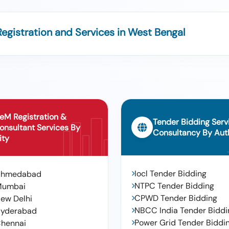
egistration and Services in West Bengal
eM Registration &
Tender Bidding Serv
onsultant Services By
Consultancy By Auth
ity
Iocl Tender Bidding
Ahmedabad
NTPC Tender Bidding
Mumbai
CPWD Tender Bidding
ew Delhi
NBCC India Tender Biddi
yderabad
Power Grid Tender Biddi
hennai