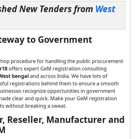
lished New Tenders from
West
ateway to Government
shop procedure for handling the public procurement
r18
offers expert GeM registration consulting
West bengal
and across India. We have lots of
sful registrations behind them to ensure a smooth
usinesses recognize opportunities in government
 made clear and quick. Make your GeM registration
s without breaking a sweat.
, Reseller, Manufacturer and
eM