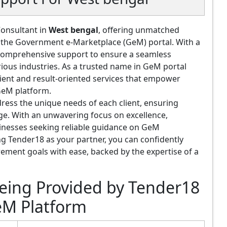
Consultant in
West bengal
, offering unmatched
of the Government e-Marketplace (GeM) portal. With a
e comprehensive support to ensure a seamless
rious industries. As a trusted name in GeM portal
cient and result-oriented services that empower
 GeM platform.
ress the unique needs of each client, ensuring
tage. With an unwavering focus on excellence,
inesses seeking reliable guidance on GeM
 Tender18 as your partner, you can confidently
ement goals with ease, backed by the expertise of a
Being Provided by Tender18
eM Platform