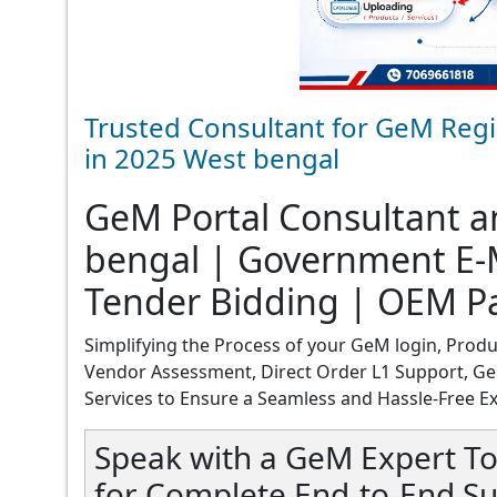
Trusted Consultant for GeM Regi
in 2025 West bengal
GeM Portal Consultant an
bengal | Government E-M
Tender Bidding | OEM P
Simplifying the Process of your GeM login, Produ
Vendor Assessment, Direct Order L1 Support, Ge
Services to Ensure a Seamless and Hassle-Free E
Speak with a GeM Expert To
for Complete End-to-End Su