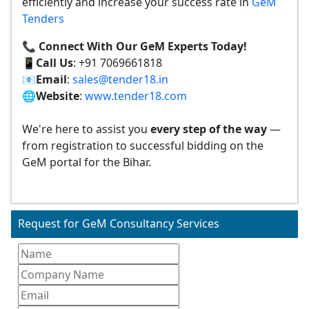
efficiently and increase your success rate in
GeM
Tenders
📞 Connect With Our GeM Experts Today!
📱
Call Us
: +91 7069661818
📧
Email
:
sales@tender18.in
🌐
Website
:
www.tender18.com
We're here to assist you
every step of the way
—
from registration to successful bidding on the
GeM portal for the Bihar.
Request for GeM Consultancy Services