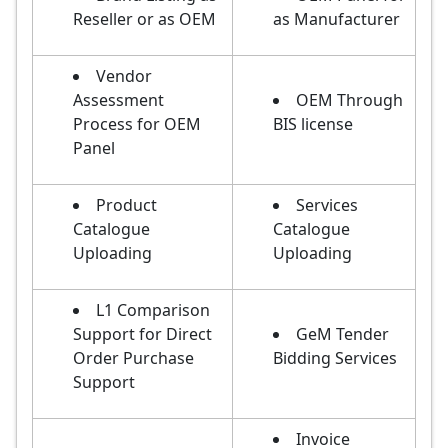
Reseller or as OEM
as Manufacturer
Vendor
Assessment
OEM Through
Process for OEM
BIS license
Panel
Product
Services
Catalogue
Catalogue
Uploading
Uploading
L1 Comparison
Support for Direct
GeM Tender
Order Purchase
Bidding Services
Support
Invoice