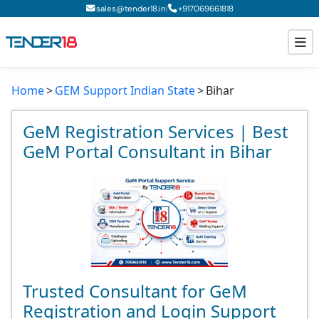
|
sales@tender18.in
+
917069661818
Home
GEM Support Indian State
Bihar
Todays New Tenders
GeM Tenders
GeM Registration Services | Best
GeM Portal Consultant in Bihar
Tender Information
Tender Bidding
GeM Registration
Trusted Consultant for GeM
Registration and Login Support