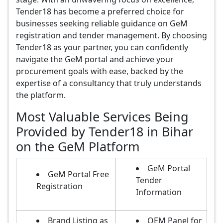
Tender18 has become a preferred choice for
businesses seeking reliable guidance on GeM
registration and tender management. By choosing
Tender18 as your partner, you can confidently
navigate the GeM portal and achieve your
procurement goals with ease, backed by the
expertise of a consultancy that truly understands
the platform.
Most Valuable Services Being
Provided by Tender18 in Bihar
on the GeM Platform
GeM Portal
GeM Portal Free
Tender
Registration
Information
Brand Listing as
OEM Panel for