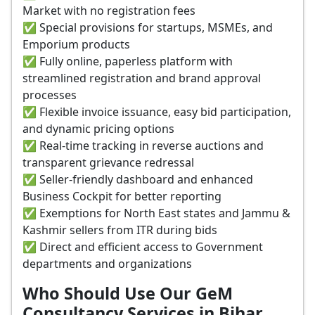
Market with no registration fees
✅ Special provisions for startups, MSMEs, and
Emporium products
✅ Fully online, paperless platform with
streamlined registration and brand approval
processes
✅ Flexible invoice issuance, easy bid participation,
and dynamic pricing options
✅ Real-time tracking in reverse auctions and
transparent grievance redressal
✅ Seller-friendly dashboard and enhanced
Business Cockpit for better reporting
✅ Exemptions for North East states and Jammu &
Kashmir sellers from ITR during bids
✅ Direct and efficient access to Government
departments and organizations
Who Should Use Our GeM
Consultancy Services in Bihar