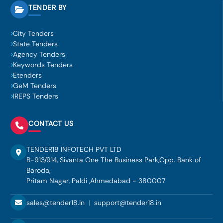
TENDER BY
City Tenders
State Tenders
Agency Tenders
Keywords Tenders
Etenders
GeM Tenders
IREPS Tenders
CONTACT US
TENDER18 INFOTECH PVT LTD
B-913/914, Sivanta One The Business Park,Opp. Bank of
Baroda,
Pritam Nagar, Paldi ,Ahmedabad - 380007
sales@tender18.in
|
support@tender18.in