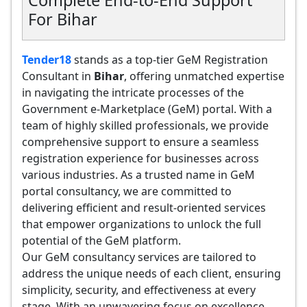
Complete End-to-End Support
For Bihar
Tender18
stands as a top-tier GeM Registration
Consultant in
Bihar
, offering unmatched expertise
in navigating the intricate processes of the
Government e-Marketplace (GeM) portal. With a
team of highly skilled professionals, we provide
comprehensive support to ensure a seamless
registration experience for businesses across
various industries. As a trusted name in GeM
portal consultancy, we are committed to
delivering efficient and result-oriented services
that empower organizations to unlock the full
potential of the GeM platform.
Our GeM consultancy services are tailored to
address the unique needs of each client, ensuring
simplicity, security, and effectiveness at every
stage. With an unwavering focus on excellence,