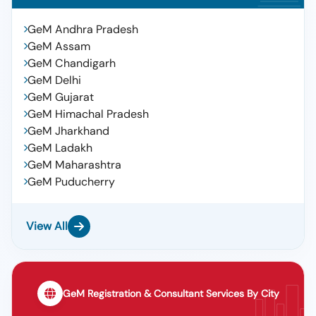
GeM Andhra Pradesh
GeM Assam
GeM Chandigarh
GeM Delhi
GeM Gujarat
GeM Himachal Pradesh
GeM Jharkhand
GeM Ladakh
GeM Maharashtra
GeM Puducherry
View All
GeM Registration & Consultant Services By City