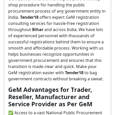
shop procedure for handling the public
procurement process of any government entity in
India.
Tender18
offers expert GeM registration
consulting services for hassle-free registration
throughout
Bihar
and across India. We have lots
of experienced personnel with thousands of
successful registrations behind them to ensure a
smooth and affordable process. Working with us
helps businesses recognize opportunities in
government procurement and ensures that this
transition is made clear and quick. Make your
GeM registration easier with
Tender18
to bag
government contracts without breaking a sweat.
GeM Advantages for Trader,
Reseller, Manufacturer and
Service Provider as Per GeM
✅ Access to a vast National Public Procurement