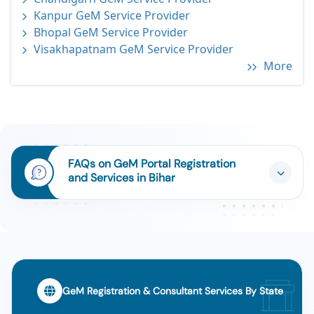
Kanpur GeM Service Provider
Bhopal GeM Service Provider
Visakhapatnam GeM Service Provider
More
FAQs on GeM Portal Registration
and Services in Bihar
GeM Registration & Consultant Services By State