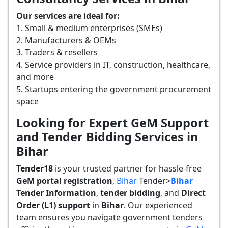
Our services are ideal for:
1. Small & medium enterprises (SMEs)
2. Manufacturers & OEMs
3. Traders & resellers
4. Service providers in IT, construction, healthcare,
and more
5. Startups entering the government procurement
space
Looking for Expert GeM Support
and Tender Bidding Services in
Bihar
Tender18
is your trusted partner for hassle-free
GeM portal registration
,
Bihar
Tender>
Bihar
Tender
Information
,
tender bidding
, and
Direct
Order (L1) support
in
Bihar
. Our experienced
team ensures you navigate government tenders