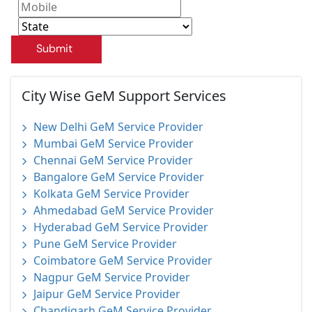
Submit
City Wise GeM Support Services
New Delhi GeM Service Provider
Mumbai GeM Service Provider
Chennai GeM Service Provider
Bangalore GeM Service Provider
Kolkata GeM Service Provider
Ahmedabad GeM Service Provider
Hyderabad GeM Service Provider
Pune GeM Service Provider
Coimbatore GeM Service Provider
Nagpur GeM Service Provider
Jaipur GeM Service Provider
Chandigarh GeM Service Provider