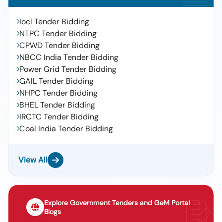
Iocl Tender Bidding
NTPC Tender Bidding
CPWD Tender Bidding
NBCC India Tender Bidding
Power Grid Tender Bidding
GAIL Tender Bidding
NHPC Tender Bidding
BHEL Tender Bidding
IRCTC Tender Bidding
Coal India Tender Bidding
View All
Explore Government Tenders and GeM Portal
Blogs