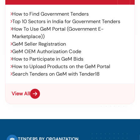
How to Find Government Tenders
Top 10 Sectors in India for Government Tenders
How To Use GeM Portal (Government E-
Marketplace))
GeM Seller Registration
GeM OEM Authorization Code
How to Participate in GeM Bids
How to Upload Products on the GeM Portal
Search Tenders on GeM with Tender18
View All
TENDERS BY ORGANIZATION