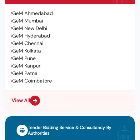
GeM Ahmedabad
GeM Mumbai
GeM New Delhi
GeM Hyderabad
GeM Chennai
GeM Kolkata
GeM Pune
GeM Kanpur
GeM Patna
GeM Coimbatore
View All
Tender Bidding Service & Consultancy By
Authorities