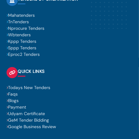
Mahatenders
TnTenders
Nprocure Tenders
Wbtenders
Kppp Tenders
Sppp Tenders
Eproc2 Tenders
QUICK LINKS
Todays New Tenders
Faqs
Blogs
Payment
Udyam Certificate
GeM Tender Bidding
Google Business Review