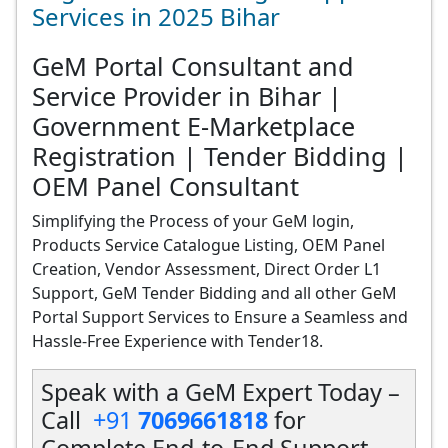
Services in 2025 Bihar
GeM Portal Consultant and
Service Provider in Bihar |
Government E-Marketplace
Registration | Tender Bidding |
OEM Panel Consultant
Simplifying the Process of your GeM login,
Products Service Catalogue Listing, OEM Panel
Creation, Vendor Assessment, Direct Order L1
Support, GeM Tender Bidding and all other GeM
Portal Support Services to Ensure a Seamless and
Hassle-Free Experience with Tender18.
Speak with a GeM Expert Today –
Call
+91
7069661818
for