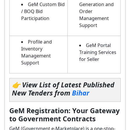
GeM Custom Bid
Generation and
/ BOQ Bid
Order
Participation
Management
Support
Profile and
GeM Portal
Inventory
Training Services
Management
for Seller
Support
👉 View List of Latest Published
New Tenders from
Bihar
GeM Registration: Your Gateway
to Government Contracts
GeM (Government e-Marketplace) is a one-stop-