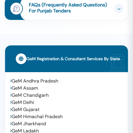
FAQs (Frequently Asked Questions)
For Punjab Tenders
GeM Registration & Consultant Services By State
GeM Andhra Pradesh
GeM Assam
GeM Chandigarh
GeM Delhi
GeM Gujarat
GeM Himachal Pradesh
GeM Jharkhand
GeM Ladakh