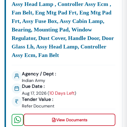
Assy Head Lamp , Controller Assy Ecm ,
Fan Belt, Eng Mtg Pad Frt, Eng Mtg Pad
Power
Discover
Lucrative
Punjab
State Power
Punjab
State
Frt, Assy Fuse Box, Assy Cabin Lamp,
&
Contracts
Corporation
Trans
Bearing, Mounting Pad, Window
Energy:
From The
Limited
Corpo
(PSPCL) And
Limit
Regulator, Dust Cover, Handle Door, Door
(PSTCL
Glass Lh, Assy Head Lamp, Controller
Focus
Assy Ecm, Fan Belt
Power
Gener
Grid
Agency / Dept :
Infras
Indian Army
And
Due Date :
Rene
10 Days Left
Aug 17, 2026
(
)
Energ
Tender Value :
Adopt
Refer Document
Industrial
Opportunities
Punjab
Small
&
Related To Land
Industries
View Documents
Commerce:
Development,
& Export