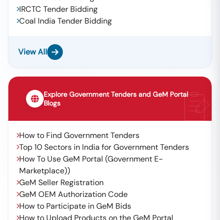
IRCTC Tender Bidding
Coal India Tender Bidding
View All
Explore Government Tenders and GeM Portal
Blogs
How to Find Government Tenders
Top 10 Sectors in India for Government Tenders
How To Use GeM Portal (Government E-
Marketplace))
GeM Seller Registration
GeM OEM Authorization Code
How to Participate in GeM Bids
How to Upload Products on the GeM Portal