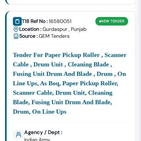
Industrial Sheds,
Corporation
And Supply
(PSIEC).
Contracts Are
T18 Ref No :
16580051
NEW
TENDER
Frequently
Location :
Gurdaspur
,
Punjab
Released By The
Source :
GEM Tenders
Specialized
Pay
Close
FCI
Notices For
Procurement:
Attention
Tender
Large-Scale
To
Punjab
Logistics And
Tender For Paper Pickup Roller , Scanner
Commodity
Cable , Drum Unit , Cleaning Blade ,
Supply
Fusing Unit Drum And Blade , Drum , On
Contracts. Other
Key Sources
Line Ups, As Boq, Paper Pickup Roller,
Include
Scanner Cable, Drum Unit, Cleaning
Municipal
Blade, Fusing Unit Drum And Blade,
Corporations,
Smart City
Drum, On Line Ups
Authorities
(Ludhiana,
Jalandhar,
Agency / Dept :
Amritsar), And
Indian Army