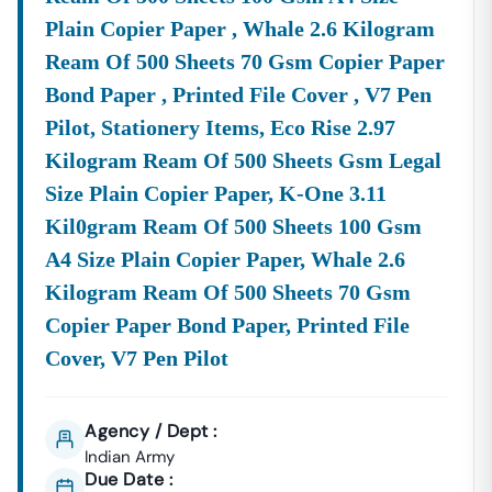
Plain Copier Paper , Whale 2.6 Kilogram
Ream Of 500 Sheets 70 Gsm Copier Paper
Bond Paper , Printed File Cover , V7 Pen
Pilot, Stationery Items, Eco Rise 2.97
Kilogram Ream Of 500 Sheets Gsm Legal
Size Plain Copier Paper, K-One 3.11
Kil0gram Ream Of 500 Sheets 100 Gsm
A4 Size Plain Copier Paper, Whale 2.6
Kilogram Ream Of 500 Sheets 70 Gsm
Copier Paper Bond Paper, Printed File
Cover, V7 Pen Pilot
Agency / Dept :
Indian Army
Due Date :