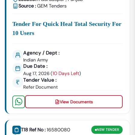
Documentation:
Download
Tender
Technical
Source :
GEM Tenders
Documents,
Specifications,
Including
And Eligibility
Tender For Quick Heal Total Security For
Bill Of
Criteria, All In
Quantities (
A Centralized
10 Users
Location.
Real-
Receive
Immediate
Corrigendums
, Bid
Agency / Dept :
Time
Alerts On
Submission
Updates:
Indian Army
New
Deadlines,
Due Date :
Tender
And Key
10 Days Left
Aug 17, 2026
(
)
Releases,
Notifications
Tender Value :
Official
To Maintain
Refer Document
Strict
Compliance
And Timing.
View Documents
Sector-Specific
Easily Filter By
Match
Your
Opportunities:
Category—From
Expertise.
Civil Contracts,
Water Supply, IT
T18 Ref No :
16580080
NEW
TENDER