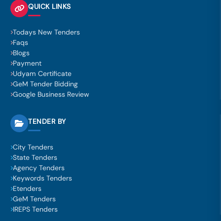
QUICK LINKS
Todays New Tenders
Faqs
Blogs
Payment
Udyam Certificate
GeM Tender Bidding
Google Business Review
TENDER BY
City Tenders
State Tenders
Agency Tenders
Keywords Tenders
Etenders
GeM Tenders
IREPS Tenders