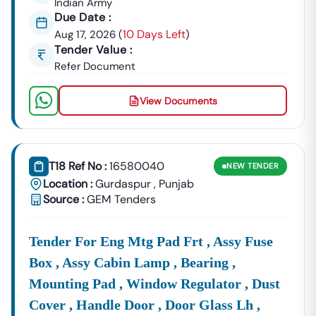
Indian Army
Key Tendering Authorities And Departments In
Punjab
Due Date :
Punjab
’s Development Thrust Creates A Consistent Flow
10 Days Left
Aug 17, 2026
(
)
Of Tenders From Crucial Government Departments And
Tender Value :
Public Sector Undertakings (PSUs). To Maximize Your
Refer Document
Success, You Need A Clear Overview Of The Primary
Issuing Bodies:
View Documents
Infrastructure
Look
For
Punjab
, As
Punjab
Infrastructu
& Civil Works:
PWD
Well As
Developmen
Tenders
Tenders
Board (PIDB)
From
And The
T18 Ref No :
16580040
NEW
TENDER
The
Location :
Gurdaspur
,
Punjab
Source :
GEM Tenders
Tender For Eng Mtg Pad Frt , Assy Fuse
Box , Assy Cabin Lamp , Bearing ,
Mounting Pad , Window Regulator , Dust
Cover , Handle Door , Door Glass Lh ,