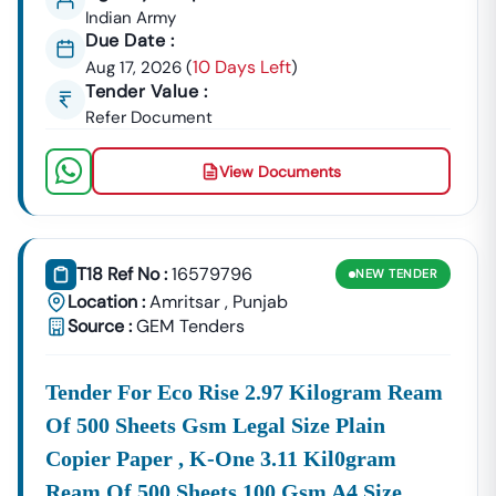
Indian Army
Due Date :
10 Days Left
Aug 17, 2026
(
)
Tender Value :
Refer Document
View Documents
T18 Ref No :
16579796
NEW
TENDER
Location :
Amritsar
,
Punjab
Source :
GEM Tenders
Tender For Eco Rise 2.97 Kilogram Ream
Of 500 Sheets Gsm Legal Size Plain
Copier Paper , K-One 3.11 Kil0gram
Ream Of 500 Sheets 100 Gsm A4 Size