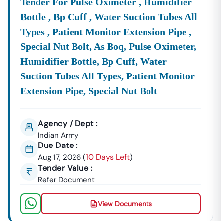
Tender For Pulse Oximeter , Humidifier
Take Action Now: Start Winning
Punjab
Tenders With Tender18
Bottle , Bp Cuff , Water Suction Tubes All
Don't Let Valuable Contracts
Slip Away
Due To Missed
Types , Patient Monitor Extension Pipe ,
Deadlines Or Incomplete Information.
Join
The
Special Nut Bolt, As Boq, Pulse Oximeter,
Thousands Of Successful Bidders Who
Rely
On Our
Expert Tender Tracking Service. With
Tender18
, You
Humidifier Bottle, Bp Cuff, Water
Guarantee
Daily, Verified Updates On All
Latest
Punjab
Suction Tubes All Types, Patient Monitor
Tenders
—government, Private, And E-Procurement
Extension Pipe, Special Nut Bolt
Notices For 2026.
Act Fast:
To
Access
Immediate, Tailored Tender Alerts
And Professional Bid Assistance,
Call Us Today
At
Agency / Dept :
7069661818
Or Explore Our Daily Updates And
Indian Army
Downloads Now!
Due Date :
10 Days Left
Aug 17, 2026
(
)
Tender Value :
Refer Document
View Documents