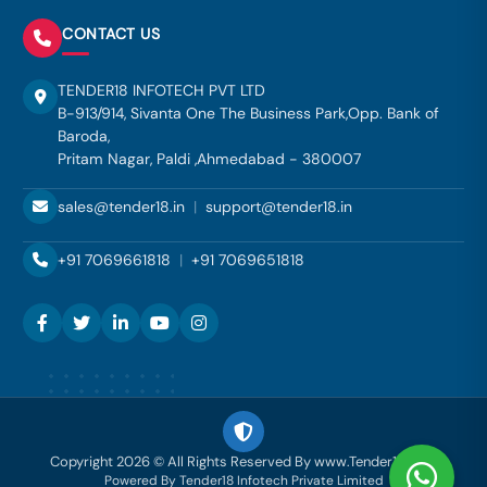
CONTACT US
TENDER18 INFOTECH PVT LTD
B-913/914, Sivanta One The Business Park,Opp. Bank of
Baroda,
Pritam Nagar, Paldi ,Ahmedabad - 380007
sales@tender18.in
|
support@tender18.in
+91 7069661818
|
+91 7069651818
Copyright 2026 © All Rights Reserved By www.Tender18.com
Powered By Tender18 Infotech Private Limited