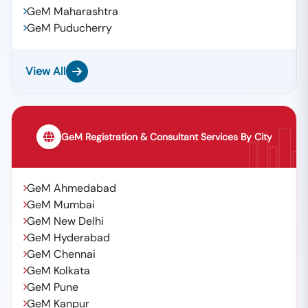
GeM Maharashtra
GeM Puducherry
View All
GeM Registration & Consultant Services By City
GeM Ahmedabad
GeM Mumbai
GeM New Delhi
GeM Hyderabad
GeM Chennai
GeM Kolkata
GeM Pune
GeM Kanpur