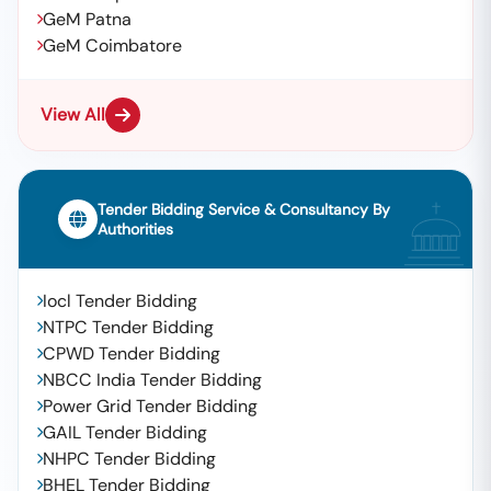
GeM Patna
GeM Coimbatore
View All
Tender Bidding Service & Consultancy By
Authorities
Iocl Tender Bidding
NTPC Tender Bidding
CPWD Tender Bidding
NBCC India Tender Bidding
Power Grid Tender Bidding
GAIL Tender Bidding
NHPC Tender Bidding
BHEL Tender Bidding