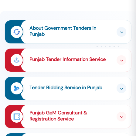
About Government Tenders in
Punjab
Punjab Tender Information Service
Tender Bidding Service in Punjab
Punjab GeM Consultant &
Registration Service