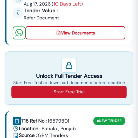
10 Days Left
Aug 17, 2026
(
)
Tender Value :
Refer Document
View Documents
Unlock Full Tender Access
Start Free Trial to download documents before deadline
Start Free Trial
T18 Ref No :
16579801
NEW
TENDER
Location :
Patiala
,
Punjab
Source :
GEM Tenders