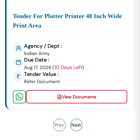
Tender For Plotter Printer 48 Inch Wide
Print Area
Agency / Dept :
Indian Army
Due Date :
10 Days Left
Aug 17, 2026
(
)
Tender Value :
Refer Document
View Documents
Prev
Next