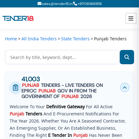
|
sales@tender18.in
+
917069661818
Home
All India Tenders
State Tenders
Punjab Tenders
Todays New Tenders
GeM Tenders
Tender Information
41,003
Tender Bidding
PUNJAB
TENDERS - LIVE TENDERS ON
EPROC
PUNJAB
GOV IN FROM THE
GeM Registration
GOVERNMENT OF
PUNJAB
2026
Welcome To Your
Definitive Gateway
For All Active
Punjab
Tenders
And E-Procurement Notifications For
The Year 2026. Whether You Are A Seasoned Contractor,
An Emerging Supplier, Or An Established Business,
Finding The Right
E Tender In
Punjab
Has Never Been