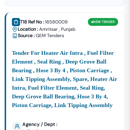
Easier. We Consolidate All
Government Tenders In
Punjab
And Private Sector Notices, Providing You With
Real-Time, Comprehensive Data To Ensure You Never
T18 Ref No :
16580009
NEW
TENDER
Miss A Profitable Opportunity
.
Location :
Amritsar
,
Punjab
Our Platform Is Meticulously Updated With Notices
Source :
GEM Tenders
From The Official
Eprocurement
Punjab
Portal,
Https://eproc.
Punjab
.gov.in/nicgep/app
,
Tender For Heater Air Intra , Fuel Filter
Alongside Other Major Central And State Government
Procurement Systems.
Element , Seal Ring , Deep Grove Ball
Bearing , Hose 3 By 4 , Piston Carriage ,
Navigate The World Of Eproc
Punjab
& State Tenders
Effortlessly
Link Tipping Assembly, Spare, Heater Air
The Digital Tendering Ecosystem In
Punjab
Primarily
Intra, Fuel Filter Element, Seal Ring,
Operates Through The
Eproc
Punjab
Gov In
Portal.
Deep Grove Ball Bearing, Hose 3 By 4,
However, Valuable Opportunities Are Also Published
Across Various State Corporations And Central Bodies
Piston Carriage, Link Tipping Assembly
Operating Within The State. Our Service Cuts Through
The Complexity, Delivering Focused, Actionable
Intelligence Directly To You.
Agency / Dept :