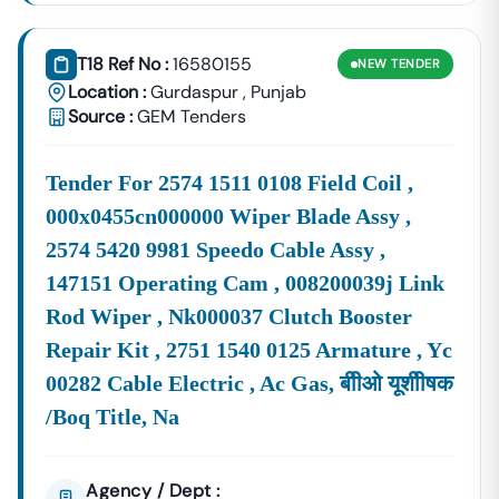
T18 Ref No :
16580155
NEW
TENDER
Location :
Gurdaspur
,
Punjab
Source :
GEM Tenders
Tender For 2574 1511 0108 Field Coil ,
000x0455cn000000 Wiper Blade Assy ,
2574 5420 9981 Speedo Cable Assy ,
147151 Operating Cam , 008200039j Link
Rod Wiper , Nk000037 Clutch Booster
Repair Kit , 2751 1540 0125 Armature , Yc
00282 Cable Electric , Ac Gas, बीीओ यूशीीषक
/boq Title, Na
Agency / Dept :