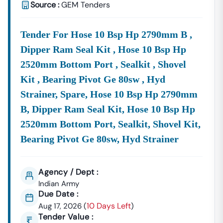
A Premium, Aggregated Service.
Source :
GEM Tenders
The Constant Need For Development In Key Sectors Like
Infrastructure And Agriculture Means The Flow Of
Tender For Hose 10 Bsp Hp 2790mm B ,
Punjab
Eproc
Notices Is Substantial.
Leverage
This Flow
Dipper Ram Seal Kit , Hose 10 Bsp Hp
To
Grow
Your Business Significantly In 2026.
2520mm Bottom Port , Sealkit , Shovel
Frequently Asked Questions (FAQs) On
Punjab
Tenders
Kit , Bearing Pivot Ge 80sw , Hyd
Q1. What Is The Official Portal For E-Tenders In
Punjab
?
A:
Strainer, Spare, Hose 10 Bsp Hp 2790mm
The Official Portal For
E Tender In
Punjab
Issued By
Most State Government Departments And PSUs Is The
B, Dipper Ram Seal Kit, Hose 10 Bsp Hp
EProcurement System Government Of
Punjab
,
2520mm Bottom Port, Sealkit, Shovel Kit,
Accessible At
Https://eproc.
Punjab
.gov.in/nicgep/app
.
Bearing Pivot Ge 80sw, Hyd Strainer
This Is The Central Hub For All Official
Eprocurement
Punjab
Activities.
Q2. Can I Find Private Tenders Alongside Government Tenders
Agency / Dept :
In
Punjab
?
Indian Army
A:
Yes. While The Official
Eproc
Punjab
Portal Focuses
Due Date :
On Government Contracts, Our Comprehensive Service
10 Days Left
Aug 17, 2026
(
)
Aggregates Both
Government Tenders In
Punjab
And
Tender Value :