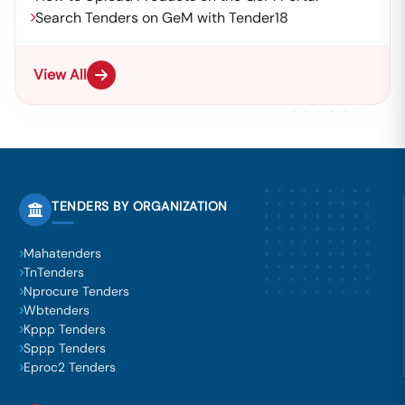
Search Tenders on GeM with Tender18
View All
TENDERS BY ORGANIZATION
Mahatenders
TnTenders
Nprocure Tenders
Wbtenders
Kppp Tenders
Sppp Tenders
Eproc2 Tenders