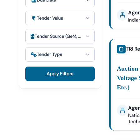
Due Date
Accessible.
Agen
Unders
Tender Value
India
E-
Procur
Tender Source (GeM, Cppp & Others)
Key
T18 Re
Search
Tender Type
Terms:
Auction
Apply Filters
Voltage 
Etc.)
Bid
Prepar
Agen
Suppor
Natio
Tech
Seamless Acc
We Track P