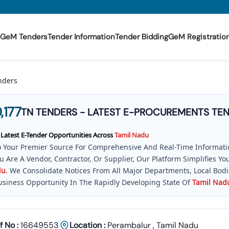
GeM Tenders
Tender Information
Tender Bidding
GeM Registratio
nders
,177
TN TENDERS - LATEST E-PROCUREMENTS TE
 Latest E-Tender Opportunities Across
Tamil
Nadu
 Your Premier Source For Comprehensive And Real-Time Informatio
 Are A Vendor, Contractor, Or Supplier, Our Platform Simplifies 
du
. We Consolidate Notices From All Major Departments, Local Bod
usiness Opportunity In The Rapidly Developing State Of
Tamil
Nad
pe Of Public And Private Procurement Is Dynamic, But With The Ri
cks Every New Notification Inviting Tenders (NIT), Including The H
v In
Tamil
Nadu
Portal And Other Key E-Procurement Systems. This 
f No :
16649553
Location :
Perambalur
,
Tamil Nadu