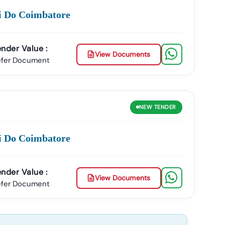
ci Do Coimbatore
nder Value :
View Documents
efer Document
NEW
TENDER
ci Do Coimbatore
nder Value :
View Documents
efer Document