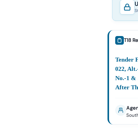
U
S
T18 Re
Tender F
022, Alt
No.-1 & 
After Th
Agen
South