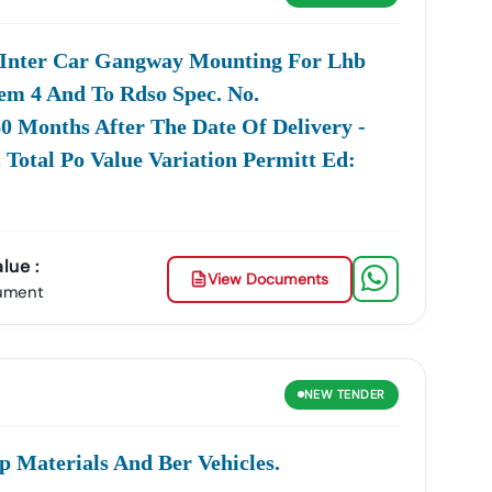
 Inter Car Gangway Mounting For Lhb
s Across Critical Sectors. We Cover All Categories,
tem 4 And To Rdso Spec. No.
60 Months After The Date Of Delivery -
ng
Tamil
Nadu
Public Works
Madurai
).
 Total Po Value Variation Permitt Ed:
Department) And
Municipal
Municipal
Corporation
Corporations (e.g.,
Tenders
m TNEB And TANGEDCO, Focusing On Generation,
lue :
, And Renewable Energy Projects.
View Documents
ument
d Sewage Works
Tamil
Nadu
Water Supply And
Drainage Board).
power Supply,
AIIMS
), And General
ing Notifications
Madurai
Goods
Tender
Procurement.
NEW
TENDER
 Procurement, Commonly Referred To As The
E-
p Materials And Ber Vehicles.
Platforms Has Made The Process Transparent And