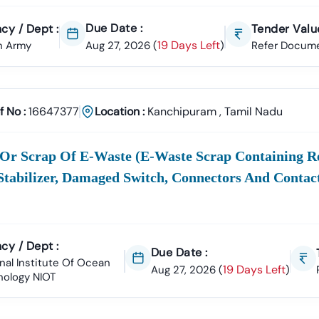
Due Date :
cy / Dept :
Tender Value
tanding
The
E
Refers To The Online Method Of Conduc
19 Days Left
n Army
Aug 27, 2026
(
)
Refer Docum
Term
Procurement
Activities—From Publishing The Notice 
ement:
Tamil
Nadu
And Award. We Help You Cut Through Th
The Official
Whether
TN
,"
Tamil
Nadu
Tenders,"
E Tender
," Or
Tamil
Nadu
O
f No :
16647377
Location :
Kanchipuram
,
Tamil Nadu
You Use
Tenders
"
"
In
The
Tender
"
Tamil
Nadu
Direct
Gov In
Links
 Or Scrap Of E-Waste (e-Waste Scrap Containing Re
Like
Stabilizer, Damaged Switch, Connectors And Contact
Each Listing Provides Critical Details Such As The Bid
Downlo
ation
Submission Deadline, Estimated Contract Value, EMD
cy / Dept :
t:
(Earnest Money Deposit) Requirements, And Direct
Due Date :
nal Institute Of Ocean
Access To
19 Days Left
Aug 27, 2026
(
)
nology NIOT
ess To All Major Tender Authorities
rocurement From All Key State And Central Government Department