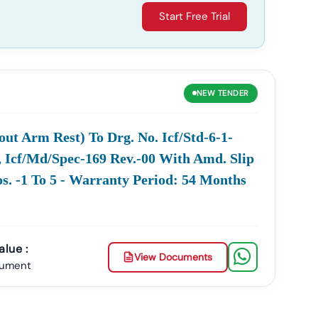
Start Free Trial
NEW
TENDER
out Arm Rest) To Drg. No. Icf/std-6-1-
2, Icf/md/spec-169 Rev.-00 With Amd. Slip
s. -1 To 5 - Warranty Period: 54 Months
lue :
View Documents
cument