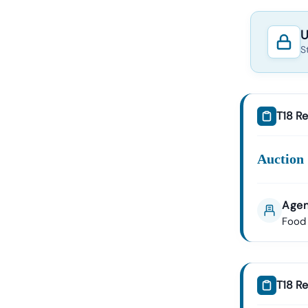
U
S
T18 Re
Auction 
Agen
Food 
T18 Re