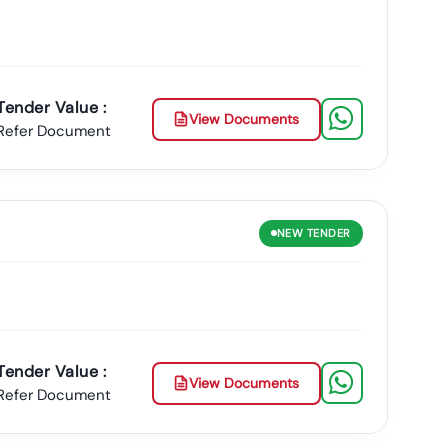
adurai?
form
, Users Can Conveniently
Locate And Filter
Tamil
urai Municipal Corporations
, Along With Other
Tender Value :
 As Tender18 For Managing And Tracking
Tamil
Nadu
View Documents
Refer Document
tiple Official Sources, Including
Tn Gov Tender
And Downloadable Documents For All Active
Tamil
NEW
TENDER
ete, Most Up-To-Date Database Of
Latest
Tamil
Nadu
adu
Leads Directly To Your Inbox With Daily Updates
Preparing Your Successful Bid Today.
on Plan Tailored To Your Business Needs!
Tender Value :
View Documents
Refer Document