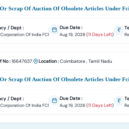
Or Scrap Of Auction Of Obsolete Articles Under F
Due Date :
cy / Dept :
Te
11 Days Left
Corporation Of India FCI
Aug 19, 2026
(
)
R
f No :
16647637
Location :
Coimbatore
,
Tamil Nadu
Or Scrap Of Auction Of Obsolete Articles Under F
Due Date :
cy / Dept :
Te
11 Days Left
Corporation Of India FCI
Aug 19, 2026
(
)
R