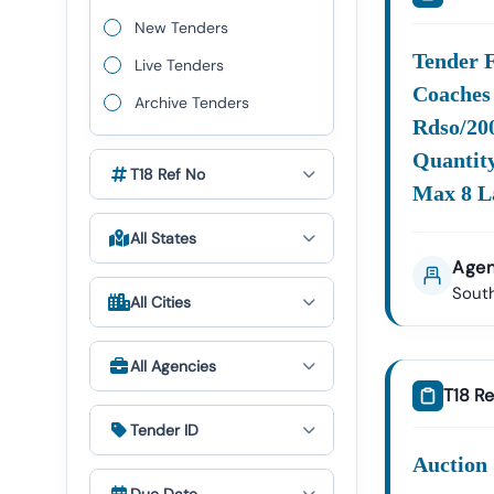
Nadu
Quickl
New Tenders
Key Procure
Tender 
Live Tenders
Tamil
Nadu
Coaches 
Archive Tenders
Including:
Rdso/200
Infrast
Quantity
&
T18 Ref No
Max 8 L
Constr
All States
Energy
Agen
Power:
South
Water 
All Cities
Sanitat
Specia
All Agencies
Project
T18 Re
Tender ID
The E-Procur
The Gover
Auction 
Procureme