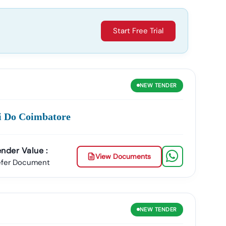
Start Free Trial
NEW
TENDER
ci Do Coimbatore
nder Value :
View Documents
efer Document
NEW
TENDER