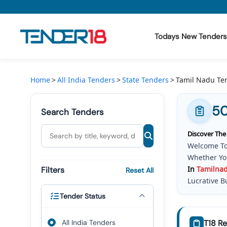
Todays New Tenders
Todays New Tenders
Home
All India Tenders
State Tenders
Tamil Nadu Te
GeM Tenders
50
Search Tenders
Tender Information
Discover The
Tender Bidding
Welcome To
Whether You
GeM Registration
In
Tamil
Na
Filters
Reset All
Lucrative B
Tender Status
The Landsca
Service Tra
Tenders Go
All India Tenders
T18 Re