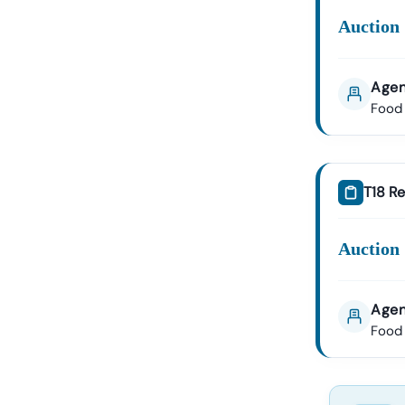
Auction 
Agen
Food 
T18 Re
Auction 
Agen
Food 