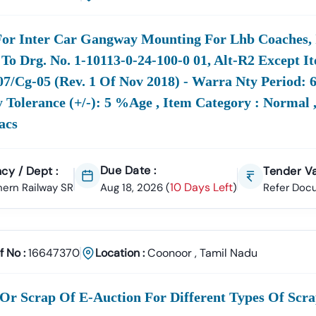
y And Efficiently.
ment Focus Areas In
Tamil
Nadu
For Inter Car Gangway Mounting For Lhb Coaches,
Drives Major Developmental Projects, Generating High-Value Tender
To Drg. No. 1-10113-0-24-100-0 01, Alt-R2 Except I
7/cg-05 (rev. 1 Of Nov 2018) - Warra Nty Period: 
ructure
Find
Civil
, Covering Road Works, Bridges, Buildi
 Tolerance (+/-): 5 %age , Item Category : Normal ,
The
Construction
Construction, And Urban Development
acs
uction:
Latest
Tenders In
Projects By Authorities Like TNPWD (
Tamil
Nadu
 &
Access
Tamil
Nadu
Electricity
And
Solar Tender In
Notices Fro
Due Date :
cy / Dept :
Tender Va
Current
Board Tenders
Tamil
Nadu
Distribution
10 Days Left
ern Railway SR
Aug 18, 2026
(
)
Refer Doc
&
Secure Contracts For Water Supply, Drainage Projects, An
ion:
From Bodies Like TWAD (
lized
Keep Track Of
Tamil
Nadu
Notices, IT Services, Man
s:
Specialized
Scrap
Medical Equipment (includ
f No :
16647370
Location :
Coonoor
,
Tamil Nadu
Procurement Like
Tender
Like
ement Advantage: Navigating TN Tenders Online
nment Of
Tamil
Nadu
Operates A Robust Digital System For Public
Or Scrap Of E-Auction For Different Types Of Scra
nt
Tamil
Nadu
Or
Tn Tenders Gov In
System. This Shift To Digital 