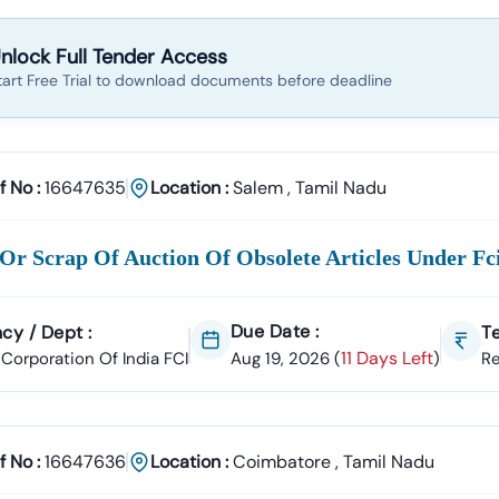
nlock Full Tender Access
tart Free Trial to download documents before deadline
f No :
16647635
Location :
Salem
,
Tamil Nadu
Or Scrap Of Auction Of Obsolete Articles Under F
Due Date :
cy / Dept :
Te
11 Days Left
Corporation Of India FCI
Aug 19, 2026
(
)
R
f No :
16647636
Location :
Coimbatore
,
Tamil Nadu