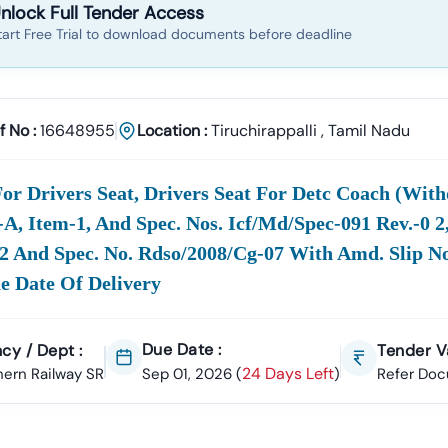
nlock Full Tender Access
tart Free Trial to download documents before deadline
f No :
16648955
Location :
Tiruchirappalli
,
Tamil Nadu
or Drivers Seat, Drivers Seat For Detc Coach (with
.-A, Item-1, And Spec. Nos. Icf/md/spec-091 Rev.-0 
2 And Spec. No. Rdso/2008/cg-07 With Amd. Slip No
e Date Of Delivery
Due Date :
cy / Dept :
Tender Va
24 Days Left
ern Railway SR
Sep 01, 2026
(
)
Refer Do