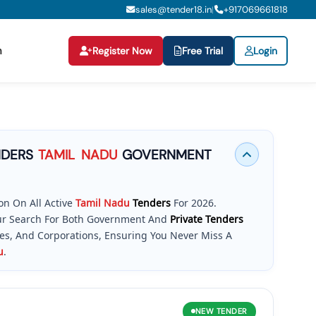
sales@tender18.in
+
917069661818
|
n
Register Now
Free Trial
Login
NDERS
TAMIL
NADU
GOVERNMENT
n On All Active
Tamil
Nadu
Tenders
For 2026.
Your Search For Both Government And
Private Tenders
ies, And Corporations, Ensuring You Never Miss A
u
.
ght Tool, Securing Contracts Is Straightforward. Our
igh-Volume Opportunities Published On The Official
Is Your Essential Resource To Access
Tender In
Tamil
NEW
TENDER