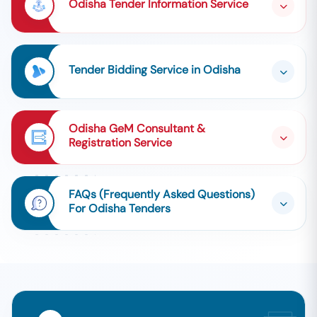
Odisha Tender Information Service
Tender Bidding Service in Odisha
Odisha GeM Consultant &
Registration Service
FAQs (Frequently Asked Questions)
For Odisha Tenders