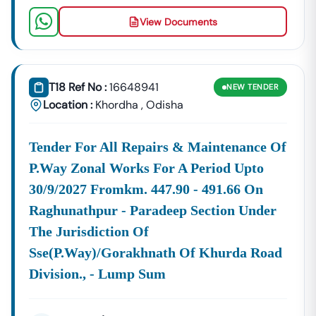
Securing A Profitable
Govt Tender
Odisha
.
View Documents
Key Tendering Authorities And Sector Focus
We Meticulously Track Tenders From High-Volume
Departments That Frequently Release
Odisha
Government Tenders
. These Include:
T18 Ref No :
16648941
NEW
TENDER
Infrastructure
The Public
Odisha
), Rural
RD
), 
Location :
Khordha
,
Odisha
And Works:
Works
PWD
Development
Tender
Dep
Department
Tender
Department (
Odisha
(
Tender For All Repairs & Maintenance Of
(
P.way Zonal Works For A Period Upto
30/9/2027 Fromkm. 447.90 - 491.66 On
Raghunathpur - Paradeep Section Under
The Jurisdiction Of
Sse(p.way)/gorakhnath Of Khurda Road
Utilities
Significant
RWSS
) And
Odisha
Schemes.
Division., - Lump Sum
And
Tenders
Tender
Large-
Lift
Resources:
Are
Odisha
Scale
Irrigation
Released
Projects
Tender