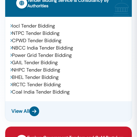
Tender Bidding Service & Consultancy By
Authorities
Iocl Tender Bidding
NTPC Tender Bidding
CPWD Tender Bidding
NBCC India Tender Bidding
Power Grid Tender Bidding
GAIL Tender Bidding
NHPC Tender Bidding
BHEL Tender Bidding
IRCTC Tender Bidding
Coal India Tender Bidding
View All