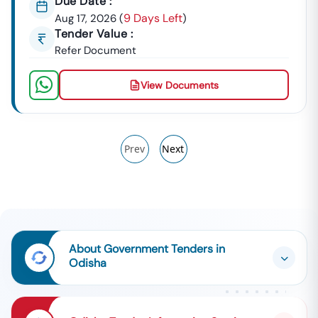
Due Date :
9 Days Left
Aug 17, 2026
(
)
Tender Value :
Refer Document
View Documents
Prev
Next
About Government Tenders in
Odisha