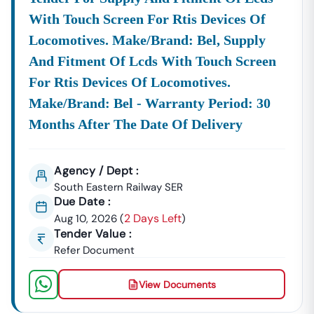
Improving Your Efficiency Within The
E-Procurement
With Touch Screen For Rtis Devices Of
Odisha
System.
Locomotives. Make/brand: Bel, Supply
Accelerate Your Business Growth With Tender18
Don't Let Lucrative
And Fitment Of Lcds With Touch Screen
Odisha
Tenders
Be Missed Due To
Complex Search Criteria Or Expired Deadlines. Our
For Rtis Devices Of Locomotives.
System Streamlines The Entire
E-Procurement
Odisha
Make/brand: Bel - Warranty Period: 30
Experience, Offering You Verified, Timely, And
Months After The Date Of Delivery
Organized Intelligence On Every Opportunity. From The
Initial Search For A
Tender
Odisha
Gov
Notice To The
Final Preparation Of Your Bid, We Provide The
Agency / Dept :
Dedicated Support Needed To Secure Profitable
South Eastern Railway SER
Contracts With The
Govt Of
Odisha
Tender
Authorities
Due Date :
And Leading Private Entities.
2 Days Left
Aug 10, 2026
(
)
Tender Value :
Refer Document
Ready To Find And Win Your Next Contract?
Partner
With
Tender18
Today For Comprehensive, Streamlined
View Documents
Tender Intelligence. Call Us At
7069661818
To Get
Started And Unlock All Active Tenders Across The State.