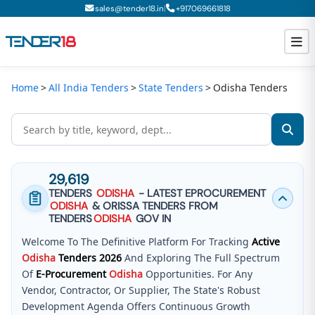
|
sales@tender18.in
+
917069661818
Home
All India Tenders
State Tenders
Odisha Tenders
Todays New Tenders
GeM Tenders
Tender Information
29,619
Tender Bidding
TENDERS
ODISHA
- LATEST EPROCUREMENT
ODISHA
& ORISSA TENDERS FROM
GeM Registration
TENDERS
ODISHA
GOV IN
Welcome To The Definitive Platform For Tracking
Active
Odisha
Tenders
2026
And Exploring The Full Spectrum
Of
E-Procurement
Odisha
Opportunities. For Any
Vendor, Contractor, Or Supplier, The State's Robust
Development Agenda Offers Continuous Growth