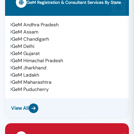
GeM Registration & Consultant Services By State
GeM Andhra Pradesh
GeM Assam
GeM Chandigarh
GeM Delhi
GeM Gujarat
GeM Himachal Pradesh
GeM Jharkhand
GeM Ladakh
GeM Maharashtra
GeM Puducherry
View All