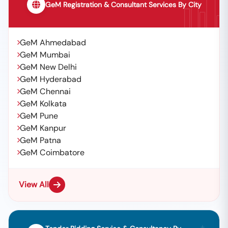
GeM Registration & Consultant Services By City
GeM Ahmedabad
GeM Mumbai
GeM New Delhi
GeM Hyderabad
GeM Chennai
GeM Kolkata
GeM Pune
GeM Kanpur
GeM Patna
GeM Coimbatore
View All