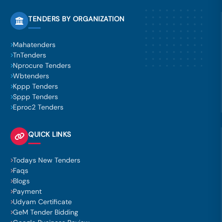
TENDERS BY ORGANIZATION
Mahatenders
TnTenders
Nprocure Tenders
Wbtenders
Kppp Tenders
Sppp Tenders
Eproc2 Tenders
QUICK LINKS
Todays New Tenders
Faqs
Blogs
Payment
Udyam Certificate
GeM Tender Bidding