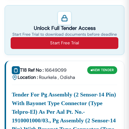
Unlock Full Tender Access
Start Free Trial to download documents before deadline
Start Free Trial
T18 Ref No :
16649099
NEW
TENDER
Location :
Rourkela
,
Odisha
Tender For Pg Assembly (2 Sensor-14 Pin)
With Bayonet Type Connector (type
Telpro-El) As Per Aal Pt. No.-
1910001000/03., Pg Assembly (2 Sensor-14