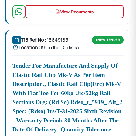
View Documents
T18 Ref No :
16649165
NEW
TENDER
Location :
Khordha
,
Odisha
Tender For Manufacture And Supply Of
Elastic Rail Clip Mk-V As Per Item
Description., Elastic Rail Clip(erc) Mk-V
With Flat Toe For 60kg Uic/52kg Rail
Sections Drg: (rd So) Rdso_t_5919_ Alt_2
Spec: (rdso) Irs/t-31-2025 Sixth Revision
- Warranty Period: 30 Months After The
Date Of Delivery -quantity Tolerance