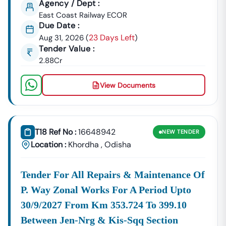
Agency / Dept :
By Bodies
Like
East Coast Railway ECOR
Managing
The
Due Date :
Power
23 Days Left
Aug 31, 2026
(
)
And Water
Tender Value :
Supply,
2.88Cr
Such As
Those
View Documents
Related To
The Rural
Water
Supply
T18 Ref No :
16648942
NEW
TENDER
And
Location :
Khordha
,
Odisha
Sanitation
(
Urban And
Look For Regular Opportunities
Tender For All Repairs & Maintenance Of
Industrial
From IDCO, OMC, And Urban
P. Way Zonal Works For A Period Upto
Development:
Governance Bodies In Cities Like
30/9/2027 From Km 353.724 To 399.10
Bhubaneswar And Cuttack,
Covering Specialized Contracts And
Between Jen-Nrg & Kis-Sqq Section