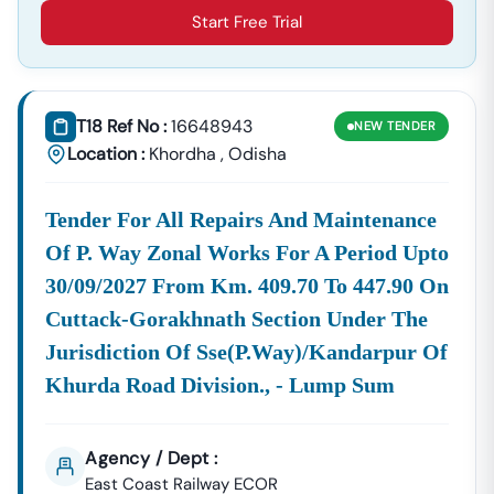
Real-
Receive Clear Notification Of Bid
Start Free Trial
Time
Submission Deadlines And Stay
Updates:
Informed About Official Corrigendums,
Amendments, Or Clarifications Issued By
The Tendering Authority.
T18 Ref No :
16648943
NEW
TENDER
Source
Our
Odisha
And
Tenders
, Confirming
Location :
Khordha
,
Odisha
Coverage:
Service
Tender
Orissa
You Don't
Ensures
Nic In
Nic In
Miss A
Coverage
Single
Tender For All Repairs And Maintenance
Across All
Opportunity.
Of P. Way Zonal Works For A Period Upto
Relevant
Platforms,
30/09/2027 From Km. 409.70 To 447.90 On
Including
Cuttack-Gorakhnath Section Under The
Those
Jurisdiction Of Sse(p.way)/kandarpur Of
Referenced
Khurda Road Division., - Lump Sum
As
Locating Tenders By Region
We Simplify The Process Of Targeting Specific
Agency / Dept :
Geographical Markets By Helping You Filter Searches
East Coast Railway ECOR