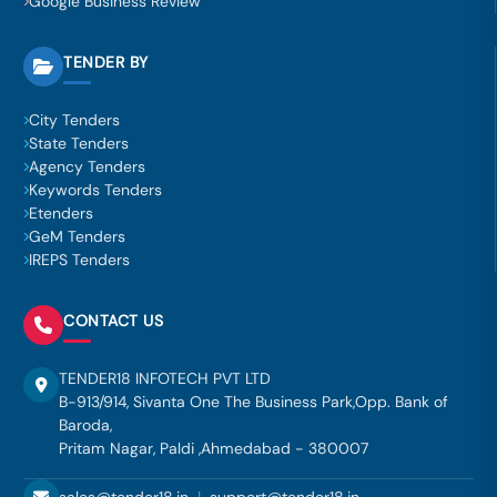
Google Business Review
TENDER BY
City Tenders
State Tenders
Agency Tenders
Keywords Tenders
Etenders
GeM Tenders
IREPS Tenders
CONTACT US
TENDER18 INFOTECH PVT LTD
B-913/914, Sivanta One The Business Park,Opp. Bank of
Baroda,
Pritam Nagar, Paldi ,Ahmedabad - 380007
sales@tender18.in
|
support@tender18.in