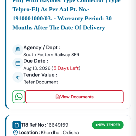
Pin) With Bayonet Type Connector (type
Telpro-El) As Per Aal Pt. No.-
1910001000/03. - Warranty Period: 30
Months After The Date Of Delivery
Agency / Dept :
South Eastern Railway SER
Due Date :
5 Days Left
Aug 13, 2026
(
)
Tender Value :
Refer Document
View Documents
T18 Ref No :
16649159
NEW
TENDER
Location :
Khordha
,
Odisha