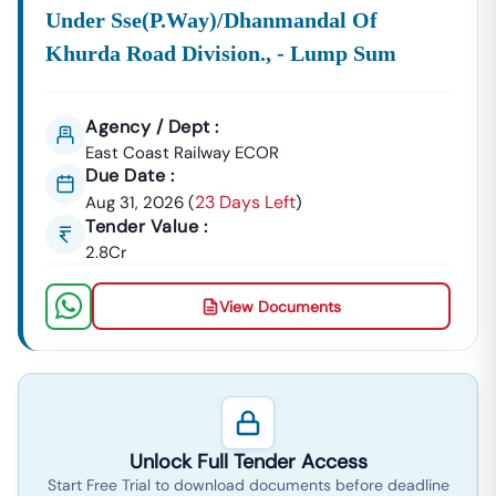
Municipal Works.
Under Sse(p.way)/dhanmandal Of
All These Notices, Regardless Of Whether You Search
Khurda Road Division., - Lump Sum
For
Tender
Odisha
Gov Nic In
Or Simply
Tender In
Odisha
, Are Compiled And Updated Here Daily.
Agency / Dept :
Mastering The
Odisha
E-Procurement Process
East Coast Railway ECOR
Success In The
Eprocurement Of
Odisha
System
Due Date :
Requires Diligent Tracking Of Documents And
23 Days Left
Aug 31, 2026
(
)
Deadlines. We Provide Comprehensive Details On Every
Tender Value :
Active
Online Tender
Odisha
:
2.8Cr
Document
Gain Immediate Access
Tender
Project.
Details:
To All Downloadable
Odisha
View Documents
Tender Documents,
Govt In
Including The Crucial Bill
Of Quantities (BOQ),
Technical Specifications,
And Eligibility Criteria
Required To Prepare A
Unlock Full Tender Access
Competitive Bid For Any
Start Free Trial to download documents before deadline