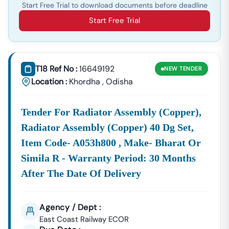
Start Free Trial to download documents before deadline
Start Free Trial
T18 Ref No :
16649192
NEW
TENDER
Location :
Khordha
,
Odisha
Tender For Radiator Assembly (copper),
Radiator Assembly (copper) 40 Dg Set,
Item Code- A053h800 , Make- Bharat Or
Simila R - Warranty Period: 30 Months
After The Date Of Delivery
Agency / Dept :
East Coast Railway ECOR