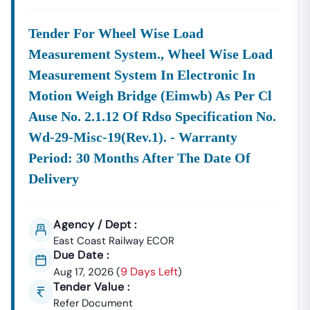
Tender For Wheel Wise Load
Measurement System., Wheel Wise Load
Measurement System In Electronic In
Motion Weigh Bridge (eimwb) As Per Cl
Ause No. 2.1.12 Of Rdso Specification No.
Wd-29-Misc-19(rev.1). - Warranty
Period: 30 Months After The Date Of
Delivery
Agency / Dept :
East Coast Railway ECOR
Due Date :
9 Days Left
Aug 17, 2026
(
)
Tender Value :
Refer Document