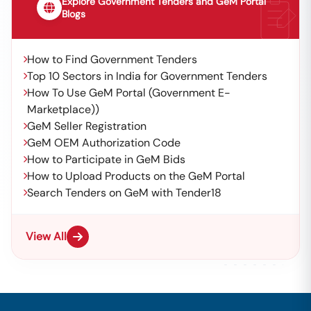
Explore Government Tenders and GeM Portal
Blogs
How to Find Government Tenders
Top 10 Sectors in India for Government Tenders
How To Use GeM Portal (Government E-
Marketplace))
GeM Seller Registration
GeM OEM Authorization Code
How to Participate in GeM Bids
How to Upload Products on the GeM Portal
Search Tenders on GeM with Tender18
View All