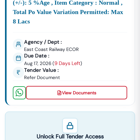
(+/-): 5 %age , Item Category : Normal ,
Total Po Value Variation Permitted: Max
8 Lacs
Agency / Dept :
East Coast Railway ECOR
Due Date :
9 Days Left
Aug 17, 2026
(
)
Tender Value :
Refer Document
View Documents
Unlock Full Tender Access