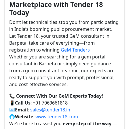
Marketplace with Tender 18
Today
Don’t let technicalities stop you from participating
in India’s booming public procurement market.
Let Tender 18, your trusted GeM consultant in
Barpeta, take care of everything—from
registration to winning
GeM Tenders
Whether you are searching for a gem portal
consultant in Barpeta or simply need guidance
from a gem consultant near me, our experts are
ready to support you with prompt, professional,
and cost-effective services.
📞 Connect With Our GeM Experts Today!
📱
Call Us
: +91 7069661818
📧
Email
:
sales@tender18.in
🌐
Website
:
www.tender18.com
We're here to assist you
every step of the way
—