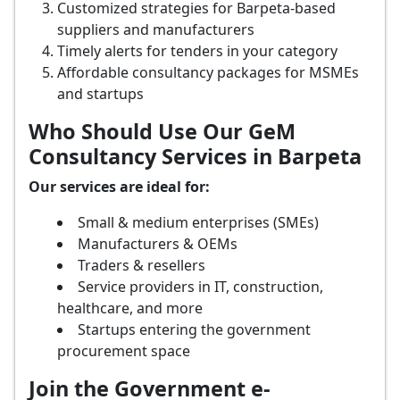
Customized strategies for Barpeta-based
suppliers and manufacturers
Timely alerts for tenders in your category
Affordable consultancy packages for MSMEs
and startups
Who Should Use Our GeM
Consultancy Services in Barpeta
Our services are ideal for:
Small & medium enterprises (SMEs)
Manufacturers & OEMs
Traders & resellers
Service providers in IT, construction,
healthcare, and more
Startups entering the government
procurement space
Join the Government e-