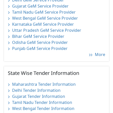
Delhi GeM Service Provider
Gujarat GeM Service Provider
Tamil Nadu GeM Service Provider
West Bengal GeM Service Provider
Karnataka GeM Service Provider
Uttar Pradesh GeM Service Provider
Bihar GeM Service Provider
Odisha GeM Service Provider
Punjab GeM Service Provider
More
State Wise Tender Information
Maharashtra Tender Information
Delhi Tender Information
Gujarat Tender Information
Tamil Nadu Tender Information
West Bengal Tender Information