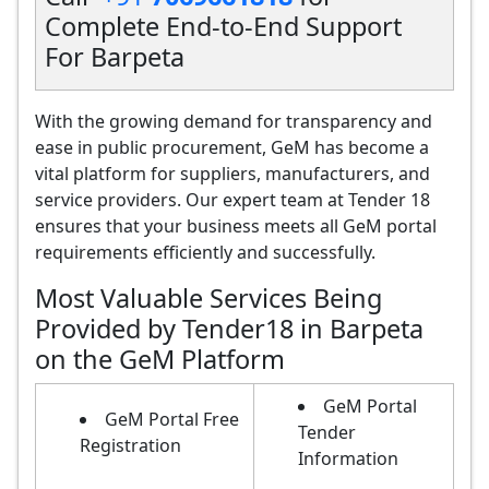
Complete End-to-End Support
For Barpeta
With the growing demand for transparency and
ease in public procurement, GeM has become a
vital platform for suppliers, manufacturers, and
service providers. Our expert team at Tender 18
ensures that your business meets all GeM portal
requirements efficiently and successfully.
Most Valuable Services Being
Provided by Tender18 in Barpeta
on the GeM Platform
GeM Portal
GeM Portal Free
Tender
Registration
Information