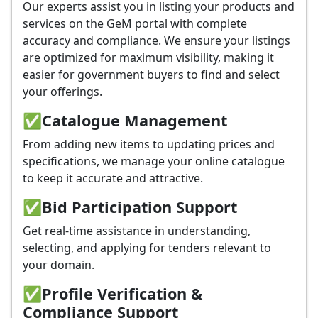
Our experts assist you in listing your products and
services on the GeM portal with complete
accuracy and compliance. We ensure your listings
are optimized for maximum visibility, making it
easier for government buyers to find and select
your offerings.
✅
Catalogue Management
From adding new items to updating prices and
specifications, we manage your online catalogue
to keep it accurate and attractive.
✅
Bid Participation Support
Get real-time assistance in understanding,
selecting, and applying for tenders relevant to
your domain.
✅
Profile Verification &
Compliance Support