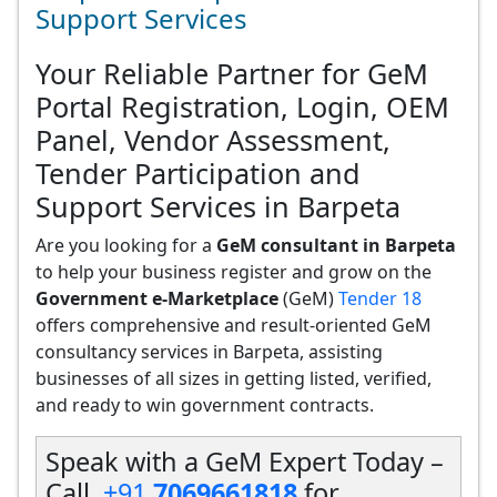
Support Services
Your Reliable Partner for GeM
Portal Registration, Login, OEM
Panel, Vendor Assessment,
Tender Participation and
Support Services in Barpeta
Are you looking for a
GeM consultant in Barpeta
to help your business register and grow on the
Government e-Marketplace
(GeM)
Tender 18
offers comprehensive and result-oriented GeM
consultancy services in Barpeta, assisting
businesses of all sizes in getting listed, verified,
and ready to win government contracts.
Speak with a GeM Expert Today –
Call
+91
7069661818
for