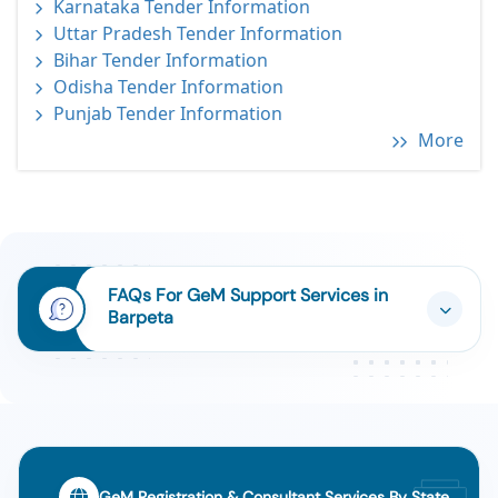
Karnataka Tender Information
Uttar Pradesh Tender Information
Bihar Tender Information
Odisha Tender Information
Punjab Tender Information
More
FAQs For GeM Support Services in
Barpeta
GeM Registration & Consultant Services By State