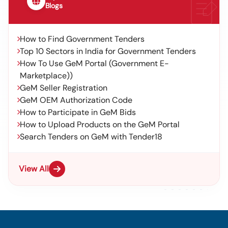
Blogs
How to Find Government Tenders
Top 10 Sectors in India for Government Tenders
How To Use GeM Portal (Government E-
Marketplace))
GeM Seller Registration
GeM OEM Authorization Code
How to Participate in GeM Bids
How to Upload Products on the GeM Portal
Search Tenders on GeM with Tender18
View All