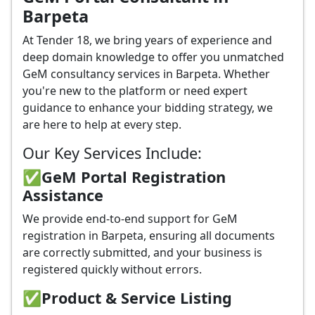
Barpeta
At Tender 18, we bring years of experience and
deep domain knowledge to offer you unmatched
GeM consultancy services in Barpeta. Whether
you're new to the platform or need expert
guidance to enhance your bidding strategy, we
are here to help at every step.
Our Key Services Include:
✅GeM Portal Registration
Assistance
We provide end-to-end support for GeM
registration in Barpeta, ensuring all documents
are correctly submitted, and your business is
registered quickly without errors.
✅
Product & Service Listing