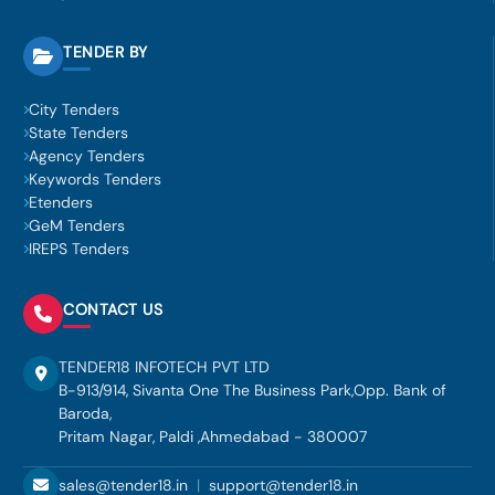
TENDER BY
City Tenders
State Tenders
Agency Tenders
Keywords Tenders
Etenders
GeM Tenders
IREPS Tenders
CONTACT US
TENDER18 INFOTECH PVT LTD
B-913/914, Sivanta One The Business Park,Opp. Bank of
Baroda,
Pritam Nagar, Paldi ,Ahmedabad - 380007
sales@tender18.in
|
support@tender18.in