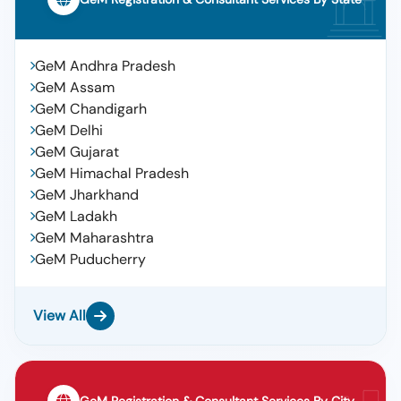
GeM Andhra Pradesh
GeM Assam
GeM Chandigarh
GeM Delhi
GeM Gujarat
GeM Himachal Pradesh
GeM Jharkhand
GeM Ladakh
GeM Maharashtra
GeM Puducherry
View All