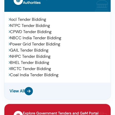
Authorities
Iocl Tender Bidding
NTPC Tender Bidding
CPWD Tender Bidding
NBCC India Tender Bidding
Power Grid Tender Bidding
GAIL Tender Bidding
NHPC Tender Bidding
BHEL Tender Bidding
IRCTC Tender Bidding
Coal India Tender Bidding
View All
Explore Government Tenders and GeM Portal