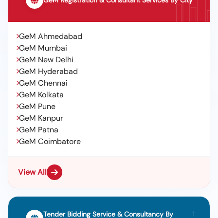
GeM Registration & Consultant Services By City
GeM Ahmedabad
GeM Mumbai
GeM New Delhi
GeM Hyderabad
GeM Chennai
GeM Kolkata
GeM Pune
GeM Kanpur
GeM Patna
GeM Coimbatore
View All
Tender Bidding Service & Consultancy By