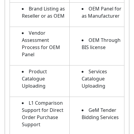
Brand Listing as
OEM Panel for
Reseller or as OEM
as Manufacturer
Vendor
Assessment
OEM Through
Process for OEM
BIS license
Panel
Product
Services
Catalogue
Catalogue
Uploading
Uploading
L1 Comparison
Support for Direct
GeM Tender
Order Purchase
Bidding Services
Support