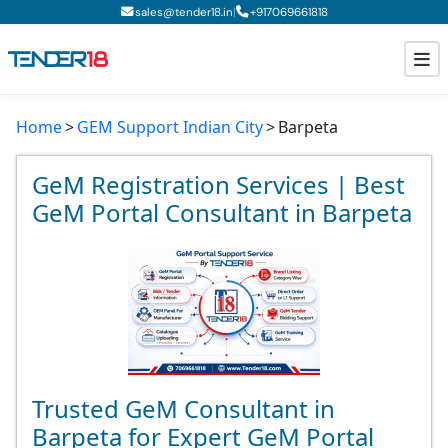
|
sales@tender18.in
+
917069661818
Home
GEM Support Indian City
Barpeta
Todays New Tenders
GeM Tenders
GeM Registration Services | Best
GeM Portal Consultant in Barpeta
Tender Information
Tender Bidding
GeM Registration
Trusted GeM Consultant in
Barpeta for Expert GeM Portal