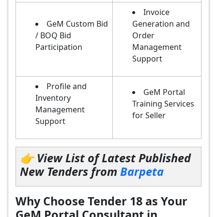
Invoice
GeM Custom Bid
Generation and
/ BOQ Bid
Order
Participation
Management
Support
Profile and
GeM Portal
Inventory
Training Services
Management
for Seller
Support
👉 View List of Latest Published
New Tenders from
Barpeta
Why Choose Tender 18 as Your
GeM Portal Consultant in