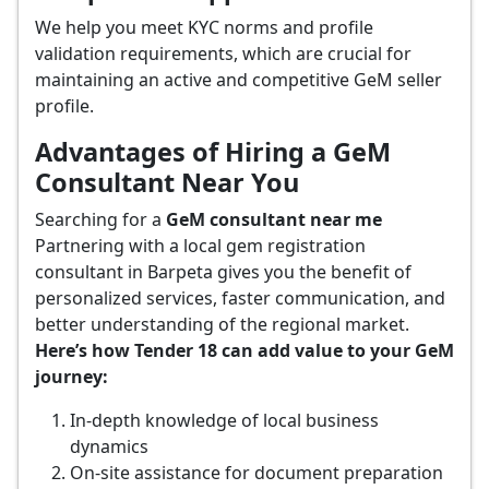
We help you meet KYC norms and profile
validation requirements, which are crucial for
maintaining an active and competitive GeM seller
profile.
Advantages of Hiring a GeM
Consultant Near You
Searching for a
GeM consultant near me
Partnering with a local gem registration
consultant in Barpeta gives you the benefit of
personalized services, faster communication, and
better understanding of the regional market.
Here’s how Tender 18 can add value to your GeM
journey:
In-depth knowledge of local business
dynamics
On-site assistance for document preparation