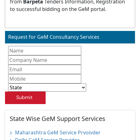
from
Barpeta
Tenders Information, Registration
to successful bidding on the GeM portal.
Request for GeM Consultancy Services
Submit
State Wise GeM Support Services
Maharashtra GeM Service Prvoivder