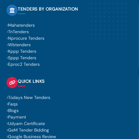
TENDERS BY ORGANIZATION
Mahatenders
TnTenders
Nprocure Tenders
Wbtenders
Kppp Tenders
Sppp Tenders
Eproc2 Tenders
QUICK LINKS
Todays New Tenders
Faqs
Blogs
Payment
Udyam Certificate
GeM Tender Bidding
Google Business Review