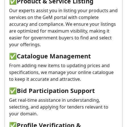
✅
Product & Service Listing
Our experts assist you in listing your products and
services on the GeM portal with complete
accuracy and compliance. We ensure your listings
are optimized for maximum visibility, making it
easier for government buyers to find and select
your offerings.
✅
Catalogue Management
From adding new items to updating prices and
specifications, we manage your online catalogue
to keep it accurate and attractive.
✅
Bid Participation Support
Get real-time assistance in understanding,
selecting, and applying for tenders relevant to
your domain.
✅
Profile Verification &