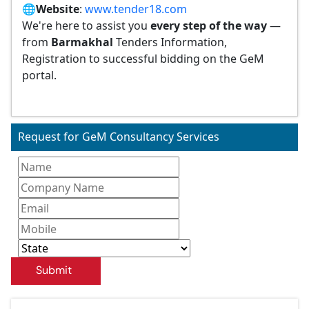
🌐
Website
:
www.tender18.com
We're here to assist you
every step of the way
—
from
Barmakhal
Tenders Information,
Registration to successful bidding on the GeM
portal.
Request for GeM Consultancy Services
Submit