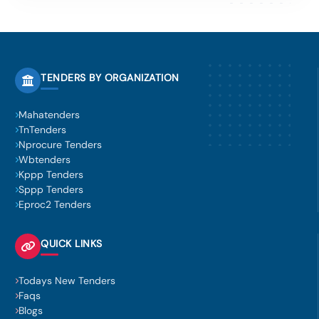
TENDERS BY ORGANIZATION
Mahatenders
TnTenders
Nprocure Tenders
Wbtenders
Kppp Tenders
Sppp Tenders
Eproc2 Tenders
QUICK LINKS
Todays New Tenders
Faqs
Blogs