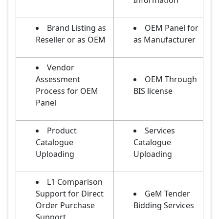
Information
Brand Listing as
OEM Panel for
Reseller or as OEM
as Manufacturer
Vendor
Assessment
OEM Through
Process for OEM
BIS license
Panel
Product
Services
Catalogue
Catalogue
Uploading
Uploading
L1 Comparison
Support for Direct
GeM Tender
Order Purchase
Bidding Services
Support