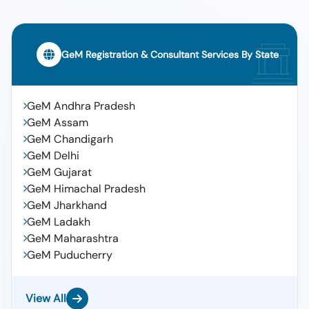
GeM Registration & Consultant Services By State
GeM Andhra Pradesh
GeM Assam
GeM Chandigarh
GeM Delhi
GeM Gujarat
GeM Himachal Pradesh
GeM Jharkhand
GeM Ladakh
GeM Maharashtra
GeM Puducherry
View All