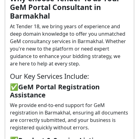
GeM Portal Consultant in
Barmakhal
At Tender 18, we bring years of experience and
deep domain knowledge to offer you unmatched
GeM consultancy services in Barmakhal. Whether
you're new to the platform or need expert
guidance to enhance your bidding strategy, we
are here to help at every step.
Our Key Services Include:
✅GeM Portal Registration
Assistance
We provide end-to-end support for GeM
registration in Barmakhal, ensuring all documents
are correctly submitted, and your business is
registered quickly without errors.