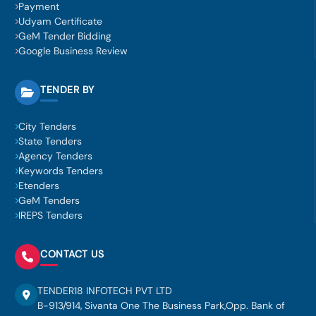
Payment
Udyam Certificate
GeM Tender Bidding
Google Business Review
TENDER BY
City Tenders
State Tenders
Agency Tenders
Keywords Tenders
Etenders
GeM Tenders
IREPS Tenders
CONTACT US
TENDER18 INFOTECH PVT LTD
B-913/914, Sivanta One The Business Park,Opp. Bank of