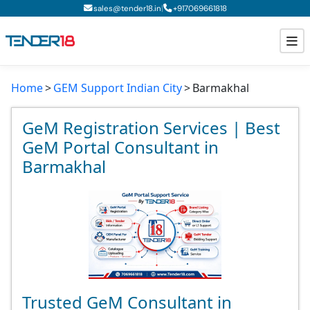
|
sales@tender18.in
+
917069661818
Home
GEM Support Indian City
Barmakhal
Todays New Tenders
GeM Tenders
GeM Registration Services | Best
GeM Portal Consultant in
Tender Information
Barmakhal
Tender Bidding
GeM Registration
Trusted GeM Consultant in