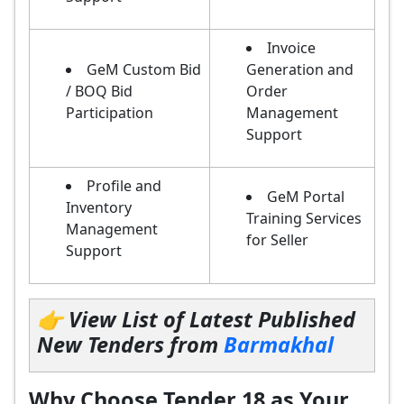
Invoice
GeM Custom Bid
Generation and
/ BOQ Bid
Order
Participation
Management
Support
Profile and
GeM Portal
Inventory
Training Services
Management
for Seller
Support
👉 View List of Latest Published
New Tenders from
Barmakhal
Why Choose Tender 18 as Your