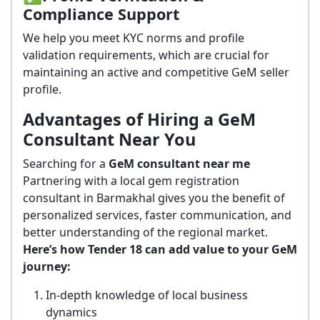
Compliance Support
We help you meet KYC norms and profile
validation requirements, which are crucial for
maintaining an active and competitive GeM seller
profile.
Advantages of Hiring a GeM
Consultant Near You
Searching for a
GeM consultant near me
Partnering with a local gem registration
consultant in Barmakhal gives you the benefit of
personalized services, faster communication, and
better understanding of the regional market.
Here’s how Tender 18 can add value to your GeM
journey:
In-depth knowledge of local business
dynamics