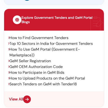
Explore Government Tenders and GeM Portal
Blogs
How to Find Government Tenders
Top 10 Sectors in India for Government Tenders
How To Use GeM Portal (Government E-
Marketplace))
GeM Seller Registration
GeM OEM Authorization Code
How to Participate in GeM Bids
How to Upload Products on the GeM Portal
Search Tenders on GeM with Tender18
View All