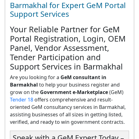
Barmakhal for Expert GeM Portal
Support Services
Your Reliable Partner for GeM
Portal Registration, Login, OEM
Panel, Vendor Assessment,
Tender Participation and
Support Services in Barmakhal
Are you looking for a
GeM consultant in
Barmakhal
to help your business register and
grow on the
Government e-Marketplace
(GeM)
Tender 18
offers comprehensive and result-
oriented GeM consultancy services in Barmakhal,
assisting businesses of all sizes in getting listed,
verified, and ready to win government contracts.
Speak with a GeM Expert Today –