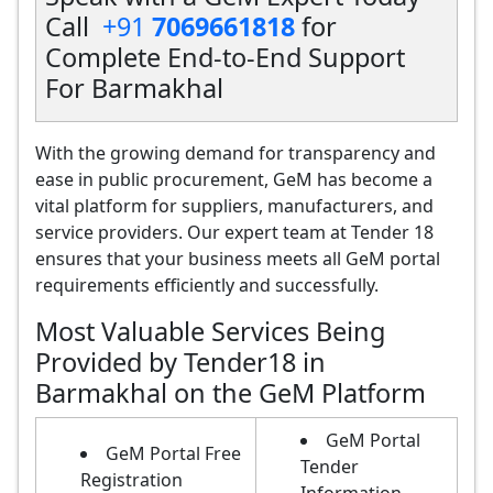
Call
+91
7069661818
for
Complete End-to-End Support
For Barmakhal
With the growing demand for transparency and
ease in public procurement, GeM has become a
vital platform for suppliers, manufacturers, and
service providers. Our expert team at Tender 18
ensures that your business meets all GeM portal
requirements efficiently and successfully.
Most Valuable Services Being
Provided by Tender18 in
Barmakhal on the GeM Platform
GeM Portal
GeM Portal Free
Tender
Registration