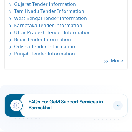
Gujarat Tender Information
Tamil Nadu Tender Information
West Bengal Tender Information
Karnataka Tender Information
Uttar Pradesh Tender Information
Bihar Tender Information
Odisha Tender Information
Punjab Tender Information
More
FAQs For GeM Support Services in
Barmakhal