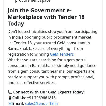
procurement space
Join the Government e-
Marketplace with Tender 18
Today
Don’t let technicalities stop you from participating
in India’s booming public procurement market.
Let Tender 18, your trusted GeM consultant in
Barmakhal, take care of everything—from
registration to winning
GeM Tenders
Whether you are searching for a gem portal
consultant in Barmakhal or simply need guidance
from a gem consultant near me, our experts are
ready to support you with prompt, professional,
and cost-effective services.
📞 Connect With Our GeM Experts Today!
📱
Call Us
: +91 7069661818
📧
Email
:
sales@tender18.in