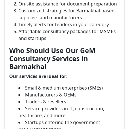
On-site assistance for document preparation
Customized strategies for Barmakhal-based
suppliers and manufacturers
Timely alerts for tenders in your category
Affordable consultancy packages for MSMEs
and startups
Who Should Use Our GeM
Consultancy Services in
Barmakhal
Our services are ideal for:
Small & medium enterprises (SMEs)
Manufacturers & OEMs
Traders & resellers
Service providers in IT, construction,
healthcare, and more
Startups entering the government