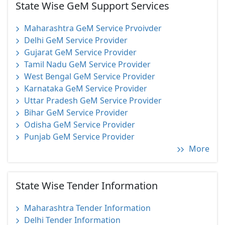
State Wise GeM Support Services
Maharashtra GeM Service Prvoivder
Delhi GeM Service Provider
Gujarat GeM Service Provider
Tamil Nadu GeM Service Provider
West Bengal GeM Service Provider
Karnataka GeM Service Provider
Uttar Pradesh GeM Service Provider
Bihar GeM Service Provider
Odisha GeM Service Provider
Punjab GeM Service Provider
More
State Wise Tender Information
Maharashtra Tender Information
Delhi Tender Information