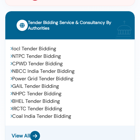
Tender Bidding Service & Consultancy By
Authorities
Iocl Tender Bidding
NTPC Tender Bidding
CPWD Tender Bidding
NBCC India Tender Bidding
Power Grid Tender Bidding
GAIL Tender Bidding
NHPC Tender Bidding
BHEL Tender Bidding
IRCTC Tender Bidding
Coal India Tender Bidding
View All