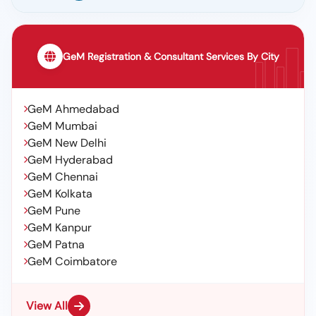
GeM Registration & Consultant Services By City
GeM Ahmedabad
GeM Mumbai
GeM New Delhi
GeM Hyderabad
GeM Chennai
GeM Kolkata
GeM Pune
GeM Kanpur
GeM Patna
GeM Coimbatore
View All