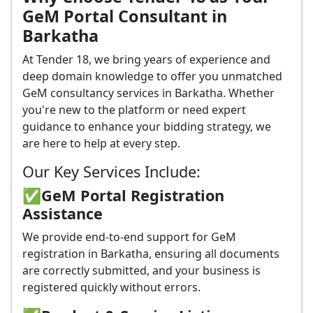
GeM Portal Consultant in
Barkatha
At Tender 18, we bring years of experience and
deep domain knowledge to offer you unmatched
GeM consultancy services in Barkatha. Whether
you're new to the platform or need expert
guidance to enhance your bidding strategy, we
are here to help at every step.
Our Key Services Include:
✅GeM Portal Registration
Assistance
We provide end-to-end support for GeM
registration in Barkatha, ensuring all documents
are correctly submitted, and your business is
registered quickly without errors.