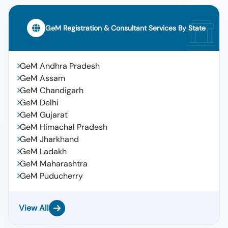
GeM Registration & Consultant Services By State
GeM Andhra Pradesh
GeM Assam
GeM Chandigarh
GeM Delhi
GeM Gujarat
GeM Himachal Pradesh
GeM Jharkhand
GeM Ladakh
GeM Maharashtra
GeM Puducherry
View All