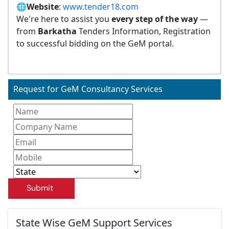
🌐
Website
:
www.tender18.com
We're here to assist you
every step of the way
—
from
Barkatha
Tenders Information, Registration
to successful bidding on the GeM portal.
Request for GeM Consultancy Services
Submit
State Wise GeM Support Services