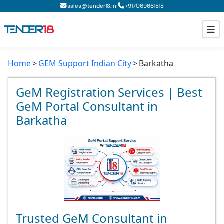
|
sales@tender18.in
+
917069661818
Home
GEM Support Indian City
Barkatha
Todays New Tenders
GeM Tenders
GeM Registration Services | Best
GeM Portal Consultant in
Tender Information
Barkatha
Tender Bidding
GeM Registration
Trusted GeM Consultant in