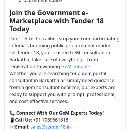
procurement space
Join the Government e-
Marketplace with Tender 18
Today
Don’t let technicalities stop you from participating
in India’s booming public procurement market.
Let Tender 18, your trusted GeM consultant in
Barkatha, take care of everything—from
registration to winning
GeM Tenders
Whether you are searching for a gem portal
consultant in Barkatha or simply need guidance
from a gem consultant near me, our experts are
ready to support you with prompt, professional,
and cost-effective services.
📞 Connect With Our GeM Experts Today!
📱
Call Us
: +91 7069661818
📧
Email
:
sales@tender18.in