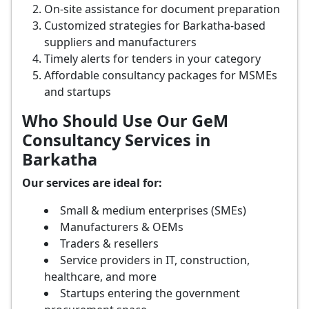
On-site assistance for document preparation
Customized strategies for Barkatha-based
suppliers and manufacturers
Timely alerts for tenders in your category
Affordable consultancy packages for MSMEs
and startups
Who Should Use Our GeM
Consultancy Services in
Barkatha
Our services are ideal for:
Small & medium enterprises (SMEs)
Manufacturers & OEMs
Traders & resellers
Service providers in IT, construction,
healthcare, and more
Startups entering the government