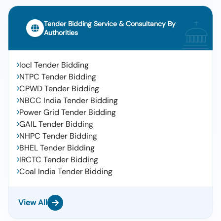
Tender Bidding Service & Consultancy By
Authorities
Iocl Tender Bidding
NTPC Tender Bidding
CPWD Tender Bidding
NBCC India Tender Bidding
Power Grid Tender Bidding
GAIL Tender Bidding
NHPC Tender Bidding
BHEL Tender Bidding
IRCTC Tender Bidding
Coal India Tender Bidding
View All