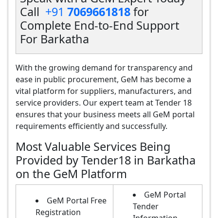
Call
+91
7069661818
for
Complete End-to-End Support
For Barkatha
With the growing demand for transparency and
ease in public procurement, GeM has become a
vital platform for suppliers, manufacturers, and
service providers. Our expert team at Tender 18
ensures that your business meets all GeM portal
requirements efficiently and successfully.
Most Valuable Services Being
Provided by Tender18 in Barkatha
on the GeM Platform
GeM Portal
GeM Portal Free
Tender
Registration