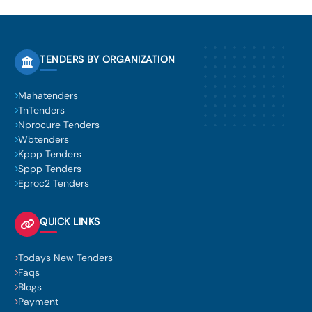
TENDERS BY ORGANIZATION
Mahatenders
TnTenders
Nprocure Tenders
Wbtenders
Kppp Tenders
Sppp Tenders
Eproc2 Tenders
QUICK LINKS
Todays New Tenders
Faqs
Blogs
Payment