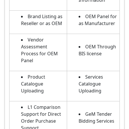
Information
Brand Listing as
OEM Panel for
Reseller or as OEM
as Manufacturer
Vendor
Assessment
OEM Through
Process for OEM
BIS license
Panel
Product
Services
Catalogue
Catalogue
Uploading
Uploading
L1 Comparison
Support for Direct
GeM Tender
Order Purchase
Bidding Services
Support