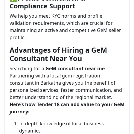
Compliance Support
We help you meet KYC norms and profile
validation requirements, which are crucial for
maintaining an active and competitive GeM seller
profile.
Advantages of Hiring a GeM
Consultant Near You
Searching for a
GeM consultant near me
Partnering with a local gem registration
consultant in Barkatha gives you the benefit of
personalized services, faster communication, and
better understanding of the regional market.
Here’s how Tender 18 can add value to your GeM
journey:
In-depth knowledge of local business
dynamics