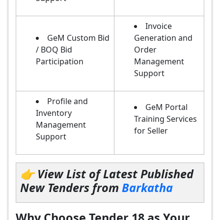
Invoice
GeM Custom Bid
Generation and
/ BOQ Bid
Order
Participation
Management
Support
Profile and
GeM Portal
Inventory
Training Services
Management
for Seller
Support
👉 View List of Latest Published
New Tenders from
Barkatha
Why Choose Tender 18 as Your