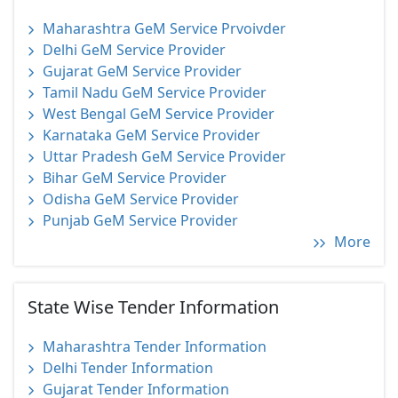
Maharashtra GeM Service Prvoivder
Delhi GeM Service Provider
Gujarat GeM Service Provider
Tamil Nadu GeM Service Provider
West Bengal GeM Service Provider
Karnataka GeM Service Provider
Uttar Pradesh GeM Service Provider
Bihar GeM Service Provider
Odisha GeM Service Provider
Punjab GeM Service Provider
More
State Wise Tender Information
Maharashtra Tender Information
Delhi Tender Information
Gujarat Tender Information