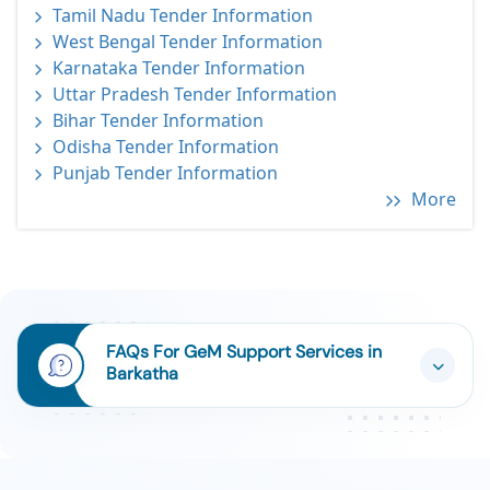
Tamil Nadu Tender Information
West Bengal Tender Information
Karnataka Tender Information
Uttar Pradesh Tender Information
Bihar Tender Information
Odisha Tender Information
Punjab Tender Information
More
FAQs For GeM Support Services in
Barkatha