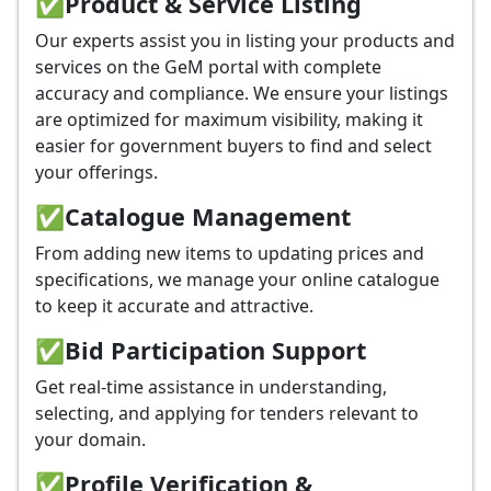
✅
Product & Service Listing
Our experts assist you in listing your products and
services on the GeM portal with complete
accuracy and compliance. We ensure your listings
are optimized for maximum visibility, making it
easier for government buyers to find and select
your offerings.
✅
Catalogue Management
From adding new items to updating prices and
specifications, we manage your online catalogue
to keep it accurate and attractive.
✅
Bid Participation Support
Get real-time assistance in understanding,
selecting, and applying for tenders relevant to
your domain.
✅
Profile Verification &