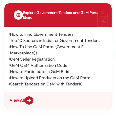
Explore Government Tenders and GeM Portal
Blogs
How to Find Government Tenders
Top 10 Sectors in India for Government Tenders
How To Use GeM Portal (Government E-
Marketplace))
GeM Seller Registration
GeM OEM Authorization Code
How to Participate in GeM Bids
How to Upload Products on the GeM Portal
Search Tenders on GeM with Tender18
View All