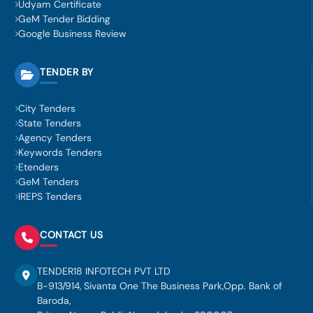
Udyam Certificate
GeM Tender Bidding
Google Business Review
TENDER BY
City Tenders
State Tenders
Agency Tenders
Keywords Tenders
Etenders
GeM Tenders
IREPS Tenders
CONTACT US
TENDER18 INFOTECH PVT LTD
B-913/914, Sivanta One The Business Park,Opp. Bank of
Baroda,