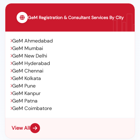
GeM Registration & Consultant Services By City
GeM Ahmedabad
GeM Mumbai
GeM New Delhi
GeM Hyderabad
GeM Chennai
GeM Kolkata
GeM Pune
GeM Kanpur
GeM Patna
GeM Coimbatore
View All