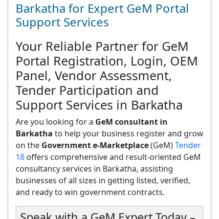
Barkatha for Expert GeM Portal
Support Services
Your Reliable Partner for GeM
Portal Registration, Login, OEM
Panel, Vendor Assessment,
Tender Participation and
Support Services in Barkatha
Are you looking for a
GeM consultant in
Barkatha
to help your business register and grow
on the
Government e-Marketplace
(GeM)
Tender
18
offers comprehensive and result-oriented GeM
consultancy services in Barkatha, assisting
businesses of all sizes in getting listed, verified,
and ready to win government contracts.
Speak with a GeM Expert Today –