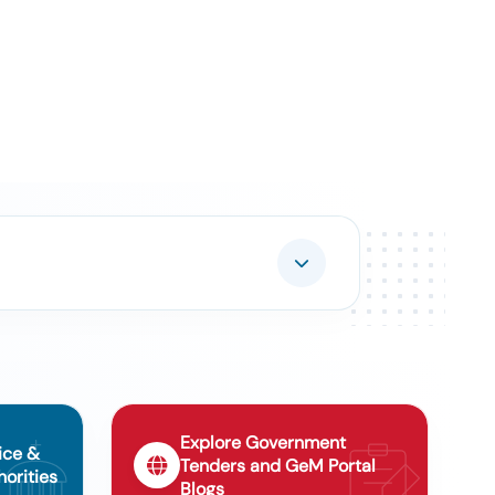
Explore Government
ice &
Tenders and GeM Portal
orities
Blogs