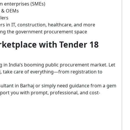
m enterprises (SMEs)
s & OEMs
lers
rs in IT, construction, healthcare, and more
ring the government procurement space
ketplace with Tender 18
ing in India’s booming public procurement market. Let
, take care of everything—from registration to
ultant in Barhaj or simply need guidance from a gem
port you with prompt, professional, and cost-