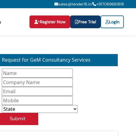
sales@tender18.in
+
917069661818
|
Register Now
Free Trial
Login
n
Request for GeM Consultancy Services
Submit