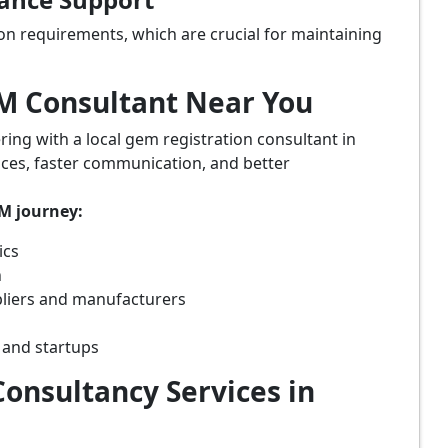
on requirements, which are crucial for maintaining
eM Consultant Near You
ring with a local gem registration consultant in
vices, faster communication, and better
eM journey:
ics
n
pliers and manufacturers
 and startups
onsultancy Services in