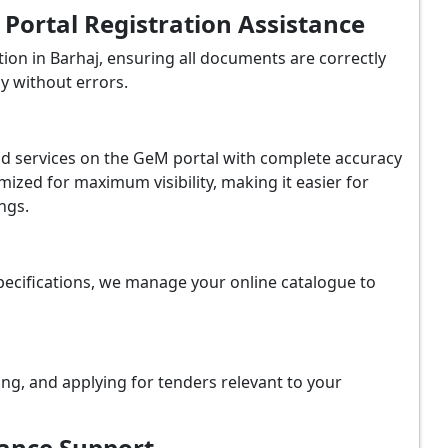
ortal Registration Assistance
on in Barhaj, ensuring all documents are correctly
y without errors.
and services on the GeM portal with complete accuracy
ized for maximum visibility, making it easier for
ngs.
ecifications, we manage your online catalogue to
ing, and applying for tenders relevant to your
iance Support