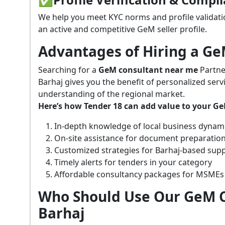
We help you meet KYC norms and profile validati
an active and competitive GeM seller profile.
Advantages of Hiring a G
Searching for a
GeM consultant near me
Partne
Barhaj gives you the benefit of personalized ser
understanding of the regional market.
Here’s how Tender 18 can add value to your G
In-depth knowledge of local business dynam
On-site assistance for document preparatio
Customized strategies for Barhaj-based sup
Timely alerts for tenders in your category
Affordable consultancy packages for MSMEs
Who Should Use Our GeM C
Barhaj