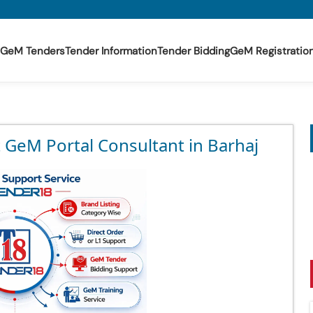
GeM Tenders
Tender Information
Tender Bidding
GeM Registratio
 GeM Portal Consultant in Barhaj