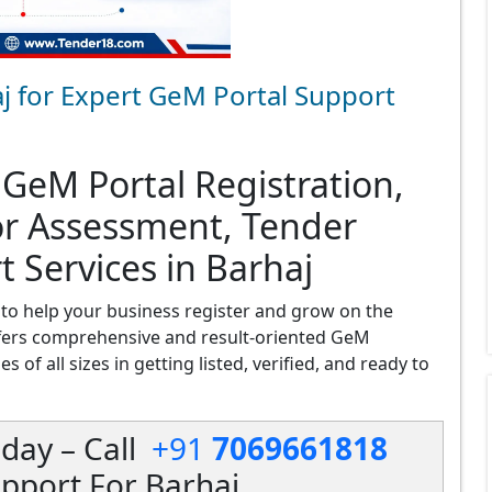
j for Expert GeM Portal Support
 GeM Portal Registration,
or Assessment, Tender
t Services in Barhaj
to help your business register and grow on the
fers comprehensive and result-oriented GeM
 of all sizes in getting listed, verified, and ready to
day – Call
+91
7069661818
pport For Barhaj