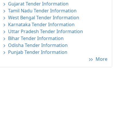
Gujarat Tender Information
Tamil Nadu Tender Information
West Bengal Tender Information
Karnataka Tender Information
Uttar Pradesh Tender Information
Bihar Tender Information
Odisha Tender Information
Punjab Tender Information
More