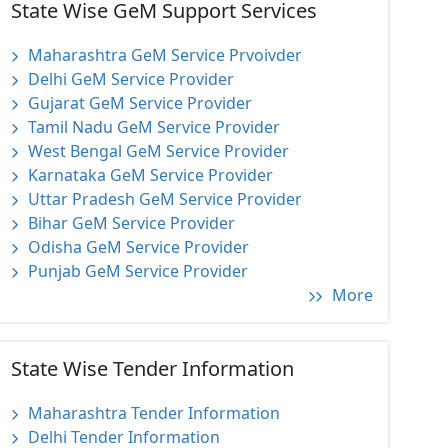
State Wise GeM Support Services
Maharashtra GeM Service Prvoivder
Delhi GeM Service Provider
Gujarat GeM Service Provider
Tamil Nadu GeM Service Provider
West Bengal GeM Service Provider
Karnataka GeM Service Provider
Uttar Pradesh GeM Service Provider
Bihar GeM Service Provider
Odisha GeM Service Provider
Punjab GeM Service Provider
More
State Wise Tender Information
Maharashtra Tender Information
Delhi Tender Information