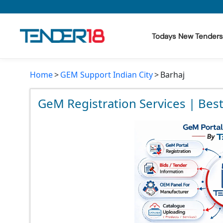
Todays New Tenders
Home
GEM Support Indian City
Barhaj
Todays New Tenders
GeM Tenders
GeM Registration Services | Best
Tender Information
Tender Bidding
GeM Registration