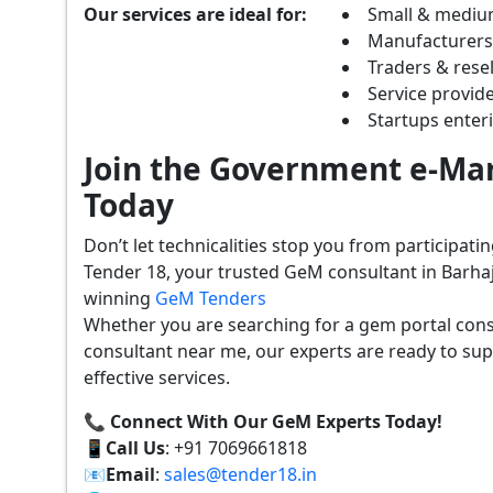
Our services are ideal for:
Small & mediu
Manufacturer
Traders & resel
Service provide
Startups ente
Join the Government e-Mar
Today
Don’t let technicalities stop you from participat
Tender 18, your trusted GeM consultant in Barhaj
winning
GeM Tenders
Whether you are searching for a gem portal cons
consultant near me, our experts are ready to sup
effective services.
📞 Connect With Our GeM Experts Today!
📱
Call Us
: +91 7069661818
📧
Email
:
sales@tender18.in