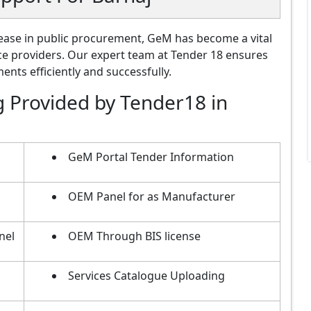
ase in public procurement, GeM has become a vital
ce providers. Our expert team at Tender 18 ensures
nts efficiently and successfully.
g Provided by Tender18 in
GeM Portal Tender Information
OEM Panel for as Manufacturer
nel
OEM Through BIS license
Services Catalogue Uploading