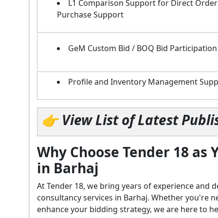
L1 Comparison Support for Direct Order
Purchase Support
GeM Custom Bid / BOQ Bid Participation
Profile and Inventory Management Supp
👉 View List of Latest Pub
Why Choose Tender 18 as Y
in Barhaj
At Tender 18, we bring years of experience an
consultancy services in Barhaj. Whether you're n
enhance your bidding strategy, we are here to hel