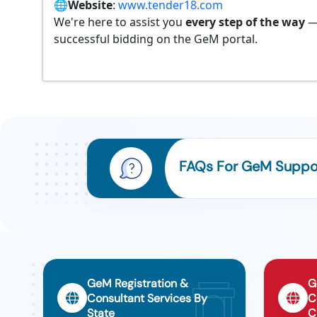
🌐
Website
:
www.tender18.com
We're here to assist you
every step of the way
—
successful bidding on the GeM portal.
FAQs For GeM Support
GeM Registration &
G
Consultant Services By
C
State
C