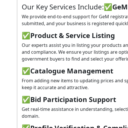
Our Key Services Include:
✅GeM P
We provide end-to-end support for GeM registrati
submitted, and your business is registered quickl
✅
Product & Service Listing
Our experts assist you in listing your products 
and compliance. We ensure your listings are optim
government buyers to find and select your offeri
✅
Catalogue Management
From adding new items to updating prices and sp
keep it accurate and attractive.
✅
Bid Participation Support
Get real-time assistance in understanding, select
domain.
✅
Profile Verification & Compl