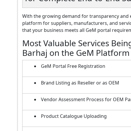
With the growing demand for transparency and e
platform for suppliers, manufacturers, and servi
that your business meets all GeM portal requireme
Most Valuable Services Bein
Barhaj on the GeM Platform
GeM Portal Free Registration
Brand Listing as Reseller or as OEM
Vendor Assessment Process for OEM Pa
Product Catalogue Uploading