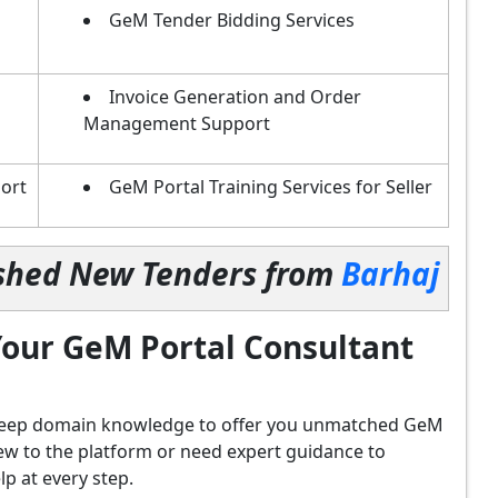
GeM Tender Bidding Services
Invoice Generation and Order
Management Support
ort
GeM Portal Training Services for Seller
lished New Tenders from
Barhaj
our GeM Portal Consultant
d deep domain knowledge to offer you unmatched GeM
ew to the platform or need expert guidance to
p at every step.