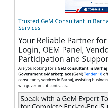
Trusted GeM Consultant in Barha
Services
Your Reliable Partner for
Login, OEM Panel, Vend
Participation and Suppor
Are you looking for a
GeM consultant in Barhaj
Government e-Marketplace
(GeM)
Tender 18
of
consultancy services in Barhaj, assisting businesses
win government contracts.
Speak with a GeM Expert To
for Complete End-to-End Su