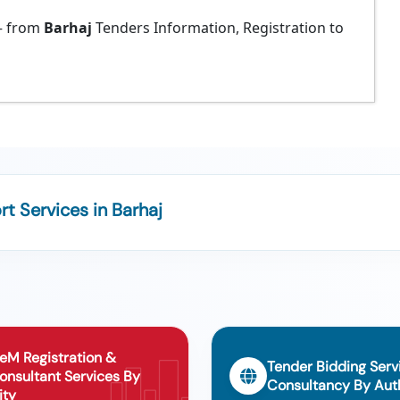
 from
Barhaj
Tenders Information, Registration to
 Services in Barhaj
eM Registration &
Tender Bidding Serv
onsultant Services By
Consultancy By Auth
ity