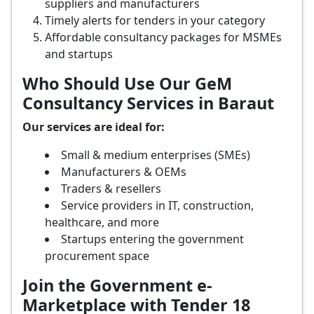
suppliers and manufacturers
Timely alerts for tenders in your category
Affordable consultancy packages for MSMEs
and startups
Who Should Use Our GeM
Consultancy Services in Baraut
Our services are ideal for:
Small & medium enterprises (SMEs)
Manufacturers & OEMs
Traders & resellers
Service providers in IT, construction,
healthcare, and more
Startups entering the government
procurement space
Join the Government e-
Marketplace with Tender 18