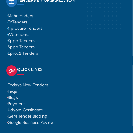
TENDERS BY ORGANIZATION
Mahatenders
TnTenders
Nprocure Tenders
Wbtenders
Kppp Tenders
Sppp Tenders
Eproc2 Tenders
QUICK LINKS
Todays New Tenders
Faqs
Blogs
Payment
Udyam Certificate
GeM Tender Bidding
Google Business Review