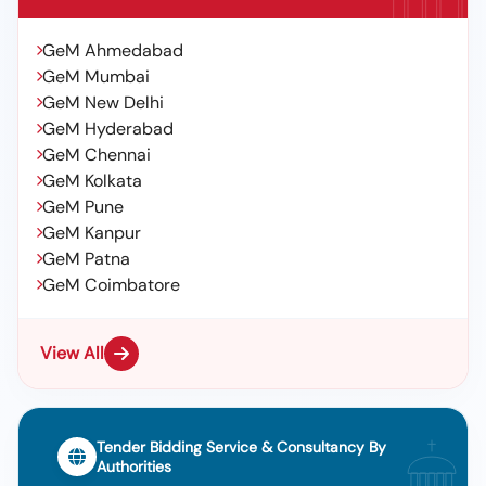
GeM Ahmedabad
GeM Mumbai
GeM New Delhi
GeM Hyderabad
GeM Chennai
GeM Kolkata
GeM Pune
GeM Kanpur
GeM Patna
GeM Coimbatore
View All
Tender Bidding Service & Consultancy By
Authorities