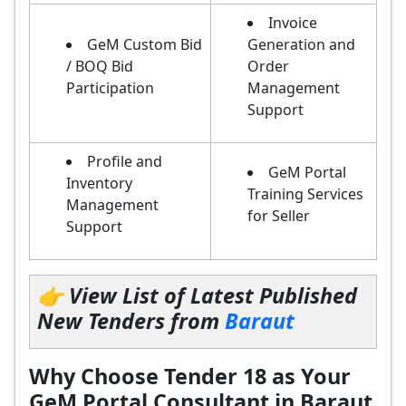
Invoice
GeM Custom Bid
Generation and
/ BOQ Bid
Order
Participation
Management
Support
Profile and
GeM Portal
Inventory
Training Services
Management
for Seller
Support
👉 View List of Latest Published
New Tenders from
Baraut
Why Choose Tender 18 as Your
GeM Portal Consultant in Baraut