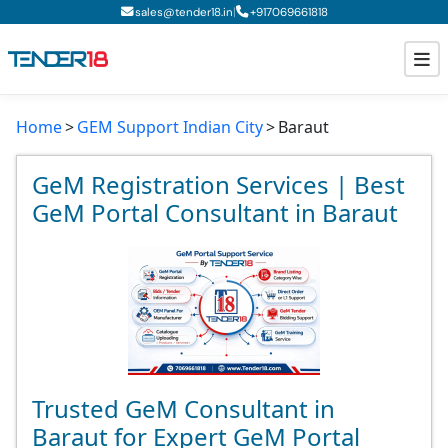
|
sales@tender18.in
+
917069661818
Home
GEM Support Indian City
Baraut
Todays New Tenders
GeM Tenders
GeM Registration Services | Best
GeM Portal Consultant in Baraut
Tender Information
Tender Bidding
GeM Registration
Trusted GeM Consultant in
Baraut for Expert GeM Portal