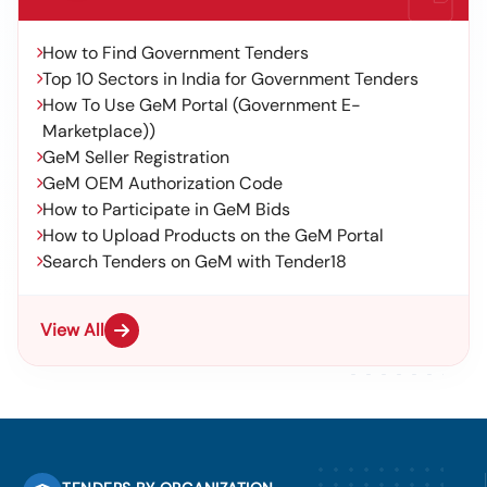
How to Find Government Tenders
Top 10 Sectors in India for Government Tenders
How To Use GeM Portal (Government E-
Marketplace))
GeM Seller Registration
GeM OEM Authorization Code
How to Participate in GeM Bids
How to Upload Products on the GeM Portal
Search Tenders on GeM with Tender18
View All