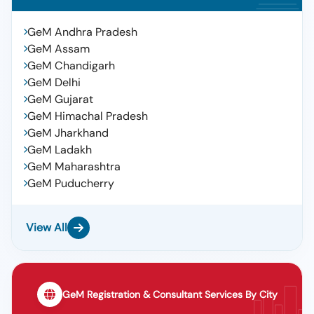
GeM Andhra Pradesh
GeM Assam
GeM Chandigarh
GeM Delhi
GeM Gujarat
GeM Himachal Pradesh
GeM Jharkhand
GeM Ladakh
GeM Maharashtra
GeM Puducherry
View All
GeM Registration & Consultant Services By City