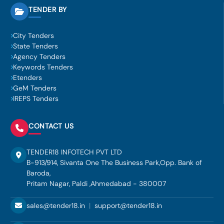
TENDER BY
City Tenders
State Tenders
Agency Tenders
Keywords Tenders
Etenders
GeM Tenders
IREPS Tenders
CONTACT US
TENDER18 INFOTECH PVT LTD
B-913/914, Sivanta One The Business Park,Opp. Bank of
Baroda,
Pritam Nagar, Paldi ,Ahmedabad - 380007
sales@tender18.in
|
support@tender18.in