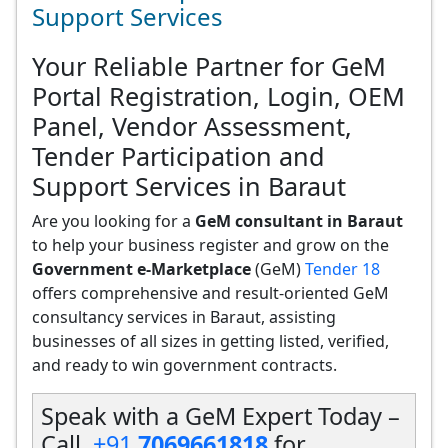
Support Services
Your Reliable Partner for GeM
Portal Registration, Login, OEM
Panel, Vendor Assessment,
Tender Participation and
Support Services in Baraut
Are you looking for a
GeM consultant in Baraut
to help your business register and grow on the
Government e-Marketplace
(GeM)
Tender 18
offers comprehensive and result-oriented GeM
consultancy services in Baraut, assisting
businesses of all sizes in getting listed, verified,
and ready to win government contracts.
Speak with a GeM Expert Today –
Call
+91
7069661818
for