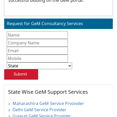
successful bidding on the GeM portal.
Request for GeM Consultancy Services
Submit
State Wise GeM Support Services
Maharashtra GeM Service Prvoivder
Delhi GeM Service Provider
Gujarat GeM Service Provider