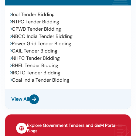
Iocl Tender Bidding
NTPC Tender Bidding
CPWD Tender Bidding
NBCC India Tender Bidding
Power Grid Tender Bidding
GAIL Tender Bidding
NHPC Tender Bidding
BHEL Tender Bidding
IRCTC Tender Bidding
Coal India Tender Bidding
View All
Explore Government Tenders and GeM Portal
Blogs