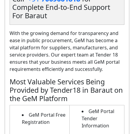
Complete End-to-End Support
For Baraut
With the growing demand for transparency and
ease in public procurement, GeM has become a
vital platform for suppliers, manufacturers, and
service providers. Our expert team at Tender 18
ensures that your business meets all GeM portal
requirements efficiently and successfully.
Most Valuable Services Being
Provided by Tender18 in Baraut on
the GeM Platform
GeM Portal
GeM Portal Free
Tender
Registration
Information