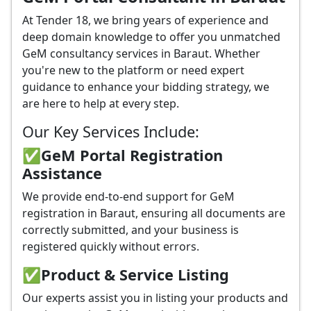
At Tender 18, we bring years of experience and
deep domain knowledge to offer you unmatched
GeM consultancy services in Baraut. Whether
you're new to the platform or need expert
guidance to enhance your bidding strategy, we
are here to help at every step.
Our Key Services Include:
✅GeM Portal Registration
Assistance
We provide end-to-end support for GeM
registration in Baraut, ensuring all documents are
correctly submitted, and your business is
registered quickly without errors.
✅
Product & Service Listing
Our experts assist you in listing your products and