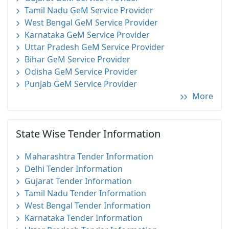
Tamil Nadu GeM Service Provider
West Bengal GeM Service Provider
Karnataka GeM Service Provider
Uttar Pradesh GeM Service Provider
Bihar GeM Service Provider
Odisha GeM Service Provider
Punjab GeM Service Provider
More
State Wise Tender Information
Maharashtra Tender Information
Delhi Tender Information
Gujarat Tender Information
Tamil Nadu Tender Information
West Bengal Tender Information
Karnataka Tender Information