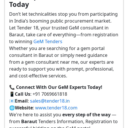
Today
Don’t let technicalities stop you from participating
in India’s booming public procurement market.
Let Tender 18, your trusted GeM consultant in
Baraut, take care of everything—from registration
to winning
GeM Tenders
Whether you are searching for a gem portal
consultant in Baraut or simply need guidance
from a gem consultant near me, our experts are
ready to support you with prompt, professional,
and cost-effective services.
📞 Connect With Our GeM Experts Today!
📱
Call Us
: +91 7069661818
📧
Email
:
sales@tender18.in
🌐
Website
:
www.tender18.com
We're here to assist you
every step of the way
—
from
Baraut
Tenders Information, Registration to