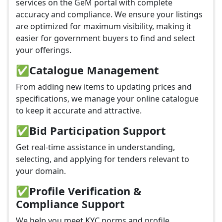
services on the GeM portal with complete
accuracy and compliance. We ensure your listings
are optimized for maximum visibility, making it
easier for government buyers to find and select
your offerings.
✅
Catalogue Management
From adding new items to updating prices and
specifications, we manage your online catalogue
to keep it accurate and attractive.
✅
Bid Participation Support
Get real-time assistance in understanding,
selecting, and applying for tenders relevant to
your domain.
✅
Profile Verification &
Compliance Support
We help you meet KYC norms and profile