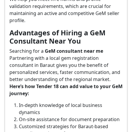
validation requirements, which are crucial for
maintaining an active and competitive GeM seller
profile.
Advantages of Hiring a GeM
Consultant Near You
Searching for a
GeM consultant near me
Partnering with a local gem registration
consultant in Baraut gives you the benefit of
personalized services, faster communication, and
better understanding of the regional market.
Here’s how Tender 18 can add value to your GeM
journey:
In-depth knowledge of local business
dynamics
On-site assistance for document preparation
Customized strategies for Baraut-based