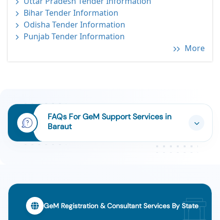
Uttar Pradesh Tender Information
Bihar Tender Information
Odisha Tender Information
Punjab Tender Information
More
FAQs For GeM Support Services in
Baraut
GeM Registration & Consultant Services By State