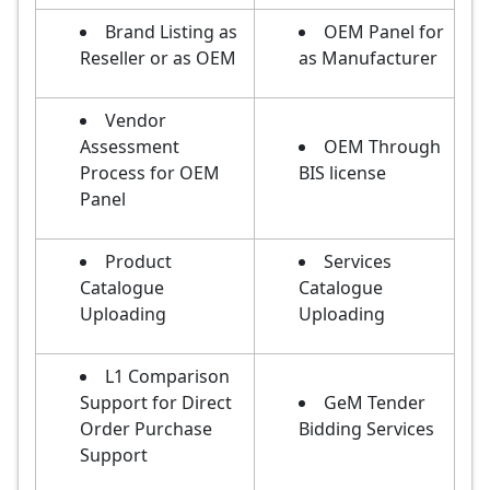
Brand Listing as
OEM Panel for
Reseller or as OEM
as Manufacturer
Vendor
Assessment
OEM Through
Process for OEM
BIS license
Panel
Product
Services
Catalogue
Catalogue
Uploading
Uploading
L1 Comparison
Support for Direct
GeM Tender
Order Purchase
Bidding Services
Support