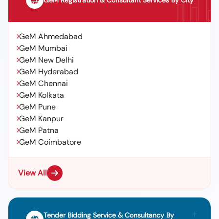
GeM Registration & Consultant Services By City
GeM Ahmedabad
GeM Mumbai
GeM New Delhi
GeM Hyderabad
GeM Chennai
GeM Kolkata
GeM Pune
GeM Kanpur
GeM Patna
GeM Coimbatore
View All
Tender Bidding Service & Consultancy By