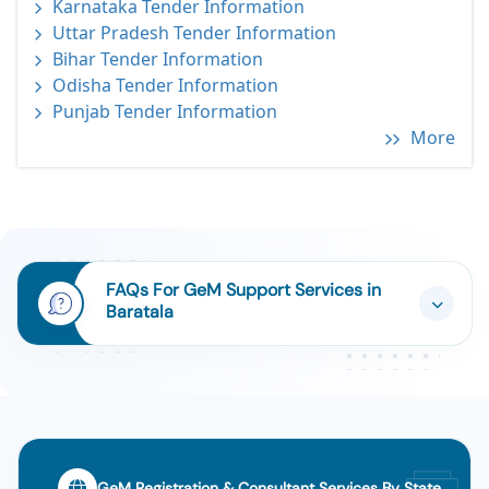
Karnataka Tender Information
Uttar Pradesh Tender Information
Bihar Tender Information
Odisha Tender Information
Punjab Tender Information
More
FAQs For GeM Support Services in
Baratala
GeM Registration & Consultant Services By State