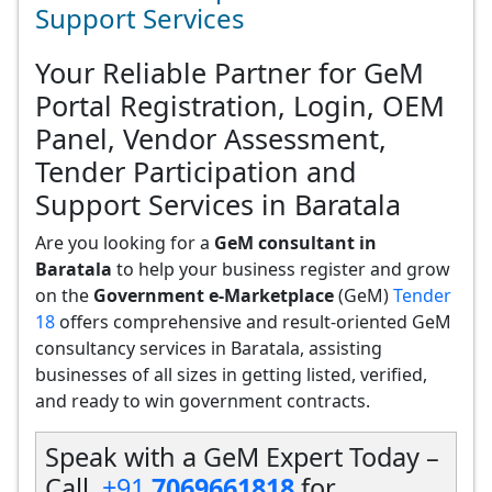
Support Services
Your Reliable Partner for GeM
Portal Registration, Login, OEM
Panel, Vendor Assessment,
Tender Participation and
Support Services in Baratala
Are you looking for a
GeM consultant in
Baratala
to help your business register and grow
on the
Government e-Marketplace
(GeM)
Tender
18
offers comprehensive and result-oriented GeM
consultancy services in Baratala, assisting
businesses of all sizes in getting listed, verified,
and ready to win government contracts.
Speak with a GeM Expert Today –
Call
+91
7069661818
for