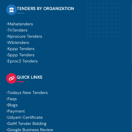
TENDERS BY ORGANIZATION
Mahatenders
TnTenders
Nprocure Tenders
Wbtenders
Kppp Tenders
Sppp Tenders
Eproc2 Tenders
QUICK LINKS
Todays New Tenders
Faqs
Blogs
Payment
Udyam Certificate
GeM Tender Bidding
Google Business Review