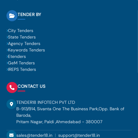
TENDER BY
City Tenders
State Tenders
Agency Tenders
Keywords Tenders
Etenders
GeM Tenders
IREPS Tenders
CONTACT US
TENDER18 INFOTECH PVT LTD
B-913/914, Sivanta One The Business Park,Opp. Bank of
Baroda,
Pritam Nagar, Paldi ,Ahmedabad - 380007
sales@tender18.in
|
support@tender18.in