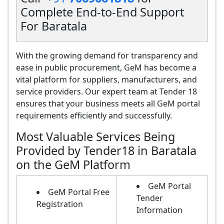
Complete End-to-End Support
For Baratala
With the growing demand for transparency and
ease in public procurement, GeM has become a
vital platform for suppliers, manufacturers, and
service providers. Our expert team at Tender 18
ensures that your business meets all GeM portal
requirements efficiently and successfully.
Most Valuable Services Being
Provided by Tender18 in Baratala
on the GeM Platform
GeM Portal
GeM Portal Free
Tender
Registration
Information