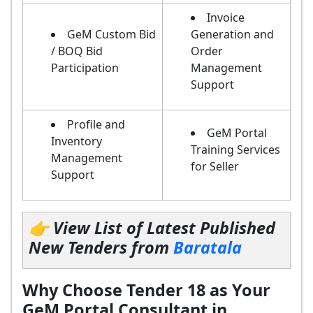
Invoice
GeM Custom Bid
Generation and
/ BOQ Bid
Order
Participation
Management
Support
Profile and
GeM Portal
Inventory
Training Services
Management
for Seller
Support
👉 View List of Latest Published
New Tenders from
Baratala
Why Choose Tender 18 as Your
GeM Portal Consultant in