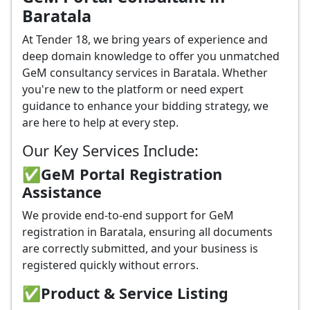
Baratala
At Tender 18, we bring years of experience and
deep domain knowledge to offer you unmatched
GeM consultancy services in Baratala. Whether
you're new to the platform or need expert
guidance to enhance your bidding strategy, we
are here to help at every step.
Our Key Services Include:
✅GeM Portal Registration
Assistance
We provide end-to-end support for GeM
registration in Baratala, ensuring all documents
are correctly submitted, and your business is
registered quickly without errors.
✅
Product & Service Listing