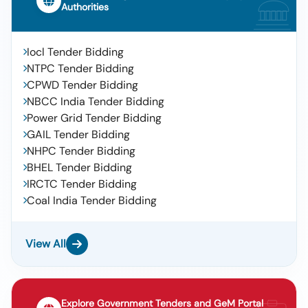
Authorities
Iocl Tender Bidding
NTPC Tender Bidding
CPWD Tender Bidding
NBCC India Tender Bidding
Power Grid Tender Bidding
GAIL Tender Bidding
NHPC Tender Bidding
BHEL Tender Bidding
IRCTC Tender Bidding
Coal India Tender Bidding
View All
Explore Government Tenders and GeM Portal