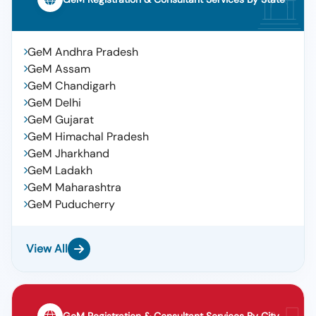
GeM Andhra Pradesh
GeM Assam
GeM Chandigarh
GeM Delhi
GeM Gujarat
GeM Himachal Pradesh
GeM Jharkhand
GeM Ladakh
GeM Maharashtra
GeM Puducherry
View All