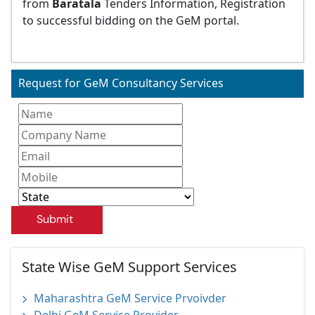
from
Baratala
Tenders Information, Registration
to successful bidding on the GeM portal.
Request for GeM Consultancy Services
Submit
State Wise GeM Support Services
Maharashtra GeM Service Prvoivder