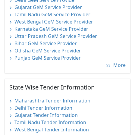
Delhi GeM Service Provider
Gujarat GeM Service Provider
Tamil Nadu GeM Service Provider
West Bengal GeM Service Provider
Karnataka GeM Service Provider
Uttar Pradesh GeM Service Provider
Bihar GeM Service Provider
Odisha GeM Service Provider
Punjab GeM Service Provider
More
State Wise Tender Information
Maharashtra Tender Information
Delhi Tender Information
Gujarat Tender Information
Tamil Nadu Tender Information
West Bengal Tender Information