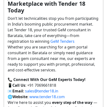
Marketplace with Tender 18
Today
Don’t let technicalities stop you from participating
in India’s booming public procurement market.
Let Tender 18, your trusted GeM consultant in
Baratala, take care of everything—from
registration to winning
GeM Tenders
Whether you are searching for a gem portal
consultant in Baratala or simply need guidance
from a gem consultant near me, our experts are
ready to support you with prompt, professional,
and cost-effective services.
📞 Connect With Our GeM Experts Today!
📱
Call Us
: +91 7069661818
📧
Email
:
sales@tender18.in
🌐
Website
:
www.tender18.com
We're here to assist you
every step of the way
—