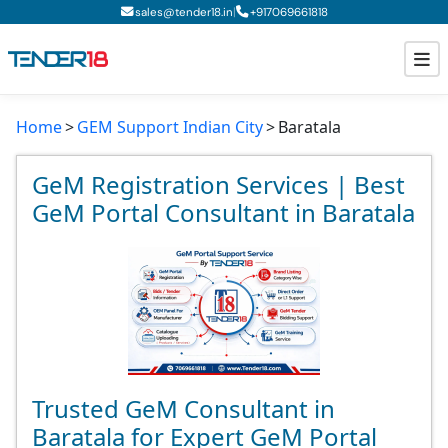
|
sales@tender18.in
+
917069661818
Home
GEM Support Indian City
Baratala
Todays New Tenders
GeM Tenders
GeM Registration Services | Best
GeM Portal Consultant in Baratala
Tender Information
Tender Bidding
GeM Registration
Trusted GeM Consultant in
Baratala for Expert GeM Portal