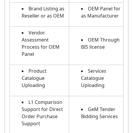
Brand Listing as
OEM Panel for
Reseller or as OEM
as Manufacturer
Vendor
Assessment
OEM Through
Process for OEM
BIS license
Panel
Product
Services
Catalogue
Catalogue
Uploading
Uploading
L1 Comparison
Support for Direct
GeM Tender
Order Purchase
Bidding Services
Support