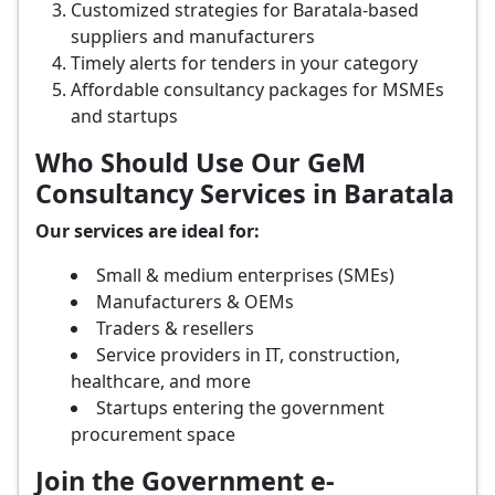
Customized strategies for Baratala-based
suppliers and manufacturers
Timely alerts for tenders in your category
Affordable consultancy packages for MSMEs
and startups
Who Should Use Our GeM
Consultancy Services in Baratala
Our services are ideal for:
Small & medium enterprises (SMEs)
Manufacturers & OEMs
Traders & resellers
Service providers in IT, construction,
healthcare, and more
Startups entering the government
procurement space
Join the Government e-