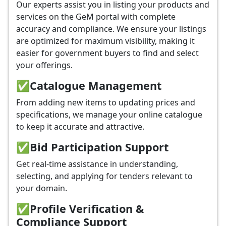
Our experts assist you in listing your products and
services on the GeM portal with complete
accuracy and compliance. We ensure your listings
are optimized for maximum visibility, making it
easier for government buyers to find and select
your offerings.
✅
Catalogue Management
From adding new items to updating prices and
specifications, we manage your online catalogue
to keep it accurate and attractive.
✅
Bid Participation Support
Get real-time assistance in understanding,
selecting, and applying for tenders relevant to
your domain.
✅
Profile Verification &
Compliance Support