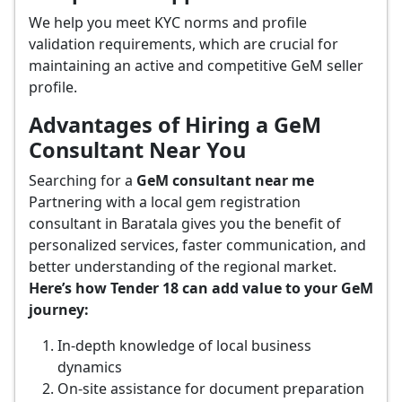
We help you meet KYC norms and profile
validation requirements, which are crucial for
maintaining an active and competitive GeM seller
profile.
Advantages of Hiring a GeM
Consultant Near You
Searching for a
GeM consultant near me
Partnering with a local gem registration
consultant in Baratala gives you the benefit of
personalized services, faster communication, and
better understanding of the regional market.
Here’s how Tender 18 can add value to your GeM
journey:
In-depth knowledge of local business
dynamics
On-site assistance for document preparation