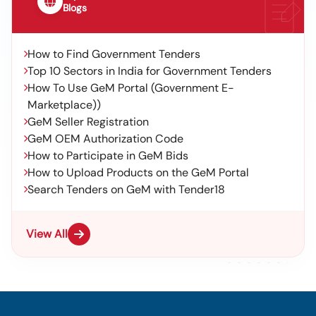
Blogs
How to Find Government Tenders
Top 10 Sectors in India for Government Tenders
How To Use GeM Portal (Government E-
Marketplace))
GeM Seller Registration
GeM OEM Authorization Code
How to Participate in GeM Bids
How to Upload Products on the GeM Portal
Search Tenders on GeM with Tender18
View All