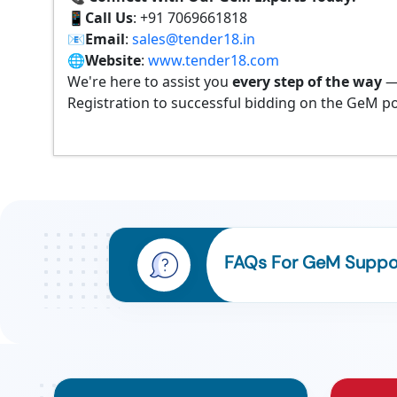
📱
Call Us
: +91 7069661818
📧
Email
:
sales@tender18.in
🌐
Website
:
www.tender18.com
We're here to assist you
every step of the way
—
Registration to successful bidding on the GeM po
FAQs For GeM Suppor