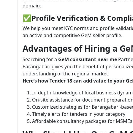
domain.
✅
Profile Verification & Compl
We help you meet KYC norms and profile validati
an active and competitive GeM seller profile.
Advantages of Hiring a G
Searching for a
GeM consultant near me
Partne
Barangabari gives you the benefit of personalize
understanding of the regional market.
Here’s how Tender 18 can add value to your G
In-depth knowledge of local business dynam
On-site assistance for document preparatio
Customized strategies for Barangabari-base
Timely alerts for tenders in your category
Affordable consultancy packages for MSMEs