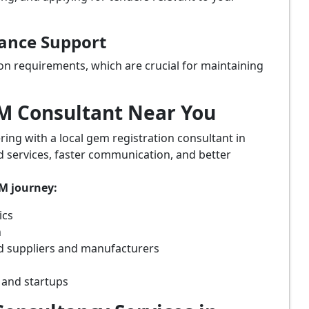
iance Support
on requirements, which are crucial for maintaining
eM Consultant Near You
ring with a local gem registration consultant in
d services, faster communication, and better
eM journey:
ics
n
d suppliers and manufacturers
 and startups