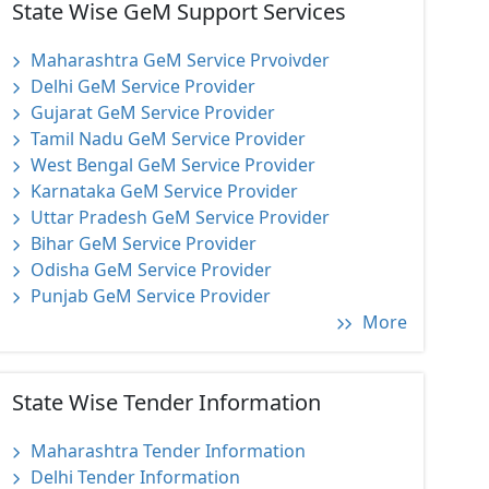
State Wise GeM Support Services
Maharashtra GeM Service Prvoivder
Delhi GeM Service Provider
Gujarat GeM Service Provider
Tamil Nadu GeM Service Provider
West Bengal GeM Service Provider
Karnataka GeM Service Provider
Uttar Pradesh GeM Service Provider
Bihar GeM Service Provider
Odisha GeM Service Provider
Punjab GeM Service Provider
More
State Wise Tender Information
Maharashtra Tender Information
Delhi Tender Information