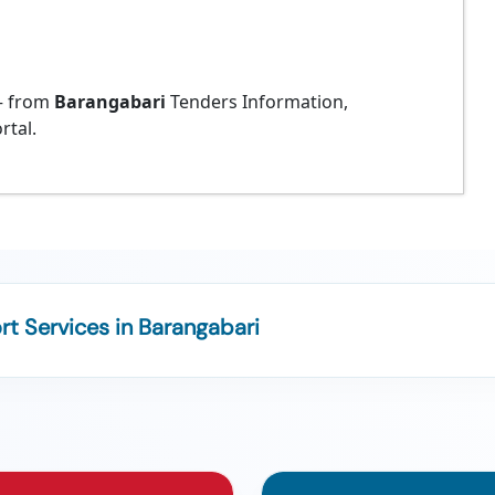
 from
Barangabari
Tenders Information,
rtal.
t Services in Barangabari