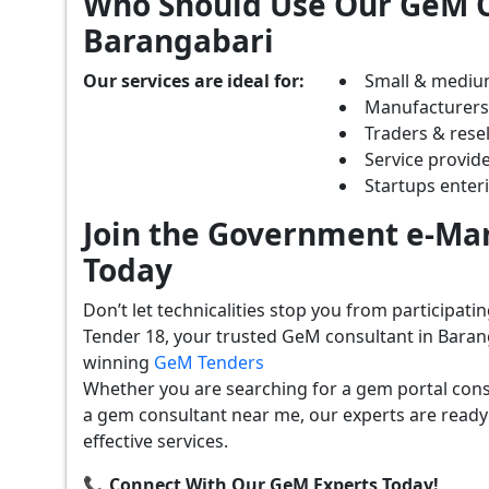
Who Should Use Our GeM C
Barangabari
Our services are ideal for:
Small & mediu
Manufacturer
Traders & resel
Service provide
Startups ente
Join the Government e-Mar
Today
Don’t let technicalities stop you from participat
Tender 18, your trusted GeM consultant in Baran
winning
GeM Tenders
Whether you are searching for a gem portal cons
a gem consultant near me, our experts are ready
effective services.
📞 Connect With Our GeM Experts Today!