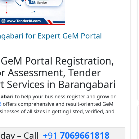
gabari for Expert GeM Portal
 GeM Portal Registration,
or Assessment, Tender
t Services in Barangabari
gabari
to help your business register and grow on
8
offers comprehensive and result-oriented GeM
nesses of all sizes in getting listed, verified, and
day – Call
+91
7069661818