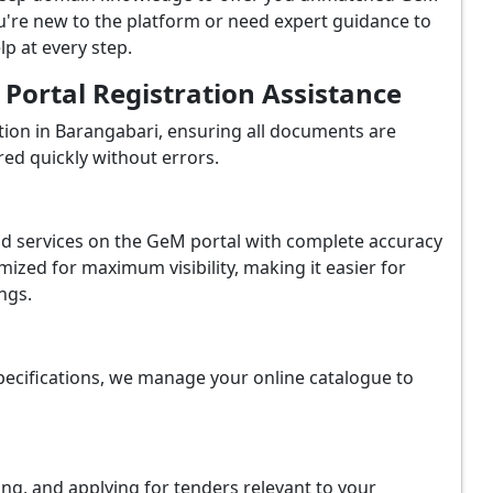
u're new to the platform or need expert guidance to
p at every step.
ortal Registration Assistance
ion in Barangabari, ensuring all documents are
red quickly without errors.
and services on the GeM portal with complete accuracy
ized for maximum visibility, making it easier for
ngs.
ecifications, we manage your online catalogue to
ing, and applying for tenders relevant to your