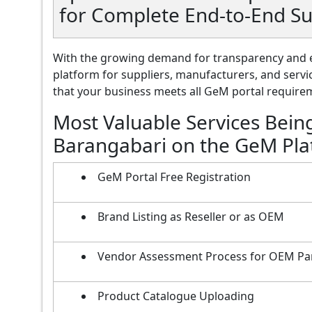
for Complete End-to-End S
With the growing demand for transparency and e
platform for suppliers, manufacturers, and servi
that your business meets all GeM portal requireme
Most Valuable Services Bein
Barangabari on the GeM Pl
GeM Portal Free Registration
Brand Listing as Reseller or as OEM
Vendor Assessment Process for OEM Pa
Product Catalogue Uploading