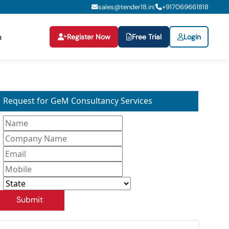
sales@tender18.in
+
917069661818
|
Register Now
Free Trial
Login
n
Request for GeM Consultancy Services
Submit