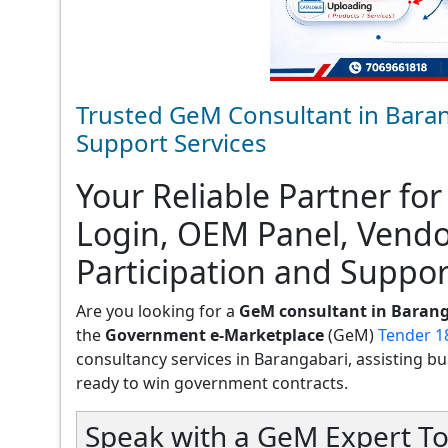
Trusted GeM Consultant in Baran
Support Services
Your Reliable Partner for
Login, OEM Panel, Vend
Participation and Suppor
Are you looking for a
GeM consultant in Baran
the
Government e-Marketplace
(GeM)
Tender 1
consultancy services in Barangabari, assisting busi
ready to win government contracts.
Speak with a GeM Expert To