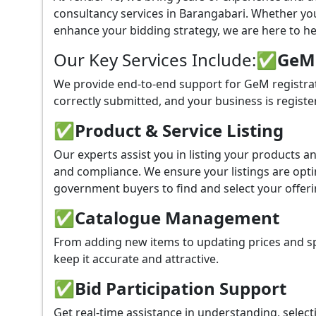
consultancy services in Barangabari. Whether yo
enhance your bidding strategy, we are here to hel
Our Key Services Include:
✅GeM P
We provide end-to-end support for GeM registrat
correctly submitted, and your business is registe
✅
Product & Service Listing
Our experts assist you in listing your products 
and compliance. We ensure your listings are optim
government buyers to find and select your offeri
✅
Catalogue Management
From adding new items to updating prices and sp
keep it accurate and attractive.
✅
Bid Participation Support
Get real-time assistance in understanding, select