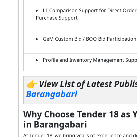
L1 Comparison Support for Direct Order
Purchase Support
GeM Custom Bid / BOQ Bid Participation
Profile and Inventory Management Supp
👉 View List of Latest Pub
Barangabari
Why Choose Tender 18 as Y
in Barangabari
At Tender 18, we bring years of experience an