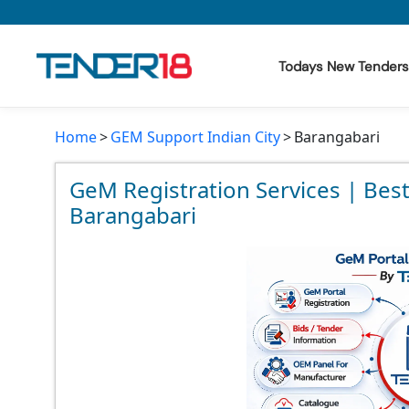
Todays New Tenders
Home
GEM Support Indian City
Barangabari
Todays New Tenders
GeM Tenders
GeM Registration Services | Bes
Barangabari
Tender Information
Tender Bidding
GeM Registration