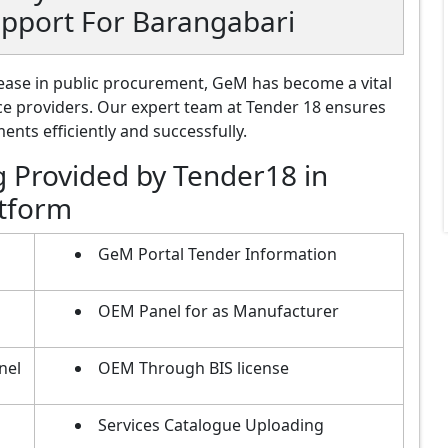
upport For Barangabari
ase in public procurement, GeM has become a vital
ce providers. Our expert team at Tender 18 ensures
nts efficiently and successfully.
g Provided by Tender18 in
atform
GeM Portal Tender Information
OEM Panel for as Manufacturer
nel
OEM Through BIS license
Services Catalogue Uploading