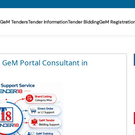
GeM Tenders
Tender Information
Tender Bidding
GeM Registratio
t GeM Portal Consultant in