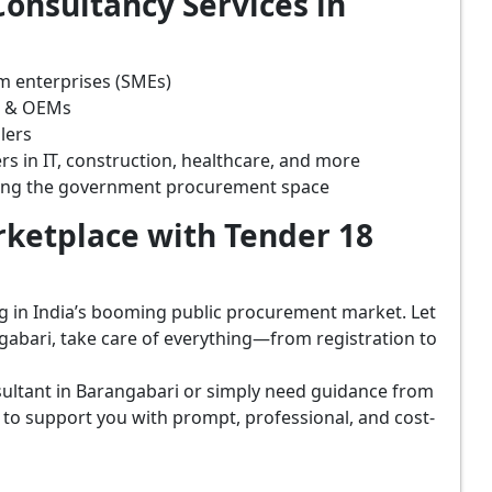
onsultancy Services in
m enterprises (SMEs)
s & OEMs
lers
rs in IT, construction, healthcare, and more
ring the government procurement space
ketplace with Tender 18
ing in India’s booming public procurement market. Let
gabari, take care of everything—from registration to
ultant in Barangabari or simply need guidance from
 to support you with prompt, professional, and cost-