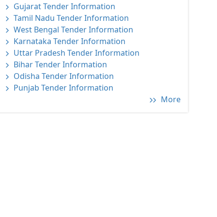
Gujarat Tender Information
Tamil Nadu Tender Information
West Bengal Tender Information
Karnataka Tender Information
Uttar Pradesh Tender Information
Bihar Tender Information
Odisha Tender Information
Punjab Tender Information
More