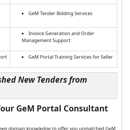
GeM Tender Bidding Services
Invoice Generation and Order
Management Support
ort
GeM Portal Training Services for Seller
lished New Tenders from
our GeM Portal Consultant
d deep domain knowledge to offer you unmatched GeM