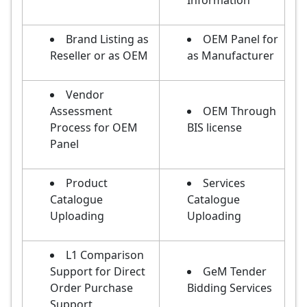
Information
Brand Listing as
OEM Panel for
Reseller or as OEM
as Manufacturer
Vendor
Assessment
OEM Through
Process for OEM
BIS license
Panel
Product
Services
Catalogue
Catalogue
Uploading
Uploading
L1 Comparison
Support for Direct
GeM Tender
Order Purchase
Bidding Services
Support