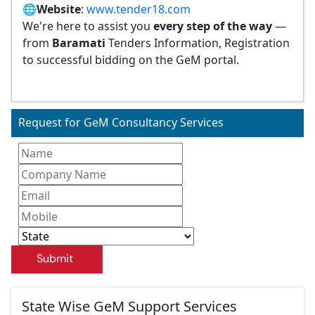
🌐
Website
:
www.tender18.com
We're here to assist you
every step of the way
—
from
Baramati
Tenders Information, Registration
to successful bidding on the GeM portal.
Request for GeM Consultancy Services
Submit
State Wise GeM Support Services