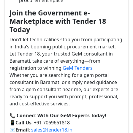
procurement space
Join the Government e-
Marketplace with Tender 18
Today
Don’t let technicalities stop you from participating
in India’s booming public procurement market.
Let Tender 18, your trusted GeM consultant in
Baramati, take care of everything—from
registration to winning
GeM Tenders
Whether you are searching for a gem portal
consultant in Baramati or simply need guidance
from a gem consultant near me, our experts are
ready to support you with prompt, professional,
and cost-effective services.
📞 Connect With Our GeM Experts Today!
📱
Call Us
: +91 7069661818
📧
Email
:
sales@tender18.in