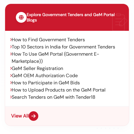
Explore Government Tenders and GeM Portal
Blogs
How to Find Government Tenders
Top 10 Sectors in India for Government Tenders
How To Use GeM Portal (Government E-
Marketplace))
GeM Seller Registration
GeM OEM Authorization Code
How to Participate in GeM Bids
How to Upload Products on the GeM Portal
Search Tenders on GeM with Tender18
View All