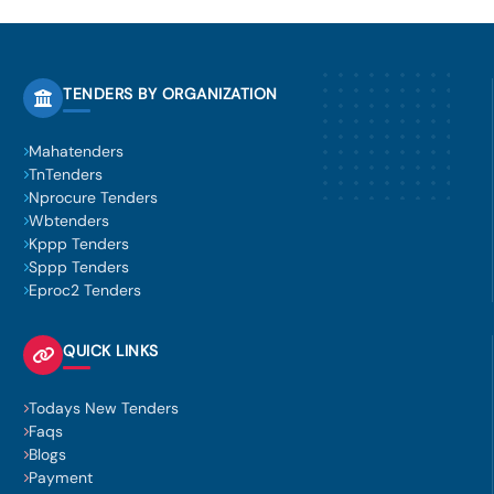
TENDERS BY ORGANIZATION
Mahatenders
TnTenders
Nprocure Tenders
Wbtenders
Kppp Tenders
Sppp Tenders
Eproc2 Tenders
QUICK LINKS
Todays New Tenders
Faqs
Blogs
Payment