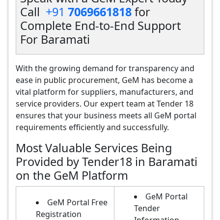
Call
+91
7069661818
for
Complete End-to-End Support
For Baramati
With the growing demand for transparency and
ease in public procurement, GeM has become a
vital platform for suppliers, manufacturers, and
service providers. Our expert team at Tender 18
ensures that your business meets all GeM portal
requirements efficiently and successfully.
Most Valuable Services Being
Provided by Tender18 in Baramati
on the GeM Platform
GeM Portal
GeM Portal Free
Tender
Registration