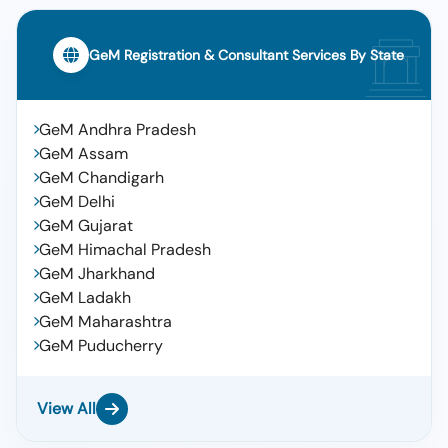
GeM Registration & Consultant Services By State
GeM Andhra Pradesh
GeM Assam
GeM Chandigarh
GeM Delhi
GeM Gujarat
GeM Himachal Pradesh
GeM Jharkhand
GeM Ladakh
GeM Maharashtra
GeM Puducherry
View All