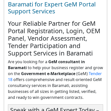
Baramati for Expert GeM Portal
Support Services
Your Reliable Partner for GeM
Portal Registration, Login, OEM
Panel, Vendor Assessment,
Tender Participation and
Support Services in Baramati
Are you looking for a
GeM consultant in
Baramati
to help your business register and grow
on the
Government e-Marketplace
(GeM)
Tender
18
offers comprehensive and result-oriented GeM
consultancy services in Baramati, assisting
businesses of all sizes in getting listed, verified,
and ready to win government contracts.
Speak with a GeM Expert Today –