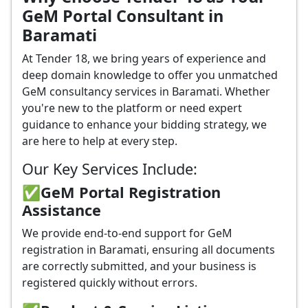
GeM Portal Consultant in
Baramati
At Tender 18, we bring years of experience and
deep domain knowledge to offer you unmatched
GeM consultancy services in Baramati. Whether
you're new to the platform or need expert
guidance to enhance your bidding strategy, we
are here to help at every step.
Our Key Services Include:
✅GeM Portal Registration
Assistance
We provide end-to-end support for GeM
registration in Baramati, ensuring all documents
are correctly submitted, and your business is
registered quickly without errors.