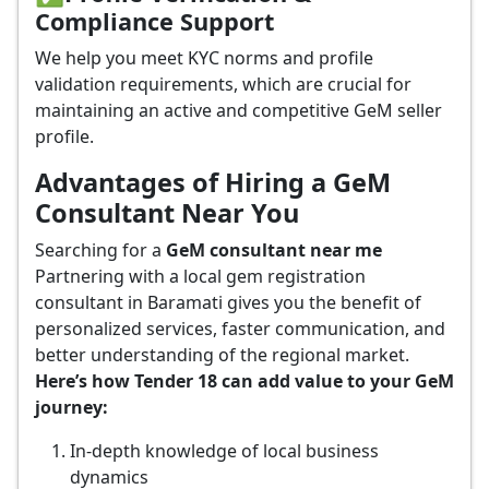
Compliance Support
We help you meet KYC norms and profile
validation requirements, which are crucial for
maintaining an active and competitive GeM seller
profile.
Advantages of Hiring a GeM
Consultant Near You
Searching for a
GeM consultant near me
Partnering with a local gem registration
consultant in Baramati gives you the benefit of
personalized services, faster communication, and
better understanding of the regional market.
Here’s how Tender 18 can add value to your GeM
journey:
In-depth knowledge of local business
dynamics