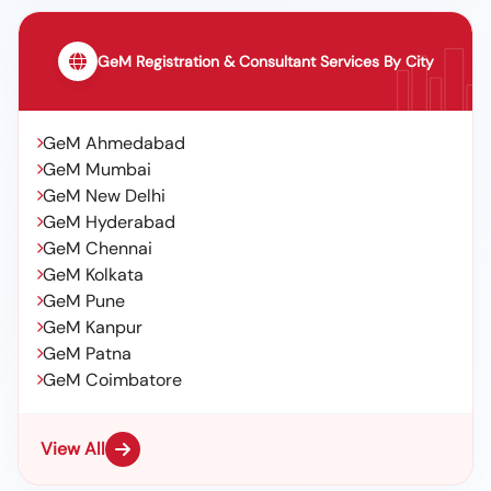
GeM Registration & Consultant Services By City
GeM Ahmedabad
GeM Mumbai
GeM New Delhi
GeM Hyderabad
GeM Chennai
GeM Kolkata
GeM Pune
GeM Kanpur
GeM Patna
GeM Coimbatore
View All