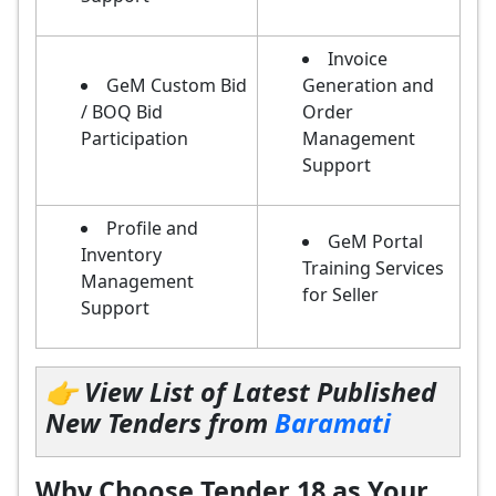
Invoice
GeM Custom Bid
Generation and
/ BOQ Bid
Order
Participation
Management
Support
Profile and
GeM Portal
Inventory
Training Services
Management
for Seller
Support
👉 View List of Latest Published
New Tenders from
Baramati
Why Choose Tender 18 as Your