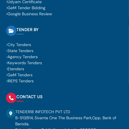
Udyam Certificate
GeM Tender Bidding
Google Business Review
TENDER BY
City Tenders
State Tenders
Agency Tenders
Keywords Tenders
Etenders
GeM Tenders
IREPS Tenders
CONTACT US
TENDER18 INFOTECH PVT LTD
B-913/914, Sivanta One The Business Park,Opp. Bank of
Baroda,