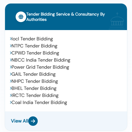
Tender Bidding Service & Consultancy By
Authorities
Iocl Tender Bidding
NTPC Tender Bidding
CPWD Tender Bidding
NBCC India Tender Bidding
Power Grid Tender Bidding
GAIL Tender Bidding
NHPC Tender Bidding
BHEL Tender Bidding
IRCTC Tender Bidding
Coal India Tender Bidding
View All