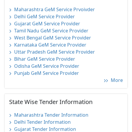
Maharashtra GeM Service Prvoivder
Delhi GeM Service Provider
Gujarat GeM Service Provider
Tamil Nadu GeM Service Provider
West Bengal GeM Service Provider
Karnataka GeM Service Provider
Uttar Pradesh GeM Service Provider
Bihar GeM Service Provider
Odisha GeM Service Provider
Punjab GeM Service Provider
More
State Wise Tender Information
Maharashtra Tender Information
Delhi Tender Information
Gujarat Tender Information