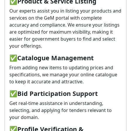
✅
Product & Service Listing
Our experts assist you in listing your products and
services on the GeM portal with complete
accuracy and compliance. We ensure your listings
are optimized for maximum visibility, making it
easier for government buyers to find and select
your offerings.
✅
Catalogue Management
From adding new items to updating prices and
specifications, we manage your online catalogue
to keep it accurate and attractive.
✅
Bid Participation Support
Get real-time assistance in understanding,
selecting, and applying for tenders relevant to
your domain.
✅
Profile Verification &