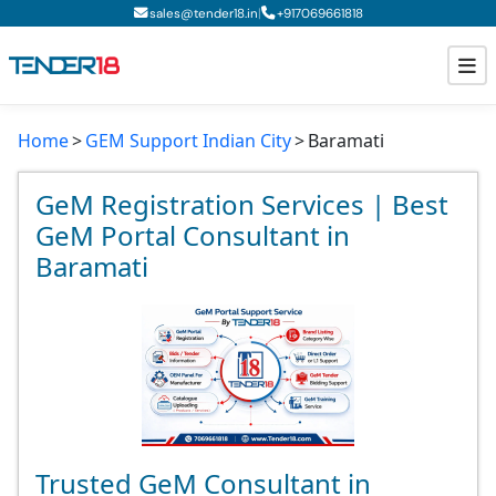
|
sales@tender18.in
+
917069661818
Home
GEM Support Indian City
Baramati
Todays New Tenders
GeM Tenders
GeM Registration Services | Best
GeM Portal Consultant in
Tender Information
Baramati
Tender Bidding
GeM Registration
Trusted GeM Consultant in