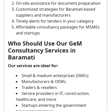
On-site assistance for document preparation
Customized strategies for Baramati-based
suppliers and manufacturers
Timely alerts for tenders in your category
Affordable consultancy packages for MSMEs
and startups
Who Should Use Our GeM
Consultancy Services in
Baramati
Our services are ideal for:
Small & medium enterprises (SMEs)
Manufacturers & OEMs
Traders & resellers
Service providers in IT, construction,
healthcare, and more
Startups entering the government