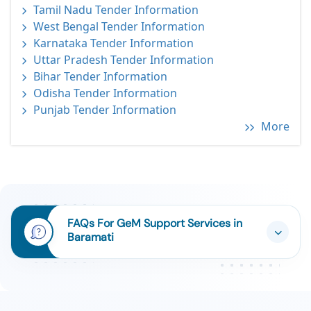
Tamil Nadu Tender Information
West Bengal Tender Information
Karnataka Tender Information
Uttar Pradesh Tender Information
Bihar Tender Information
Odisha Tender Information
Punjab Tender Information
More
FAQs For GeM Support Services in
Baramati