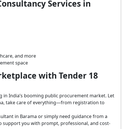
onsultancy Services in
lthcare, and more
rement space
ketplace with Tender 18
ing in India’s booming public procurement market. Let
a, take care of everything—from registration to
sultant in Barama or simply need guidance from a
o support you with prompt, professional, and cost-