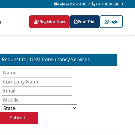
sales@tender18.in
+
917069661818
|
Register Now
Free Trial
Login
n
Request for GeM Consultancy Services
Submit