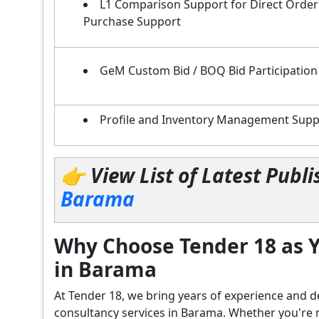
L1 Comparison Support for Direct Order
Purchase Support
GeM Custom Bid / BOQ Bid Participation
Profile and Inventory Management Supp
👉 View List of Latest Pub
Barama
Why Choose Tender 18 as Y
in Barama
At Tender 18, we bring years of experience an
consultancy services in Barama. Whether you're 