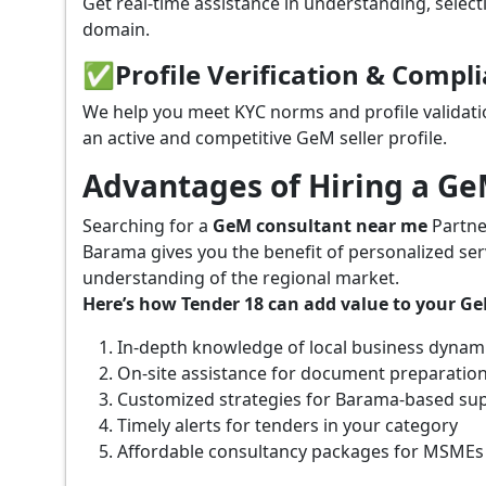
Get real-time assistance in understanding, select
domain.
✅
Profile Verification & Compl
We help you meet KYC norms and profile validati
an active and competitive GeM seller profile.
Advantages of Hiring a G
Searching for a
GeM consultant near me
Partne
Barama gives you the benefit of personalized ser
understanding of the regional market.
Here’s how Tender 18 can add value to your G
In-depth knowledge of local business dynam
On-site assistance for document preparatio
Customized strategies for Barama-based su
Timely alerts for tenders in your category
Affordable consultancy packages for MSMEs