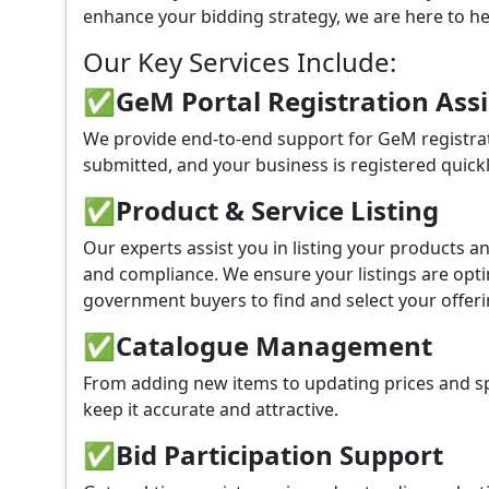
enhance your bidding strategy, we are here to hel
Our Key Services Include:
✅GeM Portal Registration Ass
We provide end-to-end support for GeM registrat
submitted, and your business is registered quickl
✅
Product & Service Listing
Our experts assist you in listing your products 
and compliance. We ensure your listings are optim
government buyers to find and select your offeri
✅
Catalogue Management
From adding new items to updating prices and sp
keep it accurate and attractive.
✅
Bid Participation Support