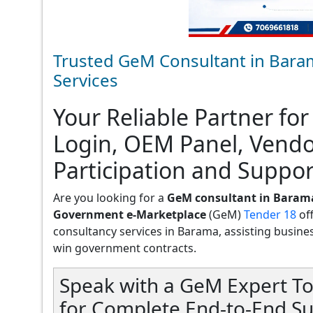
Trusted GeM Consultant in Bara
Services
Your Reliable Partner for
Login, OEM Panel, Vend
Participation and Suppor
Are you looking for a
GeM consultant in Baram
Government e-Marketplace
(GeM)
Tender 18
of
consultancy services in Barama, assisting businesse
win government contracts.
Speak with a GeM Expert To
for Complete End-to-End S