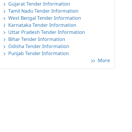
Gujarat Tender Information
Tamil Nadu Tender Information
West Bengal Tender Information
Karnataka Tender Information
Uttar Pradesh Tender Information
Bihar Tender Information
Odisha Tender Information
Punjab Tender Information
More