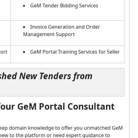
GeM Tender Bidding Services
Invoice Generation and Order
Management Support
ort
GeM Portal Training Services for Seller
lished New Tenders from
our GeM Portal Consultant
d deep domain knowledge to offer you unmatched GeM
new to the platform or need expert guidance to