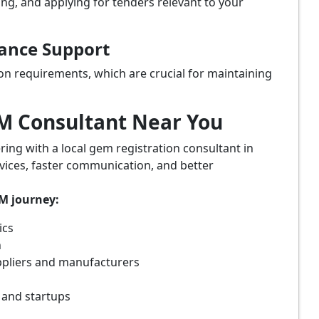
ing, and applying for tenders relevant to your
iance Support
on requirements, which are crucial for maintaining
eM Consultant Near You
ring with a local gem registration consultant in
vices, faster communication, and better
eM journey:
ics
n
ppliers and manufacturers
 and startups