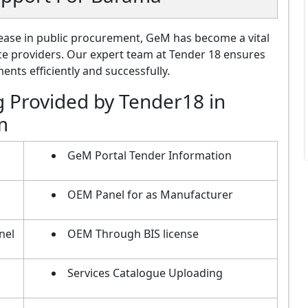
ase in public procurement, GeM has become a vital
ce providers. Our expert team at Tender 18 ensures
nts efficiently and successfully.
g Provided by Tender18 in
m
GeM Portal Tender Information
OEM Panel for as Manufacturer
nel
OEM Through BIS license
Services Catalogue Uploading