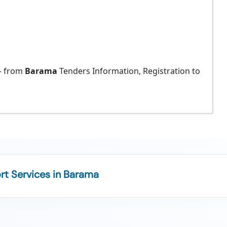
 from
Barama
Tenders Information, Registration to
t Services in Barama