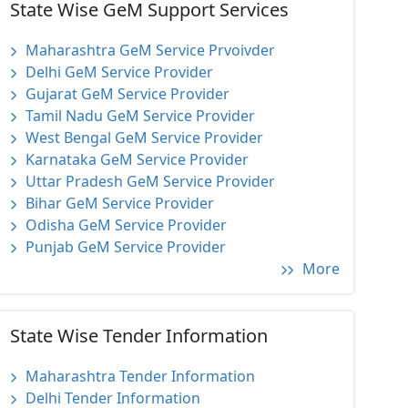
State Wise GeM Support Services
Maharashtra GeM Service Prvoivder
Delhi GeM Service Provider
Gujarat GeM Service Provider
Tamil Nadu GeM Service Provider
West Bengal GeM Service Provider
Karnataka GeM Service Provider
Uttar Pradesh GeM Service Provider
Bihar GeM Service Provider
Odisha GeM Service Provider
Punjab GeM Service Provider
More
State Wise Tender Information
Maharashtra Tender Information
Delhi Tender Information