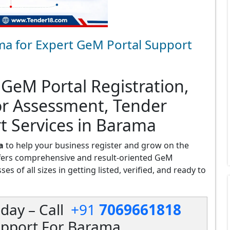
ma for Expert GeM Portal Support
 GeM Portal Registration,
or Assessment, Tender
t Services in Barama
a
to help your business register and grow on the
fers comprehensive and result-oriented GeM
s of all sizes in getting listed, verified, and ready to
day – Call
+91
7069661818
upport For Barama