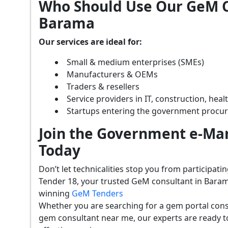
Who Should Use Our GeM C
Barama
Our services are ideal for:
Small & medium enterprises (SMEs)
Manufacturers & OEMs
Traders & resellers
Service providers in IT, construction, hea
Startups entering the government procu
Join the Government e-Mar
Today
Don’t let technicalities stop you from participat
Tender 18, your trusted GeM consultant in Baram
winning
GeM Tenders
Whether you are searching for a gem portal con
gem consultant near me, our experts are ready t