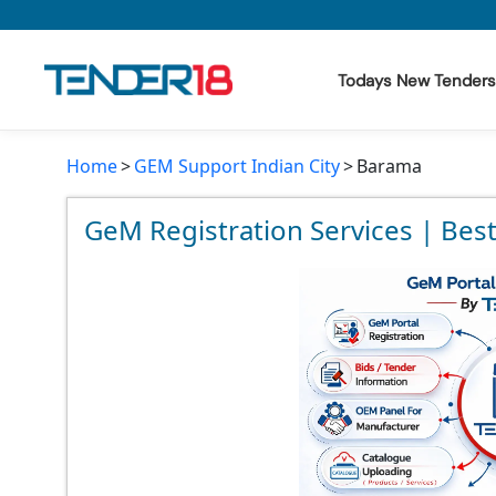
Todays New Tenders
Home
GEM Support Indian City
Barama
Todays New Tenders
GeM Tenders
GeM Registration Services | Bes
Tender Information
Tender Bidding
GeM Registration