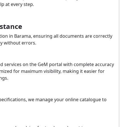
p at every step.
istance
ion in Barama, ensuring all documents are correctly
y without errors.
and services on the GeM portal with complete accuracy
ized for maximum visibility, making it easier for
ngs.
ecifications, we manage your online catalogue to