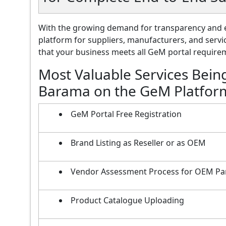
With the growing demand for transparency and e
platform for suppliers, manufacturers, and servi
that your business meets all GeM portal requireme
Most Valuable Services Bein
Barama on the GeM Platfor
GeM Portal Free Registration
Brand Listing as Reseller or as OEM
Vendor Assessment Process for OEM Pa
Product Catalogue Uploading