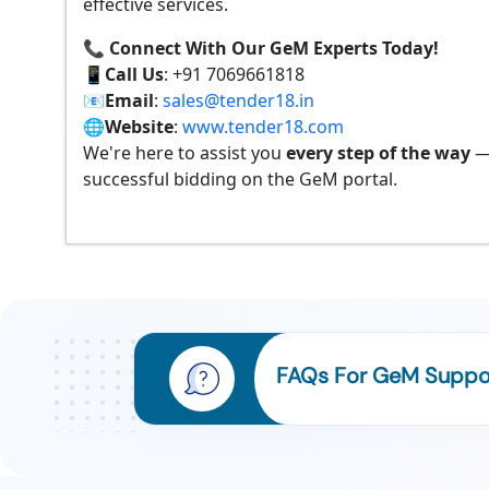
effective services.
📞 Connect With Our GeM Experts Today!
📱
Call Us
: +91 7069661818
📧
Email
:
sales@tender18.in
🌐
Website
:
www.tender18.com
We're here to assist you
every step of the way
—
successful bidding on the GeM portal.
FAQs For GeM Suppor