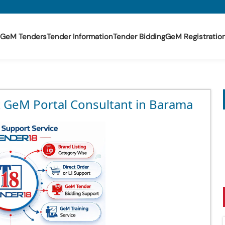
GeM Tenders
Tender Information
Tender Bidding
GeM Registratio
t GeM Portal Consultant in Barama