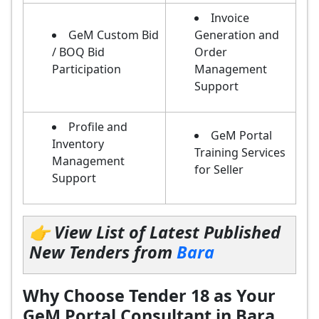
Invoice
GeM Custom Bid
Generation and
/ BOQ Bid
Order
Participation
Management
Support
Profile and
GeM Portal
Inventory
Training Services
Management
for Seller
Support
👉 View List of Latest Published
New Tenders from
Bara
Why Choose Tender 18 as Your
GeM Portal Consultant in Bara