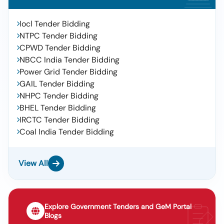
Iocl Tender Bidding
NTPC Tender Bidding
CPWD Tender Bidding
NBCC India Tender Bidding
Power Grid Tender Bidding
GAIL Tender Bidding
NHPC Tender Bidding
BHEL Tender Bidding
IRCTC Tender Bidding
Coal India Tender Bidding
View All
Explore Government Tenders and GeM Portal
Blogs