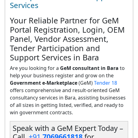
Services
Your Reliable Partner for GeM
Portal Registration, Login, OEM
Panel, Vendor Assessment,
Tender Participation and
Support Services in Bara
Are you looking for a
GeM consultant in Bara
to
help your business register and grow on the
Government e-Marketplace
(GeM)
Tender 18
offers comprehensive and result-oriented GeM
consultancy services in Bara, assisting businesses
of all sizes in getting listed, verified, and ready to
win government contracts.
Speak with a GeM Expert Today –
Call
+91
7069661818
for