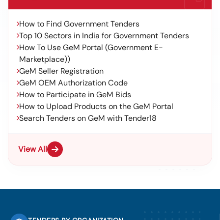
How to Find Government Tenders
Top 10 Sectors in India for Government Tenders
How To Use GeM Portal (Government E-
Marketplace))
GeM Seller Registration
GeM OEM Authorization Code
How to Participate in GeM Bids
How to Upload Products on the GeM Portal
Search Tenders on GeM with Tender18
View All