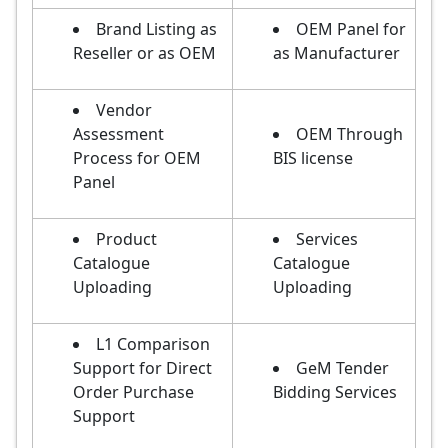
Brand Listing as
OEM Panel for
Reseller or as OEM
as Manufacturer
Vendor
Assessment
OEM Through
Process for OEM
BIS license
Panel
Product
Services
Catalogue
Catalogue
Uploading
Uploading
L1 Comparison
Support for Direct
GeM Tender
Order Purchase
Bidding Services
Support