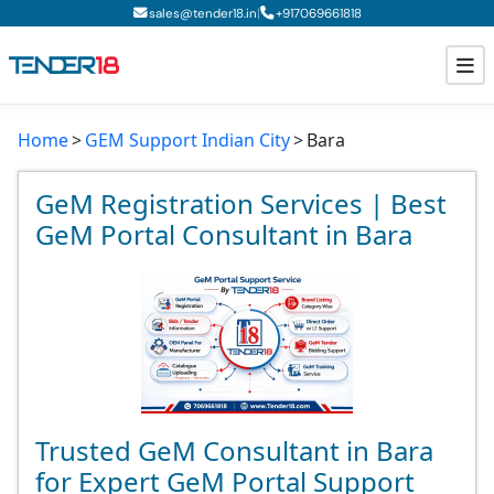
|
sales@tender18.in
+
917069661818
Home
GEM Support Indian City
Bara
Todays New Tenders
GeM Tenders
GeM Registration Services | Best
GeM Portal Consultant in Bara
Tender Information
Tender Bidding
GeM Registration
Trusted GeM Consultant in Bara
for Expert GeM Portal Support