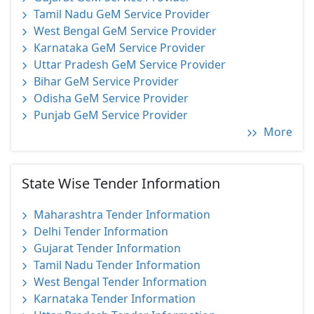
Tamil Nadu GeM Service Provider
West Bengal GeM Service Provider
Karnataka GeM Service Provider
Uttar Pradesh GeM Service Provider
Bihar GeM Service Provider
Odisha GeM Service Provider
Punjab GeM Service Provider
More
State Wise Tender Information
Maharashtra Tender Information
Delhi Tender Information
Gujarat Tender Information
Tamil Nadu Tender Information
West Bengal Tender Information
Karnataka Tender Information