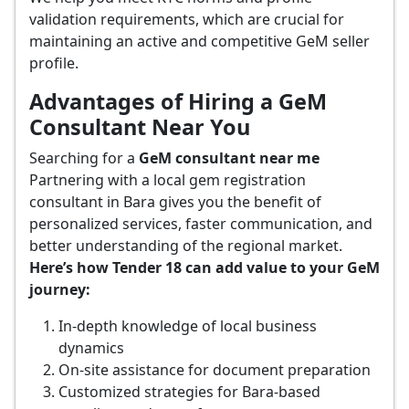
validation requirements, which are crucial for
maintaining an active and competitive GeM seller
profile.
Advantages of Hiring a GeM
Consultant Near You
Searching for a
GeM consultant near me
Partnering with a local gem registration
consultant in Bara gives you the benefit of
personalized services, faster communication, and
better understanding of the regional market.
Here’s how Tender 18 can add value to your GeM
journey:
In-depth knowledge of local business
dynamics
On-site assistance for document preparation
Customized strategies for Bara-based