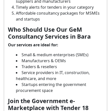
suppliers and manufacturers
Timely alerts for tenders in your category
Affordable consultancy packages for MSMEs
and startups
Who Should Use Our GeM
Consultancy Services in Bara
Our services are ideal for:
Small & medium enterprises (SMEs)
Manufacturers & OEMs
Traders & resellers
Service providers in IT, construction,
healthcare, and more
Startups entering the government
procurement space
Join the Government e-
Marketplace with Tender 18