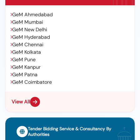
GeM Ahmedabad
GeM Mumbai
GeM New Delhi
GeM Hyderabad
GeM Chennai
GeM Kolkata
GeM Pune
GeM Kanpur
GeM Patna
GeM Coimbatore
View All
Tender Bidding Service & Consultancy By
Authorities