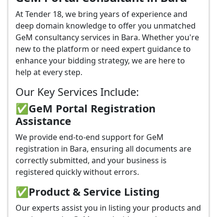
At Tender 18, we bring years of experience and
deep domain knowledge to offer you unmatched
GeM consultancy services in Bara. Whether you're
new to the platform or need expert guidance to
enhance your bidding strategy, we are here to
help at every step.
Our Key Services Include:
✅GeM Portal Registration
Assistance
We provide end-to-end support for GeM
registration in Bara, ensuring all documents are
correctly submitted, and your business is
registered quickly without errors.
✅
Product & Service Listing
Our experts assist you in listing your products and