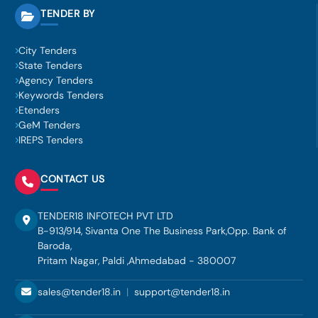
TENDER BY
City Tenders
State Tenders
Agency Tenders
Keywords Tenders
Etenders
GeM Tenders
IREPS Tenders
CONTACT US
TENDER18 INFOTECH PVT LTD
B-913/914, Sivanta One The Business Park,Opp. Bank of
Baroda,
Pritam Nagar, Paldi ,Ahmedabad - 380007
sales@tender18.in
|
support@tender18.in