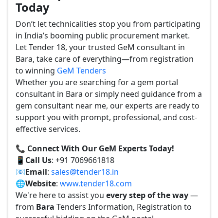
Today
Don’t let technicalities stop you from participating
in India’s booming public procurement market.
Let Tender 18, your trusted GeM consultant in
Bara, take care of everything—from registration
to winning
GeM Tenders
Whether you are searching for a gem portal
consultant in Bara or simply need guidance from a
gem consultant near me, our experts are ready to
support you with prompt, professional, and cost-
effective services.
📞 Connect With Our GeM Experts Today!
📱
Call Us
: +91 7069661818
📧
Email
:
sales@tender18.in
🌐
Website
:
www.tender18.com
We're here to assist you
every step of the way
—
from
Bara
Tenders Information, Registration to