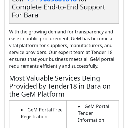
Complete End-to-End Support
For Bara
With the growing demand for transparency and
ease in public procurement, GeM has become a
vital platform for suppliers, manufacturers, and
service providers. Our expert team at Tender 18
ensures that your business meets all GeM portal
requirements efficiently and successfully.
Most Valuable Services Being
Provided by Tender18 in Bara on
the GeM Platform
GeM Portal
GeM Portal Free
Tender
Registration
Information