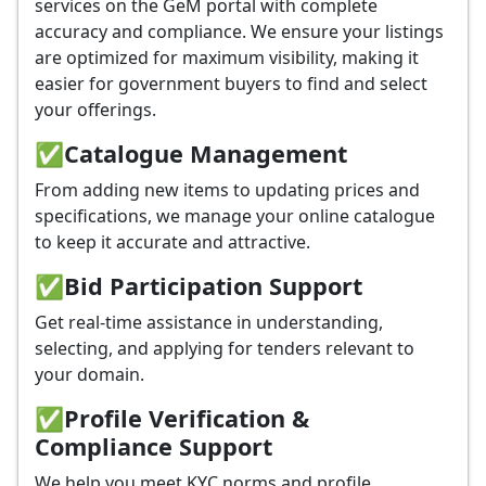
services on the GeM portal with complete
accuracy and compliance. We ensure your listings
are optimized for maximum visibility, making it
easier for government buyers to find and select
your offerings.
✅
Catalogue Management
From adding new items to updating prices and
specifications, we manage your online catalogue
to keep it accurate and attractive.
✅
Bid Participation Support
Get real-time assistance in understanding,
selecting, and applying for tenders relevant to
your domain.
✅
Profile Verification &
Compliance Support
We help you meet KYC norms and profile