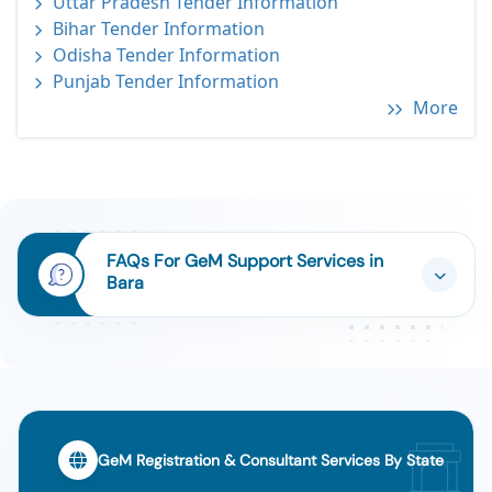
Uttar Pradesh Tender Information
Bihar Tender Information
Odisha Tender Information
Punjab Tender Information
More
FAQs For GeM Support Services in
Bara
GeM Registration & Consultant Services By State