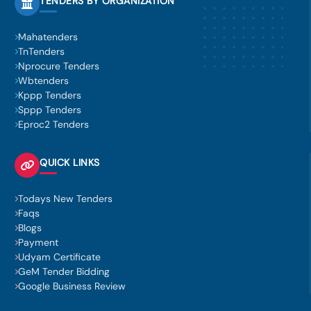
TENDERS BY ORGANIZATION
Mahatenders
TnTenders
Nprocure Tenders
Wbtenders
Kppp Tenders
Sppp Tenders
Eproc2 Tenders
QUICK LINKS
Todays New Tenders
Faqs
Blogs
Payment
Udyam Certificate
GeM Tender Bidding
Google Business Review