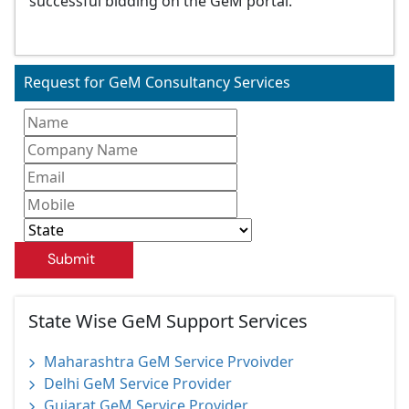
successful bidding on the GeM portal.
Request for GeM Consultancy Services
Submit
State Wise GeM Support Services
Maharashtra GeM Service Prvoivder
Delhi GeM Service Provider
Gujarat GeM Service Provider