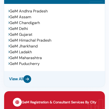
GeM Andhra Pradesh
GeM Assam
GeM Chandigarh
GeM Delhi
GeM Gujarat
GeM Himachal Pradesh
GeM Jharkhand
GeM Ladakh
GeM Maharashtra
GeM Puducherry
View All
GeM Registration & Consultant Services By City