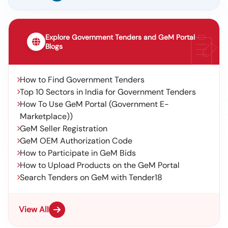
Explore Government Tenders and GeM Portal
Blogs
How to Find Government Tenders
Top 10 Sectors in India for Government Tenders
How To Use GeM Portal (Government E-
Marketplace))
GeM Seller Registration
GeM OEM Authorization Code
How to Participate in GeM Bids
How to Upload Products on the GeM Portal
Search Tenders on GeM with Tender18
View All