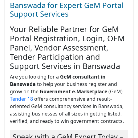
Banswada for Expert GeM Portal
Support Services
Your Reliable Partner for GeM
Portal Registration, Login, OEM
Panel, Vendor Assessment,
Tender Participation and
Support Services in Banswada
Are you looking for a
GeM consultant in
Banswada
to help your business register and
grow on the
Government e-Marketplace
(GeM)
Tender 18
offers comprehensive and result-
oriented GeM consultancy services in Banswada,
assisting businesses of all sizes in getting listed,
verified, and ready to win government contracts.
Speak with a GeM Expert Today –