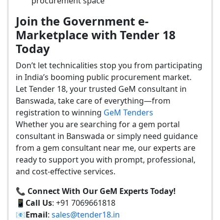
procurement space
Join the Government e-
Marketplace with Tender 18
Today
Don’t let technicalities stop you from participating
in India’s booming public procurement market.
Let Tender 18, your trusted GeM consultant in
Banswada, take care of everything—from
registration to winning
GeM Tenders
Whether you are searching for a gem portal
consultant in Banswada or simply need guidance
from a gem consultant near me, our experts are
ready to support you with prompt, professional,
and cost-effective services.
📞 Connect With Our GeM Experts Today!
📱
Call Us
: +91 7069661818
📧
Email
:
sales@tender18.in