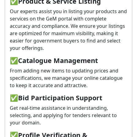
✅
Product & Service Listing
Our experts assist you in listing your products and
services on the GeM portal with complete
accuracy and compliance. We ensure your listings
are optimized for maximum visibility, making it
easier for government buyers to find and select
your offerings.
✅
Catalogue Management
From adding new items to updating prices and
specifications, we manage your online catalogue
to keep it accurate and attractive.
✅
Bid Participation Support
Get real-time assistance in understanding,
selecting, and applying for tenders relevant to
your domain.
✅
Profile Verification &