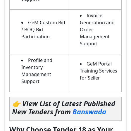
Invoice
GeM Custom Bid
Generation and
/ BOQ Bid
Order
Participation
Management
Support
Profile and
GeM Portal
Inventory
Training Services
Management
for Seller
Support
👉 View List of Latest Published
New Tenders from
Banswada
Why Choose Tender 18 as Your