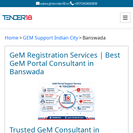
|
sales@tender18.in
+
917069661818
Home
GEM Support Indian City
Banswada
Todays New Tenders
GeM Tenders
GeM Registration Services | Best
GeM Portal Consultant in
Tender Information
Banswada
Tender Bidding
GeM Registration
Trusted GeM Consultant in