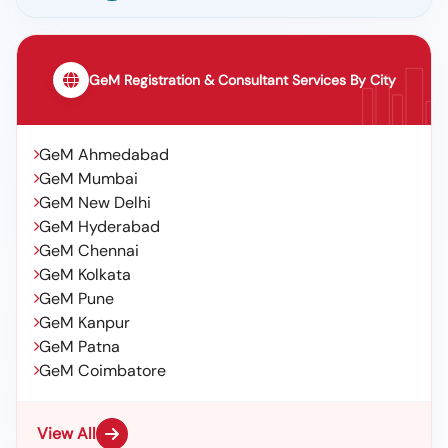
GeM Registration & Consultant Services By City
GeM Ahmedabad
GeM Mumbai
GeM New Delhi
GeM Hyderabad
GeM Chennai
GeM Kolkata
GeM Pune
GeM Kanpur
GeM Patna
GeM Coimbatore
View All