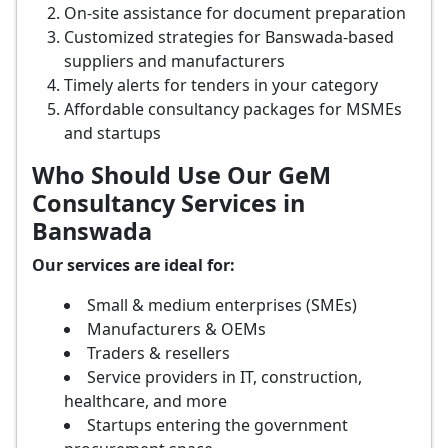
On-site assistance for document preparation
Customized strategies for Banswada-based
suppliers and manufacturers
Timely alerts for tenders in your category
Affordable consultancy packages for MSMEs
and startups
Who Should Use Our GeM
Consultancy Services in
Banswada
Our services are ideal for:
Small & medium enterprises (SMEs)
Manufacturers & OEMs
Traders & resellers
Service providers in IT, construction,
healthcare, and more
Startups entering the government