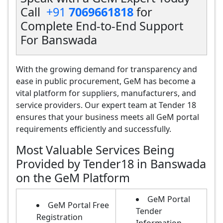
Call
+91
7069661818
for
Complete End-to-End Support
For Banswada
With the growing demand for transparency and
ease in public procurement, GeM has become a
vital platform for suppliers, manufacturers, and
service providers. Our expert team at Tender 18
ensures that your business meets all GeM portal
requirements efficiently and successfully.
Most Valuable Services Being
Provided by Tender18 in Banswada
on the GeM Platform
GeM Portal
GeM Portal Free
Tender
Registration