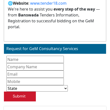
🌐
Website
:
www.tender18.com
We're here to assist you
every step of the way
—
from
Banswada
Tenders Information,
Registration to successful bidding on the GeM
portal.
Request for GeM Consultancy Services
Submit