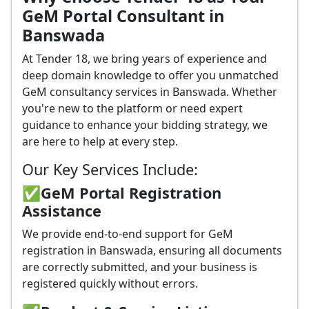
GeM Portal Consultant in
Banswada
At Tender 18, we bring years of experience and
deep domain knowledge to offer you unmatched
GeM consultancy services in Banswada. Whether
you're new to the platform or need expert
guidance to enhance your bidding strategy, we
are here to help at every step.
Our Key Services Include:
✅GeM Portal Registration
Assistance
We provide end-to-end support for GeM
registration in Banswada, ensuring all documents
are correctly submitted, and your business is
registered quickly without errors.