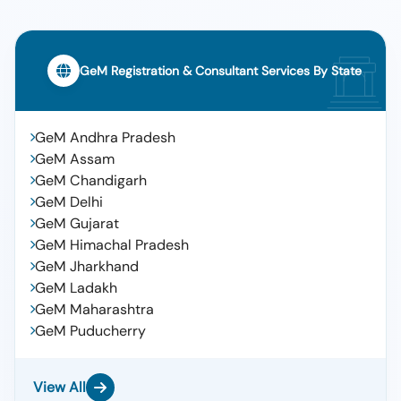
GeM Registration & Consultant Services By State
GeM Andhra Pradesh
GeM Assam
GeM Chandigarh
GeM Delhi
GeM Gujarat
GeM Himachal Pradesh
GeM Jharkhand
GeM Ladakh
GeM Maharashtra
GeM Puducherry
View All