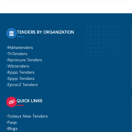
TENDERS BY ORGANIZATION
Mahatenders
TnTenders
Nprocure Tenders
Wbtenders
Kppp Tenders
Sppp Tenders
Eproc2 Tenders
QUICK LINKS
Todays New Tenders
Faqs
Blogs