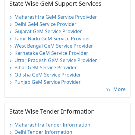
State Wise GeM Support Services
Maharashtra GeM Service Prvoivder
Delhi GeM Service Provider
Gujarat GeM Service Provider
Tamil Nadu GeM Service Provider
West Bengal GeM Service Provider
Karnataka GeM Service Provider
Uttar Pradesh GeM Service Provider
Bihar GeM Service Provider
Odisha GeM Service Provider
Punjab GeM Service Provider
More
State Wise Tender Information
Maharashtra Tender Information
Delhi Tender Information