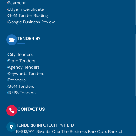
Payment
Udyam Certificate
GeM Tender Bidding
Google Business Review
TENDER BY
City Tenders
State Tenders
Agency Tenders
Keywords Tenders
Etenders
GeM Tenders
IREPS Tenders
CONTACT US
TENDER18 INFOTECH PVT LTD
B-913/914, Sivanta One The Business Park,Opp. Bank of