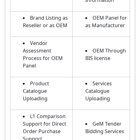
Information
Brand Listing as
OEM Panel for
Reseller or as OEM
as Manufacturer
Vendor
Assessment
OEM Through
Process for OEM
BIS license
Panel
Product
Services
Catalogue
Catalogue
Uploading
Uploading
L1 Comparison
Support for Direct
GeM Tender
Order Purchase
Bidding Services
Support