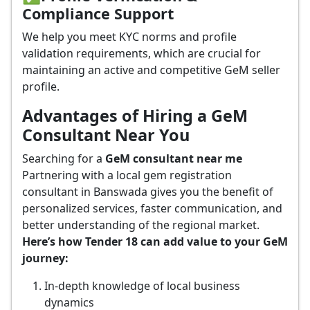
Compliance Support
We help you meet KYC norms and profile
validation requirements, which are crucial for
maintaining an active and competitive GeM seller
profile.
Advantages of Hiring a GeM
Consultant Near You
Searching for a
GeM consultant near me
Partnering with a local gem registration
consultant in Banswada gives you the benefit of
personalized services, faster communication, and
better understanding of the regional market.
Here’s how Tender 18 can add value to your GeM
journey:
In-depth knowledge of local business
dynamics