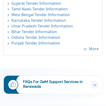
Gujarat Tender Information
Tamil Nadu Tender Information
West Bengal Tender Information
Karnataka Tender Information
Uttar Pradesh Tender Information
Bihar Tender Information
Odisha Tender Information
Punjab Tender Information
More
FAQs For GeM Support Services in
Banswada