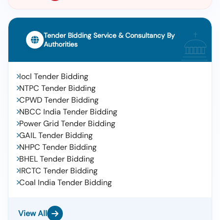
Tender Bidding Service & Consultancy By
Authorities
Iocl Tender Bidding
NTPC Tender Bidding
CPWD Tender Bidding
NBCC India Tender Bidding
Power Grid Tender Bidding
GAIL Tender Bidding
NHPC Tender Bidding
BHEL Tender Bidding
IRCTC Tender Bidding
Coal India Tender Bidding
View All