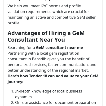
We help you meet KYC norms and profile
validation requirements, which are crucial for
maintaining an active and competitive GeM seller
profile.
Advantages of Hiring a GeM
Consultant Near You
Searching for a
GeM consultant near me
Partnering with a local gem registration
consultant in Bansdih gives you the benefit of
personalized services, faster communication, and
better understanding of the regional market.
Here’s how Tender 18 can add value to your GeM
journey:
In-depth knowledge of local business
dynamics
On-site assistance for document preparation