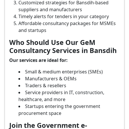
Customized strategies for Bansdih-based
suppliers and manufacturers
Timely alerts for tenders in your category
Affordable consultancy packages for MSMEs
and startups
Who Should Use Our GeM
Consultancy Services in Bansdih
Our services are ideal for:
Small & medium enterprises (SMEs)
Manufacturers & OEMs
Traders & resellers
Service providers in IT, construction,
healthcare, and more
Startups entering the government
procurement space
Join the Government e-