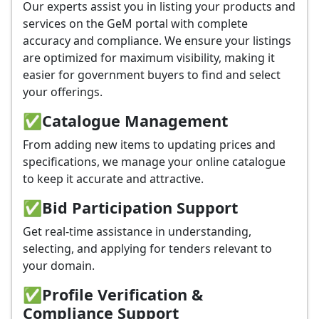
Our experts assist you in listing your products and
services on the GeM portal with complete
accuracy and compliance. We ensure your listings
are optimized for maximum visibility, making it
easier for government buyers to find and select
your offerings.
✅
Catalogue Management
From adding new items to updating prices and
specifications, we manage your online catalogue
to keep it accurate and attractive.
✅
Bid Participation Support
Get real-time assistance in understanding,
selecting, and applying for tenders relevant to
your domain.
✅
Profile Verification &
Compliance Support