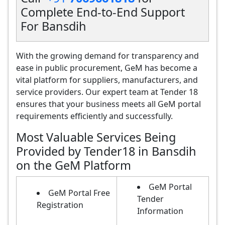
Complete End-to-End Support
For Bansdih
With the growing demand for transparency and
ease in public procurement, GeM has become a
vital platform for suppliers, manufacturers, and
service providers. Our expert team at Tender 18
ensures that your business meets all GeM portal
requirements efficiently and successfully.
Most Valuable Services Being
Provided by Tender18 in Bansdih
on the GeM Platform
GeM Portal
GeM Portal Free
Tender
Registration
Information