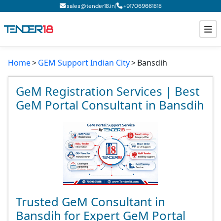
|
sales@tender18.in
+
917069661818
Home
GEM Support Indian City
Bansdih
Todays New Tenders
GeM Tenders
GeM Registration Services | Best
GeM Portal Consultant in Bansdih
Tender Information
Tender Bidding
GeM Registration
Trusted GeM Consultant in
Bansdih for Expert GeM Portal