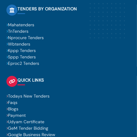
TENDERS BY ORGANIZATION
Mahatenders
TnTenders
Nprocure Tenders
Wbtenders
Kppp Tenders
Sppp Tenders
Eproc2 Tenders
QUICK LINKS
Todays New Tenders
Faqs
Blogs
Payment
Udyam Certificate
GeM Tender Bidding
Google Business Review