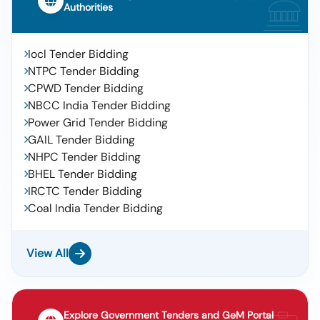
Authorities
Iocl Tender Bidding
NTPC Tender Bidding
CPWD Tender Bidding
NBCC India Tender Bidding
Power Grid Tender Bidding
GAIL Tender Bidding
NHPC Tender Bidding
BHEL Tender Bidding
IRCTC Tender Bidding
Coal India Tender Bidding
View All
Explore Government Tenders and GeM Portal