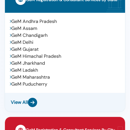
GeM Andhra Pradesh
GeM Assam
GeM Chandigarh
GeM Delhi
GeM Gujarat
GeM Himachal Pradesh
GeM Jharkhand
GeM Ladakh
GeM Maharashtra
GeM Puducherry
View All