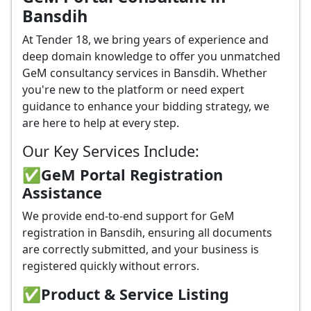
Bansdih
At Tender 18, we bring years of experience and
deep domain knowledge to offer you unmatched
GeM consultancy services in Bansdih. Whether
you're new to the platform or need expert
guidance to enhance your bidding strategy, we
are here to help at every step.
Our Key Services Include:
✅GeM Portal Registration
Assistance
We provide end-to-end support for GeM
registration in Bansdih, ensuring all documents
are correctly submitted, and your business is
registered quickly without errors.
✅
Product & Service Listing