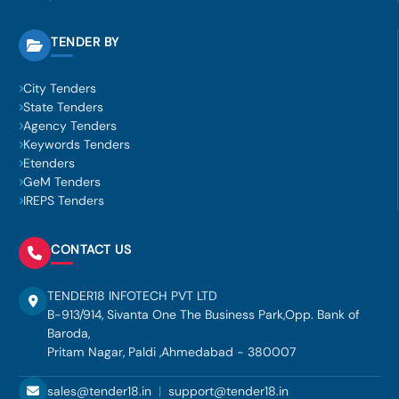
TENDER BY
City Tenders
State Tenders
Agency Tenders
Keywords Tenders
Etenders
GeM Tenders
IREPS Tenders
CONTACT US
TENDER18 INFOTECH PVT LTD
B-913/914, Sivanta One The Business Park,Opp. Bank of
Baroda,
Pritam Nagar, Paldi ,Ahmedabad - 380007
sales@tender18.in
|
support@tender18.in