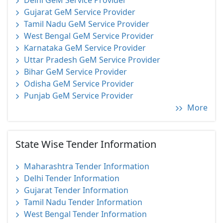
Delhi GeM Service Provider
Gujarat GeM Service Provider
Tamil Nadu GeM Service Provider
West Bengal GeM Service Provider
Karnataka GeM Service Provider
Uttar Pradesh GeM Service Provider
Bihar GeM Service Provider
Odisha GeM Service Provider
Punjab GeM Service Provider
More
State Wise Tender Information
Maharashtra Tender Information
Delhi Tender Information
Gujarat Tender Information
Tamil Nadu Tender Information
West Bengal Tender Information