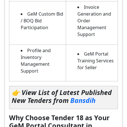
Invoice
GeM Custom Bid
Generation and
/ BOQ Bid
Order
Participation
Management
Support
Profile and
GeM Portal
Inventory
Training Services
Management
for Seller
Support
👉 View List of Latest Published
New Tenders from
Bansdih
Why Choose Tender 18 as Your
GeM Portal Consultant in