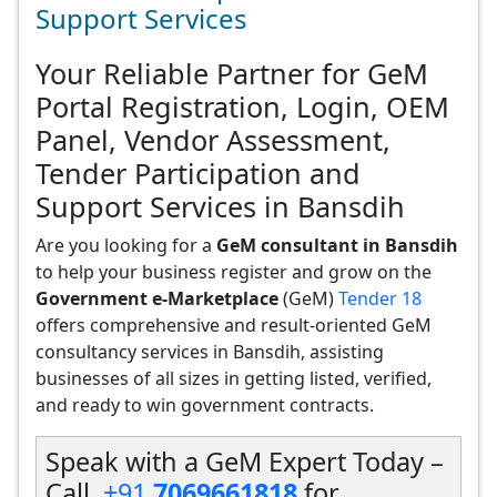
Support Services
Your Reliable Partner for GeM
Portal Registration, Login, OEM
Panel, Vendor Assessment,
Tender Participation and
Support Services in Bansdih
Are you looking for a
GeM consultant in Bansdih
to help your business register and grow on the
Government e-Marketplace
(GeM)
Tender 18
offers comprehensive and result-oriented GeM
consultancy services in Bansdih, assisting
businesses of all sizes in getting listed, verified,
and ready to win government contracts.
Speak with a GeM Expert Today –
Call
+91
7069661818
for