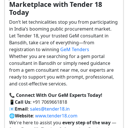
Marketplace with Tender 18
Today
Don’t let technicalities stop you from participating
in India’s booming public procurement market.
Let Tender 18, your trusted GeM consultant in
Bansdih, take care of everything—from
registration to winning
GeM Tenders
Whether you are searching for a gem portal
consultant in Bansdih or simply need guidance
from a gem consultant near me, our experts are
ready to support you with prompt, professional,
and cost-effective services.
📞 Connect With Our GeM Experts Today!
📱
Call Us
: +91 7069661818
📧
Email
:
sales@tender18.in
🌐
Website
:
www.tender18.com
We're here to assist you
every step of the way
—