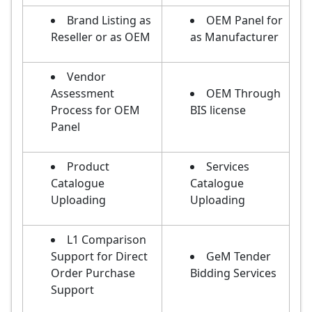
Brand Listing as
OEM Panel for
Reseller or as OEM
as Manufacturer
Vendor
Assessment
OEM Through
Process for OEM
BIS license
Panel
Product
Services
Catalogue
Catalogue
Uploading
Uploading
L1 Comparison
Support for Direct
GeM Tender
Order Purchase
Bidding Services
Support