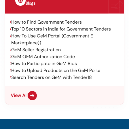
Blogs
How to Find Government Tenders
Top 10 Sectors in India for Government Tenders
How To Use GeM Portal (Government E-
Marketplace))
GeM Seller Registration
GeM OEM Authorization Code
How to Participate in GeM Bids
How to Upload Products on the GeM Portal
Search Tenders on GeM with Tender18
View All