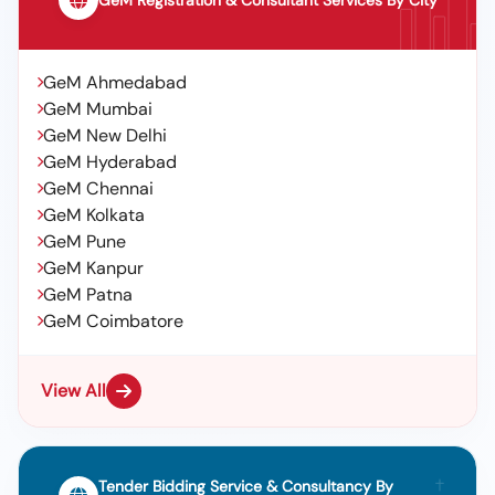
GeM Registration & Consultant Services By City
GeM Ahmedabad
GeM Mumbai
GeM New Delhi
GeM Hyderabad
GeM Chennai
GeM Kolkata
GeM Pune
GeM Kanpur
GeM Patna
GeM Coimbatore
View All
Tender Bidding Service & Consultancy By