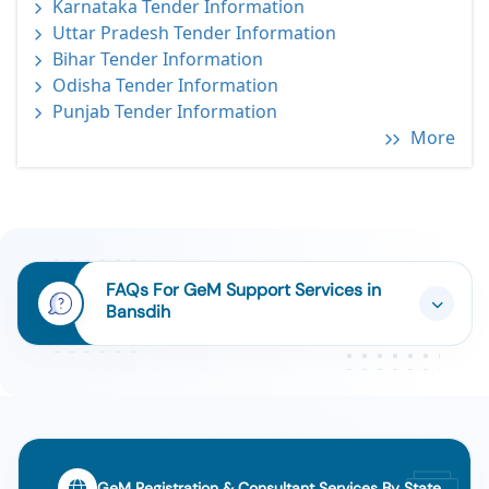
Karnataka Tender Information
Uttar Pradesh Tender Information
Bihar Tender Information
Odisha Tender Information
Punjab Tender Information
More
FAQs For GeM Support Services in
Bansdih
GeM Registration & Consultant Services By State