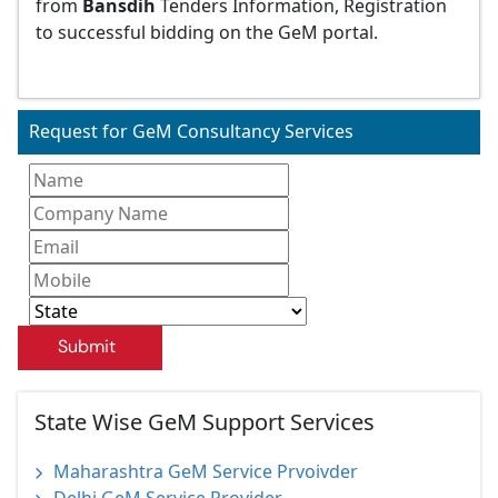
from
Bansdih
Tenders Information, Registration
to successful bidding on the GeM portal.
Request for GeM Consultancy Services
Submit
State Wise GeM Support Services
Maharashtra GeM Service Prvoivder