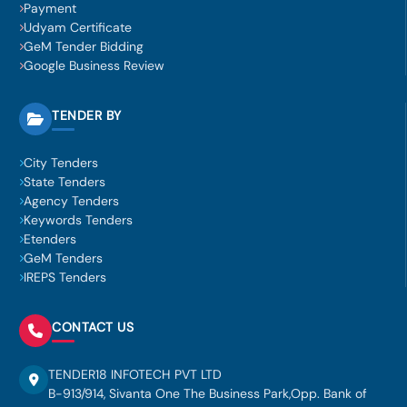
Payment
Udyam Certificate
GeM Tender Bidding
Google Business Review
TENDER BY
City Tenders
State Tenders
Agency Tenders
Keywords Tenders
Etenders
GeM Tenders
IREPS Tenders
CONTACT US
TENDER18 INFOTECH PVT LTD
B-913/914, Sivanta One The Business Park,Opp. Bank of