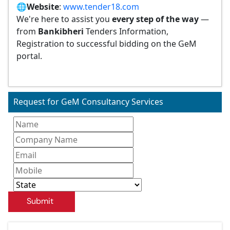
🌐
Website
:
www.tender18.com
We're here to assist you
every step of the way
—
from
Bankibheri
Tenders Information,
Registration to successful bidding on the GeM
portal.
Request for GeM Consultancy Services
Submit