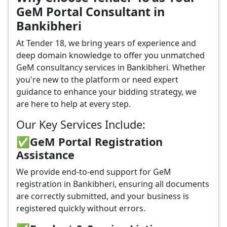
GeM Portal Consultant in
Bankibheri
At Tender 18, we bring years of experience and
deep domain knowledge to offer you unmatched
GeM consultancy services in Bankibheri. Whether
you're new to the platform or need expert
guidance to enhance your bidding strategy, we
are here to help at every step.
Our Key Services Include:
✅GeM Portal Registration
Assistance
We provide end-to-end support for GeM
registration in Bankibheri, ensuring all documents
are correctly submitted, and your business is
registered quickly without errors.