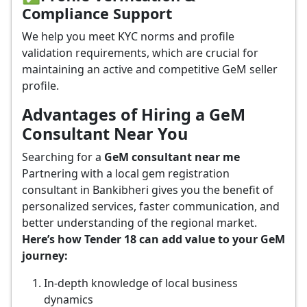
Compliance Support
We help you meet KYC norms and profile
validation requirements, which are crucial for
maintaining an active and competitive GeM seller
profile.
Advantages of Hiring a GeM
Consultant Near You
Searching for a
GeM consultant near me
Partnering with a local gem registration
consultant in Bankibheri gives you the benefit of
personalized services, faster communication, and
better understanding of the regional market.
Here’s how Tender 18 can add value to your GeM
journey:
In-depth knowledge of local business
dynamics