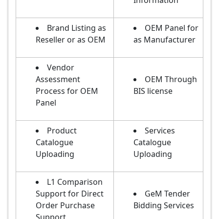
Information
Brand Listing as
OEM Panel for
Reseller or as OEM
as Manufacturer
Vendor
Assessment
OEM Through
Process for OEM
BIS license
Panel
Product
Services
Catalogue
Catalogue
Uploading
Uploading
L1 Comparison
Support for Direct
GeM Tender
Order Purchase
Bidding Services
Support