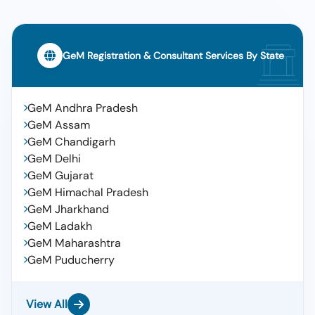
GeM Registration & Consultant Services By State
GeM Andhra Pradesh
GeM Assam
GeM Chandigarh
GeM Delhi
GeM Gujarat
GeM Himachal Pradesh
GeM Jharkhand
GeM Ladakh
GeM Maharashtra
GeM Puducherry
View All