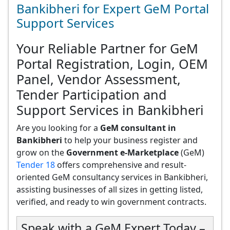
Bankibheri for Expert GeM Portal
Support Services
Your Reliable Partner for GeM
Portal Registration, Login, OEM
Panel, Vendor Assessment,
Tender Participation and
Support Services in Bankibheri
Are you looking for a
GeM consultant in
Bankibheri
to help your business register and
grow on the
Government e-Marketplace
(GeM)
Tender 18
offers comprehensive and result-
oriented GeM consultancy services in Bankibheri,
assisting businesses of all sizes in getting listed,
verified, and ready to win government contracts.
Speak with a GeM Expert Today –