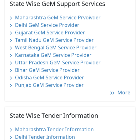
State Wise GeM Support Services
Maharashtra GeM Service Prvoivder
Delhi GeM Service Provider
Gujarat GeM Service Provider
Tamil Nadu GeM Service Provider
West Bengal GeM Service Provider
Karnataka GeM Service Provider
Uttar Pradesh GeM Service Provider
Bihar GeM Service Provider
Odisha GeM Service Provider
Punjab GeM Service Provider
More
State Wise Tender Information
Maharashtra Tender Information
Delhi Tender Information