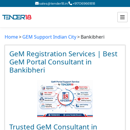
|
sales@tender18.in
+
917069661818
Home
GEM Support Indian City
Bankibheri
Todays New Tenders
GeM Tenders
GeM Registration Services | Best
GeM Portal Consultant in
Tender Information
Bankibheri
Tender Bidding
GeM Registration
Trusted GeM Consultant in