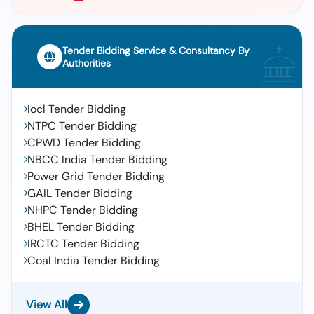
Tender Bidding Service & Consultancy By
Authorities
Iocl Tender Bidding
NTPC Tender Bidding
CPWD Tender Bidding
NBCC India Tender Bidding
Power Grid Tender Bidding
GAIL Tender Bidding
NHPC Tender Bidding
BHEL Tender Bidding
IRCTC Tender Bidding
Coal India Tender Bidding
View All