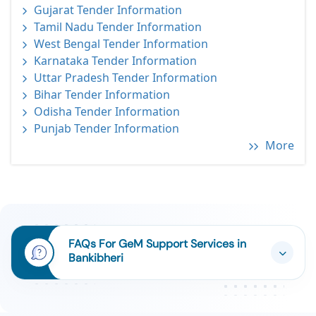
Gujarat Tender Information
Tamil Nadu Tender Information
West Bengal Tender Information
Karnataka Tender Information
Uttar Pradesh Tender Information
Bihar Tender Information
Odisha Tender Information
Punjab Tender Information
More
FAQs For GeM Support Services in
Bankibheri