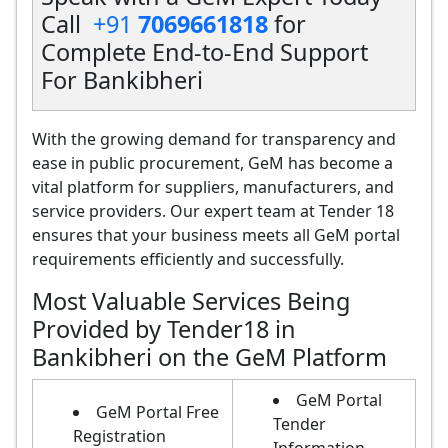
Call
+91
7069661818
for
Complete End-to-End Support
For Bankibheri
With the growing demand for transparency and
ease in public procurement, GeM has become a
vital platform for suppliers, manufacturers, and
service providers. Our expert team at Tender 18
ensures that your business meets all GeM portal
requirements efficiently and successfully.
Most Valuable Services Being
Provided by Tender18 in
Bankibheri on the GeM Platform
GeM Portal
GeM Portal Free
Tender
Registration