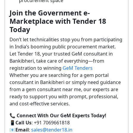
procurement space
Join the Government e-
Marketplace with Tender 18
Today
Don’t let technicalities stop you from participating
in India’s booming public procurement market.
Let Tender 18, your trusted GeM consultant in
Bankibheri, take care of everything—from
registration to winning
GeM Tenders
Whether you are searching for a gem portal
consultant in Bankibheri or simply need guidance
from a gem consultant near me, our experts are
ready to support you with prompt, professional,
and cost-effective services.
📞 Connect With Our GeM Experts Today!
📱
Call Us
: +91 7069661818
📧
Email
:
sales@tender18.in