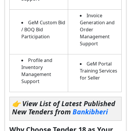
Invoice
GeM Custom Bid
Generation and
/ BOQ Bid
Order
Participation
Management
Support
Profile and
GeM Portal
Inventory
Training Services
Management
for Seller
Support
👉 View List of Latest Published
New Tenders from
Bankibheri
Why Choose Tender 18 as Your