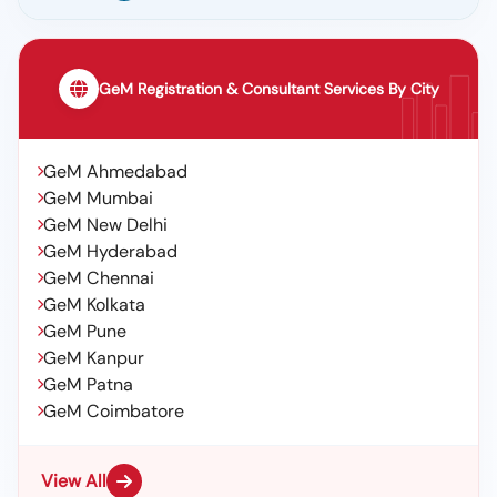
GeM Registration & Consultant Services By City
GeM Ahmedabad
GeM Mumbai
GeM New Delhi
GeM Hyderabad
GeM Chennai
GeM Kolkata
GeM Pune
GeM Kanpur
GeM Patna
GeM Coimbatore
View All