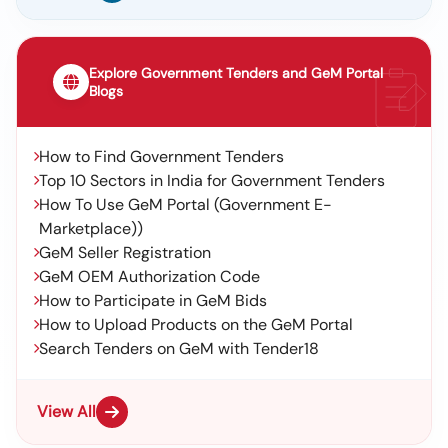
Explore Government Tenders and GeM Portal
Blogs
How to Find Government Tenders
Top 10 Sectors in India for Government Tenders
How To Use GeM Portal (Government E-
Marketplace))
GeM Seller Registration
GeM OEM Authorization Code
How to Participate in GeM Bids
How to Upload Products on the GeM Portal
Search Tenders on GeM with Tender18
View All