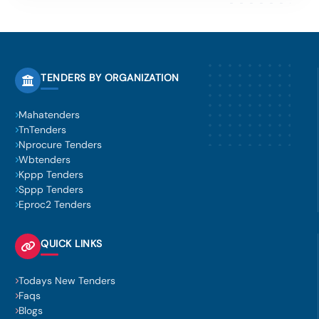
TENDERS BY ORGANIZATION
Mahatenders
TnTenders
Nprocure Tenders
Wbtenders
Kppp Tenders
Sppp Tenders
Eproc2 Tenders
QUICK LINKS
Todays New Tenders
Faqs
Blogs