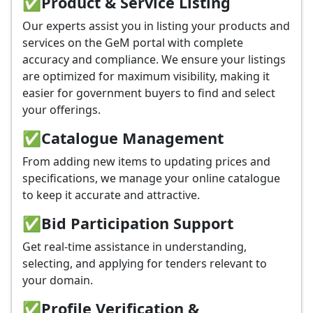
✅
Product & Service Listing
Our experts assist you in listing your products and
services on the GeM portal with complete
accuracy and compliance. We ensure your listings
are optimized for maximum visibility, making it
easier for government buyers to find and select
your offerings.
✅
Catalogue Management
From adding new items to updating prices and
specifications, we manage your online catalogue
to keep it accurate and attractive.
✅
Bid Participation Support
Get real-time assistance in understanding,
selecting, and applying for tenders relevant to
your domain.
✅
Profile Verification &