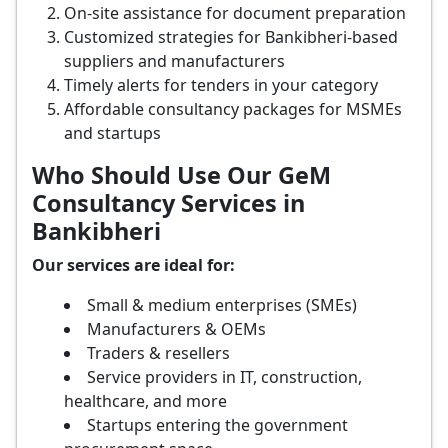
On-site assistance for document preparation
Customized strategies for Bankibheri-based
suppliers and manufacturers
Timely alerts for tenders in your category
Affordable consultancy packages for MSMEs
and startups
Who Should Use Our GeM
Consultancy Services in
Bankibheri
Our services are ideal for:
Small & medium enterprises (SMEs)
Manufacturers & OEMs
Traders & resellers
Service providers in IT, construction,
healthcare, and more
Startups entering the government