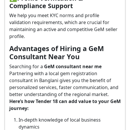
Compliance Support
We help you meet KYC norms and profile
validation requirements, which are crucial for
maintaining an active and competitive GeM seller
profile.
Advantages of Hiring a GeM
Consultant Near You
Searching for a
GeM consultant near me
Partnering with a local gem registration
consultant in Banglani gives you the benefit of
personalized services, faster communication, and
better understanding of the regional market.
Here’s how Tender 18 can add value to your GeM
journey:
In-depth knowledge of local business
dynamics