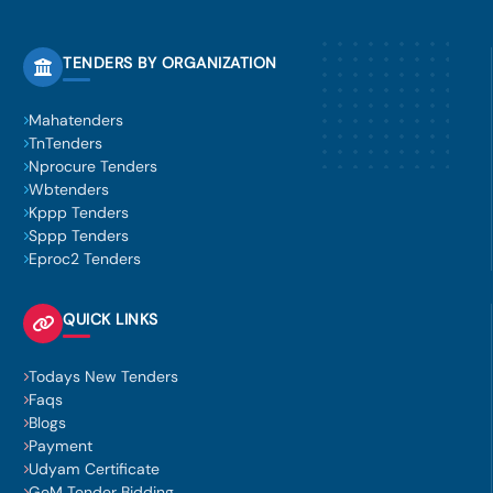
TENDERS BY ORGANIZATION
Mahatenders
TnTenders
Nprocure Tenders
Wbtenders
Kppp Tenders
Sppp Tenders
Eproc2 Tenders
QUICK LINKS
Todays New Tenders
Faqs
Blogs
Payment
Udyam Certificate
GeM Tender Bidding