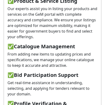
✅
Product & Service Listing
Our experts assist you in listing your products and
services on the GeM portal with complete
accuracy and compliance. We ensure your listings
are optimized for maximum visibility, making it
easier for government buyers to find and select
your offerings.
✅
Catalogue Management
From adding new items to updating prices and
specifications, we manage your online catalogue
to keep it accurate and attractive.
✅
Bid Participation Support
Get real-time assistance in understanding,
selecting, and applying for tenders relevant to
your domain.
✅
Profile Verification &