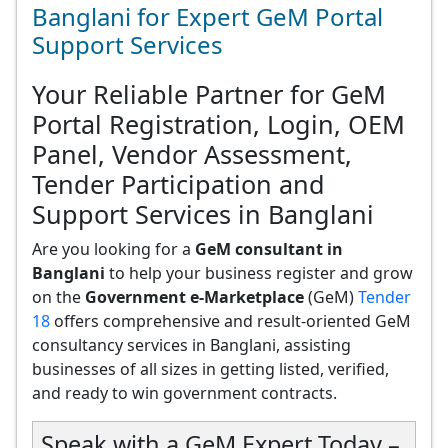
Banglani for Expert GeM Portal
Support Services
Your Reliable Partner for GeM
Portal Registration, Login, OEM
Panel, Vendor Assessment,
Tender Participation and
Support Services in Banglani
Are you looking for a
GeM consultant in
Banglani
to help your business register and grow
on the
Government e-Marketplace
(GeM)
Tender
18
offers comprehensive and result-oriented GeM
consultancy services in Banglani, assisting
businesses of all sizes in getting listed, verified,
and ready to win government contracts.
Speak with a GeM Expert Today –