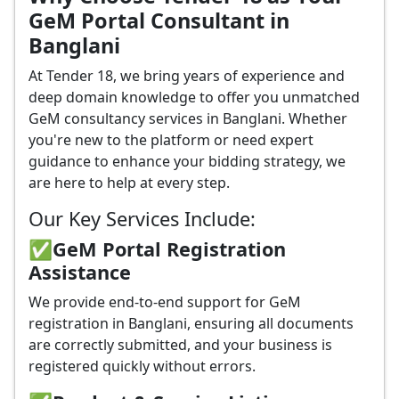
GeM Portal Consultant in
Banglani
At Tender 18, we bring years of experience and
deep domain knowledge to offer you unmatched
GeM consultancy services in Banglani. Whether
you're new to the platform or need expert
guidance to enhance your bidding strategy, we
are here to help at every step.
Our Key Services Include:
✅GeM Portal Registration
Assistance
We provide end-to-end support for GeM
registration in Banglani, ensuring all documents
are correctly submitted, and your business is
registered quickly without errors.