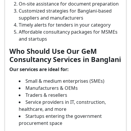
On-site assistance for document preparation
Customized strategies for Banglani-based
suppliers and manufacturers
Timely alerts for tenders in your category
Affordable consultancy packages for MSMEs
and startups
Who Should Use Our GeM
Consultancy Services in Banglani
Our services are ideal for:
Small & medium enterprises (SMEs)
Manufacturers & OEMs
Traders & resellers
Service providers in IT, construction,
healthcare, and more
Startups entering the government
procurement space