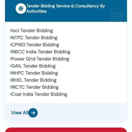
Tender Bidding Service & Consultancy By
Authorities
Iocl Tender Bidding
NTPC Tender Bidding
CPWD Tender Bidding
NBCC India Tender Bidding
Power Grid Tender Bidding
GAIL Tender Bidding
NHPC Tender Bidding
BHEL Tender Bidding
IRCTC Tender Bidding
Coal India Tender Bidding
View All