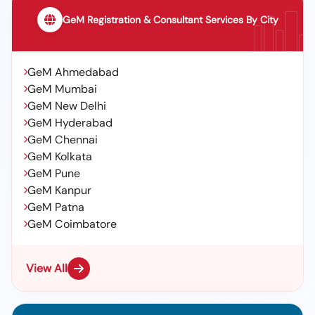
GeM Registration & Consultant Services By City
GeM Ahmedabad
GeM Mumbai
GeM New Delhi
GeM Hyderabad
GeM Chennai
GeM Kolkata
GeM Pune
GeM Kanpur
GeM Patna
GeM Coimbatore
View All