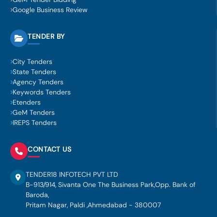
Google Business Review
TENDER BY
City Tenders
State Tenders
Agency Tenders
Keywords Tenders
Etenders
GeM Tenders
IREPS Tenders
CONTACT US
TENDER18 INFOTECH PVT LTD
B-913/914, Sivanta One The Business Park,Opp. Bank of
Baroda,
Pritam Nagar, Paldi ,Ahmedabad - 380007