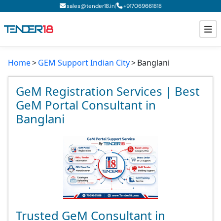
|
sales@tender18.in
+
917069661818
Home
GEM Support Indian City
Banglani
Todays New Tenders
GeM Tenders
GeM Registration Services | Best
GeM Portal Consultant in
Tender Information
Banglani
Tender Bidding
GeM Registration
Trusted GeM Consultant in