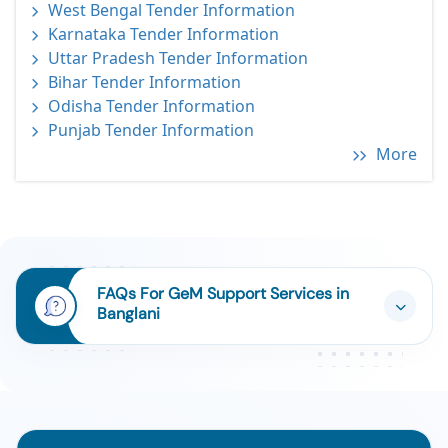
West Bengal Tender Information
Karnataka Tender Information
Uttar Pradesh Tender Information
Bihar Tender Information
Odisha Tender Information
Punjab Tender Information
More
FAQs For GeM Support Services in
Banglani