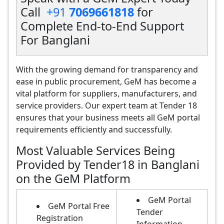
Call
+91
7069661818
for
Complete End-to-End Support
For Banglani
With the growing demand for transparency and
ease in public procurement, GeM has become a
vital platform for suppliers, manufacturers, and
service providers. Our expert team at Tender 18
ensures that your business meets all GeM portal
requirements efficiently and successfully.
Most Valuable Services Being
Provided by Tender18 in Banglani
on the GeM Platform
GeM Portal
GeM Portal Free
Tender
Registration