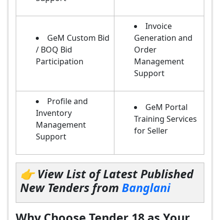
Invoice
GeM Custom Bid
Generation and
/ BOQ Bid
Order
Participation
Management
Support
Profile and
GeM Portal
Inventory
Training Services
Management
for Seller
Support
👉 View List of Latest Published
New Tenders from
Banglani
Why Choose Tender 18 as Your