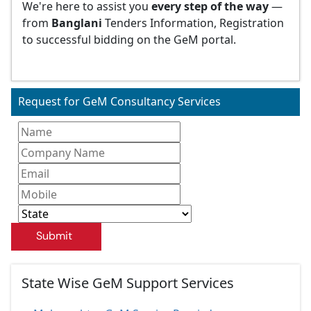
We're here to assist you
every step of the way
—
from
Banglani
Tenders Information, Registration
to successful bidding on the GeM portal.
Request for GeM Consultancy Services
Submit
State Wise GeM Support Services