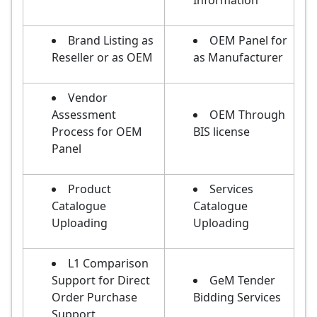
Information
Brand Listing as
OEM Panel for
Reseller or as OEM
as Manufacturer
Vendor
Assessment
OEM Through
Process for OEM
BIS license
Panel
Product
Services
Catalogue
Catalogue
Uploading
Uploading
L1 Comparison
Support for Direct
GeM Tender
Order Purchase
Bidding Services
Support