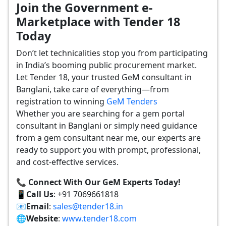
Join the Government e-
Marketplace with Tender 18
Today
Don’t let technicalities stop you from participating
in India’s booming public procurement market.
Let Tender 18, your trusted GeM consultant in
Banglani, take care of everything—from
registration to winning
GeM Tenders
Whether you are searching for a gem portal
consultant in Banglani or simply need guidance
from a gem consultant near me, our experts are
ready to support you with prompt, professional,
and cost-effective services.
📞 Connect With Our GeM Experts Today!
📱
Call Us
: +91 7069661818
📧
Email
:
sales@tender18.in
🌐
Website
:
www.tender18.com