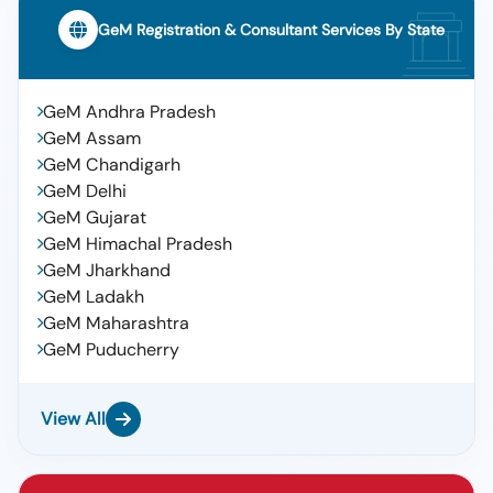
GeM Registration & Consultant Services By State
GeM Andhra Pradesh
GeM Assam
GeM Chandigarh
GeM Delhi
GeM Gujarat
GeM Himachal Pradesh
GeM Jharkhand
GeM Ladakh
GeM Maharashtra
GeM Puducherry
View All