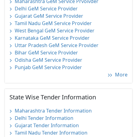
Maharashtra GeM Service Prvoivder
Delhi GeM Service Provider
Gujarat GeM Service Provider
Tamil Nadu GeM Service Provider
West Bengal GeM Service Provider
Karnataka GeM Service Provider
Uttar Pradesh GeM Service Provider
Bihar GeM Service Provider
Odisha GeM Service Provider
Punjab GeM Service Provider
More
State Wise Tender Information
Maharashtra Tender Information
Delhi Tender Information
Gujarat Tender Information
Tamil Nadu Tender Information