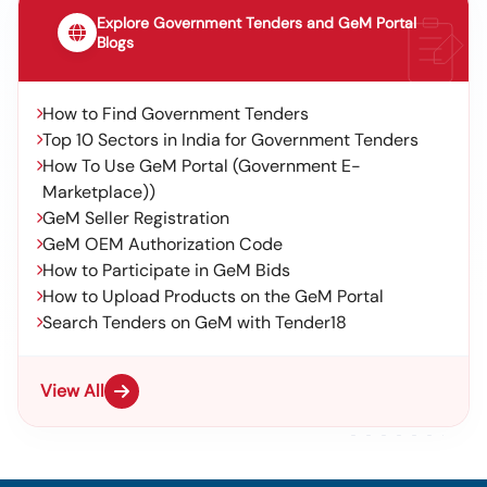
Explore Government Tenders and GeM Portal
Blogs
How to Find Government Tenders
Top 10 Sectors in India for Government Tenders
How To Use GeM Portal (Government E-
Marketplace))
GeM Seller Registration
GeM OEM Authorization Code
How to Participate in GeM Bids
How to Upload Products on the GeM Portal
Search Tenders on GeM with Tender18
View All