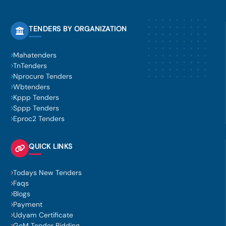
TENDERS BY ORGANIZATION
Mahatenders
TnTenders
Nprocure Tenders
Wbtenders
Kppp Tenders
Sppp Tenders
Eproc2 Tenders
QUICK LINKS
Todays New Tenders
Faqs
Blogs
Payment
Udyam Certificate
GeM Tender Bidding