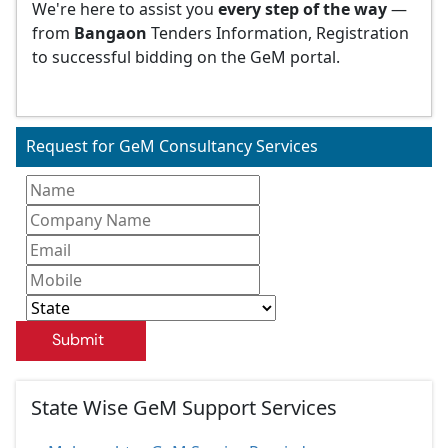
We're here to assist you
every step of the way
—
from
Bangaon
Tenders Information, Registration
to successful bidding on the GeM portal.
Request for GeM Consultancy Services
Submit
State Wise GeM Support Services