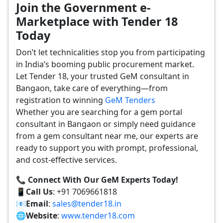
Join the Government e-
Marketplace with Tender 18
Today
Don’t let technicalities stop you from participating
in India’s booming public procurement market.
Let Tender 18, your trusted GeM consultant in
Bangaon, take care of everything—from
registration to winning
GeM Tenders
Whether you are searching for a gem portal
consultant in Bangaon or simply need guidance
from a gem consultant near me, our experts are
ready to support you with prompt, professional,
and cost-effective services.
📞 Connect With Our GeM Experts Today!
📱
Call Us
: +91 7069661818
📧
Email
:
sales@tender18.in
🌐
Website
:
www.tender18.com