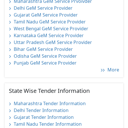
Maharashtra GeM Service Prvoivder
Delhi GeM Service Provider
Gujarat GeM Service Provider
Tamil Nadu GeM Service Provider
West Bengal GeM Service Provider
Karnataka GeM Service Provider
Uttar Pradesh GeM Service Provider
Bihar GeM Service Provider
Odisha GeM Service Provider
Punjab GeM Service Provider
More
State Wise Tender Information
Maharashtra Tender Information
Delhi Tender Information
Gujarat Tender Information
Tamil Nadu Tender Information