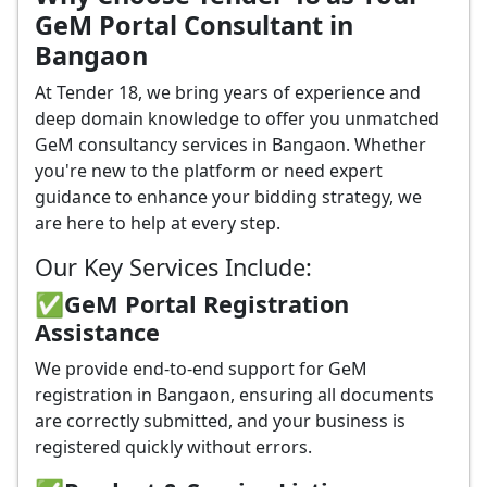
GeM Portal Consultant in
Bangaon
At Tender 18, we bring years of experience and
deep domain knowledge to offer you unmatched
GeM consultancy services in Bangaon. Whether
you're new to the platform or need expert
guidance to enhance your bidding strategy, we
are here to help at every step.
Our Key Services Include:
✅GeM Portal Registration
Assistance
We provide end-to-end support for GeM
registration in Bangaon, ensuring all documents
are correctly submitted, and your business is
registered quickly without errors.