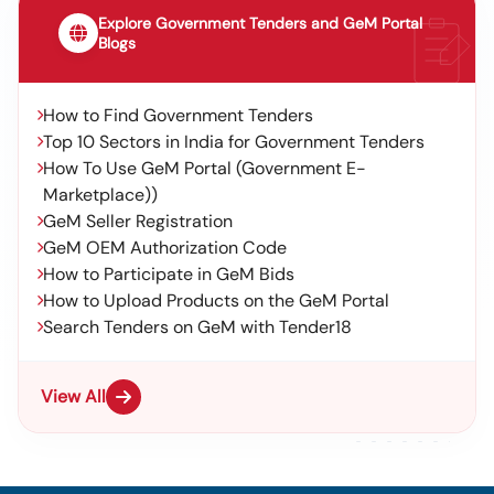
Explore Government Tenders and GeM Portal
Blogs
How to Find Government Tenders
Top 10 Sectors in India for Government Tenders
How To Use GeM Portal (Government E-
Marketplace))
GeM Seller Registration
GeM OEM Authorization Code
How to Participate in GeM Bids
How to Upload Products on the GeM Portal
Search Tenders on GeM with Tender18
View All