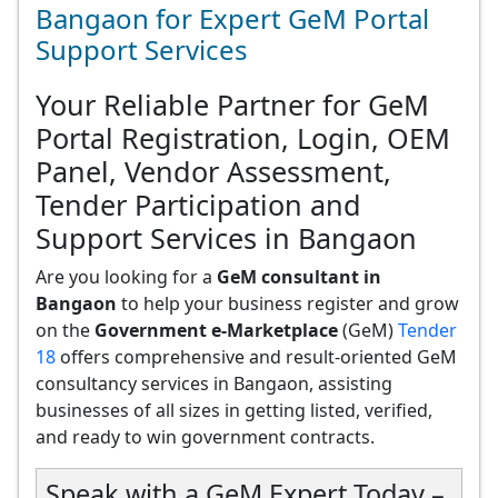
Bangaon for Expert GeM Portal
Support Services
Your Reliable Partner for GeM
Portal Registration, Login, OEM
Panel, Vendor Assessment,
Tender Participation and
Support Services in Bangaon
Are you looking for a
GeM consultant in
Bangaon
to help your business register and grow
on the
Government e-Marketplace
(GeM)
Tender
18
offers comprehensive and result-oriented GeM
consultancy services in Bangaon, assisting
businesses of all sizes in getting listed, verified,
and ready to win government contracts.
Speak with a GeM Expert Today –