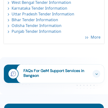
West Bengal Tender Information
Karnataka Tender Information
Uttar Pradesh Tender Information
Bihar Tender Information
Odisha Tender Information
Punjab Tender Information
More
FAQs For GeM Support Services in
Bangaon