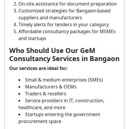
On-site assistance for document preparation
Customized strategies for Bangaon-based
suppliers and manufacturers
Timely alerts for tenders in your category
Affordable consultancy packages for MSMEs
and startups
Who Should Use Our GeM
Consultancy Services in Bangaon
Our services are ideal for:
Small & medium enterprises (SMEs)
Manufacturers & OEMs
Traders & resellers
Service providers in IT, construction,
healthcare, and more
Startups entering the government
procurement space