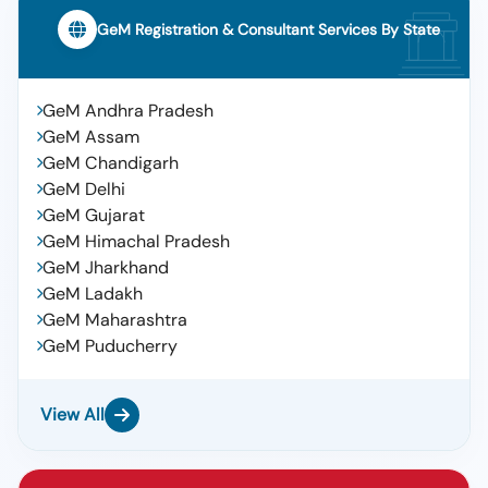
GeM Registration & Consultant Services By State
GeM Andhra Pradesh
GeM Assam
GeM Chandigarh
GeM Delhi
GeM Gujarat
GeM Himachal Pradesh
GeM Jharkhand
GeM Ladakh
GeM Maharashtra
GeM Puducherry
View All