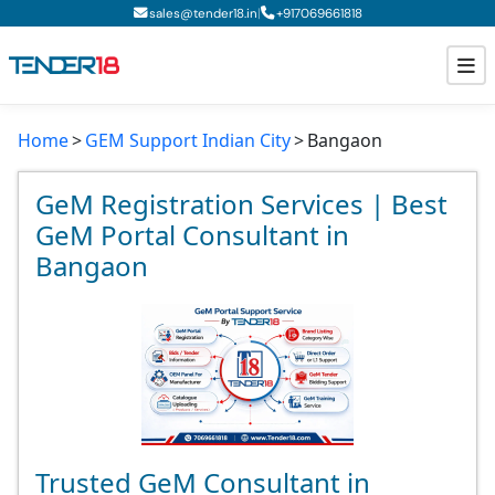
|
sales@tender18.in
+
917069661818
Home
GEM Support Indian City
Bangaon
Todays New Tenders
GeM Tenders
GeM Registration Services | Best
GeM Portal Consultant in
Tender Information
Bangaon
Tender Bidding
GeM Registration
Trusted GeM Consultant in