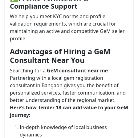
Compliance Support
We help you meet KYC norms and profile
validation requirements, which are crucial for
maintaining an active and competitive GeM seller
profile.
Advantages of Hiring a GeM
Consultant Near You
Searching for a
GeM consultant near me
Partnering with a local gem registration
consultant in Bangaon gives you the benefit of
personalized services, faster communication, and
better understanding of the regional market.
Here’s how Tender 18 can add value to your GeM
journey:
In-depth knowledge of local business
dynamics