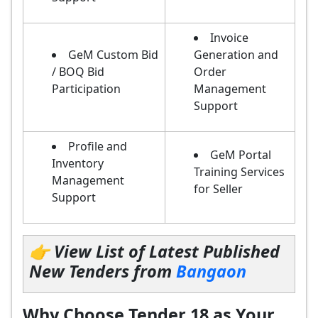
Invoice
GeM Custom Bid
Generation and
/ BOQ Bid
Order
Participation
Management
Support
Profile and
GeM Portal
Inventory
Training Services
Management
for Seller
Support
👉 View List of Latest Published
New Tenders from
Bangaon
Why Choose Tender 18 as Your