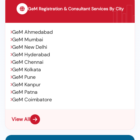
GeM Registration & Consultant Services By City
GeM Ahmedabad
GeM Mumbai
GeM New Delhi
GeM Hyderabad
GeM Chennai
GeM Kolkata
GeM Pune
GeM Kanpur
GeM Patna
GeM Coimbatore
View All