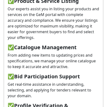
✅
Product & Service Listing
Our experts assist you in listing your products and
services on the GeM portal with complete
accuracy and compliance. We ensure your listings
are optimized for maximum visibility, making it
easier for government buyers to find and select
your offerings.
✅
Catalogue Management
From adding new items to updating prices and
specifications, we manage your online catalogue
to keep it accurate and attractive.
✅
Bid Participation Support
Get real-time assistance in understanding,
selecting, and applying for tenders relevant to
your domain.
✅
Profile Verification &