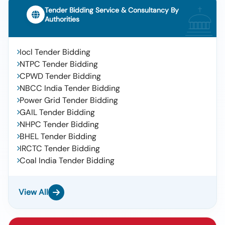
Tender Bidding Service & Consultancy By
Authorities
Iocl Tender Bidding
NTPC Tender Bidding
CPWD Tender Bidding
NBCC India Tender Bidding
Power Grid Tender Bidding
GAIL Tender Bidding
NHPC Tender Bidding
BHEL Tender Bidding
IRCTC Tender Bidding
Coal India Tender Bidding
View All