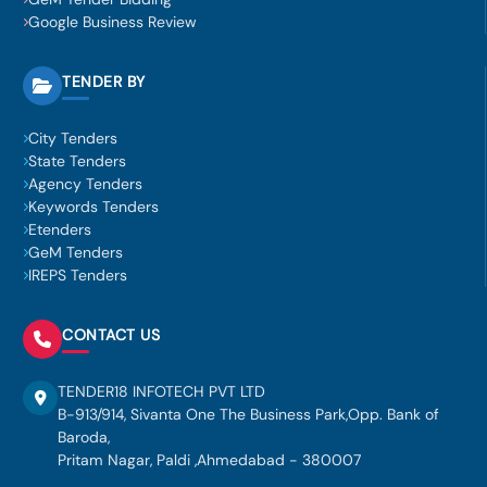
Google Business Review
TENDER BY
City Tenders
State Tenders
Agency Tenders
Keywords Tenders
Etenders
GeM Tenders
IREPS Tenders
CONTACT US
TENDER18 INFOTECH PVT LTD
B-913/914, Sivanta One The Business Park,Opp. Bank of
Baroda,
Pritam Nagar, Paldi ,Ahmedabad - 380007