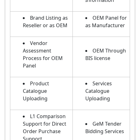
Information
Brand Listing as
OEM Panel for
Reseller or as OEM
as Manufacturer
Vendor
Assessment
OEM Through
Process for OEM
BIS license
Panel
Product
Services
Catalogue
Catalogue
Uploading
Uploading
L1 Comparison
Support for Direct
GeM Tender
Order Purchase
Bidding Services
Support