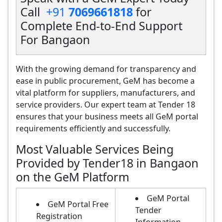
Call
+91
7069661818
for
Complete End-to-End Support
For Bangaon
With the growing demand for transparency and
ease in public procurement, GeM has become a
vital platform for suppliers, manufacturers, and
service providers. Our expert team at Tender 18
ensures that your business meets all GeM portal
requirements efficiently and successfully.
Most Valuable Services Being
Provided by Tender18 in Bangaon
on the GeM Platform
GeM Portal
GeM Portal Free
Tender
Registration