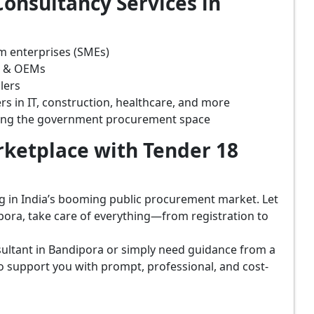
onsultancy Services in
m enterprises (SMEs)
s & OEMs
lers
rs in IT, construction, healthcare, and more
ring the government procurement space
ketplace with Tender 18
ing in India’s booming public procurement market. Let
pora, take care of everything—from registration to
ultant in Bandipora or simply need guidance from a
o support you with prompt, professional, and cost-