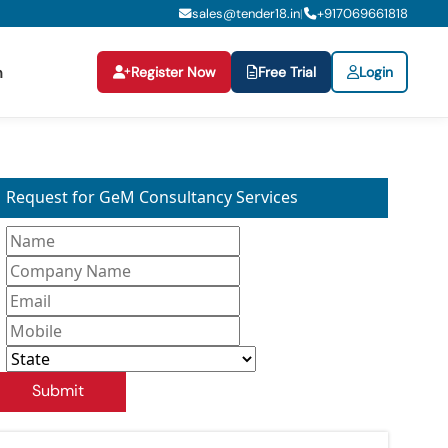
sales@tender18.in
+
917069661818
|
Register Now
Free Trial
Login
n
Request for GeM Consultancy Services
Submit