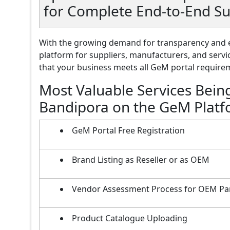
for Complete End-to-End S
With the growing demand for transparency and e
platform for suppliers, manufacturers, and servi
that your business meets all GeM portal requireme
Most Valuable Services Bein
Bandipora on the GeM Plat
GeM Portal Free Registration
Brand Listing as Reseller or as OEM
Vendor Assessment Process for OEM Pa
Product Catalogue Uploading