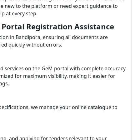
re new to the platform or need expert guidance to
p at every step.
ortal Registration Assistance
ion in Bandipora, ensuring all documents are
red quickly without errors.
and services on the GeM portal with complete accuracy
ized for maximum visibility, making it easier for
ngs.
ecifications, we manage your online catalogue to
ing, and applying for tenders relevant to your