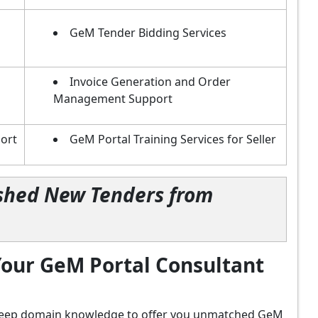
GeM Tender Bidding Services
Invoice Generation and Order
Management Support
ort
GeM Portal Training Services for Seller
lished New Tenders from
our GeM Portal Consultant
d deep domain knowledge to offer you unmatched GeM