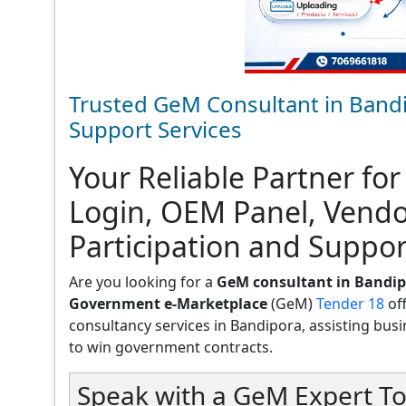
Trusted GeM Consultant in Bandi
Support Services
Your Reliable Partner for
Login, OEM Panel, Vend
Participation and Suppor
Are you looking for a
GeM consultant in Bandi
Government e-Marketplace
(GeM)
Tender 18
of
consultancy services in Bandipora, assisting busine
to win government contracts.
Speak with a GeM Expert To