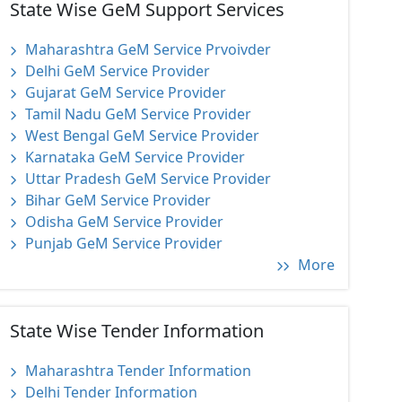
State Wise GeM Support Services
Maharashtra GeM Service Prvoivder
Delhi GeM Service Provider
Gujarat GeM Service Provider
Tamil Nadu GeM Service Provider
West Bengal GeM Service Provider
Karnataka GeM Service Provider
Uttar Pradesh GeM Service Provider
Bihar GeM Service Provider
Odisha GeM Service Provider
Punjab GeM Service Provider
More
State Wise Tender Information
Maharashtra Tender Information
Delhi Tender Information