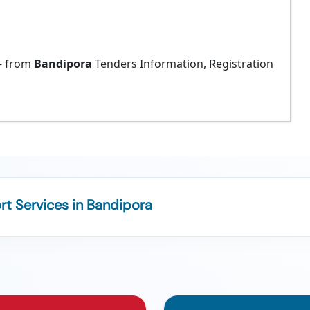
 from
Bandipora
Tenders Information, Registration
t Services in Bandipora