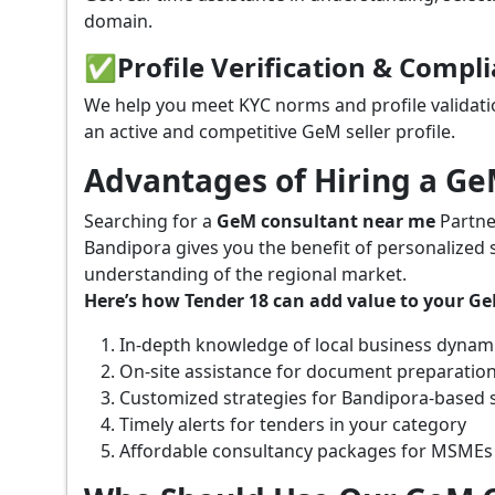
domain.
✅
Profile Verification & Compl
We help you meet KYC norms and profile validati
an active and competitive GeM seller profile.
Advantages of Hiring a G
Searching for a
GeM consultant near me
Partne
Bandipora gives you the benefit of personalized 
understanding of the regional market.
Here’s how Tender 18 can add value to your G
In-depth knowledge of local business dynam
On-site assistance for document preparatio
Customized strategies for Bandipora-based 
Timely alerts for tenders in your category
Affordable consultancy packages for MSMEs