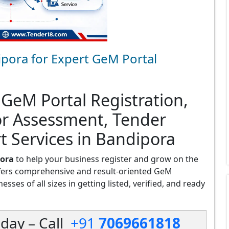
pora for Expert GeM Portal
 GeM Portal Registration,
or Assessment, Tender
t Services in Bandipora
pora
to help your business register and grow on the
fers comprehensive and result-oriented GeM
sses of all sizes in getting listed, verified, and ready
day – Call
+91
7069661818