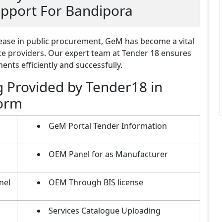
upport For Bandipora
ase in public procurement, GeM has become a vital
ce providers. Our expert team at Tender 18 ensures
nts efficiently and successfully.
g Provided by Tender18 in
form
GeM Portal Tender Information
OEM Panel for as Manufacturer
nel
OEM Through BIS license
Services Catalogue Uploading