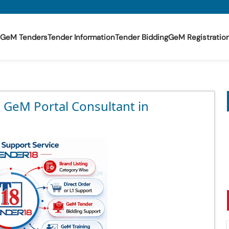
GeM Tenders
Tender Information
Tender Bidding
GeM Registratio
t GeM Portal Consultant in