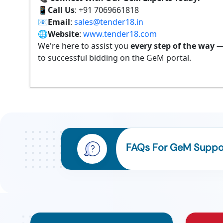
📱
Call Us
: +91 7069661818
📧
Email
:
sales@tender18.in
🌐
Website
:
www.tender18.com
We're here to assist you
every step of the way
—
to successful bidding on the GeM portal.
FAQs For GeM Suppor