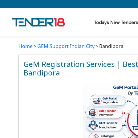
Todays New Tenders
Home
GEM Support Indian City
Bandipora
Todays New Tenders
GeM Tenders
GeM Registration Services | Bes
Bandipora
Tender Information
Tender Bidding
GeM Registration