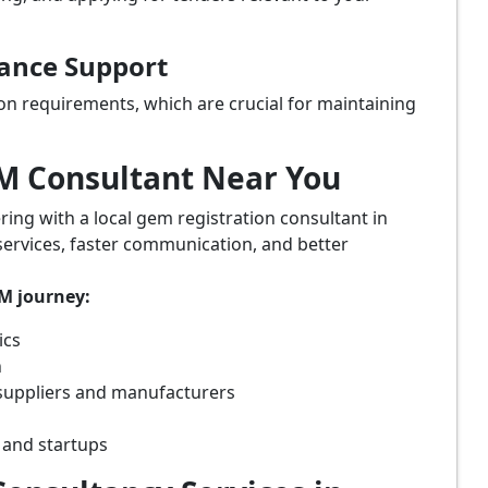
iance Support
on requirements, which are crucial for maintaining
eM Consultant Near You
ring with a local gem registration consultant in
services, faster communication, and better
eM journey:
ics
n
suppliers and manufacturers
 and startups