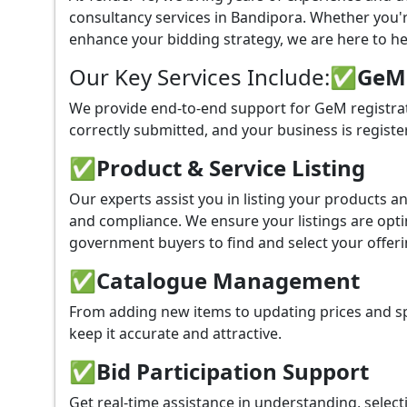
consultancy services in Bandipora. Whether you'
enhance your bidding strategy, we are here to hel
Our Key Services Include:
✅GeM P
We provide end-to-end support for GeM registrat
correctly submitted, and your business is registe
✅
Product & Service Listing
Our experts assist you in listing your products 
and compliance. We ensure your listings are optim
government buyers to find and select your offeri
✅
Catalogue Management
From adding new items to updating prices and sp
keep it accurate and attractive.
✅
Bid Participation Support
Get real-time assistance in understanding, select