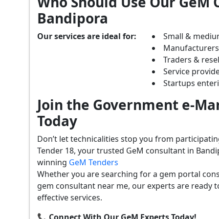
Who Should Use Our GeM C
Bandipora
Our services are ideal for:
Small & mediu
Manufacturer
Traders & resel
Service provide
Startups ente
Join the Government e-Mar
Today
Don’t let technicalities stop you from participat
Tender 18, your trusted GeM consultant in Bandi
winning
GeM Tenders
Whether you are searching for a gem portal cons
gem consultant near me, our experts are ready t
effective services.
📞 Connect With Our GeM Experts Today!