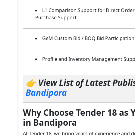
L1 Comparison Support for Direct Order
Purchase Support
GeM Custom Bid / BOQ Bid Participation
Profile and Inventory Management Supp
👉 View List of Latest Pub
Bandipora
Why Choose Tender 18 as Y
in Bandipora
At Tender 18, we bring years of experience an