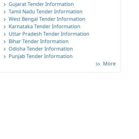
Gujarat Tender Information
Tamil Nadu Tender Information
West Bengal Tender Information
Karnataka Tender Information
Uttar Pradesh Tender Information
Bihar Tender Information
Odisha Tender Information
Punjab Tender Information
More