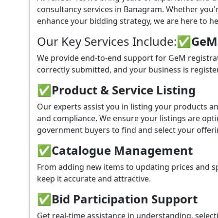
consultancy services in Banagram. Whether you'r
enhance your bidding strategy, we are here to hel
Our Key Services Include:
✅GeM P
We provide end-to-end support for GeM registra
correctly submitted, and your business is registe
✅
Product & Service Listing
Our experts assist you in listing your products 
and compliance. We ensure your listings are optim
government buyers to find and select your offeri
✅
Catalogue Management
From adding new items to updating prices and sp
keep it accurate and attractive.
✅
Bid Participation Support
Get real-time assistance in understanding, select