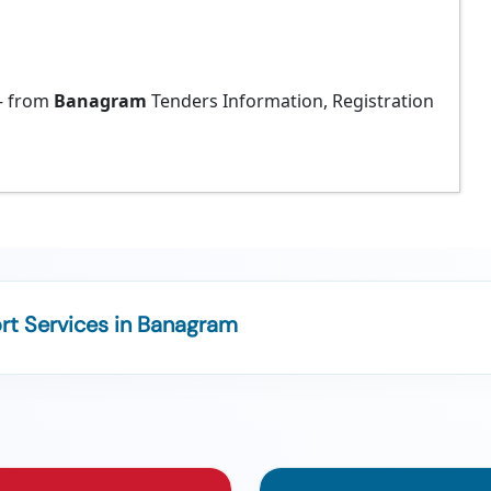
 from
Banagram
Tenders Information, Registration
t Services in Banagram