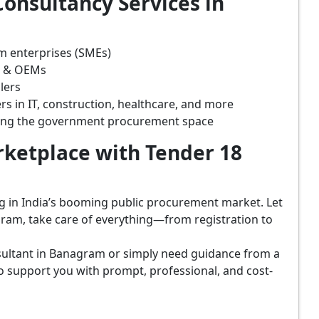
onsultancy Services in
m enterprises (SMEs)
s & OEMs
lers
rs in IT, construction, healthcare, and more
ring the government procurement space
ketplace with Tender 18
ing in India’s booming public procurement market. Let
ram, take care of everything—from registration to
sultant in Banagram or simply need guidance from a
o support you with prompt, professional, and cost-