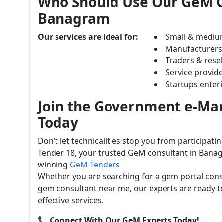
Who Should Use Our GeM C
Banagram
Our services are ideal for:
Small & mediu
Manufacturer
Traders & resel
Service provide
Startups ente
Join the Government e-Mar
Today
Don’t let technicalities stop you from participat
Tender 18, your trusted GeM consultant in Banag
winning
GeM Tenders
Whether you are searching for a gem portal con
gem consultant near me, our experts are ready t
effective services.
📞 Connect With Our GeM Experts Today!