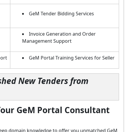
GeM Tender Bidding Services
Invoice Generation and Order
Management Support
ort
GeM Portal Training Services for Seller
lished New Tenders from
our GeM Portal Consultant
d deep domain knowledge to offer you unmatched GeM