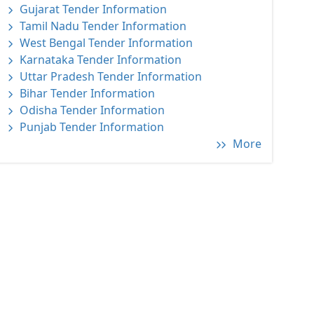
Gujarat Tender Information
Tamil Nadu Tender Information
West Bengal Tender Information
Karnataka Tender Information
Uttar Pradesh Tender Information
Bihar Tender Information
Odisha Tender Information
Punjab Tender Information
More