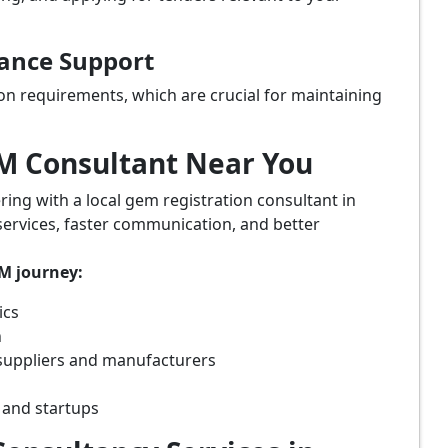
iance Support
on requirements, which are crucial for maintaining
eM Consultant Near You
ring with a local gem registration consultant in
services, faster communication, and better
eM journey:
ics
n
suppliers and manufacturers
 and startups