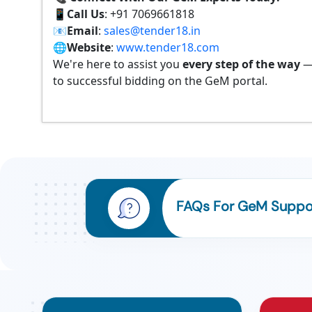
📱
Call Us
: +91 7069661818
📧
Email
:
sales@tender18.in
🌐
Website
:
www.tender18.com
We're here to assist you
every step of the way
—
to successful bidding on the GeM portal.
FAQs For GeM Suppor