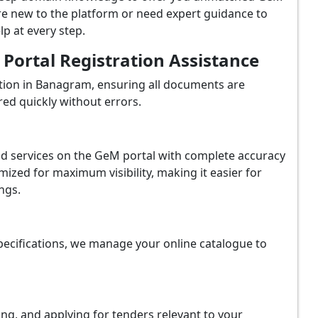
e new to the platform or need expert guidance to
p at every step.
ortal Registration Assistance
tion in Banagram, ensuring all documents are
red quickly without errors.
and services on the GeM portal with complete accuracy
ized for maximum visibility, making it easier for
ngs.
ecifications, we manage your online catalogue to
ing, and applying for tenders relevant to your