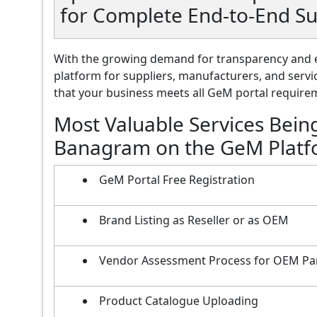
for Complete End-to-End S
With the growing demand for transparency and e
platform for suppliers, manufacturers, and servi
that your business meets all GeM portal requireme
Most Valuable Services Bein
Banagram on the GeM Plat
GeM Portal Free Registration
Brand Listing as Reseller or as OEM
Vendor Assessment Process for OEM Pa
Product Catalogue Uploading