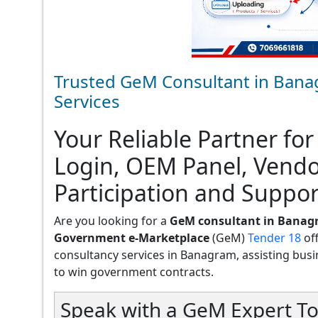
Trusted GeM Consultant in Bana
Services
Your Reliable Partner for
Login, OEM Panel, Vend
Participation and Suppo
Are you looking for a
GeM consultant in Bana
Government e-Marketplace
(GeM)
Tender 18
of
consultancy services in Banagram, assisting busines
to win government contracts.
Speak with a GeM Expert To