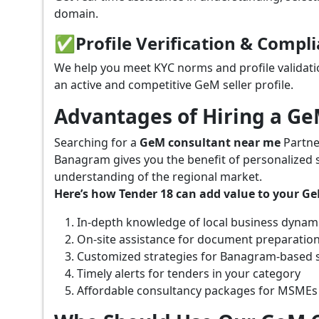
domain.
✅
Profile Verification & Compl
We help you meet KYC norms and profile validati
an active and competitive GeM seller profile.
Advantages of Hiring a G
Searching for a
GeM consultant near me
Partne
Banagram gives you the benefit of personalized 
understanding of the regional market.
Here’s how Tender 18 can add value to your G
In-depth knowledge of local business dynam
On-site assistance for document preparatio
Customized strategies for Banagram-based 
Timely alerts for tenders in your category
Affordable consultancy packages for MSMEs