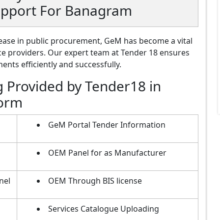
upport For Banagram
ase in public procurement, GeM has become a vital
ce providers. Our expert team at Tender 18 ensures
nts efficiently and successfully.
g Provided by Tender18 in
form
GeM Portal Tender Information
OEM Panel for as Manufacturer
nel
OEM Through BIS license
Services Catalogue Uploading