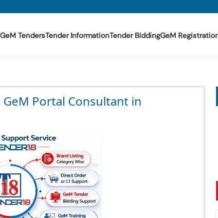
GeM Tenders
Tender Information
Tender Bidding
GeM Registratio
t GeM Portal Consultant in