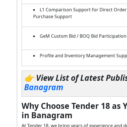
L1 Comparison Support for Direct Order
Purchase Support
GeM Custom Bid / BOQ Bid Participation
Profile and Inventory Management Supp
👉 View List of Latest Pub
Banagram
Why Choose Tender 18 as Y
in Banagram
At Tender 18, we bring years of experience an