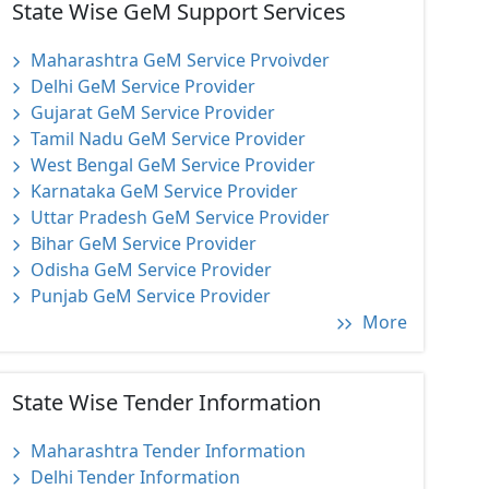
State Wise GeM Support Services
Maharashtra GeM Service Prvoivder
Delhi GeM Service Provider
Gujarat GeM Service Provider
Tamil Nadu GeM Service Provider
West Bengal GeM Service Provider
Karnataka GeM Service Provider
Uttar Pradesh GeM Service Provider
Bihar GeM Service Provider
Odisha GeM Service Provider
Punjab GeM Service Provider
More
State Wise Tender Information
Maharashtra Tender Information
Delhi Tender Information