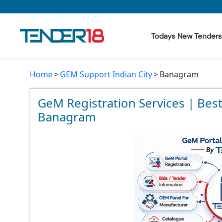
Todays New Tenders
Home
GEM Support Indian City
Banagram
Todays New Tenders
GeM Tenders
GeM Registration Services | Bes
Banagram
Tender Information
Tender Bidding
GeM Registration