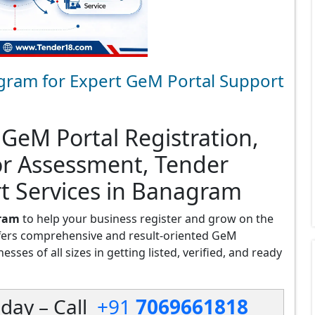
gram for Expert GeM Portal Support
 GeM Portal Registration,
or Assessment, Tender
rt Services in Banagram
gram
to help your business register and grow on the
fers comprehensive and result-oriented GeM
ses of all sizes in getting listed, verified, and ready
day – Call
+91
7069661818