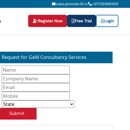
sales@tender18.in
+
917069661818
|
Register Now
Free Trial
Login
n
Request for GeM Consultancy Services
Submit