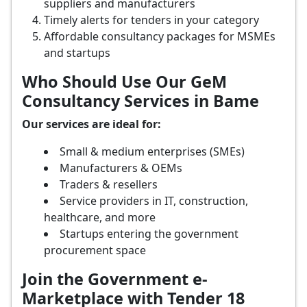
suppliers and manufacturers
Timely alerts for tenders in your category
Affordable consultancy packages for MSMEs
and startups
Who Should Use Our GeM
Consultancy Services in Bame
Our services are ideal for:
Small & medium enterprises (SMEs)
Manufacturers & OEMs
Traders & resellers
Service providers in IT, construction,
healthcare, and more
Startups entering the government
procurement space
Join the Government e-
Marketplace with Tender 18