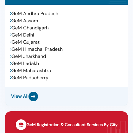
GeM Andhra Pradesh
GeM Assam
GeM Chandigarh
GeM Delhi
GeM Gujarat
GeM Himachal Pradesh
GeM Jharkhand
GeM Ladakh
GeM Maharashtra
GeM Puducherry
View All
GeM Registration & Consultant Services By City