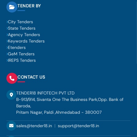
TENDER BY
City Tenders
State Tenders
Agency Tenders
Keywords Tenders
Etenders
GeM Tenders
IREPS Tenders
CONTACT US
TENDER18 INFOTECH PVT LTD
B-913/914, Sivanta One The Business Park,Opp. Bank of
Baroda,
Pritam Nagar, Paldi ,Ahmedabad - 380007
sales@tender18.in
|
support@tender18.in