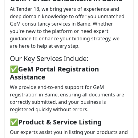
At Tender 18, we bring years of experience and
deep domain knowledge to offer you unmatched
GeM consultancy services in Bame. Whether
you're new to the platform or need expert
guidance to enhance your bidding strategy, we
are here to help at every step.
Our Key Services Include:
✅GeM Portal Registration
Assistance
We provide end-to-end support for GeM
registration in Bame, ensuring all documents are
correctly submitted, and your business is
registered quickly without errors.
✅
Product & Service Listing
Our experts assist you in listing your products and