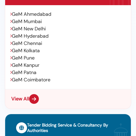
GeM Ahmedabad
GeM Mumbai
GeM New Delhi
GeM Hyderabad
GeM Chennai
GeM Kolkata
GeM Pune
GeM Kanpur
GeM Patna
GeM Coimbatore
View All
Tender Bidding Service & Consultancy By
Authorities