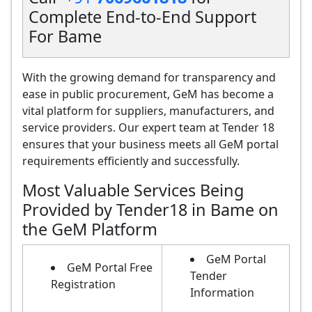
Complete End-to-End Support
For Bame
With the growing demand for transparency and
ease in public procurement, GeM has become a
vital platform for suppliers, manufacturers, and
service providers. Our expert team at Tender 18
ensures that your business meets all GeM portal
requirements efficiently and successfully.
Most Valuable Services Being
Provided by Tender18 in Bame on
the GeM Platform
GeM Portal
GeM Portal Free
Tender
Registration
Information