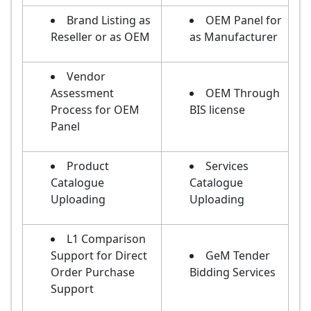
Brand Listing as
OEM Panel for
Reseller or as OEM
as Manufacturer
Vendor
Assessment
OEM Through
Process for OEM
BIS license
Panel
Product
Services
Catalogue
Catalogue
Uploading
Uploading
L1 Comparison
Support for Direct
GeM Tender
Order Purchase
Bidding Services
Support