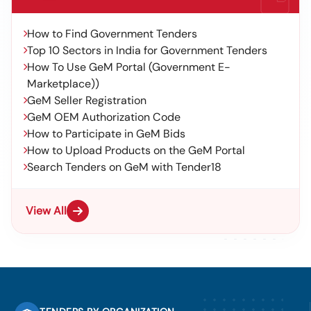
How to Find Government Tenders
Top 10 Sectors in India for Government Tenders
How To Use GeM Portal (Government E-
Marketplace))
GeM Seller Registration
GeM OEM Authorization Code
How to Participate in GeM Bids
How to Upload Products on the GeM Portal
Search Tenders on GeM with Tender18
View All