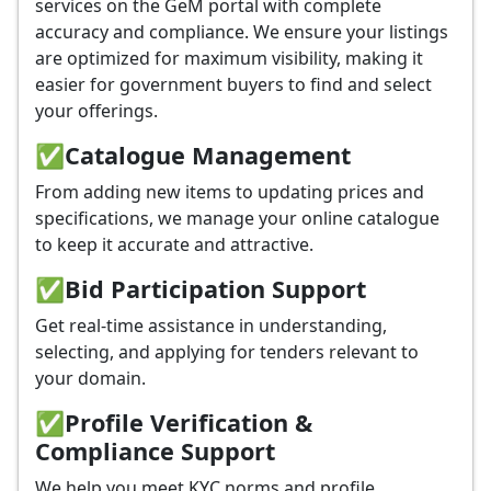
services on the GeM portal with complete
accuracy and compliance. We ensure your listings
are optimized for maximum visibility, making it
easier for government buyers to find and select
your offerings.
✅
Catalogue Management
From adding new items to updating prices and
specifications, we manage your online catalogue
to keep it accurate and attractive.
✅
Bid Participation Support
Get real-time assistance in understanding,
selecting, and applying for tenders relevant to
your domain.
✅
Profile Verification &
Compliance Support
We help you meet KYC norms and profile