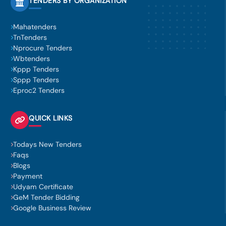
TENDERS BY ORGANIZATION
Mahatenders
TnTenders
Nprocure Tenders
Wbtenders
Kppp Tenders
Sppp Tenders
Eproc2 Tenders
QUICK LINKS
Todays New Tenders
Faqs
Blogs
Payment
Udyam Certificate
GeM Tender Bidding
Google Business Review