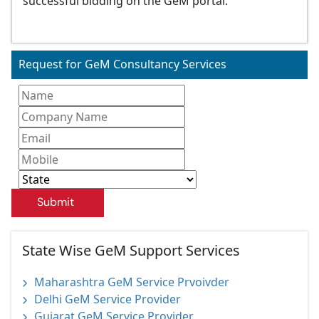
successful bidding on the GeM portal.
Request for GeM Consultancy Services
Submit
State Wise GeM Support Services
Maharashtra GeM Service Prvoivder
Delhi GeM Service Provider
Gujarat GeM Service Provider