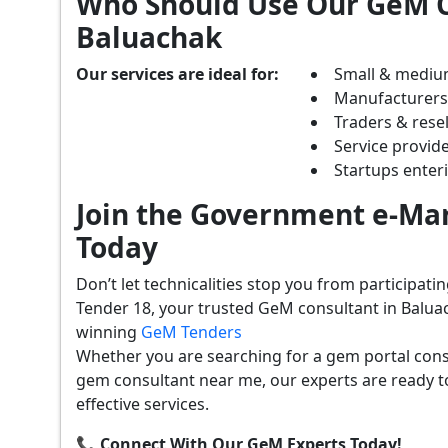
Who Should Use Our GeM C
Baluachak
Our services are ideal for:
Small & mediu
Manufacturer
Traders & resel
Service provide
Startups ente
Join the Government e-Mar
Today
Don’t let technicalities stop you from participat
Tender 18, your trusted GeM consultant in Balua
winning
GeM Tenders
Whether you are searching for a gem portal cons
gem consultant near me, our experts are ready t
effective services.
📞 Connect With Our GeM Experts Today!