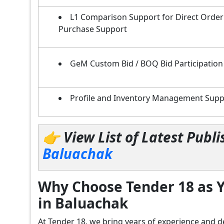
L1 Comparison Support for Direct Order
Purchase Support
GeM Custom Bid / BOQ Bid Participation
Profile and Inventory Management Supp
👉 View List of Latest Pub
Baluachak
Why Choose Tender 18 as Y
in Baluachak
At Tender 18, we bring years of experience an