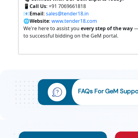
📱
Call Us
: +91 7069661818
📧
Email
:
sales@tender18.in
🌐
Website
:
www.tender18.com
We're here to assist you
every step of the way
—
to successful bidding on the GeM portal.
FAQs For GeM Suppor