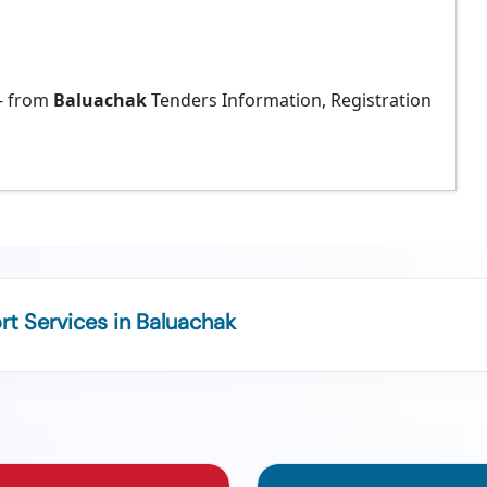
 from
Baluachak
Tenders Information, Registration
t Services in Baluachak