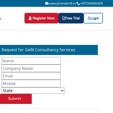
sales@tender18.in
+
917069661818
|
Register Now
Free Trial
Login
n
Request for GeM Consultancy Services
Submit