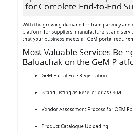
for Complete End-to-End S
With the growing demand for transparency and e
platform for suppliers, manufacturers, and servi
that your business meets all GeM portal requireme
Most Valuable Services Bein
Baluachak on the GeM Plat
GeM Portal Free Registration
Brand Listing as Reseller or as OEM
Vendor Assessment Process for OEM Pa
Product Catalogue Uploading