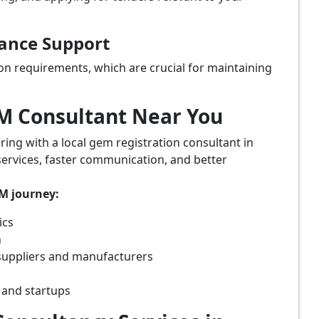
iance Support
on requirements, which are crucial for maintaining
eM Consultant Near You
ring with a local gem registration consultant in
services, faster communication, and better
eM journey:
ics
n
suppliers and manufacturers
 and startups