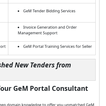
GeM Tender Bidding Services
Invoice Generation and Order
Management Support
ort
GeM Portal Training Services for Seller
lished New Tenders from
our GeM Portal Consultant
d deep domain knowledge to offer you unmatched GeM