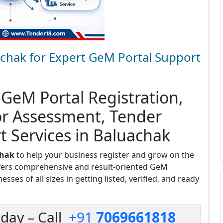
chak for Expert GeM Portal Support
 GeM Portal Registration,
or Assessment, Tender
t Services in Baluachak
chak
to help your business register and grow on the
fers comprehensive and result-oriented GeM
sses of all sizes in getting listed, verified, and ready
day – Call
+91
7069661818