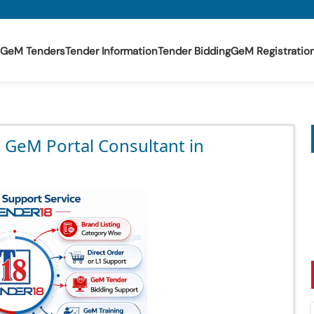
GeM Tenders
Tender Information
Tender Bidding
GeM Registratio
t GeM Portal Consultant in