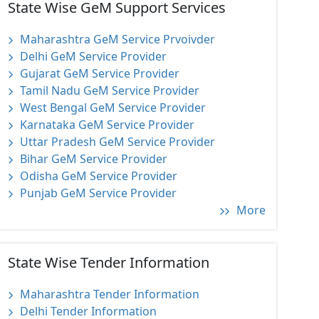
State Wise GeM Support Services
Maharashtra GeM Service Prvoivder
Delhi GeM Service Provider
Gujarat GeM Service Provider
Tamil Nadu GeM Service Provider
West Bengal GeM Service Provider
Karnataka GeM Service Provider
Uttar Pradesh GeM Service Provider
Bihar GeM Service Provider
Odisha GeM Service Provider
Punjab GeM Service Provider
More
State Wise Tender Information
Maharashtra Tender Information
Delhi Tender Information