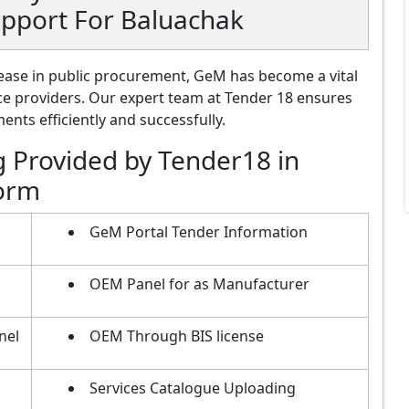
upport For Baluachak
ase in public procurement, GeM has become a vital
ce providers. Our expert team at Tender 18 ensures
nts efficiently and successfully.
g Provided by Tender18 in
form
GeM Portal Tender Information
OEM Panel for as Manufacturer
nel
OEM Through BIS license
Services Catalogue Uploading