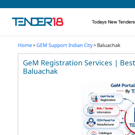
Todays New Tenders
Home
GEM Support Indian City
Baluachak
Todays New Tenders
GeM Tenders
GeM Registration Services | Bes
Baluachak
Tender Information
Tender Bidding
GeM Registration