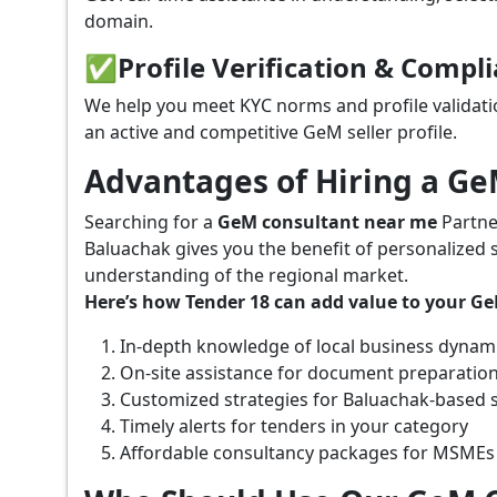
domain.
✅
Profile Verification & Compl
We help you meet KYC norms and profile validati
an active and competitive GeM seller profile.
Advantages of Hiring a G
Searching for a
GeM consultant near me
Partne
Baluachak gives you the benefit of personalized 
understanding of the regional market.
Here’s how Tender 18 can add value to your G
In-depth knowledge of local business dynam
On-site assistance for document preparatio
Customized strategies for Baluachak-based 
Timely alerts for tenders in your category
Affordable consultancy packages for MSMEs