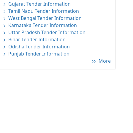
Gujarat Tender Information
Tamil Nadu Tender Information
West Bengal Tender Information
Karnataka Tender Information
Uttar Pradesh Tender Information
Bihar Tender Information
Odisha Tender Information
Punjab Tender Information
More