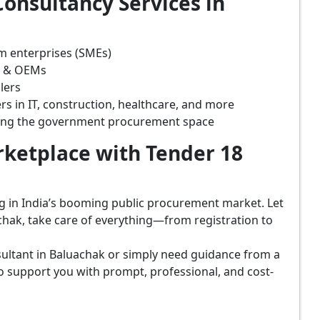
onsultancy Services in
m enterprises (SMEs)
s & OEMs
lers
rs in IT, construction, healthcare, and more
ring the government procurement space
ketplace with Tender 18
ing in India’s booming public procurement market. Let
chak, take care of everything—from registration to
ultant in Baluachak or simply need guidance from a
o support you with prompt, professional, and cost-