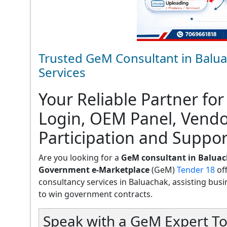
Trusted GeM Consultant in Balua
Services
Your Reliable Partner for
Login, OEM Panel, Vend
Participation and Suppor
Are you looking for a
GeM consultant in Balua
Government e-Marketplace
(GeM)
Tender 18
of
consultancy services in Baluachak, assisting busine
to win government contracts.
Speak with a GeM Expert To