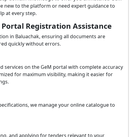
re new to the platform or need expert guidance to
p at every step.
ortal Registration Assistance
ion in Baluachak, ensuring all documents are
red quickly without errors.
and services on the GeM portal with complete accuracy
ized for maximum visibility, making it easier for
ngs.
ecifications, we manage your online catalogue to
ing, and applying for tenders relevant to your