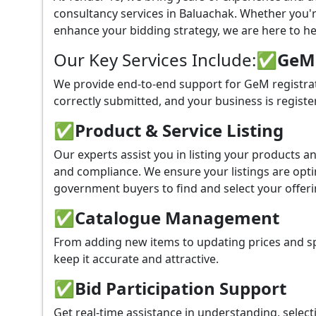
consultancy services in Baluachak. Whether you'
enhance your bidding strategy, we are here to hel
Our Key Services Include:
✅GeM P
We provide end-to-end support for GeM registrat
correctly submitted, and your business is registe
✅
Product & Service Listing
Our experts assist you in listing your products 
and compliance. We ensure your listings are optim
government buyers to find and select your offeri
✅
Catalogue Management
From adding new items to updating prices and sp
keep it accurate and attractive.
✅
Bid Participation Support
Get real-time assistance in understanding, select