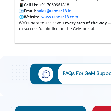
📱
Call Us
: +91 7069661818
📧
Email
:
sales@tender18.in
🌐
Website
:
www.tender18.com
We're here to assist you
every step of the way
—
to successful bidding on the GeM portal.
FAQs For GeM Support