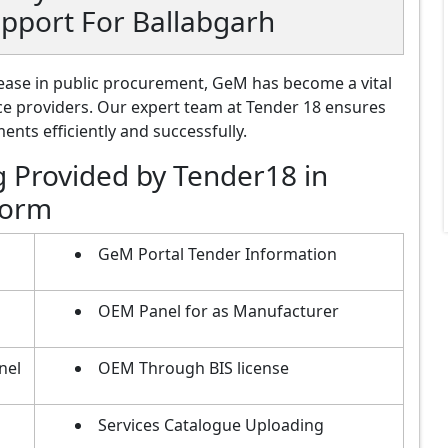
pport For Ballabgarh
ase in public procurement, GeM has become a vital
ce providers. Our expert team at Tender 18 ensures
nts efficiently and successfully.
g Provided by Tender18 in
form
GeM Portal Tender Information
OEM Panel for as Manufacturer
nel
OEM Through BIS license
Services Catalogue Uploading