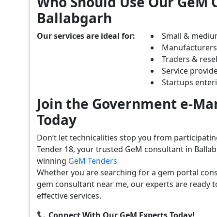
Who Should Use Our GeM C
Ballabgarh
Our services are ideal for:
Small & mediu
Manufacturer
Traders & resel
Service provide
Startups ente
Join the Government e-Mar
Today
Don’t let technicalities stop you from participat
Tender 18, your trusted GeM consultant in Ballab
winning
GeM Tenders
Whether you are searching for a gem portal cons
gem consultant near me, our experts are ready t
effective services.
📞 Connect With Our GeM Experts Today!