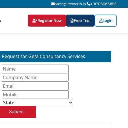
sales@tender18.in
+
917069661818
|
Register Now
Free Trial
Login
n
Request for GeM Consultancy Services
Submit