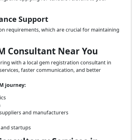
iance Support
on requirements, which are crucial for maintaining
eM Consultant Near You
ring with a local gem registration consultant in
 services, faster communication, and better
eM journey:
ics
n
 suppliers and manufacturers
 and startups