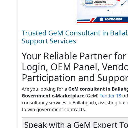
Trusted GeM Consultant in Balla
Support Services
Your Reliable Partner for
Login, OEM Panel, Vend
Participation and Suppor
Are you looking for a
GeM consultant in Ballab
Government e-Marketplace
(GeM)
Tender 18
of
consultancy services in Ballabgarh, assisting busin
to win government contracts.
Speak with a GeM Expert To