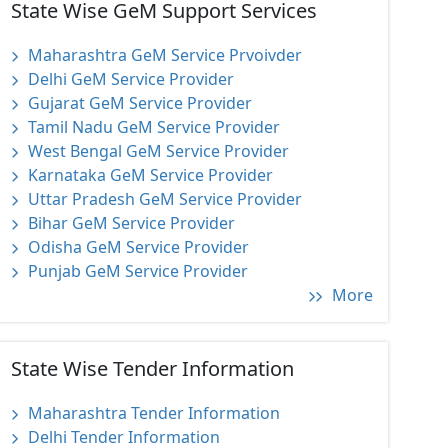
State Wise GeM Support Services
Maharashtra GeM Service Prvoivder
Delhi GeM Service Provider
Gujarat GeM Service Provider
Tamil Nadu GeM Service Provider
West Bengal GeM Service Provider
Karnataka GeM Service Provider
Uttar Pradesh GeM Service Provider
Bihar GeM Service Provider
Odisha GeM Service Provider
Punjab GeM Service Provider
More
State Wise Tender Information
Maharashtra Tender Information
Delhi Tender Information