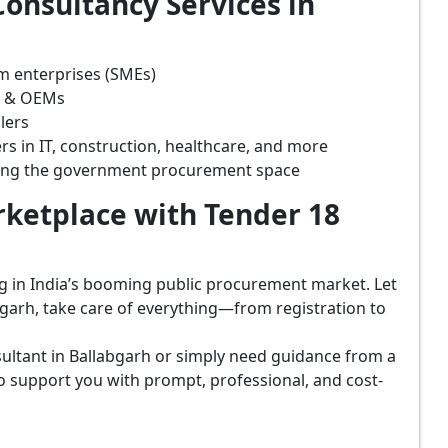
onsultancy Services in
m enterprises (SMEs)
s & OEMs
lers
rs in IT, construction, healthcare, and more
ring the government procurement space
ketplace with Tender 18
ing in India’s booming public procurement market. Let
garh, take care of everything—from registration to
ultant in Ballabgarh or simply need guidance from a
o support you with prompt, professional, and cost-