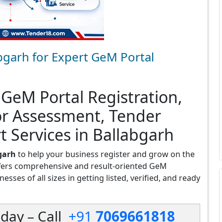
bgarh for Expert GeM Portal
 GeM Portal Registration,
or Assessment, Tender
t Services in Ballabgarh
garh
to help your business register and grow on the
fers comprehensive and result-oriented GeM
esses of all sizes in getting listed, verified, and ready
day – Call
+91
7069661818