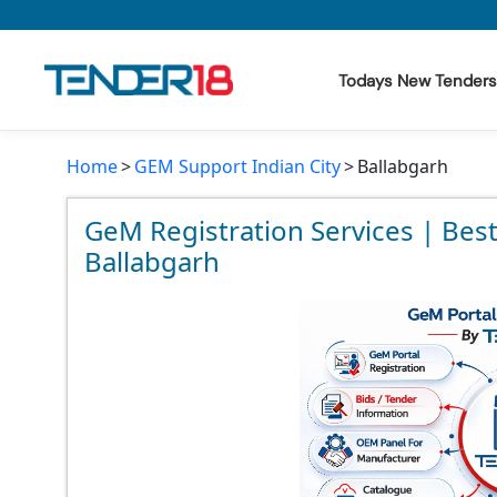
Todays New Tenders
Home
GEM Support Indian City
Ballabgarh
Todays New Tenders
GeM Tenders
GeM Registration Services | Bes
Ballabgarh
Tender Information
Tender Bidding
GeM Registration