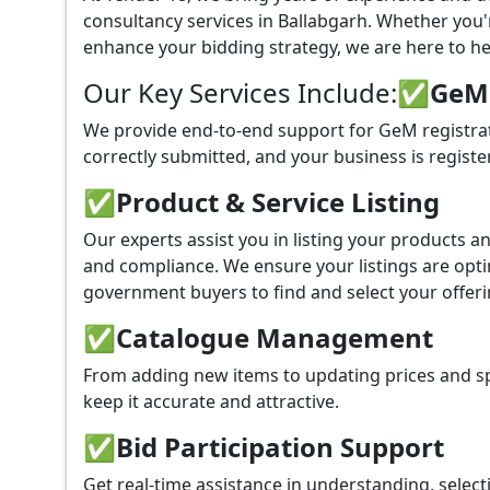
consultancy services in Ballabgarh. Whether you
enhance your bidding strategy, we are here to hel
Our Key Services Include:
✅GeM P
We provide end-to-end support for GeM registrat
correctly submitted, and your business is registe
✅
Product & Service Listing
Our experts assist you in listing your products 
and compliance. We ensure your listings are optim
government buyers to find and select your offeri
✅
Catalogue Management
From adding new items to updating prices and sp
keep it accurate and attractive.
✅
Bid Participation Support
Get real-time assistance in understanding, select