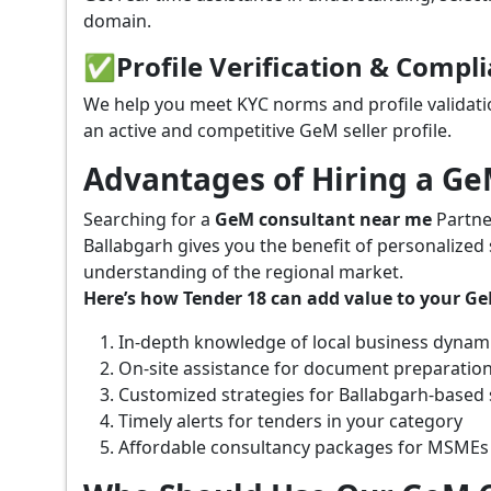
domain.
✅
Profile Verification & Compl
We help you meet KYC norms and profile validati
an active and competitive GeM seller profile.
Advantages of Hiring a G
Searching for a
GeM consultant near me
Partne
Ballabgarh gives you the benefit of personalized
understanding of the regional market.
Here’s how Tender 18 can add value to your G
In-depth knowledge of local business dynam
On-site assistance for document preparatio
Customized strategies for Ballabgarh-based
Timely alerts for tenders in your category
Affordable consultancy packages for MSMEs