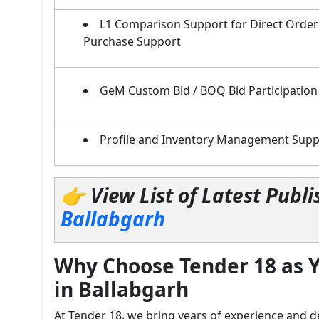
L1 Comparison Support for Direct Order
Purchase Support
GeM Custom Bid / BOQ Bid Participation
Profile and Inventory Management Supp
👉 View List of Latest Pub
Ballabgarh
Why Choose Tender 18 as Y
in Ballabgarh
At Tender 18, we bring years of experience an