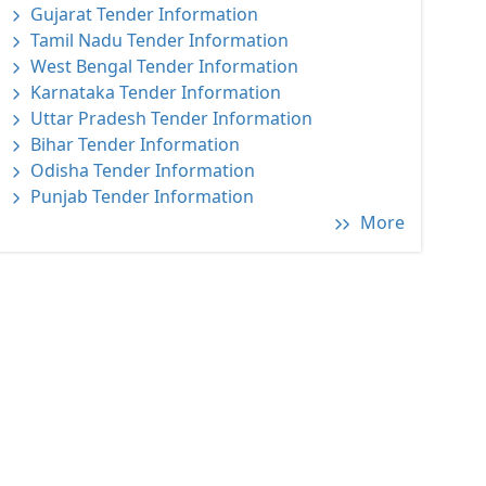
Gujarat Tender Information
Tamil Nadu Tender Information
West Bengal Tender Information
Karnataka Tender Information
Uttar Pradesh Tender Information
Bihar Tender Information
Odisha Tender Information
Punjab Tender Information
More