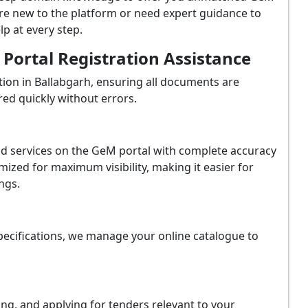
're new to the platform or need expert guidance to
p at every step.
ortal Registration Assistance
ion in Ballabgarh, ensuring all documents are
red quickly without errors.
and services on the GeM portal with complete accuracy
ized for maximum visibility, making it easier for
ngs.
ecifications, we manage your online catalogue to
ing, and applying for tenders relevant to your