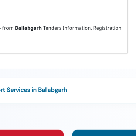
 from
Ballabgarh
Tenders Information, Registration
 Services in Ballabgarh