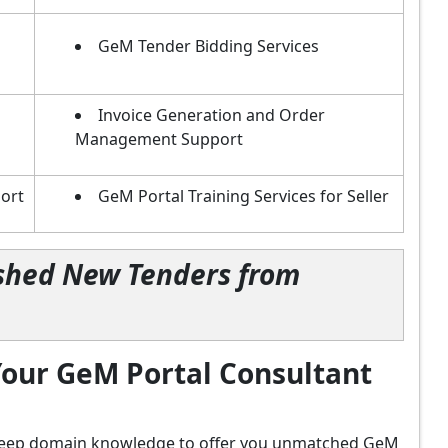
GeM Tender Bidding Services
Invoice Generation and Order
Management Support
ort
GeM Portal Training Services for Seller
lished New Tenders from
our GeM Portal Consultant
d deep domain knowledge to offer you unmatched GeM