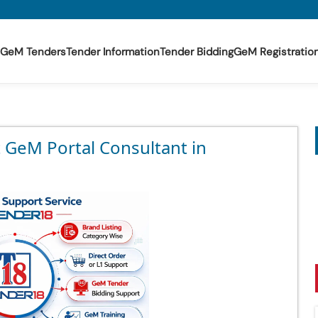
GeM Tenders
Tender Information
Tender Bidding
GeM Registratio
t GeM Portal Consultant in