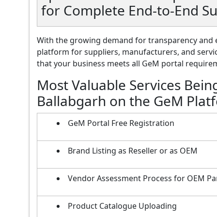
for Complete End-to-End Su
With the growing demand for transparency and e
platform for suppliers, manufacturers, and servi
that your business meets all GeM portal requireme
Most Valuable Services Bein
Ballabgarh on the GeM Plat
GeM Portal Free Registration
Brand Listing as Reseller or as OEM
Vendor Assessment Process for OEM Pa
Product Catalogue Uploading