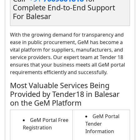
Complete End-to-End Support
For Balesar
With the growing demand for transparency and
ease in public procurement, GeM has become a
vital platform for suppliers, manufacturers, and
service providers. Our expert team at Tender 18
ensures that your business meets all GeM portal
requirements efficiently and successfully.
Most Valuable Services Being
Provided by Tender18 in Balesar
on the GeM Platform
GeM Portal
GeM Portal Free
Tender
Registration
Information