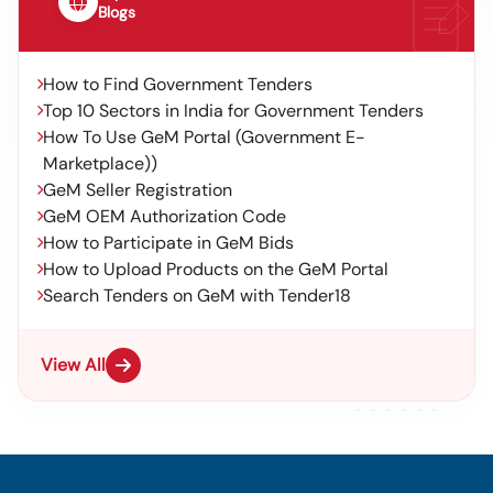
Blogs
How to Find Government Tenders
Top 10 Sectors in India for Government Tenders
How To Use GeM Portal (Government E-
Marketplace))
GeM Seller Registration
GeM OEM Authorization Code
How to Participate in GeM Bids
How to Upload Products on the GeM Portal
Search Tenders on GeM with Tender18
View All