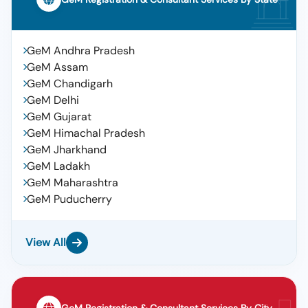
GeM Andhra Pradesh
GeM Assam
GeM Chandigarh
GeM Delhi
GeM Gujarat
GeM Himachal Pradesh
GeM Jharkhand
GeM Ladakh
GeM Maharashtra
GeM Puducherry
View All