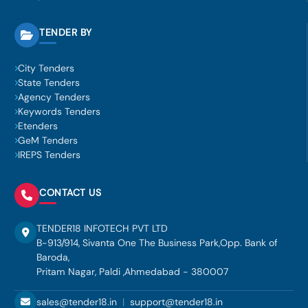
TENDER BY
City Tenders
State Tenders
Agency Tenders
Keywords Tenders
Etenders
GeM Tenders
IREPS Tenders
CONTACT US
TENDER18 INFOTECH PVT LTD
B-913/914, Sivanta One The Business Park,Opp. Bank of
Baroda,
Pritam Nagar, Paldi ,Ahmedabad - 380007
sales@tender18.in
|
support@tender18.in