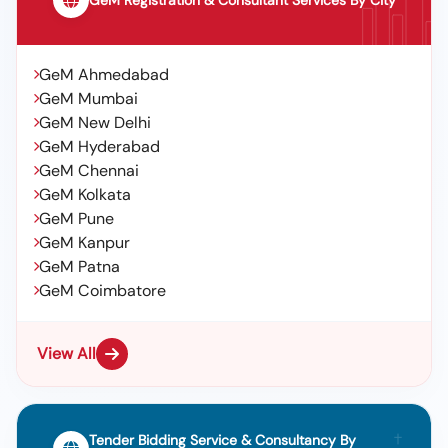
GeM Registration & Consultant Services By City
GeM Ahmedabad
GeM Mumbai
GeM New Delhi
GeM Hyderabad
GeM Chennai
GeM Kolkata
GeM Pune
GeM Kanpur
GeM Patna
GeM Coimbatore
View All
Tender Bidding Service & Consultancy By