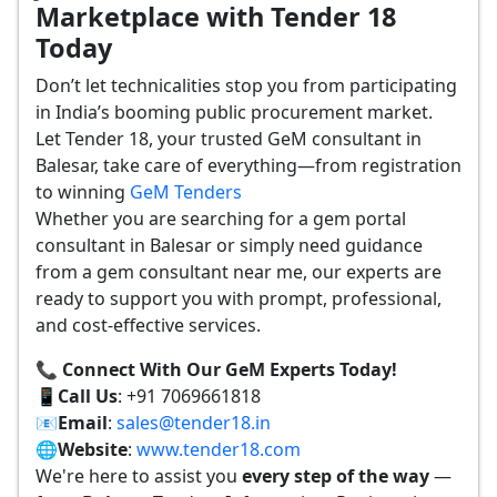
Marketplace with Tender 18
Today
Don’t let technicalities stop you from participating
in India’s booming public procurement market.
Let Tender 18, your trusted GeM consultant in
Balesar, take care of everything—from registration
to winning
GeM Tenders
Whether you are searching for a gem portal
consultant in Balesar or simply need guidance
from a gem consultant near me, our experts are
ready to support you with prompt, professional,
and cost-effective services.
📞 Connect With Our GeM Experts Today!
📱
Call Us
: +91 7069661818
📧
Email
:
sales@tender18.in
🌐
Website
:
www.tender18.com
We're here to assist you
every step of the way
—