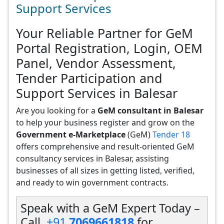
Support Services
Your Reliable Partner for GeM
Portal Registration, Login, OEM
Panel, Vendor Assessment,
Tender Participation and
Support Services in Balesar
Are you looking for a
GeM consultant in Balesar
to help your business register and grow on the
Government e-Marketplace
(GeM)
Tender 18
offers comprehensive and result-oriented GeM
consultancy services in Balesar, assisting
businesses of all sizes in getting listed, verified,
and ready to win government contracts.
Speak with a GeM Expert Today –
Call
+91
7069661818
for