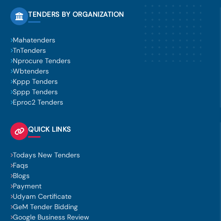
TENDERS BY ORGANIZATION
Mahatenders
TnTenders
Nprocure Tenders
Wbtenders
Kppp Tenders
Sppp Tenders
Eproc2 Tenders
QUICK LINKS
Todays New Tenders
Faqs
Blogs
Payment
Udyam Certificate
GeM Tender Bidding
Google Business Review