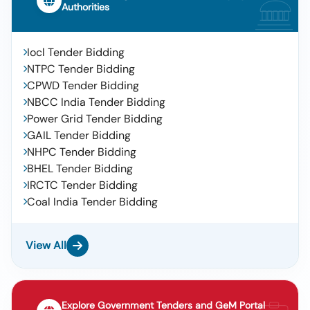
Authorities
Iocl Tender Bidding
NTPC Tender Bidding
CPWD Tender Bidding
NBCC India Tender Bidding
Power Grid Tender Bidding
GAIL Tender Bidding
NHPC Tender Bidding
BHEL Tender Bidding
IRCTC Tender Bidding
Coal India Tender Bidding
View All
Explore Government Tenders and GeM Portal