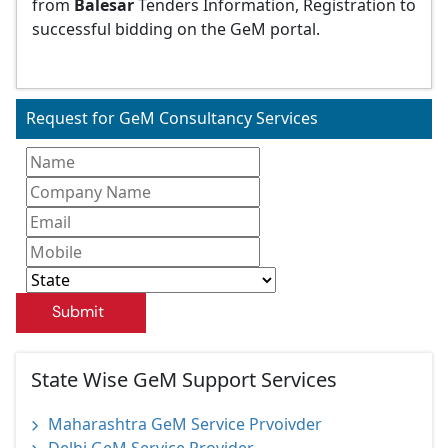
from
Balesar
Tenders Information, Registration to
successful bidding on the GeM portal.
Request for GeM Consultancy Services
Submit
State Wise GeM Support Services
Maharashtra GeM Service Prvoivder