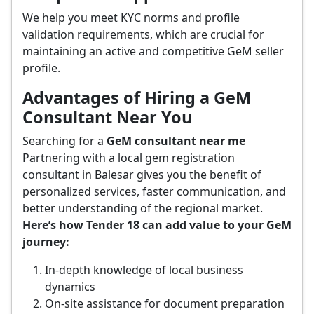
We help you meet KYC norms and profile
validation requirements, which are crucial for
maintaining an active and competitive GeM seller
profile.
Advantages of Hiring a GeM
Consultant Near You
Searching for a
GeM consultant near me
Partnering with a local gem registration
consultant in Balesar gives you the benefit of
personalized services, faster communication, and
better understanding of the regional market.
Here’s how Tender 18 can add value to your GeM
journey:
In-depth knowledge of local business
dynamics
On-site assistance for document preparation