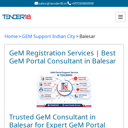
|
sales@tender18.in
+
917069661818
Home
GEM Support Indian City
Balesar
Todays New Tenders
GeM Tenders
GeM Registration Services | Best
GeM Portal Consultant in Balesar
Tender Information
Tender Bidding
GeM Registration
Trusted GeM Consultant in
Balesar for Expert GeM Portal