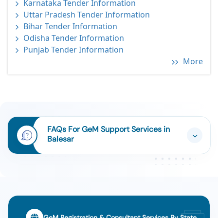
Karnataka Tender Information
Uttar Pradesh Tender Information
Bihar Tender Information
Odisha Tender Information
Punjab Tender Information
More
FAQs For GeM Support Services in
Balesar
GeM Registration & Consultant Services By State