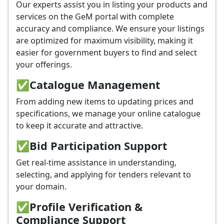
Our experts assist you in listing your products and
services on the GeM portal with complete
accuracy and compliance. We ensure your listings
are optimized for maximum visibility, making it
easier for government buyers to find and select
your offerings.
✅
Catalogue Management
From adding new items to updating prices and
specifications, we manage your online catalogue
to keep it accurate and attractive.
✅
Bid Participation Support
Get real-time assistance in understanding,
selecting, and applying for tenders relevant to
your domain.
✅
Profile Verification &
Compliance Support