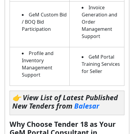
Invoice
GeM Custom Bid
Generation and
/ BOQ Bid
Order
Participation
Management
Support
Profile and
GeM Portal
Inventory
Training Services
Management
for Seller
Support
👉 View List of Latest Published
New Tenders from
Balesar
Why Choose Tender 18 as Your
GeM Portal Consultant in