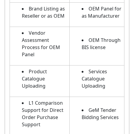
Brand Listing as
OEM Panel for
Reseller or as OEM
as Manufacturer
Vendor
Assessment
OEM Through
Process for OEM
BIS license
Panel
Product
Services
Catalogue
Catalogue
Uploading
Uploading
L1 Comparison
Support for Direct
GeM Tender
Order Purchase
Bidding Services
Support