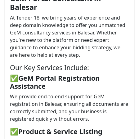
Balesar
At Tender 18, we bring years of experience and
deep domain knowledge to offer you unmatched
GeM consultancy services in Balesar. Whether
you're new to the platform or need expert
guidance to enhance your bidding strategy, we
are here to help at every step.
Our Key Services Include:
✅GeM Portal Registration
Assistance
We provide end-to-end support for GeM
registration in Balesar, ensuring all documents are
correctly submitted, and your business is
registered quickly without errors.
✅
Product & Service Listing