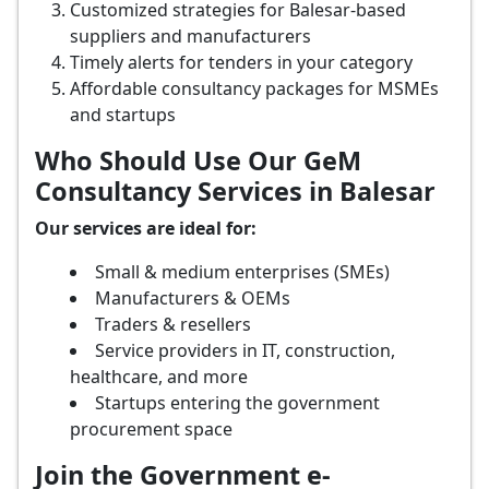
Customized strategies for Balesar-based
suppliers and manufacturers
Timely alerts for tenders in your category
Affordable consultancy packages for MSMEs
and startups
Who Should Use Our GeM
Consultancy Services in Balesar
Our services are ideal for:
Small & medium enterprises (SMEs)
Manufacturers & OEMs
Traders & resellers
Service providers in IT, construction,
healthcare, and more
Startups entering the government
procurement space
Join the Government e-