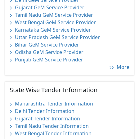
Delhi GeM Service Provider
Gujarat GeM Service Provider
Tamil Nadu GeM Service Provider
West Bengal GeM Service Provider
Karnataka GeM Service Provider
Uttar Pradesh GeM Service Provider
Bihar GeM Service Provider
Odisha GeM Service Provider
Punjab GeM Service Provider
More
State Wise Tender Information
Maharashtra Tender Information
Delhi Tender Information
Gujarat Tender Information
Tamil Nadu Tender Information
West Bengal Tender Information