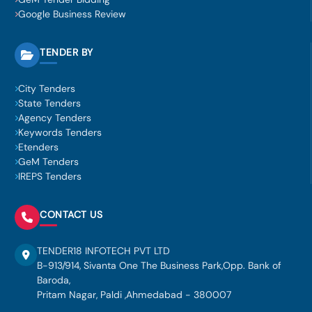
Google Business Review
TENDER BY
City Tenders
State Tenders
Agency Tenders
Keywords Tenders
Etenders
GeM Tenders
IREPS Tenders
CONTACT US
TENDER18 INFOTECH PVT LTD
B-913/914, Sivanta One The Business Park,Opp. Bank of
Baroda,
Pritam Nagar, Paldi ,Ahmedabad - 380007