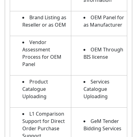
Information
Brand Listing as
OEM Panel for
Reseller or as OEM
as Manufacturer
Vendor
Assessment
OEM Through
Process for OEM
BIS license
Panel
Product
Services
Catalogue
Catalogue
Uploading
Uploading
L1 Comparison
Support for Direct
GeM Tender
Order Purchase
Bidding Services
Support