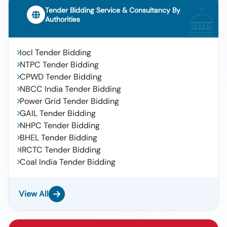
Tender Bidding Service & Consultancy By
Authorities
Iocl Tender Bidding
NTPC Tender Bidding
CPWD Tender Bidding
NBCC India Tender Bidding
Power Grid Tender Bidding
GAIL Tender Bidding
NHPC Tender Bidding
BHEL Tender Bidding
IRCTC Tender Bidding
Coal India Tender Bidding
View All