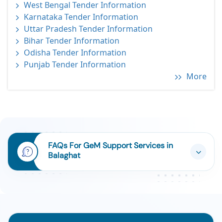
West Bengal Tender Information
Karnataka Tender Information
Uttar Pradesh Tender Information
Bihar Tender Information
Odisha Tender Information
Punjab Tender Information
More
FAQs For GeM Support Services in
Balaghat