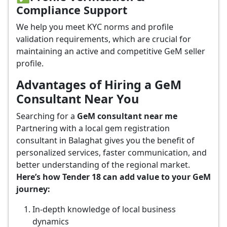
Compliance Support
We help you meet KYC norms and profile
validation requirements, which are crucial for
maintaining an active and competitive GeM seller
profile.
Advantages of Hiring a GeM
Consultant Near You
Searching for a
GeM consultant near me
Partnering with a local gem registration
consultant in Balaghat gives you the benefit of
personalized services, faster communication, and
better understanding of the regional market.
Here’s how Tender 18 can add value to your GeM
journey:
In-depth knowledge of local business
dynamics