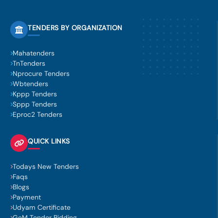
TENDERS BY ORGANIZATION
Mahatenders
TnTenders
Nprocure Tenders
Wbtenders
Kppp Tenders
Sppp Tenders
Eproc2 Tenders
QUICK LINKS
Todays New Tenders
Faqs
Blogs
Payment
Udyam Certificate
GeM Tender Bidding