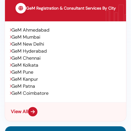
GeM Registration & Consultant Services By City
GeM Ahmedabad
GeM Mumbai
GeM New Delhi
GeM Hyderabad
GeM Chennai
GeM Kolkata
GeM Pune
GeM Kanpur
GeM Patna
GeM Coimbatore
View All