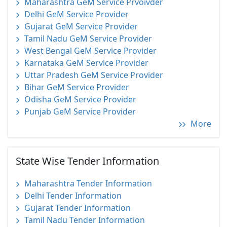
Maharashtra GeM Service Prvoivder
Delhi GeM Service Provider
Gujarat GeM Service Provider
Tamil Nadu GeM Service Provider
West Bengal GeM Service Provider
Karnataka GeM Service Provider
Uttar Pradesh GeM Service Provider
Bihar GeM Service Provider
Odisha GeM Service Provider
Punjab GeM Service Provider
More
State Wise Tender Information
Maharashtra Tender Information
Delhi Tender Information
Gujarat Tender Information
Tamil Nadu Tender Information