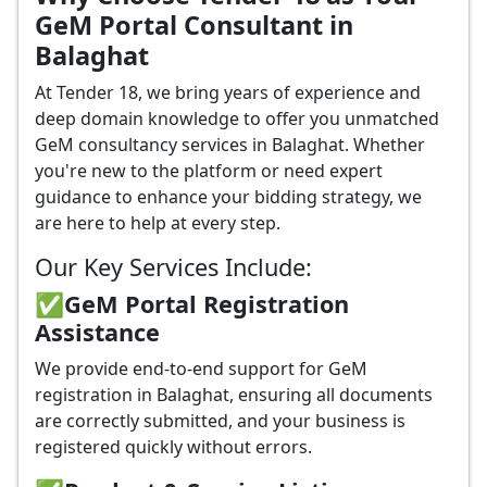
GeM Portal Consultant in
Balaghat
At Tender 18, we bring years of experience and
deep domain knowledge to offer you unmatched
GeM consultancy services in Balaghat. Whether
you're new to the platform or need expert
guidance to enhance your bidding strategy, we
are here to help at every step.
Our Key Services Include:
✅GeM Portal Registration
Assistance
We provide end-to-end support for GeM
registration in Balaghat, ensuring all documents
are correctly submitted, and your business is
registered quickly without errors.