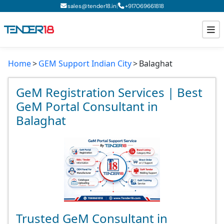
|
sales@tender18.in
+
917069661818
Home
GEM Support Indian City
Balaghat
Todays New Tenders
GeM Tenders
GeM Registration Services | Best
GeM Portal Consultant in
Tender Information
Balaghat
Tender Bidding
GeM Registration
Trusted GeM Consultant in