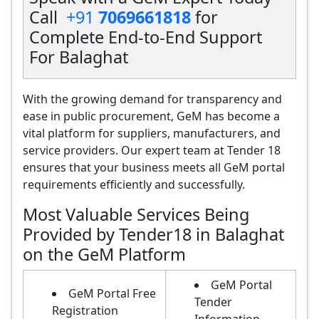
Call
+91
7069661818
for
Complete End-to-End Support
For Balaghat
With the growing demand for transparency and
ease in public procurement, GeM has become a
vital platform for suppliers, manufacturers, and
service providers. Our expert team at Tender 18
ensures that your business meets all GeM portal
requirements efficiently and successfully.
Most Valuable Services Being
Provided by Tender18 in Balaghat
on the GeM Platform
GeM Portal
GeM Portal Free
Tender
Registration