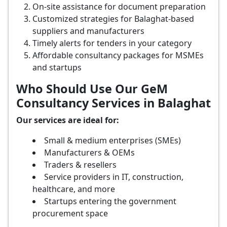
On-site assistance for document preparation
Customized strategies for Balaghat-based
suppliers and manufacturers
Timely alerts for tenders in your category
Affordable consultancy packages for MSMEs
and startups
Who Should Use Our GeM
Consultancy Services in Balaghat
Our services are ideal for:
Small & medium enterprises (SMEs)
Manufacturers & OEMs
Traders & resellers
Service providers in IT, construction,
healthcare, and more
Startups entering the government
procurement space