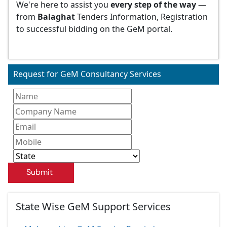
We're here to assist you
every step of the way
—
from
Balaghat
Tenders Information, Registration
to successful bidding on the GeM portal.
Request for GeM Consultancy Services
Submit
State Wise GeM Support Services