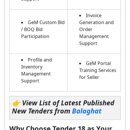
Invoice
GeM Custom Bid
Generation and
/ BOQ Bid
Order
Participation
Management
Support
Profile and
GeM Portal
Inventory
Training Services
Management
for Seller
Support
👉 View List of Latest Published
New Tenders from
Balaghat
Why Choose Tender 18 as Your