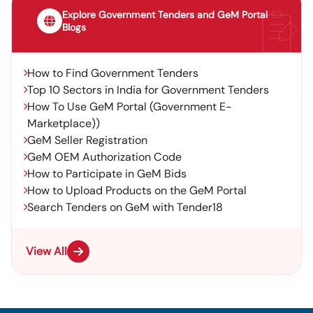
Explore Government Tenders and GeM Portal
Blogs
How to Find Government Tenders
Top 10 Sectors in India for Government Tenders
How To Use GeM Portal (Government E-
Marketplace))
GeM Seller Registration
GeM OEM Authorization Code
How to Participate in GeM Bids
How to Upload Products on the GeM Portal
Search Tenders on GeM with Tender18
View All