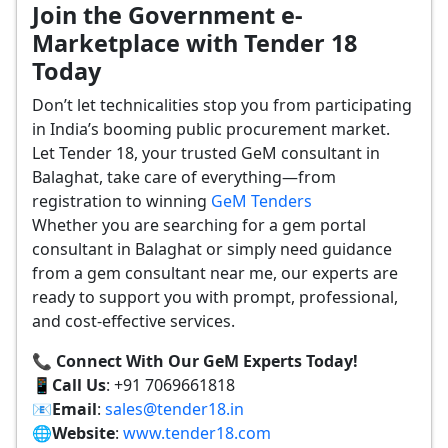
Join the Government e-
Marketplace with Tender 18
Today
Don’t let technicalities stop you from participating
in India’s booming public procurement market.
Let Tender 18, your trusted GeM consultant in
Balaghat, take care of everything—from
registration to winning
GeM Tenders
Whether you are searching for a gem portal
consultant in Balaghat or simply need guidance
from a gem consultant near me, our experts are
ready to support you with prompt, professional,
and cost-effective services.
📞 Connect With Our GeM Experts Today!
📱
Call Us
: +91 7069661818
📧
Email
:
sales@tender18.in
🌐
Website
:
www.tender18.com