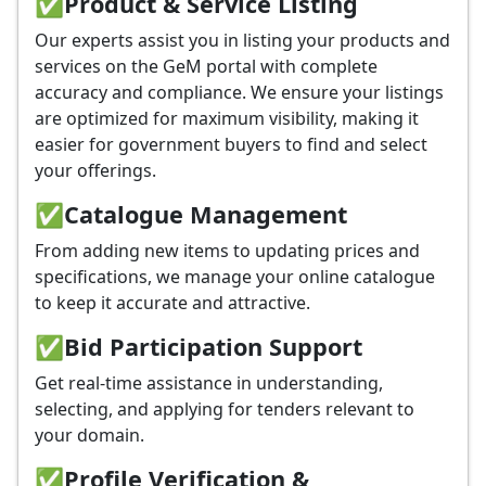
✅
Product & Service Listing
Our experts assist you in listing your products and
services on the GeM portal with complete
accuracy and compliance. We ensure your listings
are optimized for maximum visibility, making it
easier for government buyers to find and select
your offerings.
✅
Catalogue Management
From adding new items to updating prices and
specifications, we manage your online catalogue
to keep it accurate and attractive.
✅
Bid Participation Support
Get real-time assistance in understanding,
selecting, and applying for tenders relevant to
your domain.
✅
Profile Verification &