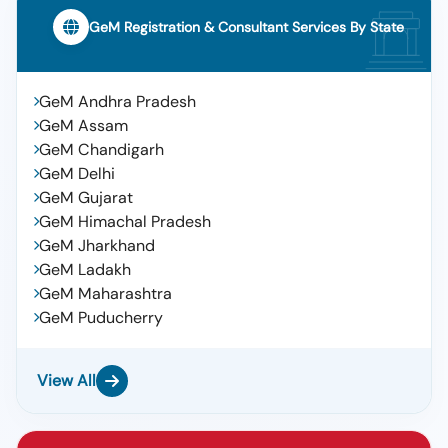
GeM Registration & Consultant Services By State
GeM Andhra Pradesh
GeM Assam
GeM Chandigarh
GeM Delhi
GeM Gujarat
GeM Himachal Pradesh
GeM Jharkhand
GeM Ladakh
GeM Maharashtra
GeM Puducherry
View All