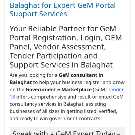
Balaghat for Expert GeM Portal
Support Services
Your Reliable Partner for GeM
Portal Registration, Login, OEM
Panel, Vendor Assessment,
Tender Participation and
Support Services in Balaghat
Are you looking for a
GeM consultant in
Balaghat
to help your business register and grow
on the
Government e-Marketplace
(GeM)
Tender
18
offers comprehensive and result-oriented GeM
consultancy services in Balaghat, assisting
businesses of all sizes in getting listed, verified,
and ready to win government contracts.
Speak with a GeM Expert Today –