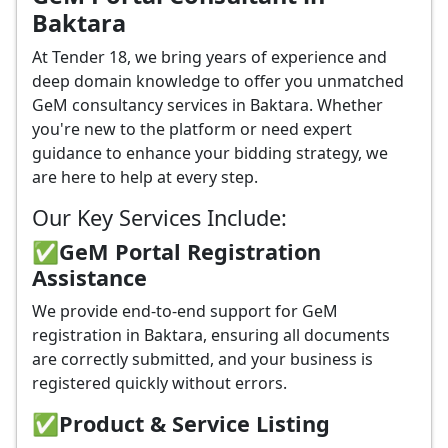
Baktara
At Tender 18, we bring years of experience and
deep domain knowledge to offer you unmatched
GeM consultancy services in Baktara. Whether
you're new to the platform or need expert
guidance to enhance your bidding strategy, we
are here to help at every step.
Our Key Services Include:
✅GeM Portal Registration
Assistance
We provide end-to-end support for GeM
registration in Baktara, ensuring all documents
are correctly submitted, and your business is
registered quickly without errors.
✅
Product & Service Listing