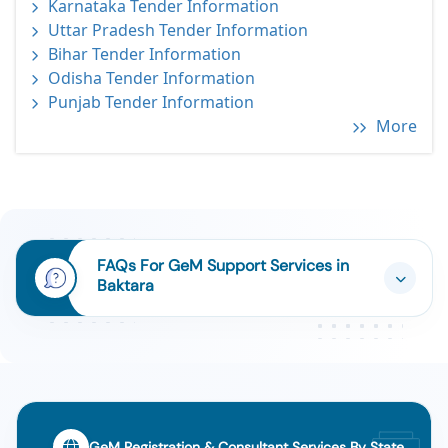
Karnataka Tender Information
Uttar Pradesh Tender Information
Bihar Tender Information
Odisha Tender Information
Punjab Tender Information
More
FAQs For GeM Support Services in
Baktara
GeM Registration & Consultant Services By State