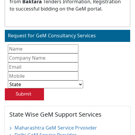
from
Baktara
Tenders Information, Registration
to successful bidding on the GeM portal.
Request for GeM Consultancy Services
Submit
State Wise GeM Support Services
Maharashtra GeM Service Prvoivder