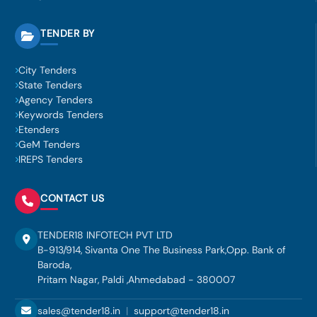
TENDER BY
City Tenders
State Tenders
Agency Tenders
Keywords Tenders
Etenders
GeM Tenders
IREPS Tenders
CONTACT US
TENDER18 INFOTECH PVT LTD
B-913/914, Sivanta One The Business Park,Opp. Bank of
Baroda,
Pritam Nagar, Paldi ,Ahmedabad - 380007
sales@tender18.in
|
support@tender18.in