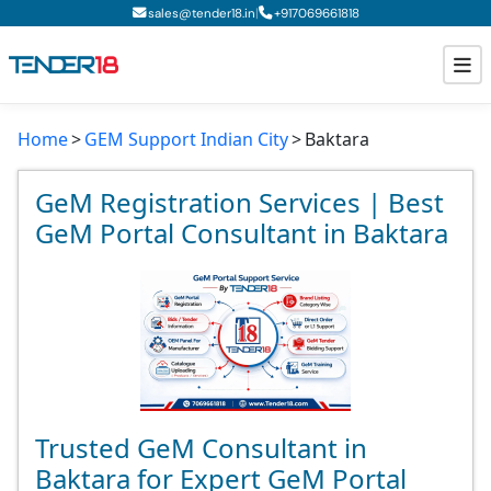
|
sales@tender18.in
+
917069661818
Home
GEM Support Indian City
Baktara
Todays New Tenders
GeM Tenders
GeM Registration Services | Best
GeM Portal Consultant in Baktara
Tender Information
Tender Bidding
GeM Registration
Trusted GeM Consultant in
Baktara for Expert GeM Portal