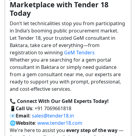
Marketplace with Tender 18
Today
Don’t let technicalities stop you from participating
in India’s booming public procurement market.
Let Tender 18, your trusted GeM consultant in
Baktara, take care of everything—from
registration to winning
GeM Tenders
Whether you are searching for a gem portal
consultant in Baktara or simply need guidance
from a gem consultant near me, our experts are
ready to support you with prompt, professional,
and cost-effective services.
📞 Connect With Our GeM Experts Today!
📱
Call Us
: +91 7069661818
📧
Email
:
sales@tender18.in
🌐
Website
:
www.tender18.com
We're here to assist you
every step of the way
—