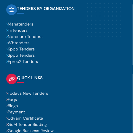
TENDERS BY ORGANIZATION
Mahatenders
TnTenders
Nprocure Tenders
Wbtenders
Kppp Tenders
Sppp Tenders
Eproc2 Tenders
QUICK LINKS
Todays New Tenders
Faqs
Blogs
Payment
Udyam Certificate
GeM Tender Bidding
Google Business Review