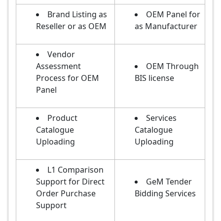
Brand Listing as
OEM Panel for
Reseller or as OEM
as Manufacturer
Vendor
Assessment
OEM Through
Process for OEM
BIS license
Panel
Product
Services
Catalogue
Catalogue
Uploading
Uploading
L1 Comparison
Support for Direct
GeM Tender
Order Purchase
Bidding Services
Support