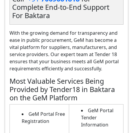
Complete End-to-End Support
For Baktara
With the growing demand for transparency and
ease in public procurement, GeM has become a
vital platform for suppliers, manufacturers, and
service providers. Our expert team at Tender 18
ensures that your business meets all GeM portal
requirements efficiently and successfully.
Most Valuable Services Being
Provided by Tender18 in Baktara
on the GeM Platform
GeM Portal
GeM Portal Free
Tender
Registration
Information