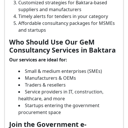
Customized strategies for Baktara-based
suppliers and manufacturers
Timely alerts for tenders in your category
Affordable consultancy packages for MSMEs
and startups
Who Should Use Our GeM
Consultancy Services in Baktara
Our services are ideal for:
Small & medium enterprises (SMEs)
Manufacturers & OEMs
Traders & resellers
Service providers in IT, construction,
healthcare, and more
Startups entering the government
procurement space
Join the Government e-