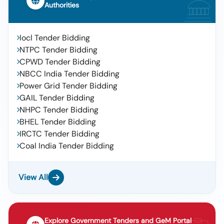
Authorities
Iocl Tender Bidding
NTPC Tender Bidding
CPWD Tender Bidding
NBCC India Tender Bidding
Power Grid Tender Bidding
GAIL Tender Bidding
NHPC Tender Bidding
BHEL Tender Bidding
IRCTC Tender Bidding
Coal India Tender Bidding
View All
Explore Government Tenders and GeM Portal