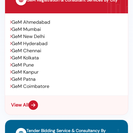
GeM Registration & Consultant Services By City
GeM Ahmedabad
GeM Mumbai
GeM New Delhi
GeM Hyderabad
GeM Chennai
GeM Kolkata
GeM Pune
GeM Kanpur
GeM Patna
GeM Coimbatore
View All
Tender Bidding Service & Consultancy By