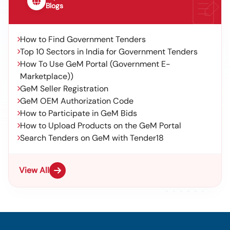
Blogs
How to Find Government Tenders
Top 10 Sectors in India for Government Tenders
How To Use GeM Portal (Government E-
Marketplace))
GeM Seller Registration
GeM OEM Authorization Code
How to Participate in GeM Bids
How to Upload Products on the GeM Portal
Search Tenders on GeM with Tender18
View All