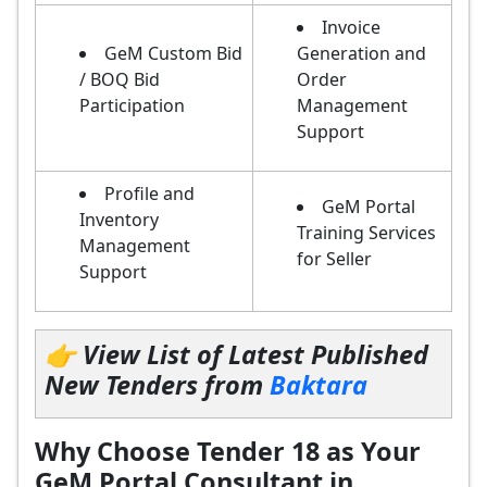
Invoice
GeM Custom Bid
Generation and
/ BOQ Bid
Order
Participation
Management
Support
Profile and
GeM Portal
Inventory
Training Services
Management
for Seller
Support
👉 View List of Latest Published
New Tenders from
Baktara
Why Choose Tender 18 as Your
GeM Portal Consultant in