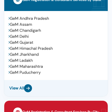
GeM Andhra Pradesh
GeM Assam
GeM Chandigarh
GeM Delhi
GeM Gujarat
GeM Himachal Pradesh
GeM Jharkhand
GeM Ladakh
GeM Maharashtra
GeM Puducherry
View All