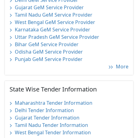
Delhi GeM Service Provider
Gujarat GeM Service Provider
Tamil Nadu GeM Service Provider
West Bengal GeM Service Provider
Karnataka GeM Service Provider
Uttar Pradesh GeM Service Provider
Bihar GeM Service Provider
Odisha GeM Service Provider
Punjab GeM Service Provider
More
State Wise Tender Information
Maharashtra Tender Information
Delhi Tender Information
Gujarat Tender Information
Tamil Nadu Tender Information
West Bengal Tender Information