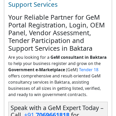
Support Services
Your Reliable Partner for GeM
Portal Registration, Login, OEM
Panel, Vendor Assessment,
Tender Participation and
Support Services in Baktara
Are you looking for a
GeM consultant in Baktara
to help your business register and grow on the
Government e-Marketplace
(GeM)
Tender 18
offers comprehensive and result-oriented GeM
consultancy services in Baktara, assisting
businesses of all sizes in getting listed, verified,
and ready to win government contracts.
Speak with a GeM Expert Today –
Call
+91
7069661818
for