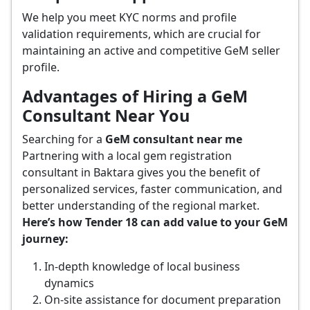
We help you meet KYC norms and profile
validation requirements, which are crucial for
maintaining an active and competitive GeM seller
profile.
Advantages of Hiring a GeM
Consultant Near You
Searching for a
GeM consultant near me
Partnering with a local gem registration
consultant in Baktara gives you the benefit of
personalized services, faster communication, and
better understanding of the regional market.
Here’s how Tender 18 can add value to your GeM
journey:
In-depth knowledge of local business
dynamics
On-site assistance for document preparation