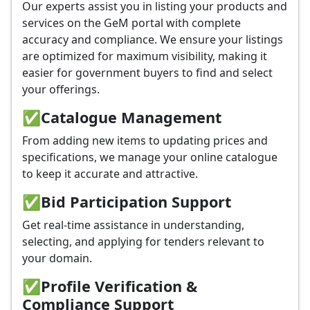
Our experts assist you in listing your products and
services on the GeM portal with complete
accuracy and compliance. We ensure your listings
are optimized for maximum visibility, making it
easier for government buyers to find and select
your offerings.
✅
Catalogue Management
From adding new items to updating prices and
specifications, we manage your online catalogue
to keep it accurate and attractive.
✅
Bid Participation Support
Get real-time assistance in understanding,
selecting, and applying for tenders relevant to
your domain.
✅
Profile Verification &
Compliance Support