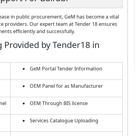
ase in public procurement, GeM has become a vital
ce providers. Our expert team at Tender 18 ensures
nts efficiently and successfully.
g Provided by Tender18 in
m
GeM Portal Tender Information
OEM Panel for as Manufacturer
nel
OEM Through BIS license
Services Catalogue Uploading