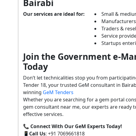
Bairabi
Our services are ideal for:
Small & mediu
Manufacturer
Traders & resel
Service provide
Startups ente
Join the Government e-Mar
Today
Don’t let technicalities stop you from participat
Tender 18, your trusted GeM consultant in Bairab
winning
GeM Tenders
Whether you are searching for a gem portal cons
gem consultant near me, our experts are ready t
effective services.
📞 Connect With Our GeM Experts Today!
📱
Call Us
: +91 7069661818