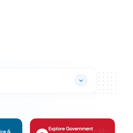
Explore Government
ice &