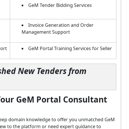
GeM Tender Bidding Services
Invoice Generation and Order
Management Support
ort
GeM Portal Training Services for Seller
lished New Tenders from
our GeM Portal Consultant
d deep domain knowledge to offer you unmatched GeM
new to the platform or need expert guidance to