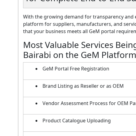
With the growing demand for transparency and e
platform for suppliers, manufacturers, and servi
that your business meets all GeM portal requireme
Most Valuable Services Bein
Bairabi on the GeM Platfor
GeM Portal Free Registration
Brand Listing as Reseller or as OEM
Vendor Assessment Process for OEM Pa
Product Catalogue Uploading