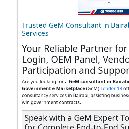
Trusted GeM Consultant in Baira
Services
Your Reliable Partner for
Login, OEM Panel, Vend
Participation and Support
Are you looking for a
GeM consultant in Bairab
Government e-Marketplace
(GeM)
Tender 18
of
consultancy services in Bairabi, assisting businesse
win government contracts.
Speak with a GeM Expert To
for Complete End-to-End Su