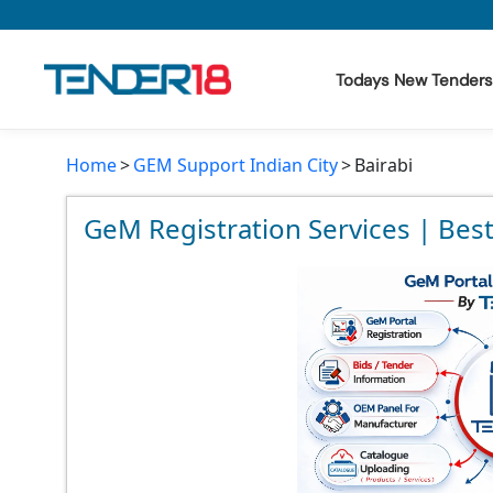
Todays New Tenders
Home
GEM Support Indian City
Bairabi
Todays New Tenders
GeM Tenders
GeM Registration Services | Best
Tender Information
Tender Bidding
GeM Registration