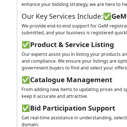
enhance your bidding strategy, we are here to hel
Our Key Services Include:
✅GeM P
We provide end-to-end support for GeM registrati
submitted, and your business is registered quickl
✅
Product & Service Listing
Our experts assist you in listing your products 
and compliance. We ensure your listings are optim
government buyers to find and select your offeri
✅
Catalogue Management
From adding new items to updating prices and sp
keep it accurate and attractive.
✅
Bid Participation Support
Get real-time assistance in understanding, select
domain.