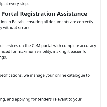
p at every step.
ortal Registration Assistance
on in Bairabi, ensuring all documents are correctly
y without errors.
and services on the GeM portal with complete accuracy
ized for maximum visibility, making it easier for
ngs.
ecifications, we manage your online catalogue to
ing, and applying for tenders relevant to your