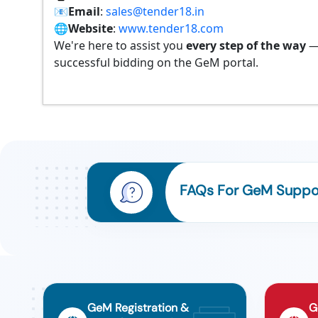
📧
Email
:
sales@tender18.in
🌐
Website
:
www.tender18.com
We're here to assist you
every step of the way
—
successful bidding on the GeM portal.
FAQs For GeM Support
GeM Registration &
G