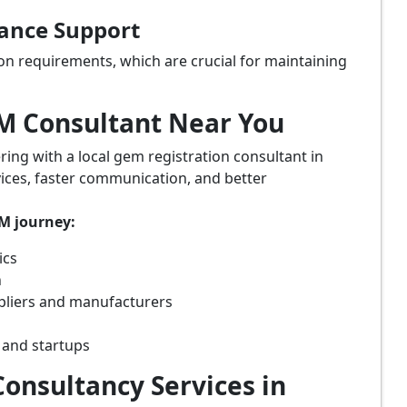
iance Support
on requirements, which are crucial for maintaining
eM Consultant Near You
ring with a local gem registration consultant in
vices, faster communication, and better
eM journey:
ics
n
ppliers and manufacturers
 and startups
onsultancy Services in