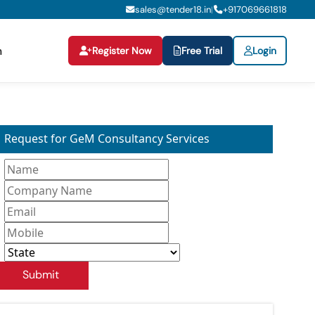
sales@tender18.in
+
917069661818
|
Register Now
Free Trial
Login
n
Request for GeM Consultancy Services
Submit