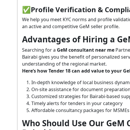
✅
Profile Verification & Compl
We help you meet KYC norms and profile validati
an active and competitive GeM seller profile.
Advantages of Hiring a G
Searching for a
GeM consultant near me
Partne
Bairabi gives you the benefit of personalized ser
understanding of the regional market.
Here’s how Tender 18 can add value to your G
In-depth knowledge of local business dynam
On-site assistance for document preparatio
Customized strategies for Bairabi-based su
Timely alerts for tenders in your category
Affordable consultancy packages for MSMEs
Who Should Use Our GeM C