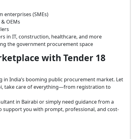
m enterprises (SMEs)
s & OEMs
lers
rs in IT, construction, healthcare, and more
ring the government procurement space
ketplace with Tender 18
ing in India’s booming public procurement market. Let
i, take care of everything—from registration to
ultant in Bairabi or simply need guidance from a
o support you with prompt, professional, and cost-