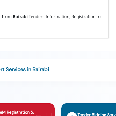
 from
Bairabi
Tenders Information, Registration to
 Services in Bairabi
eM Registration &
Tender Bidding Serv