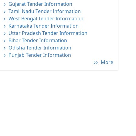
Gujarat Tender Information
Tamil Nadu Tender Information
West Bengal Tender Information
Karnataka Tender Information
Uttar Pradesh Tender Information
Bihar Tender Information
Odisha Tender Information
Punjab Tender Information
More