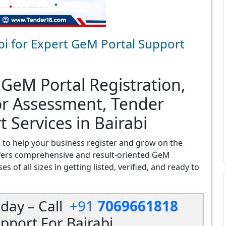
bi for Expert GeM Portal Support
 GeM Portal Registration,
or Assessment, Tender
 Services in Bairabi
i
to help your business register and grow on the
fers comprehensive and result-oriented GeM
s of all sizes in getting listed, verified, and ready to
day – Call
+91
7069661818
pport For Bairabi