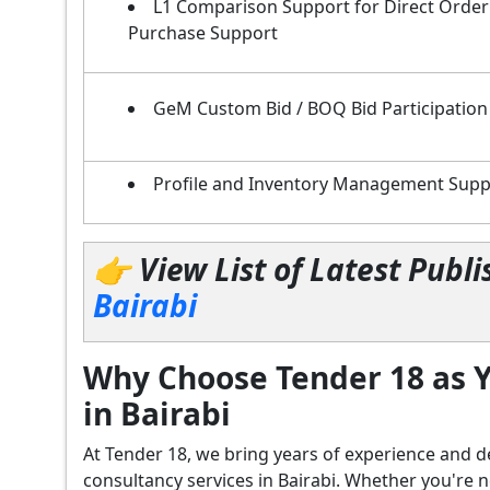
L1 Comparison Support for Direct Order
Purchase Support
GeM Custom Bid / BOQ Bid Participation
Profile and Inventory Management Supp
👉 View List of Latest Pub
Bairabi
Why Choose Tender 18 as Y
in Bairabi
At Tender 18, we bring years of experience an
consultancy services in Bairabi. Whether you're 