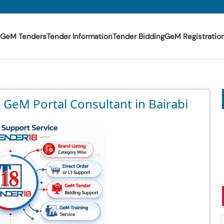
GeM Tenders
Tender Information
Tender Bidding
GeM Registratio
 GeM Portal Consultant in Bairabi