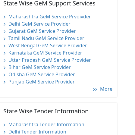
State Wise GeM Support Services
Maharashtra GeM Service Prvoivder
Delhi GeM Service Provider
Gujarat GeM Service Provider
Tamil Nadu GeM Service Provider
West Bengal GeM Service Provider
Karnataka GeM Service Provider
Uttar Pradesh GeM Service Provider
Bihar GeM Service Provider
Odisha GeM Service Provider
Punjab GeM Service Provider
More
State Wise Tender Information
Maharashtra Tender Information
Delhi Tender Information