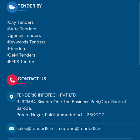
TENDER BY
City Tenders
State Tenders
Agency Tenders
Keywords Tenders
Etenders
GeM Tenders
IREPS Tenders
CONTACT US
TENDER18 INFOTECH PVT LTD
B-913/914, Sivanta One The Business Park,Opp. Bank of
Baroda,
Pritam Nagar, Paldi ,Ahmedabad - 380007
sales@tender18.in
|
support@tender18.in