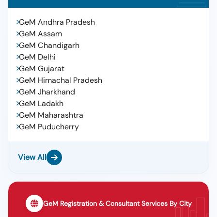
GeM Andhra Pradesh
GeM Assam
GeM Chandigarh
GeM Delhi
GeM Gujarat
GeM Himachal Pradesh
GeM Jharkhand
GeM Ladakh
GeM Maharashtra
GeM Puducherry
View All
GeM Registration & Consultant Services By City