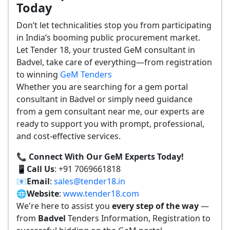
Today
Don’t let technicalities stop you from participating
in India’s booming public procurement market.
Let Tender 18, your trusted GeM consultant in
Badvel, take care of everything—from registration
to winning
GeM Tenders
Whether you are searching for a gem portal
consultant in Badvel or simply need guidance
from a gem consultant near me, our experts are
ready to support you with prompt, professional,
and cost-effective services.
📞 Connect With Our GeM Experts Today!
📱
Call Us
: +91 7069661818
📧
Email
:
sales@tender18.in
🌐
Website
:
www.tender18.com
We're here to assist you
every step of the way
—
from
Badvel
Tenders Information, Registration to