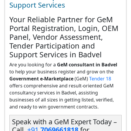
Support Services
Your Reliable Partner for GeM
Portal Registration, Login, OEM
Panel, Vendor Assessment,
Tender Participation and
Support Services in Badvel
Are you looking for a
GeM consultant in Badvel
to help your business register and grow on the
Government e-Marketplace
(GeM)
Tender 18
offers comprehensive and result-oriented GeM
consultancy services in Badvel, assisting
businesses of all sizes in getting listed, verified,
and ready to win government contracts.
Speak with a GeM Expert Today –
Call
+91
7069661818
for