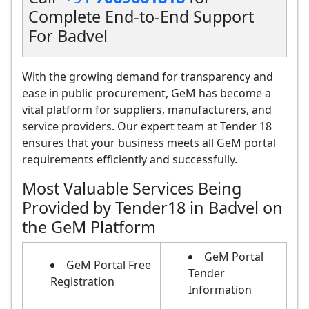
Complete End-to-End Support
For Badvel
With the growing demand for transparency and
ease in public procurement, GeM has become a
vital platform for suppliers, manufacturers, and
service providers. Our expert team at Tender 18
ensures that your business meets all GeM portal
requirements efficiently and successfully.
Most Valuable Services Being
Provided by Tender18 in Badvel on
the GeM Platform
GeM Portal
GeM Portal Free
Tender
Registration
Information