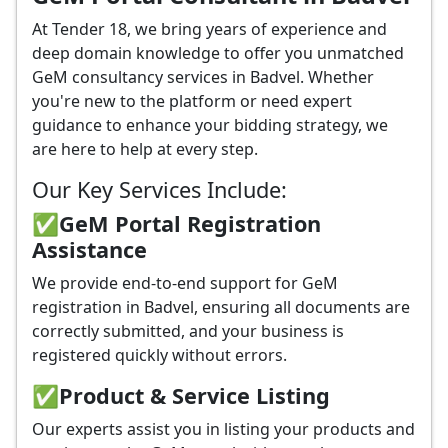
At Tender 18, we bring years of experience and
deep domain knowledge to offer you unmatched
GeM consultancy services in Badvel. Whether
you're new to the platform or need expert
guidance to enhance your bidding strategy, we
are here to help at every step.
Our Key Services Include:
✅GeM Portal Registration
Assistance
We provide end-to-end support for GeM
registration in Badvel, ensuring all documents are
correctly submitted, and your business is
registered quickly without errors.
✅
Product & Service Listing
Our experts assist you in listing your products and