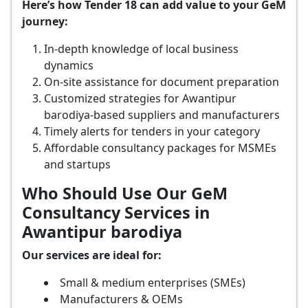
Here’s how Tender 18 can add value to your GeM
journey:
In-depth knowledge of local business
dynamics
On-site assistance for document preparation
Customized strategies for Awantipur
barodiya-based suppliers and manufacturers
Timely alerts for tenders in your category
Affordable consultancy packages for MSMEs
and startups
Who Should Use Our GeM
Consultancy Services in
Awantipur barodiya
Our services are ideal for:
Small & medium enterprises (SMEs)
Manufacturers & OEMs