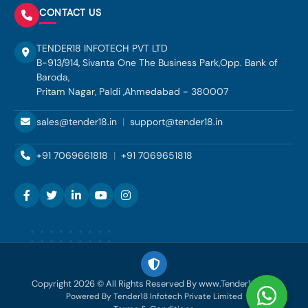
CONTACT US
TENDER18 INFOTECH PVT LTD
B-913/914, Sivanta One The Business Park,Opp. Bank of
Baroda,
Pritam Nagar, Paldi ,Ahmedabad - 380007
sales@tender18.in
|
support@tender18.in
+91 7069661818
|
+91 7069651818
Copyright 2026 © All Rights Reserved By www.Tender18.com
Powered By Tender18 Infotech Private Limited