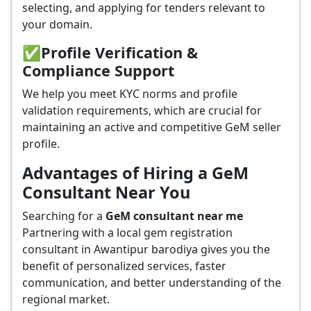
selecting, and applying for tenders relevant to
your domain.
✅
Profile Verification &
Compliance Support
We help you meet KYC norms and profile
validation requirements, which are crucial for
maintaining an active and competitive GeM seller
profile.
Advantages of Hiring a GeM
Consultant Near You
Searching for a
GeM consultant near me
Partnering with a local gem registration
consultant in Awantipur barodiya gives you the
benefit of personalized services, faster
communication, and better understanding of the
regional market.