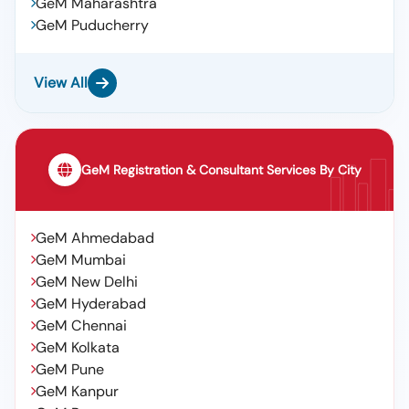
GeM Maharashtra
GeM Puducherry
View All
GeM Registration & Consultant Services By City
GeM Ahmedabad
GeM Mumbai
GeM New Delhi
GeM Hyderabad
GeM Chennai
GeM Kolkata
GeM Pune
GeM Kanpur