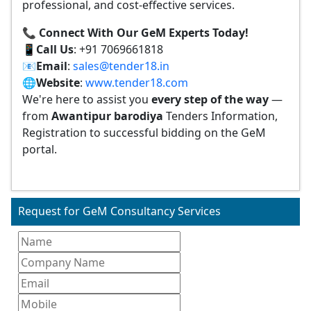
professional, and cost-effective services.
📞 Connect With Our GeM Experts Today!
📱
Call Us
: +91 7069661818
📧
Email
:
sales@tender18.in
🌐
Website
:
www.tender18.com
We're here to assist you
every step of the way
—
from
Awantipur barodiya
Tenders Information,
Registration to successful bidding on the GeM
portal.
Request for GeM Consultancy Services