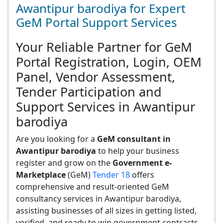
Awantipur barodiya for Expert
GeM Portal Support Services
Your Reliable Partner for GeM
Portal Registration, Login, OEM
Panel, Vendor Assessment,
Tender Participation and
Support Services in Awantipur
barodiya
Are you looking for a
GeM consultant in
Awantipur barodiya
to help your business
register and grow on the
Government e-
Marketplace
(GeM)
Tender 18
offers
comprehensive and result-oriented GeM
consultancy services in Awantipur barodiya,
assisting businesses of all sizes in getting listed,
verified, and ready to win government contracts.