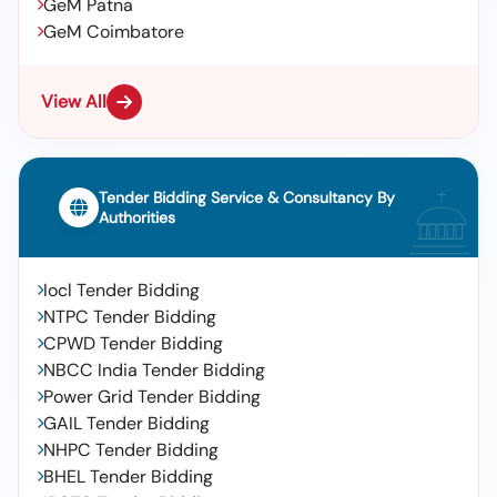
GeM Patna
GeM Coimbatore
View All
Tender Bidding Service & Consultancy By
Authorities
Iocl Tender Bidding
NTPC Tender Bidding
CPWD Tender Bidding
NBCC India Tender Bidding
Power Grid Tender Bidding
GAIL Tender Bidding
NHPC Tender Bidding
BHEL Tender Bidding