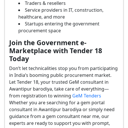
Traders & resellers
Service providers in IT, construction,
healthcare, and more
Startups entering the government
procurement space
Join the Government e-
Marketplace with Tender 18
Today
Don’t let technicalities stop you from participating
in India’s booming public procurement market.
Let Tender 18, your trusted GeM consultant in
Awantipur barodiya, take care of everything—
from registration to winning
GeM Tenders
Whether you are searching for a gem portal
consultant in Awantipur barodiya or simply need
guidance from a gem consultant near me, our
experts are ready to support you with prompt,