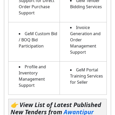
Support for Direct
GeM Tender
Order Purchase
Bidding Services
Support
Invoice
GeM Custom Bid
Generation and
/ BOQ Bid
Order
Participation
Management
Support
Profile and
GeM Portal
Inventory
Training Services
Management
for Seller
Support
👉 View List of Latest Published
New Tenders from
Awantipur