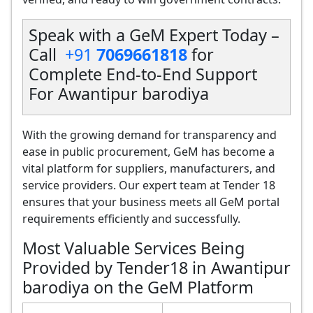
Speak with a GeM Expert Today –
Call
+91
7069661818
for
Complete End-to-End Support
For Awantipur barodiya
With the growing demand for transparency and
ease in public procurement, GeM has become a
vital platform for suppliers, manufacturers, and
service providers. Our expert team at Tender 18
ensures that your business meets all GeM portal
requirements efficiently and successfully.
Most Valuable Services Being
Provided by Tender18 in Awantipur
barodiya on the GeM Platform