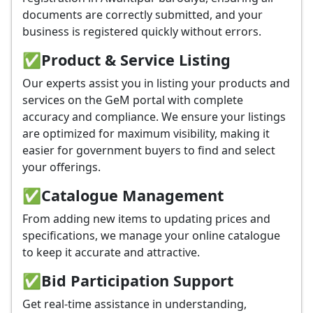
documents are correctly submitted, and your
business is registered quickly without errors.
✅
Product & Service Listing
Our experts assist you in listing your products and
services on the GeM portal with complete
accuracy and compliance. We ensure your listings
are optimized for maximum visibility, making it
easier for government buyers to find and select
your offerings.
✅
Catalogue Management
From adding new items to updating prices and
specifications, we manage your online catalogue
to keep it accurate and attractive.
✅
Bid Participation Support
Get real-time assistance in understanding,