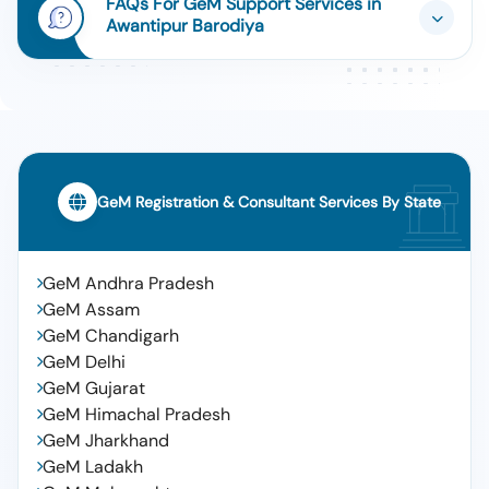
FAQs For GeM Support Services in
Awantipur Barodiya
GeM Registration & Consultant Services By State
GeM Andhra Pradesh
GeM Assam
GeM Chandigarh
GeM Delhi
GeM Gujarat
GeM Himachal Pradesh
GeM Jharkhand
GeM Ladakh