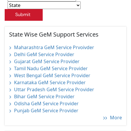
Submit
State Wise GeM Support Services
Maharashtra GeM Service Prvoivder
Delhi GeM Service Provider
Gujarat GeM Service Provider
Tamil Nadu GeM Service Provider
West Bengal GeM Service Provider
Karnataka GeM Service Provider
Uttar Pradesh GeM Service Provider
Bihar GeM Service Provider
Odisha GeM Service Provider
Punjab GeM Service Provider
More