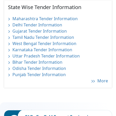
State Wise Tender Information
Maharashtra Tender Information
Delhi Tender Information
Gujarat Tender Information
Tamil Nadu Tender Information
West Bengal Tender Information
Karnataka Tender Information
Uttar Pradesh Tender Information
Bihar Tender Information
Odisha Tender Information
Punjab Tender Information
More