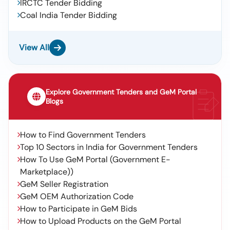
IRCTC Tender Bidding
Coal India Tender Bidding
View All
Explore Government Tenders and GeM Portal
Blogs
How to Find Government Tenders
Top 10 Sectors in India for Government Tenders
How To Use GeM Portal (Government E-
Marketplace))
GeM Seller Registration
GeM OEM Authorization Code
How to Participate in GeM Bids
How to Upload Products on the GeM Portal