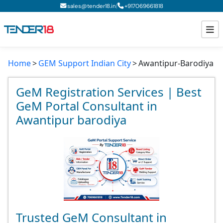
|
sales@tender18.in
+
917069661818
Home
GEM Support Indian City
Awantipur-Barodiya
Todays New Tenders
GeM Tenders
GeM Registration Services | Best
GeM Portal Consultant in
Tender Information
Awantipur barodiya
Tender Bidding
GeM Registration
Trusted GeM Consultant in