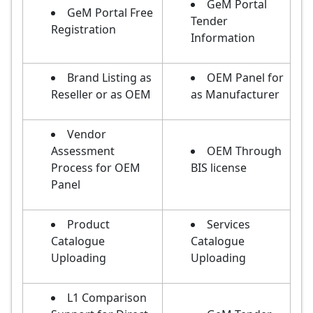
GeM Portal
GeM Portal Free
Tender
Registration
Information
Brand Listing as
OEM Panel for
Reseller or as OEM
as Manufacturer
Vendor
Assessment
OEM Through
Process for OEM
BIS license
Panel
Product
Services
Catalogue
Catalogue
Uploading
Uploading
L1 Comparison