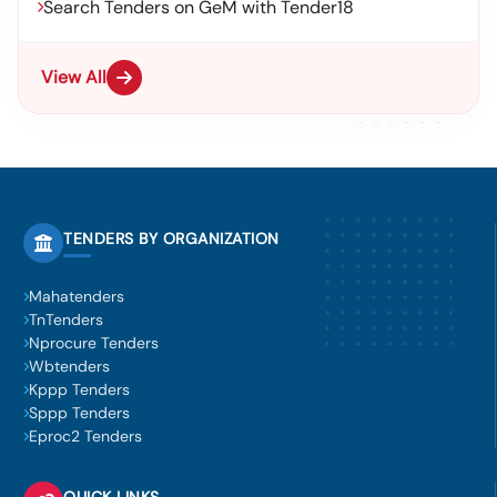
Search Tenders on GeM with Tender18
View All
TENDERS BY ORGANIZATION
Mahatenders
TnTenders
Nprocure Tenders
Wbtenders
Kppp Tenders
Sppp Tenders
Eproc2 Tenders
QUICK LINKS