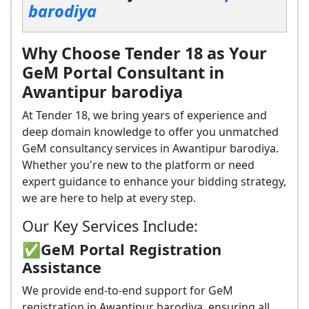
barodiya
Why Choose Tender 18 as Your
GeM Portal Consultant in
Awantipur barodiya
At Tender 18, we bring years of experience and
deep domain knowledge to offer you unmatched
GeM consultancy services in Awantipur barodiya.
Whether you're new to the platform or need
expert guidance to enhance your bidding strategy,
we are here to help at every step.
Our Key Services Include:
✅GeM Portal Registration
Assistance
We provide end-to-end support for GeM
registration in Awantipur barodiya, ensuring all