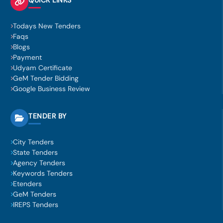
Todays New Tenders
Faqs
Blogs
Payment
Udyam Certificate
GeM Tender Bidding
Google Business Review
TENDER BY
City Tenders
State Tenders
Agency Tenders
Keywords Tenders
Etenders
GeM Tenders
IREPS Tenders