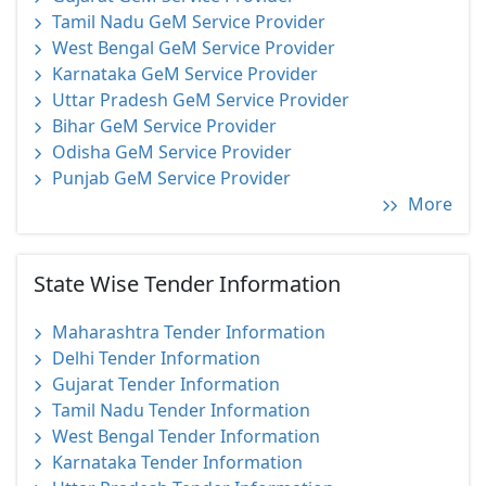
Tamil Nadu GeM Service Provider
West Bengal GeM Service Provider
Karnataka GeM Service Provider
Uttar Pradesh GeM Service Provider
Bihar GeM Service Provider
Odisha GeM Service Provider
Punjab GeM Service Provider
More
State Wise Tender Information
Maharashtra Tender Information
Delhi Tender Information
Gujarat Tender Information
Tamil Nadu Tender Information
West Bengal Tender Information
Karnataka Tender Information