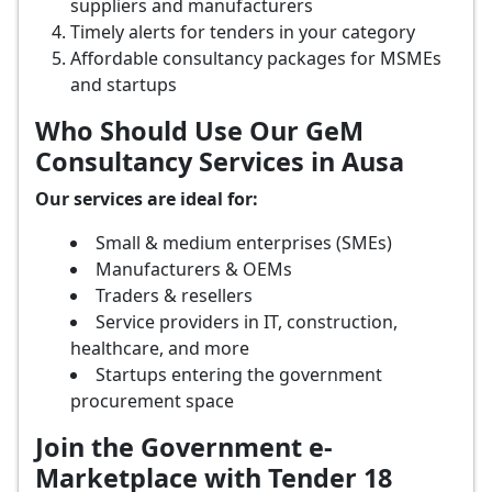
suppliers and manufacturers
Timely alerts for tenders in your category
Affordable consultancy packages for MSMEs
and startups
Who Should Use Our GeM
Consultancy Services in Ausa
Our services are ideal for:
Small & medium enterprises (SMEs)
Manufacturers & OEMs
Traders & resellers
Service providers in IT, construction,
healthcare, and more
Startups entering the government
procurement space
Join the Government e-
Marketplace with Tender 18