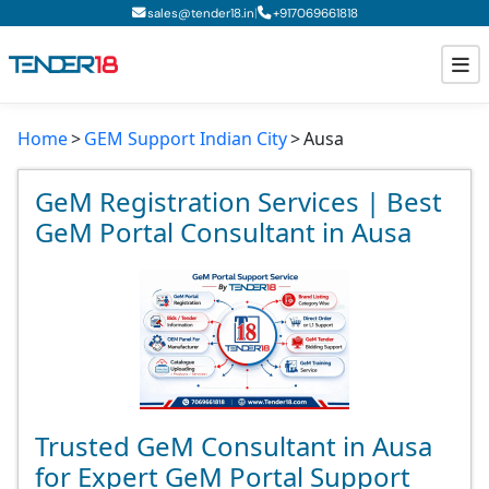
|
sales@tender18.in
+
917069661818
Home
GEM Support Indian City
Ausa
Todays New Tenders
GeM Tenders
GeM Registration Services | Best
GeM Portal Consultant in Ausa
Tender Information
Tender Bidding
GeM Registration
Trusted GeM Consultant in Ausa
for Expert GeM Portal Support