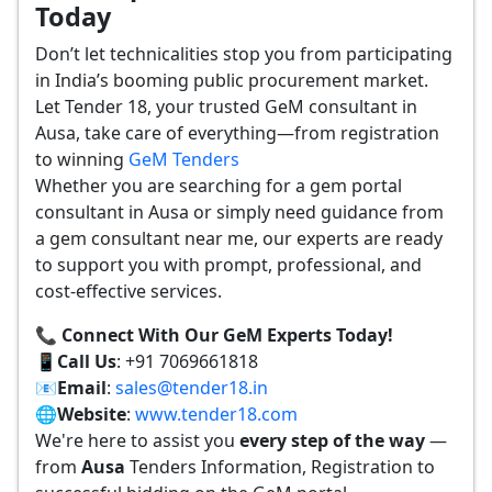
Today
Don’t let technicalities stop you from participating
in India’s booming public procurement market.
Let Tender 18, your trusted GeM consultant in
Ausa, take care of everything—from registration
to winning
GeM Tenders
Whether you are searching for a gem portal
consultant in Ausa or simply need guidance from
a gem consultant near me, our experts are ready
to support you with prompt, professional, and
cost-effective services.
📞 Connect With Our GeM Experts Today!
📱
Call Us
: +91 7069661818
📧
Email
:
sales@tender18.in
🌐
Website
:
www.tender18.com
We're here to assist you
every step of the way
—
from
Ausa
Tenders Information, Registration to