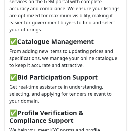
services on the GeM portal with complete
accuracy and compliance. We ensure your listings
are optimized for maximum visibility, making it
easier for government buyers to find and select
your offerings.
✅
Catalogue Management
From adding new items to updating prices and
specifications, we manage your online catalogue
to keep it accurate and attractive.
✅
Bid Participation Support
Get real-time assistance in understanding,
selecting, and applying for tenders relevant to
your domain.
✅
Profile Verification &
Compliance Support
We help you meet KYC norms and profile