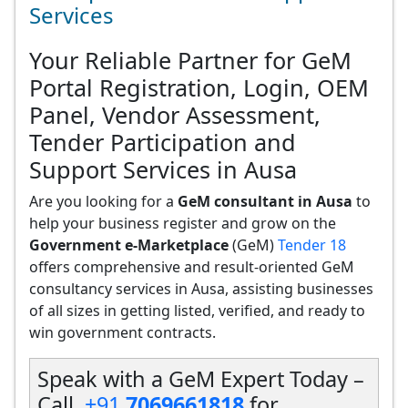
Services
Your Reliable Partner for GeM
Portal Registration, Login, OEM
Panel, Vendor Assessment,
Tender Participation and
Support Services in Ausa
Are you looking for a
GeM consultant in Ausa
to
help your business register and grow on the
Government e-Marketplace
(GeM)
Tender 18
offers comprehensive and result-oriented GeM
consultancy services in Ausa, assisting businesses
of all sizes in getting listed, verified, and ready to
win government contracts.
Speak with a GeM Expert Today –
Call
+91
7069661818
for