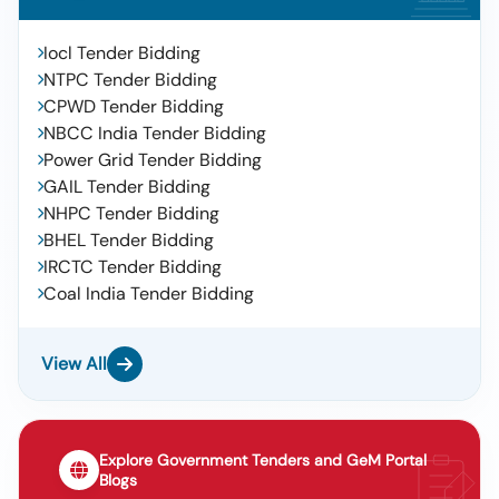
Iocl Tender Bidding
NTPC Tender Bidding
CPWD Tender Bidding
NBCC India Tender Bidding
Power Grid Tender Bidding
GAIL Tender Bidding
NHPC Tender Bidding
BHEL Tender Bidding
IRCTC Tender Bidding
Coal India Tender Bidding
View All
Explore Government Tenders and GeM Portal
Blogs