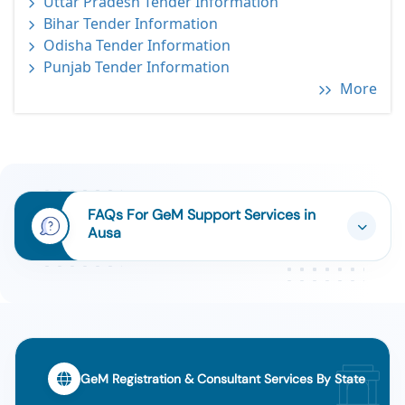
Uttar Pradesh Tender Information
Bihar Tender Information
Odisha Tender Information
Punjab Tender Information
More
FAQs For GeM Support Services in
Ausa
GeM Registration & Consultant Services By State