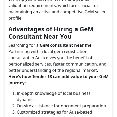
validation requirements, which are crucial for
maintaining an active and competitive GeM seller
profile.
Advantages of Hiring a GeM
Consultant Near You
Searching for a
GeM consultant near me
Partnering with a local gem registration
consultant in Ausa gives you the benefit of
personalized services, faster communication, and
better understanding of the regional market.
Here’s how Tender 18 can add value to your GeM
journey:
In-depth knowledge of local business
dynamics
On-site assistance for document preparation
Customized strategies for Ausa-based