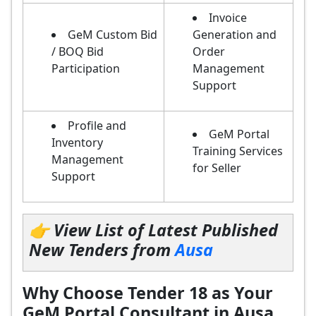
Invoice
GeM Custom Bid
Generation and
/ BOQ Bid
Order
Participation
Management
Support
Profile and
GeM Portal
Inventory
Training Services
Management
for Seller
Support
👉 View List of Latest Published
New Tenders from
Ausa
Why Choose Tender 18 as Your
GeM Portal Consultant in Ausa