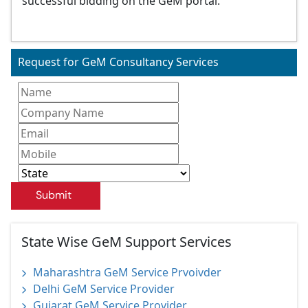
successful bidding on the GeM portal.
Request for GeM Consultancy Services
Submit
State Wise GeM Support Services
Maharashtra GeM Service Prvoivder
Delhi GeM Service Provider
Gujarat GeM Service Provider