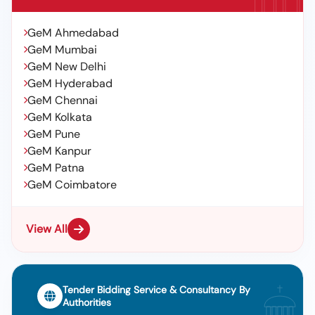
GeM Ahmedabad
GeM Mumbai
GeM New Delhi
GeM Hyderabad
GeM Chennai
GeM Kolkata
GeM Pune
GeM Kanpur
GeM Patna
GeM Coimbatore
View All
Tender Bidding Service & Consultancy By
Authorities