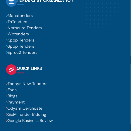
TENDERS BY ORGANIZATION
Mahatenders
TnTenders
Nprocure Tenders
Wbtenders
Kppp Tenders
Sppp Tenders
Eproc2 Tenders
QUICK LINKS
Todays New Tenders
Faqs
Blogs
Payment
Udyam Certificate
GeM Tender Bidding
Google Business Review