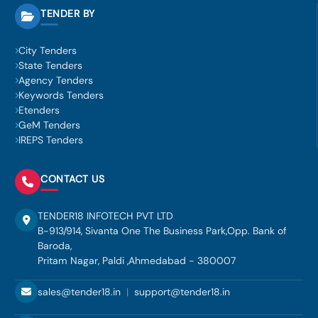
TENDER BY
City Tenders
State Tenders
Agency Tenders
Keywords Tenders
Etenders
GeM Tenders
IREPS Tenders
CONTACT US
TENDER18 INFOTECH PVT LTD
B-913/914, Sivanta One The Business Park,Opp. Bank of
Baroda,
Pritam Nagar, Paldi ,Ahmedabad - 380007
sales@tender18.in
|
support@tender18.in