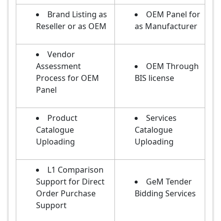
Brand Listing as
OEM Panel for
Reseller or as OEM
as Manufacturer
Vendor
Assessment
OEM Through
Process for OEM
BIS license
Panel
Product
Services
Catalogue
Catalogue
Uploading
Uploading
L1 Comparison
Support for Direct
GeM Tender
Order Purchase
Bidding Services
Support