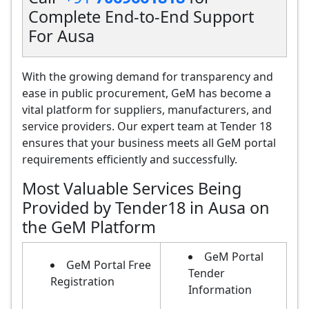
Complete End-to-End Support
For Ausa
With the growing demand for transparency and
ease in public procurement, GeM has become a
vital platform for suppliers, manufacturers, and
service providers. Our expert team at Tender 18
ensures that your business meets all GeM portal
requirements efficiently and successfully.
Most Valuable Services Being
Provided by Tender18 in Ausa on
the GeM Platform
GeM Portal
GeM Portal Free
Tender
Registration
Information