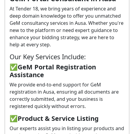
At Tender 18, we bring years of experience and
deep domain knowledge to offer you unmatched
GeM consultancy services in Ausa. Whether you're
new to the platform or need expert guidance to
enhance your bidding strategy, we are here to
help at every step.
Our Key Services Include:
✅GeM Portal Registration
Assistance
We provide end-to-end support for GeM
registration in Ausa, ensuring all documents are
correctly submitted, and your business is
registered quickly without errors.
✅
Product & Service Listing
Our experts assist you in listing your products and