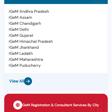
GeM Andhra Pradesh
GeM Assam
GeM Chandigarh
GeM Delhi
GeM Gujarat
GeM Himachal Pradesh
GeM Jharkhand
GeM Ladakh
GeM Maharashtra
GeM Puducherry
View All
GeM Registration & Consultant Services By City