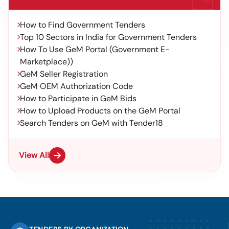
How to Find Government Tenders
Top 10 Sectors in India for Government Tenders
How To Use GeM Portal (Government E-
Marketplace))
GeM Seller Registration
GeM OEM Authorization Code
How to Participate in GeM Bids
How to Upload Products on the GeM Portal
Search Tenders on GeM with Tender18
View All