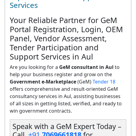
Services
Your Reliable Partner for GeM
Portal Registration, Login, OEM
Panel, Vendor Assessment,
Tender Participation and
Support Services in Aul
Are you looking for a
GeM consultant in Aul
to
help your business register and grow on the
Government e-Marketplace
(GeM)
Tender 18
offers comprehensive and result-oriented GeM
consultancy services in Aul, assisting businesses
of all sizes in getting listed, verified, and ready to
win government contracts.
Speak with a GeM Expert Today –
Call
+91
7069661818
for