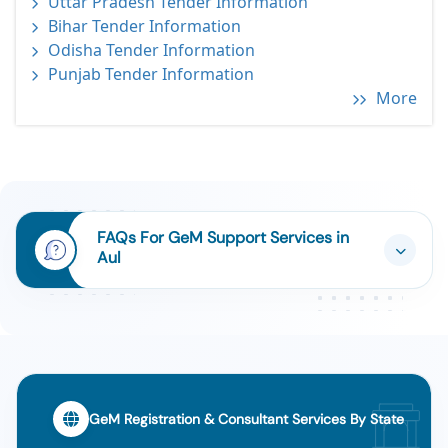
Uttar Pradesh Tender Information
Bihar Tender Information
Odisha Tender Information
Punjab Tender Information
More
FAQs For GeM Support Services in
Aul
GeM Registration & Consultant Services By State