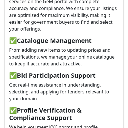
services on the GeM portal with complete
accuracy and compliance. We ensure your listings
are optimized for maximum visibility, making it
easier for government buyers to find and select
your offerings.
✅
Catalogue Management
From adding new items to updating prices and
specifications, we manage your online catalogue
to keep it accurate and attractive.
✅
Bid Participation Support
Get real-time assistance in understanding,
selecting, and applying for tenders relevant to
your domain.
✅
Profile Verification &
Compliance Support
We help you meet KYC norms and profile