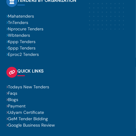
TENDERS BY ORGANIZATION
Mahatenders
TnTenders
Nprocure Tenders
Wbtenders
Kppp Tenders
Sppp Tenders
Eproc2 Tenders
QUICK LINKS
Todays New Tenders
Faqs
Blogs
Payment
Udyam Certificate
GeM Tender Bidding
Google Business Review