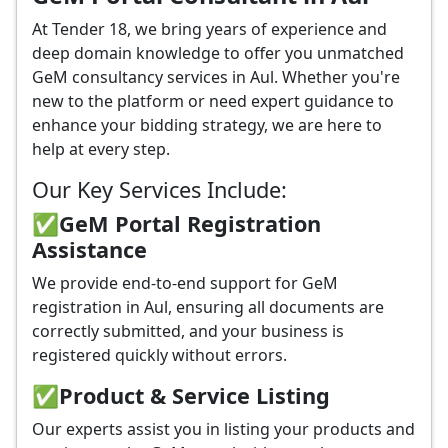
At Tender 18, we bring years of experience and
deep domain knowledge to offer you unmatched
GeM consultancy services in Aul. Whether you're
new to the platform or need expert guidance to
enhance your bidding strategy, we are here to
help at every step.
Our Key Services Include:
✅GeM Portal Registration
Assistance
We provide end-to-end support for GeM
registration in Aul, ensuring all documents are
correctly submitted, and your business is
registered quickly without errors.
✅
Product & Service Listing
Our experts assist you in listing your products and