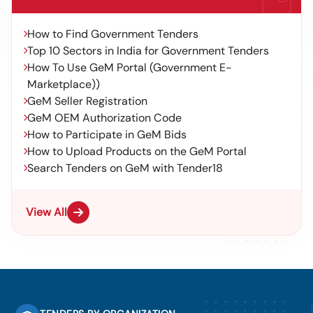
How to Find Government Tenders
Top 10 Sectors in India for Government Tenders
How To Use GeM Portal (Government E-
Marketplace))
GeM Seller Registration
GeM OEM Authorization Code
How to Participate in GeM Bids
How to Upload Products on the GeM Portal
Search Tenders on GeM with Tender18
View All