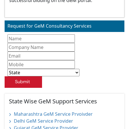
successful bidding on the GeM portal.
Request for GeM Consultancy Services
Submit
State Wise GeM Support Services
Maharashtra GeM Service Prvoivder
Delhi GeM Service Provider
Gujarat GeM Service Provider