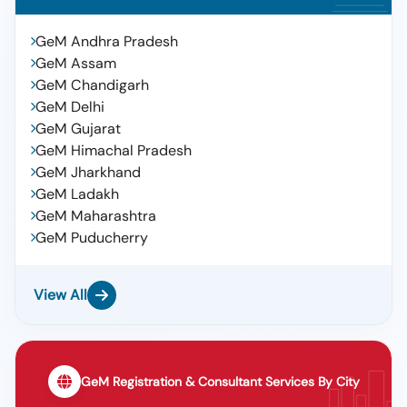
GeM Andhra Pradesh
GeM Assam
GeM Chandigarh
GeM Delhi
GeM Gujarat
GeM Himachal Pradesh
GeM Jharkhand
GeM Ladakh
GeM Maharashtra
GeM Puducherry
View All
GeM Registration & Consultant Services By City