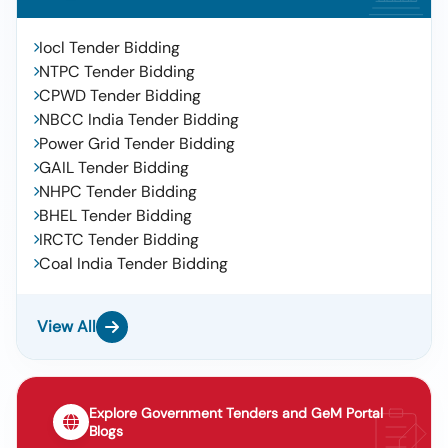
Iocl Tender Bidding
NTPC Tender Bidding
CPWD Tender Bidding
NBCC India Tender Bidding
Power Grid Tender Bidding
GAIL Tender Bidding
NHPC Tender Bidding
BHEL Tender Bidding
IRCTC Tender Bidding
Coal India Tender Bidding
View All
Explore Government Tenders and GeM Portal
Blogs