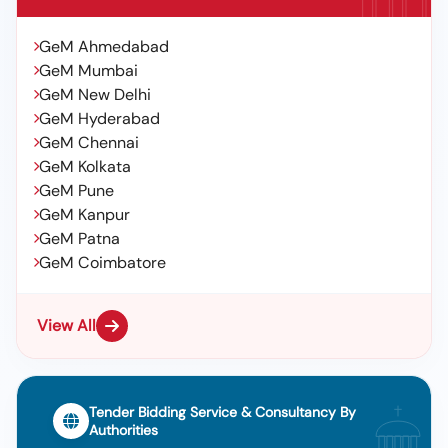
GeM Ahmedabad
GeM Mumbai
GeM New Delhi
GeM Hyderabad
GeM Chennai
GeM Kolkata
GeM Pune
GeM Kanpur
GeM Patna
GeM Coimbatore
View All
Tender Bidding Service & Consultancy By
Authorities