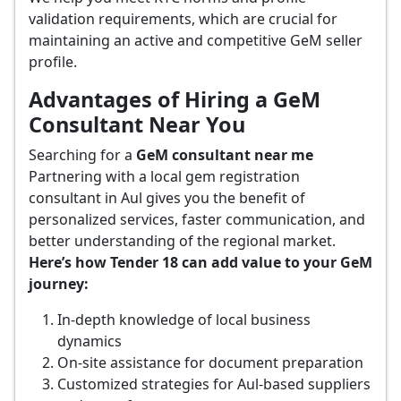
validation requirements, which are crucial for
maintaining an active and competitive GeM seller
profile.
Advantages of Hiring a GeM
Consultant Near You
Searching for a
GeM consultant near me
Partnering with a local gem registration
consultant in Aul gives you the benefit of
personalized services, faster communication, and
better understanding of the regional market.
Here’s how Tender 18 can add value to your GeM
journey:
In-depth knowledge of local business
dynamics
On-site assistance for document preparation
Customized strategies for Aul-based suppliers