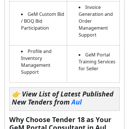
Invoice
GeM Custom Bid
Generation and
/ BOQ Bid
Order
Participation
Management
Support
Profile and
GeM Portal
Inventory
Training Services
Management
for Seller
Support
👉 View List of Latest Published
New Tenders from
Aul
Why Choose Tender 18 as Your
GeM Portal Consultant in Aul