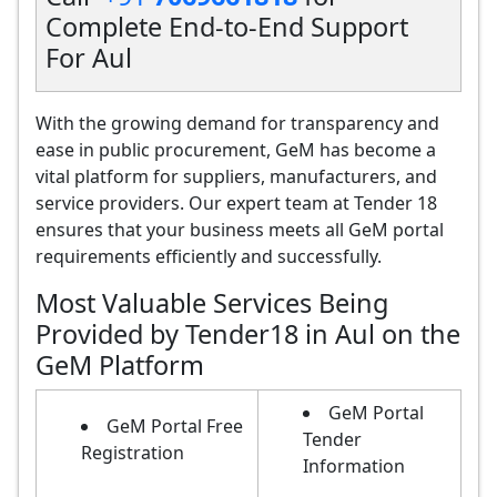
Complete End-to-End Support
For Aul
With the growing demand for transparency and
ease in public procurement, GeM has become a
vital platform for suppliers, manufacturers, and
service providers. Our expert team at Tender 18
ensures that your business meets all GeM portal
requirements efficiently and successfully.
Most Valuable Services Being
Provided by Tender18 in Aul on the
GeM Platform
GeM Portal
GeM Portal Free
Tender
Registration
Information