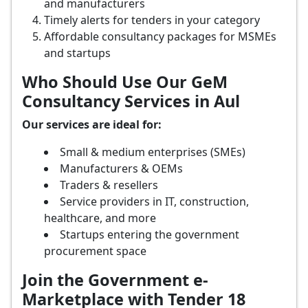
and manufacturers
Timely alerts for tenders in your category
Affordable consultancy packages for MSMEs
and startups
Who Should Use Our GeM
Consultancy Services in Aul
Our services are ideal for:
Small & medium enterprises (SMEs)
Manufacturers & OEMs
Traders & resellers
Service providers in IT, construction,
healthcare, and more
Startups entering the government
procurement space
Join the Government e-
Marketplace with Tender 18