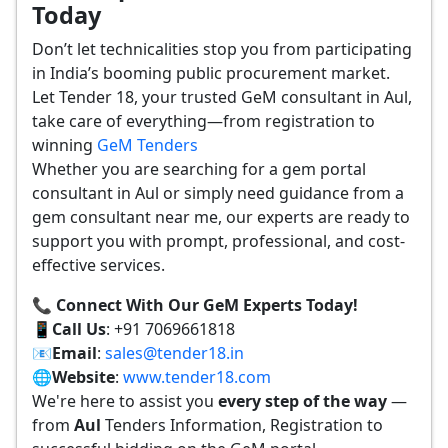
Today
Don’t let technicalities stop you from participating
in India’s booming public procurement market.
Let Tender 18, your trusted GeM consultant in Aul,
take care of everything—from registration to
winning
GeM Tenders
Whether you are searching for a gem portal
consultant in Aul or simply need guidance from a
gem consultant near me, our experts are ready to
support you with prompt, professional, and cost-
effective services.
📞 Connect With Our GeM Experts Today!
📱
Call Us
: +91 7069661818
📧
Email
:
sales@tender18.in
🌐
Website
:
www.tender18.com
We're here to assist you
every step of the way
—
from
Aul
Tenders Information, Registration to