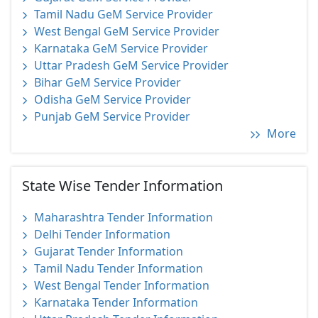
Tamil Nadu GeM Service Provider
West Bengal GeM Service Provider
Karnataka GeM Service Provider
Uttar Pradesh GeM Service Provider
Bihar GeM Service Provider
Odisha GeM Service Provider
Punjab GeM Service Provider
More
State Wise Tender Information
Maharashtra Tender Information
Delhi Tender Information
Gujarat Tender Information
Tamil Nadu Tender Information
West Bengal Tender Information
Karnataka Tender Information