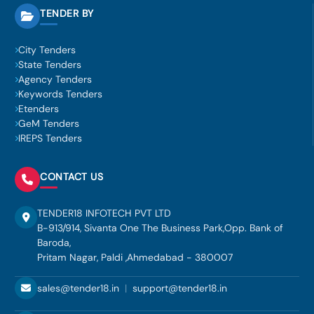
TENDER BY
City Tenders
State Tenders
Agency Tenders
Keywords Tenders
Etenders
GeM Tenders
IREPS Tenders
CONTACT US
TENDER18 INFOTECH PVT LTD
B-913/914, Sivanta One The Business Park,Opp. Bank of
Baroda,
Pritam Nagar, Paldi ,Ahmedabad - 380007
sales@tender18.in
|
support@tender18.in