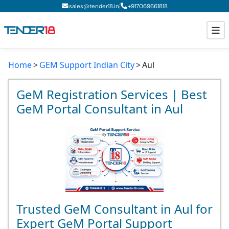
|
sales@tender18.in
+
917069661818
Home
GEM Support Indian City
Aul
Todays New Tenders
GeM Tenders
GeM Registration Services | Best
GeM Portal Consultant in Aul
Tender Information
Tender Bidding
GeM Registration
Trusted GeM Consultant in Aul for
Expert GeM Portal Support