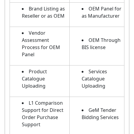
Brand Listing as
OEM Panel for
Reseller or as OEM
as Manufacturer
Vendor
Assessment
OEM Through
Process for OEM
BIS license
Panel
Product
Services
Catalogue
Catalogue
Uploading
Uploading
L1 Comparison
Support for Direct
GeM Tender
Order Purchase
Bidding Services
Support