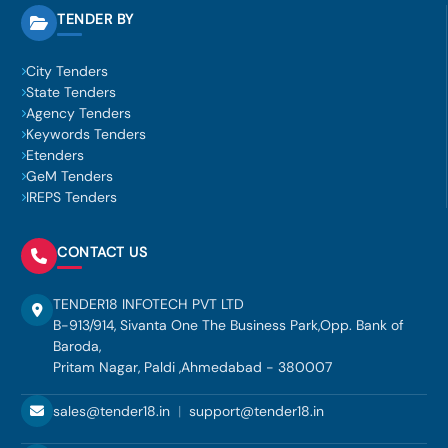
TENDER BY
City Tenders
State Tenders
Agency Tenders
Keywords Tenders
Etenders
GeM Tenders
IREPS Tenders
CONTACT US
TENDER18 INFOTECH PVT LTD
B-913/914, Sivanta One The Business Park,Opp. Bank of
Baroda,
Pritam Nagar, Paldi ,Ahmedabad - 380007
sales@tender18.in
|
support@tender18.in