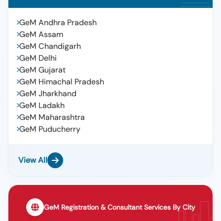
GeM Andhra Pradesh
GeM Assam
GeM Chandigarh
GeM Delhi
GeM Gujarat
GeM Himachal Pradesh
GeM Jharkhand
GeM Ladakh
GeM Maharashtra
GeM Puducherry
View All
GeM Registration & Consultant Services By City