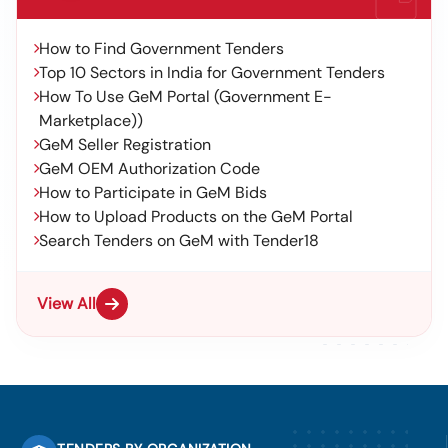
How to Find Government Tenders
Top 10 Sectors in India for Government Tenders
How To Use GeM Portal (Government E-
Marketplace))
GeM Seller Registration
GeM OEM Authorization Code
How to Participate in GeM Bids
How to Upload Products on the GeM Portal
Search Tenders on GeM with Tender18
View All