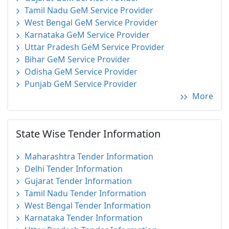
Tamil Nadu GeM Service Provider
West Bengal GeM Service Provider
Karnataka GeM Service Provider
Uttar Pradesh GeM Service Provider
Bihar GeM Service Provider
Odisha GeM Service Provider
Punjab GeM Service Provider
More
State Wise Tender Information
Maharashtra Tender Information
Delhi Tender Information
Gujarat Tender Information
Tamil Nadu Tender Information
West Bengal Tender Information
Karnataka Tender Information