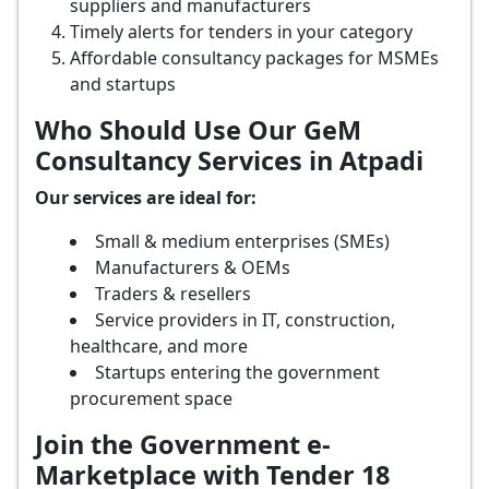
suppliers and manufacturers
Timely alerts for tenders in your category
Affordable consultancy packages for MSMEs
and startups
Who Should Use Our GeM
Consultancy Services in Atpadi
Our services are ideal for:
Small & medium enterprises (SMEs)
Manufacturers & OEMs
Traders & resellers
Service providers in IT, construction,
healthcare, and more
Startups entering the government
procurement space
Join the Government e-
Marketplace with Tender 18