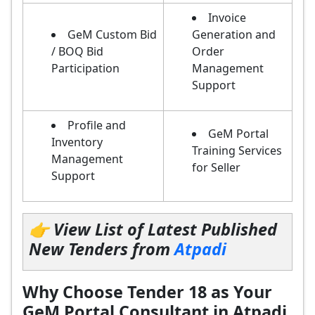
Invoice
GeM Custom Bid
Generation and
/ BOQ Bid
Order
Participation
Management
Support
Profile and
GeM Portal
Inventory
Training Services
Management
for Seller
Support
👉 View List of Latest Published
New Tenders from
Atpadi
Why Choose Tender 18 as Your
GeM Portal Consultant in Atpadi