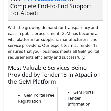
Complete End-to-End Support
For Atpadi
With the growing demand for transparency and
ease in public procurement, GeM has become a
vital platform for suppliers, manufacturers, and
service providers. Our expert team at Tender 18
ensures that your business meets all GeM portal
requirements efficiently and successfully.
Most Valuable Services Being
Provided by Tender18 in Atpadi on
the GeM Platform
GeM Portal
GeM Portal Free
Tender
Registration
Information