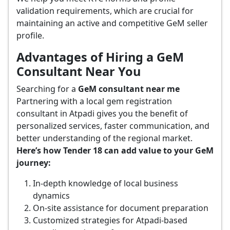
validation requirements, which are crucial for
maintaining an active and competitive GeM seller
profile.
Advantages of Hiring a GeM
Consultant Near You
Searching for a
GeM consultant near me
Partnering with a local gem registration
consultant in Atpadi gives you the benefit of
personalized services, faster communication, and
better understanding of the regional market.
Here’s how Tender 18 can add value to your GeM
journey:
In-depth knowledge of local business
dynamics
On-site assistance for document preparation
Customized strategies for Atpadi-based