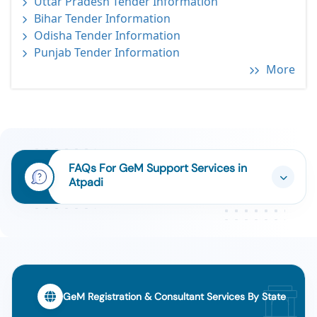
Uttar Pradesh Tender Information
Bihar Tender Information
Odisha Tender Information
Punjab Tender Information
More
FAQs For GeM Support Services in
Atpadi
GeM Registration & Consultant Services By State