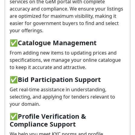
services on the GeM portal with complete
accuracy and compliance. We ensure your listings
are optimized for maximum visibility, making it
easier for government buyers to find and select
your offerings.
✅
Catalogue Management
From adding new items to updating prices and
specifications, we manage your online catalogue
to keep it accurate and attractive.
✅
Bid Participation Support
Get real-time assistance in understanding,
selecting, and applying for tenders relevant to
your domain.
✅
Profile Verification &
Compliance Support
We help you meet KYC norms and profile