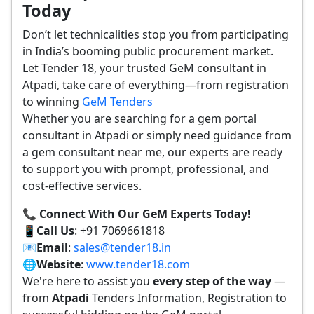
Today
Don’t let technicalities stop you from participating
in India’s booming public procurement market.
Let Tender 18, your trusted GeM consultant in
Atpadi, take care of everything—from registration
to winning
GeM Tenders
Whether you are searching for a gem portal
consultant in Atpadi or simply need guidance from
a gem consultant near me, our experts are ready
to support you with prompt, professional, and
cost-effective services.
📞 Connect With Our GeM Experts Today!
📱
Call Us
: +91 7069661818
📧
Email
:
sales@tender18.in
🌐
Website
:
www.tender18.com
We're here to assist you
every step of the way
—
from
Atpadi
Tenders Information, Registration to