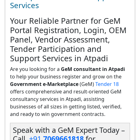
Services
Your Reliable Partner for GeM
Portal Registration, Login, OEM
Panel, Vendor Assessment,
Tender Participation and
Support Services in Atpadi
Are you looking for a
GeM consultant in Atpadi
to help your business register and grow on the
Government e-Marketplace
(GeM)
Tender 18
offers comprehensive and result-oriented GeM
consultancy services in Atpadi, assisting
businesses of all sizes in getting listed, verified,
and ready to win government contracts.
Speak with a GeM Expert Today –
Call
+91
7069661818
for