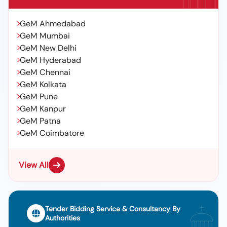
GeM Ahmedabad
GeM Mumbai
GeM New Delhi
GeM Hyderabad
GeM Chennai
GeM Kolkata
GeM Pune
GeM Kanpur
GeM Patna
GeM Coimbatore
View All
Tender Bidding Service & Consultancy By
Authorities