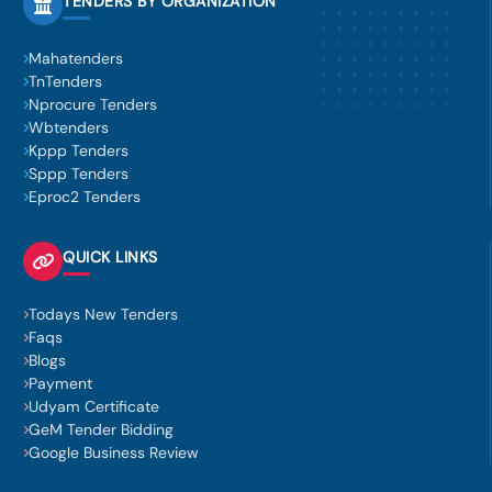
TENDERS BY ORGANIZATION
Mahatenders
TnTenders
Nprocure Tenders
Wbtenders
Kppp Tenders
Sppp Tenders
Eproc2 Tenders
QUICK LINKS
Todays New Tenders
Faqs
Blogs
Payment
Udyam Certificate
GeM Tender Bidding
Google Business Review