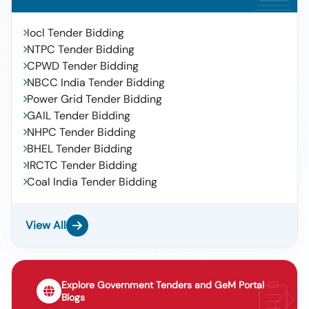
Iocl Tender Bidding
NTPC Tender Bidding
CPWD Tender Bidding
NBCC India Tender Bidding
Power Grid Tender Bidding
GAIL Tender Bidding
NHPC Tender Bidding
BHEL Tender Bidding
IRCTC Tender Bidding
Coal India Tender Bidding
View All
Explore Government Tenders and GeM Portal
Blogs