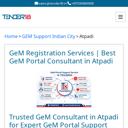
|
sales@tender18.in
+
917069661818
Home
GEM Support Indian City
Atpadi
Todays New Tenders
GeM Tenders
GeM Registration Services | Best
GeM Portal Consultant in Atpadi
Tender Information
Tender Bidding
GeM Registration
Trusted GeM Consultant in Atpadi
for Expert GeM Portal Support