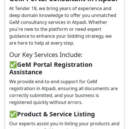
At Tender 18, we bring years of experience and
deep domain knowledge to offer you unmatched
GeM consultancy services in Atpadi. Whether
you're new to the platform or need expert
guidance to enhance your bidding strategy, we
are here to help at every step.
Our Key Services Include:
✅GeM Portal Registration
Assistance
We provide end-to-end support for GeM
registration in Atpadi, ensuring all documents are
correctly submitted, and your business is
registered quickly without errors.
✅
Product & Service Listing
Our experts assist you in listing your products and