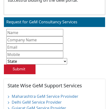
successful bidding on the GeM portal.
Request for GeM Consultancy Services
Submit
State Wise GeM Support Services
Maharashtra GeM Service Prvoivder
Delhi GeM Service Provider
Gujarat GeM Service Provider