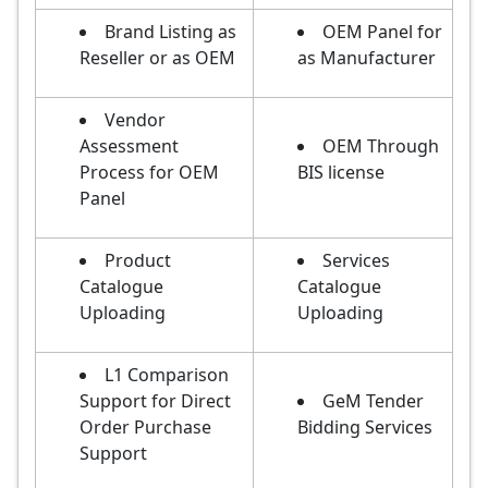
Brand Listing as
OEM Panel for
Reseller or as OEM
as Manufacturer
Vendor
Assessment
OEM Through
Process for OEM
BIS license
Panel
Product
Services
Catalogue
Catalogue
Uploading
Uploading
L1 Comparison
Support for Direct
GeM Tender
Order Purchase
Bidding Services
Support