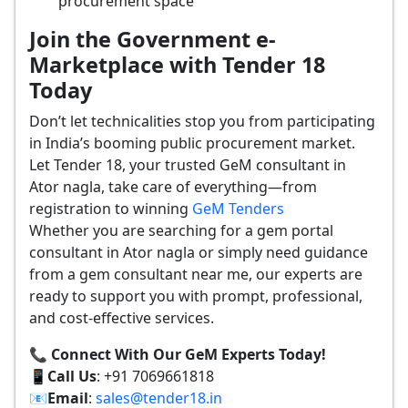
procurement space
Join the Government e-
Marketplace with Tender 18
Today
Don’t let technicalities stop you from participating
in India’s booming public procurement market.
Let Tender 18, your trusted GeM consultant in
Ator nagla, take care of everything—from
registration to winning
GeM Tenders
Whether you are searching for a gem portal
consultant in Ator nagla or simply need guidance
from a gem consultant near me, our experts are
ready to support you with prompt, professional,
and cost-effective services.
📞 Connect With Our GeM Experts Today!
📱
Call Us
: +91 7069661818
📧
Email
:
sales@tender18.in