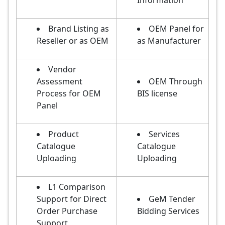
Information
Brand Listing as
OEM Panel for
Reseller or as OEM
as Manufacturer
Vendor
Assessment
OEM Through
Process for OEM
BIS license
Panel
Product
Services
Catalogue
Catalogue
Uploading
Uploading
L1 Comparison
Support for Direct
GeM Tender
Order Purchase
Bidding Services
Support