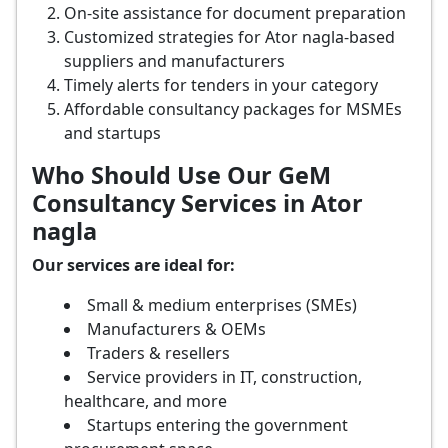
On-site assistance for document preparation
Customized strategies for Ator nagla-based
suppliers and manufacturers
Timely alerts for tenders in your category
Affordable consultancy packages for MSMEs
and startups
Who Should Use Our GeM
Consultancy Services in Ator
nagla
Our services are ideal for:
Small & medium enterprises (SMEs)
Manufacturers & OEMs
Traders & resellers
Service providers in IT, construction,
healthcare, and more
Startups entering the government