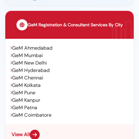
GeM Registration & Consultant Services By City
GeM Ahmedabad
GeM Mumbai
GeM New Delhi
GeM Hyderabad
GeM Chennai
GeM Kolkata
GeM Pune
GeM Kanpur
GeM Patna
GeM Coimbatore
View All