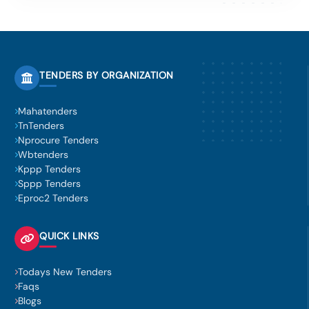
TENDERS BY ORGANIZATION
Mahatenders
TnTenders
Nprocure Tenders
Wbtenders
Kppp Tenders
Sppp Tenders
Eproc2 Tenders
QUICK LINKS
Todays New Tenders
Faqs
Blogs