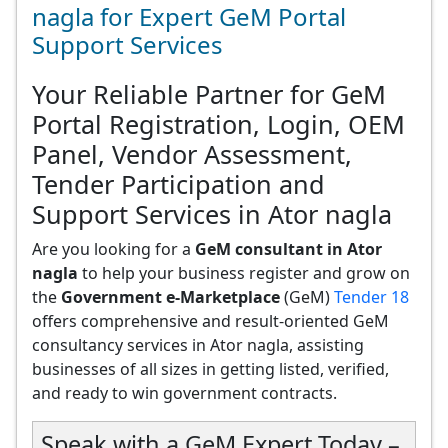
nagla for Expert GeM Portal
Support Services
Your Reliable Partner for GeM
Portal Registration, Login, OEM
Panel, Vendor Assessment,
Tender Participation and
Support Services in Ator nagla
Are you looking for a
GeM consultant in Ator
nagla
to help your business register and grow on
the
Government e-Marketplace
(GeM)
Tender 18
offers comprehensive and result-oriented GeM
consultancy services in Ator nagla, assisting
businesses of all sizes in getting listed, verified,
and ready to win government contracts.
Speak with a GeM Expert Today –