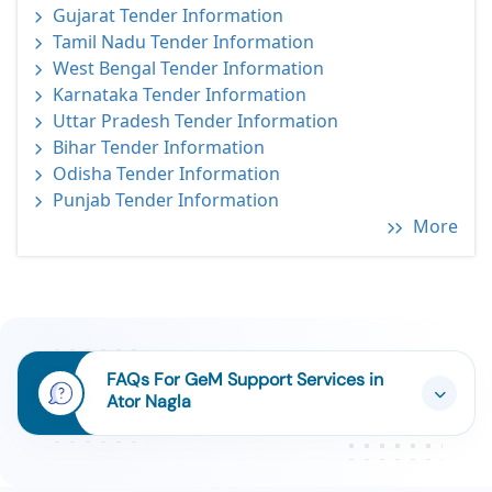
Gujarat Tender Information
Tamil Nadu Tender Information
West Bengal Tender Information
Karnataka Tender Information
Uttar Pradesh Tender Information
Bihar Tender Information
Odisha Tender Information
Punjab Tender Information
More
FAQs For GeM Support Services in
Ator Nagla