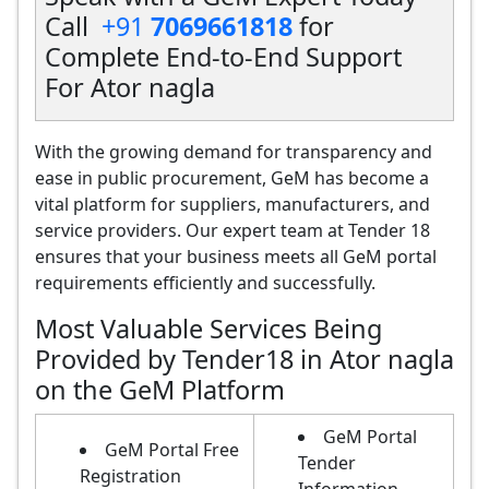
Call
+91
7069661818
for
Complete End-to-End Support
For Ator nagla
With the growing demand for transparency and
ease in public procurement, GeM has become a
vital platform for suppliers, manufacturers, and
service providers. Our expert team at Tender 18
ensures that your business meets all GeM portal
requirements efficiently and successfully.
Most Valuable Services Being
Provided by Tender18 in Ator nagla
on the GeM Platform
GeM Portal
GeM Portal Free
Tender
Registration