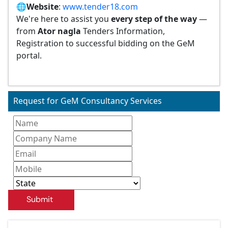
🌐
Website
:
www.tender18.com
We're here to assist you
every step of the way
—
from
Ator nagla
Tenders Information,
Registration to successful bidding on the GeM
portal.
Request for GeM Consultancy Services
Submit