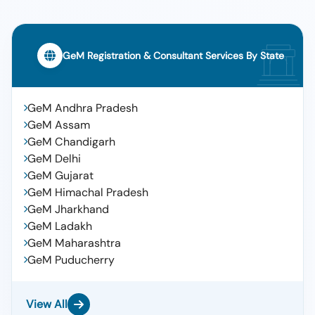
GeM Registration & Consultant Services By State
GeM Andhra Pradesh
GeM Assam
GeM Chandigarh
GeM Delhi
GeM Gujarat
GeM Himachal Pradesh
GeM Jharkhand
GeM Ladakh
GeM Maharashtra
GeM Puducherry
View All