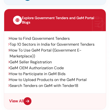
Explore Government Tenders and GeM Portal
Blogs
How to Find Government Tenders
Top 10 Sectors in India for Government Tenders
How To Use GeM Portal (Government E-
Marketplace))
GeM Seller Registration
GeM OEM Authorization Code
How to Participate in GeM Bids
How to Upload Products on the GeM Portal
Search Tenders on GeM with Tender18
View All