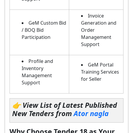
Invoice
GeM Custom Bid
Generation and
/ BOQ Bid
Order
Participation
Management
Support
Profile and
GeM Portal
Inventory
Training Services
Management
for Seller
Support
👉 View List of Latest Published
New Tenders from
Ator nagla
Why Choose Tender 18 as Your