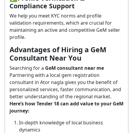
Compliance Support
We help you meet KYC norms and profile
validation requirements, which are crucial for
maintaining an active and competitive GeM seller
profile.
Advantages of Hiring a GeM
Consultant Near You
Searching for a
GeM consultant near me
Partnering with a local gem registration
consultant in Ator nagla gives you the benefit of
personalized services, faster communication, and
better understanding of the regional market.
Here’s how Tender 18 can add value to your GeM
journey:
In-depth knowledge of local business
dynamics