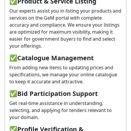
✅
Product & Service Listing
Our experts assist you in listing your products and
services on the GeM portal with complete
accuracy and compliance. We ensure your listings
are optimized for maximum visibility, making it
easier for government buyers to find and select
your offerings.
✅
Catalogue Management
From adding new items to updating prices and
specifications, we manage your online catalogue
to keep it accurate and attractive.
✅
Bid Participation Support
Get real-time assistance in understanding,
selecting, and applying for tenders relevant to
your domain.
✅
Profile Verification &