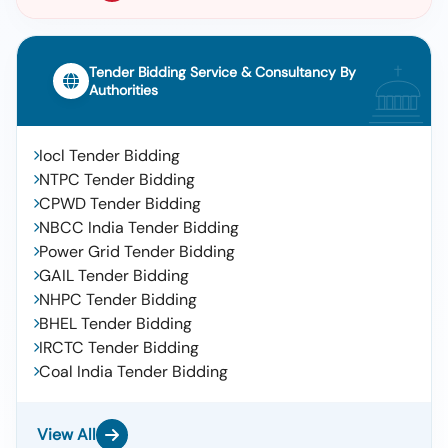
Tender Bidding Service & Consultancy By
Authorities
Iocl Tender Bidding
NTPC Tender Bidding
CPWD Tender Bidding
NBCC India Tender Bidding
Power Grid Tender Bidding
GAIL Tender Bidding
NHPC Tender Bidding
BHEL Tender Bidding
IRCTC Tender Bidding
Coal India Tender Bidding
View All