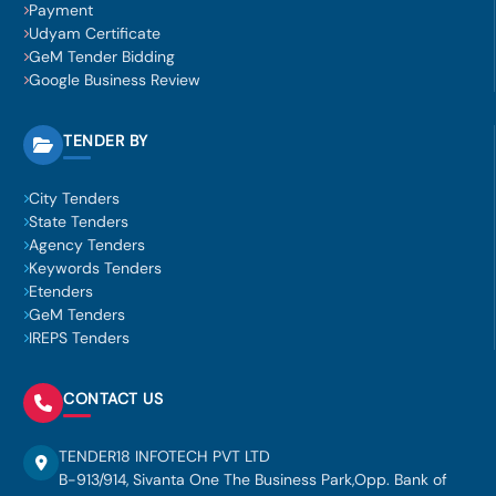
Payment
Udyam Certificate
GeM Tender Bidding
Google Business Review
TENDER BY
City Tenders
State Tenders
Agency Tenders
Keywords Tenders
Etenders
GeM Tenders
IREPS Tenders
CONTACT US
TENDER18 INFOTECH PVT LTD
B-913/914, Sivanta One The Business Park,Opp. Bank of