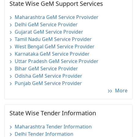
State Wise GeM Support Services
Maharashtra GeM Service Prvoivder
Delhi GeM Service Provider
Gujarat GeM Service Provider
Tamil Nadu GeM Service Provider
West Bengal GeM Service Provider
Karnataka GeM Service Provider
Uttar Pradesh GeM Service Provider
Bihar GeM Service Provider
Odisha GeM Service Provider
Punjab GeM Service Provider
More
State Wise Tender Information
Maharashtra Tender Information
Delhi Tender Information