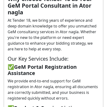
GeM Portal Consultant in Ator
nagla
At Tender 18, we bring years of experience and
deep domain knowledge to offer you unmatched
GeM consultancy services in Ator nagla. Whether
you're new to the platform or need expert
guidance to enhance your bidding strategy, we
are here to help at every step.
Our Key Services Include:
✅GeM Portal Registration
Assistance
We provide end-to-end support for GeM
registration in Ator nagla, ensuring all documents
are correctly submitted, and your business is
registered quickly without errors.