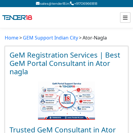
|
sales@tender18.in
+
917069661818
Home
GEM Support Indian City
Ator-Nagla
Todays New Tenders
GeM Tenders
GeM Registration Services | Best
GeM Portal Consultant in Ator
Tender Information
nagla
Tender Bidding
GeM Registration
Trusted GeM Consultant in Ator