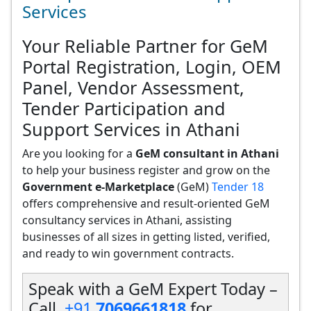
Services
Your Reliable Partner for GeM
Portal Registration, Login, OEM
Panel, Vendor Assessment,
Tender Participation and
Support Services in Athani
Are you looking for a
GeM consultant in Athani
to help your business register and grow on the
Government e-Marketplace
(GeM)
Tender 18
offers comprehensive and result-oriented GeM
consultancy services in Athani, assisting
businesses of all sizes in getting listed, verified,
and ready to win government contracts.
Speak with a GeM Expert Today –
Call
+91
7069661818
for