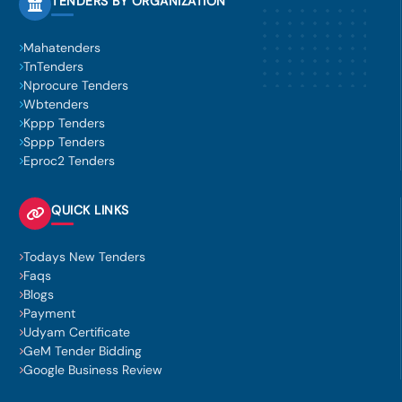
TENDERS BY ORGANIZATION
Mahatenders
TnTenders
Nprocure Tenders
Wbtenders
Kppp Tenders
Sppp Tenders
Eproc2 Tenders
QUICK LINKS
Todays New Tenders
Faqs
Blogs
Payment
Udyam Certificate
GeM Tender Bidding
Google Business Review