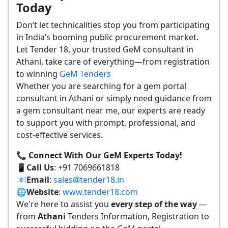
Today
Don’t let technicalities stop you from participating
in India’s booming public procurement market.
Let Tender 18, your trusted GeM consultant in
Athani, take care of everything—from registration
to winning
GeM Tenders
Whether you are searching for a gem portal
consultant in Athani or simply need guidance from
a gem consultant near me, our experts are ready
to support you with prompt, professional, and
cost-effective services.
📞 Connect With Our GeM Experts Today!
📱
Call Us
: +91 7069661818
📧
Email
:
sales@tender18.in
🌐
Website
:
www.tender18.com
We're here to assist you
every step of the way
—
from
Athani
Tenders Information, Registration to