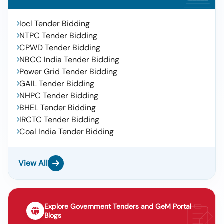
Iocl Tender Bidding
NTPC Tender Bidding
CPWD Tender Bidding
NBCC India Tender Bidding
Power Grid Tender Bidding
GAIL Tender Bidding
NHPC Tender Bidding
BHEL Tender Bidding
IRCTC Tender Bidding
Coal India Tender Bidding
View All
Explore Government Tenders and GeM Portal
Blogs