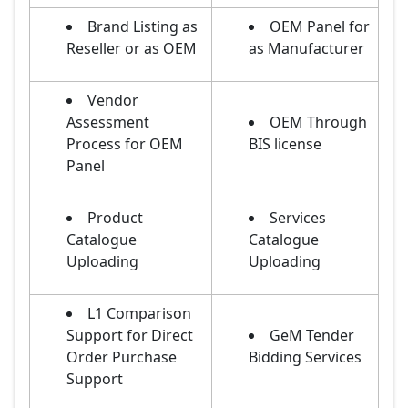
Brand Listing as
OEM Panel for
Reseller or as OEM
as Manufacturer
Vendor
Assessment
OEM Through
Process for OEM
BIS license
Panel
Product
Services
Catalogue
Catalogue
Uploading
Uploading
L1 Comparison
Support for Direct
GeM Tender
Order Purchase
Bidding Services
Support