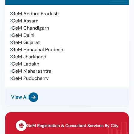
GeM Andhra Pradesh
GeM Assam
GeM Chandigarh
GeM Delhi
GeM Gujarat
GeM Himachal Pradesh
GeM Jharkhand
GeM Ladakh
GeM Maharashtra
GeM Puducherry
View All
GeM Registration & Consultant Services By City