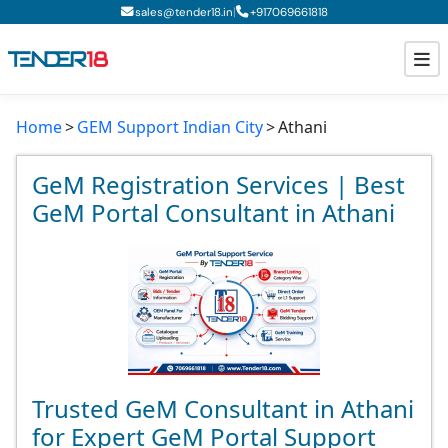
|
sales@tender18.in
+
917069661818
Home
GEM Support Indian City
Athani
Todays New Tenders
GeM Tenders
GeM Registration Services | Best
GeM Portal Consultant in Athani
Tender Information
Tender Bidding
GeM Registration
Trusted GeM Consultant in Athani
for Expert GeM Portal Support