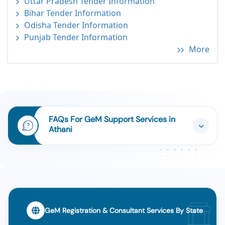
Uttar Pradesh Tender Information
Bihar Tender Information
Odisha Tender Information
Punjab Tender Information
More
FAQs For GeM Support Services in
Athani
GeM Registration & Consultant Services By State