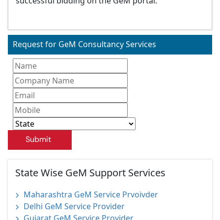
successful bidding on the GeM portal.
Request for GeM Consultancy Services
Submit
State Wise GeM Support Services
Maharashtra GeM Service Prvoivder
Delhi GeM Service Provider
Gujarat GeM Service Provider