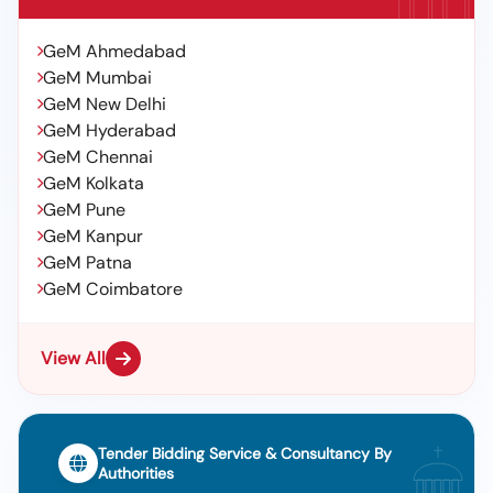
GeM Ahmedabad
GeM Mumbai
GeM New Delhi
GeM Hyderabad
GeM Chennai
GeM Kolkata
GeM Pune
GeM Kanpur
GeM Patna
GeM Coimbatore
View All
Tender Bidding Service & Consultancy By
Authorities