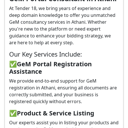
At Tender 18, we bring years of experience and
deep domain knowledge to offer you unmatched
GeM consultancy services in Athani. Whether
you're new to the platform or need expert
guidance to enhance your bidding strategy, we
are here to help at every step.
Our Key Services Include:
✅GeM Portal Registration
Assistance
We provide end-to-end support for GeM
registration in Athani, ensuring all documents are
correctly submitted, and your business is
registered quickly without errors.
✅
Product & Service Listing
Our experts assist you in listing your products and