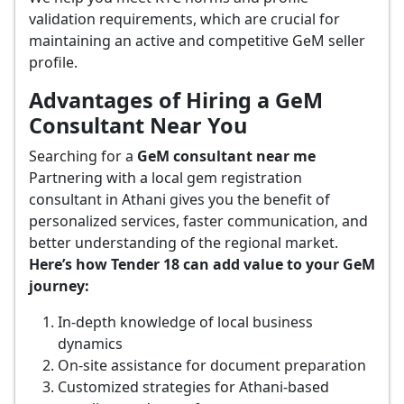
validation requirements, which are crucial for
maintaining an active and competitive GeM seller
profile.
Advantages of Hiring a GeM
Consultant Near You
Searching for a
GeM consultant near me
Partnering with a local gem registration
consultant in Athani gives you the benefit of
personalized services, faster communication, and
better understanding of the regional market.
Here’s how Tender 18 can add value to your GeM
journey:
In-depth knowledge of local business
dynamics
On-site assistance for document preparation
Customized strategies for Athani-based