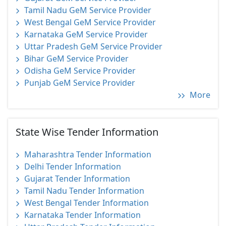
Tamil Nadu GeM Service Provider
West Bengal GeM Service Provider
Karnataka GeM Service Provider
Uttar Pradesh GeM Service Provider
Bihar GeM Service Provider
Odisha GeM Service Provider
Punjab GeM Service Provider
More
State Wise Tender Information
Maharashtra Tender Information
Delhi Tender Information
Gujarat Tender Information
Tamil Nadu Tender Information
West Bengal Tender Information
Karnataka Tender Information