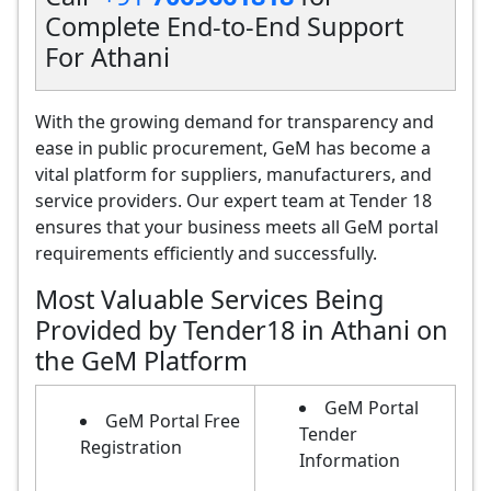
Complete End-to-End Support
For Athani
With the growing demand for transparency and
ease in public procurement, GeM has become a
vital platform for suppliers, manufacturers, and
service providers. Our expert team at Tender 18
ensures that your business meets all GeM portal
requirements efficiently and successfully.
Most Valuable Services Being
Provided by Tender18 in Athani on
the GeM Platform
GeM Portal
GeM Portal Free
Tender
Registration
Information