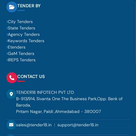
TENDER BY
City Tenders
State Tenders
Agency Tenders
Keywords Tenders
Etenders
GeM Tenders
IREPS Tenders
CONTACT US
TENDER18 INFOTECH PVT LTD
B-913/914, Sivanta One The Business Park,Opp. Bank of
Baroda,
Pritam Nagar, Paldi ,Ahmedabad - 380007
sales@tender18.in
|
support@tender18.in