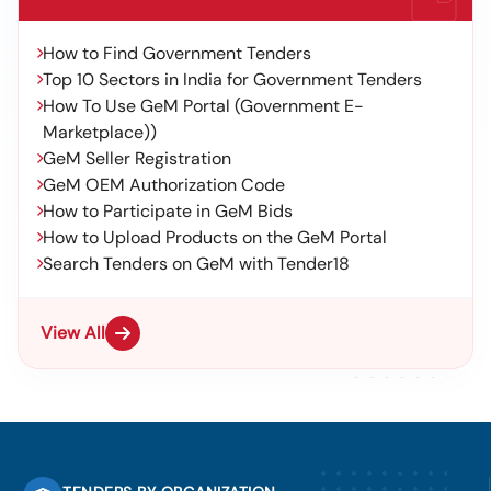
How to Find Government Tenders
Top 10 Sectors in India for Government Tenders
How To Use GeM Portal (Government E-
Marketplace))
GeM Seller Registration
GeM OEM Authorization Code
How to Participate in GeM Bids
How to Upload Products on the GeM Portal
Search Tenders on GeM with Tender18
View All