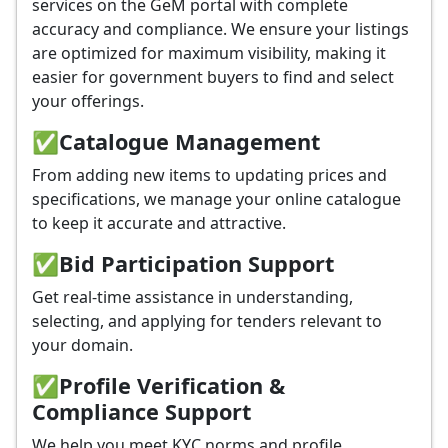
services on the GeM portal with complete
accuracy and compliance. We ensure your listings
are optimized for maximum visibility, making it
easier for government buyers to find and select
your offerings.
✅
Catalogue Management
From adding new items to updating prices and
specifications, we manage your online catalogue
to keep it accurate and attractive.
✅
Bid Participation Support
Get real-time assistance in understanding,
selecting, and applying for tenders relevant to
your domain.
✅
Profile Verification &
Compliance Support
We help you meet KYC norms and profile