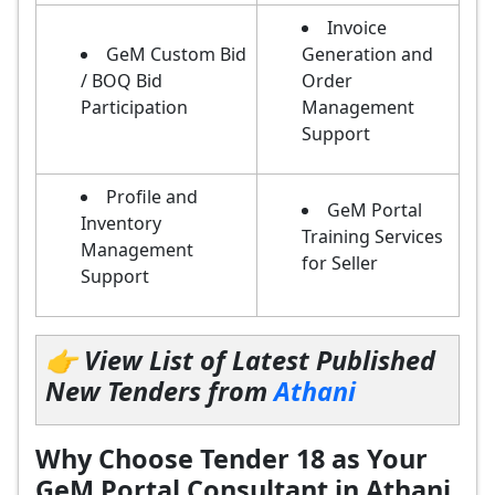
Invoice
GeM Custom Bid
Generation and
/ BOQ Bid
Order
Participation
Management
Support
Profile and
GeM Portal
Inventory
Training Services
Management
for Seller
Support
👉 View List of Latest Published
New Tenders from
Athani
Why Choose Tender 18 as Your
GeM Portal Consultant in Athani