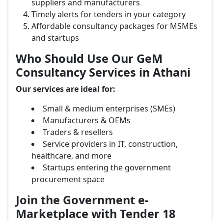
suppliers and manufacturers
Timely alerts for tenders in your category
Affordable consultancy packages for MSMEs
and startups
Who Should Use Our GeM
Consultancy Services in Athani
Our services are ideal for:
Small & medium enterprises (SMEs)
Manufacturers & OEMs
Traders & resellers
Service providers in IT, construction,
healthcare, and more
Startups entering the government
procurement space
Join the Government e-
Marketplace with Tender 18