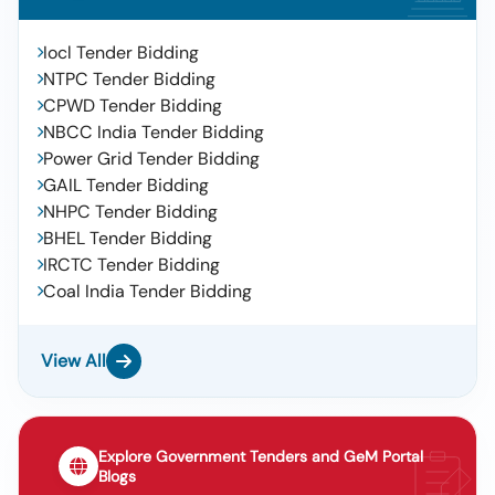
Iocl Tender Bidding
NTPC Tender Bidding
CPWD Tender Bidding
NBCC India Tender Bidding
Power Grid Tender Bidding
GAIL Tender Bidding
NHPC Tender Bidding
BHEL Tender Bidding
IRCTC Tender Bidding
Coal India Tender Bidding
View All
Explore Government Tenders and GeM Portal
Blogs