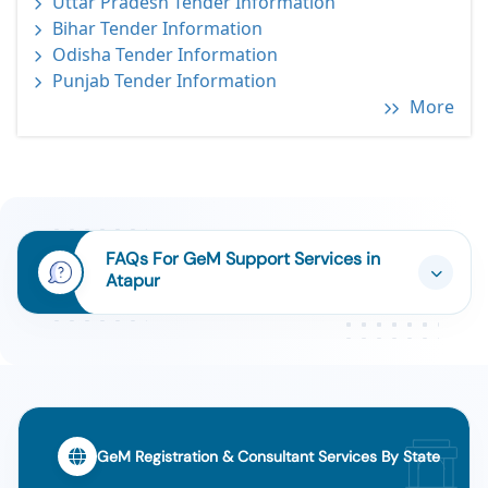
Uttar Pradesh Tender Information
Bihar Tender Information
Odisha Tender Information
Punjab Tender Information
More
FAQs For GeM Support Services in
Atapur
GeM Registration & Consultant Services By State