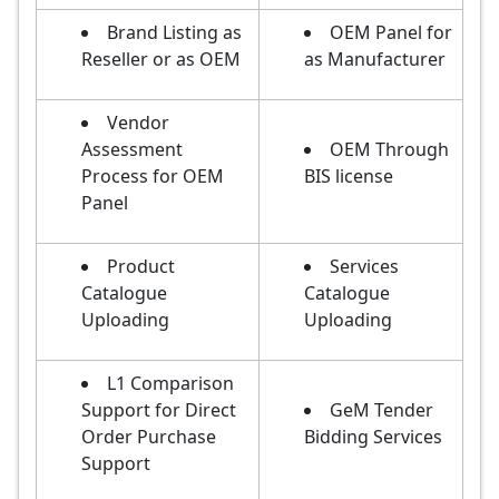
Brand Listing as
OEM Panel for
Reseller or as OEM
as Manufacturer
Vendor
Assessment
OEM Through
Process for OEM
BIS license
Panel
Product
Services
Catalogue
Catalogue
Uploading
Uploading
L1 Comparison
Support for Direct
GeM Tender
Order Purchase
Bidding Services
Support