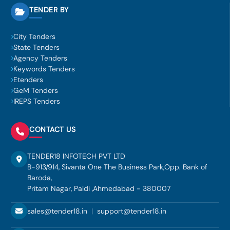
TENDER BY
City Tenders
State Tenders
Agency Tenders
Keywords Tenders
Etenders
GeM Tenders
IREPS Tenders
CONTACT US
TENDER18 INFOTECH PVT LTD
B-913/914, Sivanta One The Business Park,Opp. Bank of
Baroda,
Pritam Nagar, Paldi ,Ahmedabad - 380007
sales@tender18.in
|
support@tender18.in