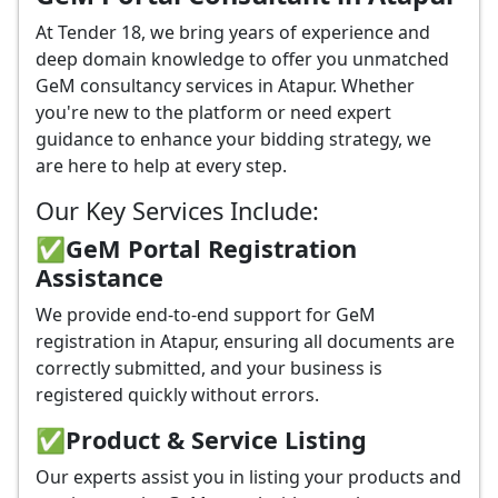
At Tender 18, we bring years of experience and
deep domain knowledge to offer you unmatched
GeM consultancy services in Atapur. Whether
you're new to the platform or need expert
guidance to enhance your bidding strategy, we
are here to help at every step.
Our Key Services Include:
✅GeM Portal Registration
Assistance
We provide end-to-end support for GeM
registration in Atapur, ensuring all documents are
correctly submitted, and your business is
registered quickly without errors.
✅
Product & Service Listing
Our experts assist you in listing your products and