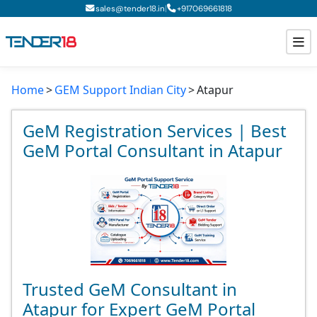
|
sales@tender18.in
+
917069661818
Home
GEM Support Indian City
Atapur
Todays New Tenders
GeM Tenders
GeM Registration Services | Best
GeM Portal Consultant in Atapur
Tender Information
Tender Bidding
GeM Registration
Trusted GeM Consultant in
Atapur for Expert GeM Portal