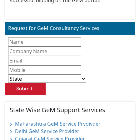
successful bidding on the GeM portal.
Request for GeM Consultancy Services
Submit
State Wise GeM Support Services
Maharashtra GeM Service Prvoivder
Delhi GeM Service Provider
Gujarat GeM Service Provider