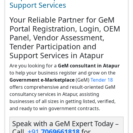
Support Services
Your Reliable Partner for GeM
Portal Registration, Login, OEM
Panel, Vendor Assessment,
Tender Participation and
Support Services in Atapur
Are you looking for a
GeM consultant in Atapur
to help your business register and grow on the
Government e-Marketplace
(GeM)
Tender 18
offers comprehensive and result-oriented GeM
consultancy services in Atapur, assisting
businesses of all sizes in getting listed, verified,
and ready to win government contracts.
Speak with a GeM Expert Today –
Call
+91
7069661818
for