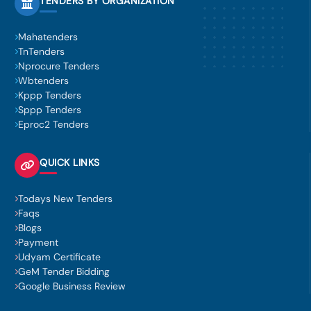
TENDERS BY ORGANIZATION
Mahatenders
TnTenders
Nprocure Tenders
Wbtenders
Kppp Tenders
Sppp Tenders
Eproc2 Tenders
QUICK LINKS
Todays New Tenders
Faqs
Blogs
Payment
Udyam Certificate
GeM Tender Bidding
Google Business Review