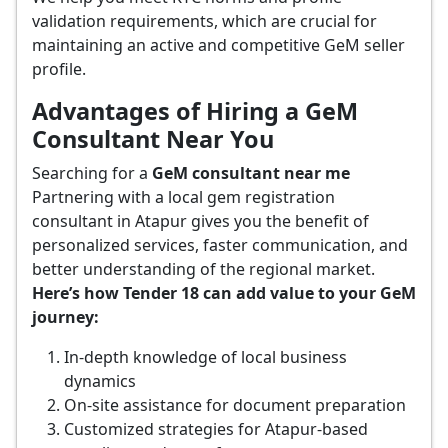
validation requirements, which are crucial for
maintaining an active and competitive GeM seller
profile.
Advantages of Hiring a GeM
Consultant Near You
Searching for a
GeM consultant near me
Partnering with a local gem registration
consultant in Atapur gives you the benefit of
personalized services, faster communication, and
better understanding of the regional market.
Here’s how Tender 18 can add value to your GeM
journey:
In-depth knowledge of local business
dynamics
On-site assistance for document preparation
Customized strategies for Atapur-based