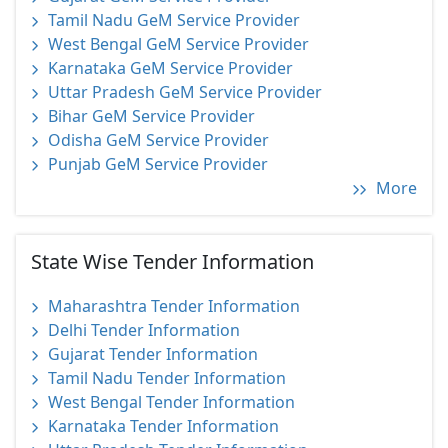
Tamil Nadu GeM Service Provider
West Bengal GeM Service Provider
Karnataka GeM Service Provider
Uttar Pradesh GeM Service Provider
Bihar GeM Service Provider
Odisha GeM Service Provider
Punjab GeM Service Provider
More
State Wise Tender Information
Maharashtra Tender Information
Delhi Tender Information
Gujarat Tender Information
Tamil Nadu Tender Information
West Bengal Tender Information
Karnataka Tender Information