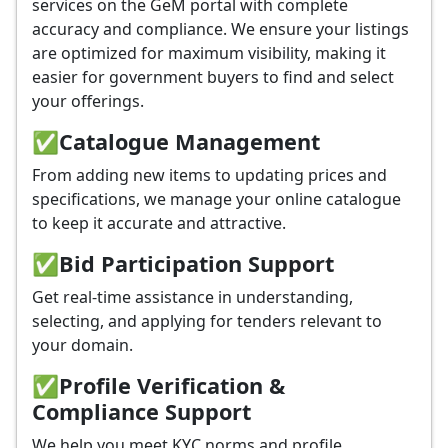
services on the GeM portal with complete
accuracy and compliance. We ensure your listings
are optimized for maximum visibility, making it
easier for government buyers to find and select
your offerings.
✅
Catalogue Management
From adding new items to updating prices and
specifications, we manage your online catalogue
to keep it accurate and attractive.
✅
Bid Participation Support
Get real-time assistance in understanding,
selecting, and applying for tenders relevant to
your domain.
✅
Profile Verification &
Compliance Support
We help you meet KYC norms and profile