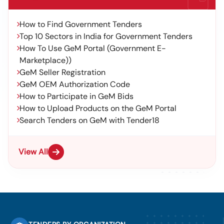
How to Find Government Tenders
Top 10 Sectors in India for Government Tenders
How To Use GeM Portal (Government E-
Marketplace))
GeM Seller Registration
GeM OEM Authorization Code
How to Participate in GeM Bids
How to Upload Products on the GeM Portal
Search Tenders on GeM with Tender18
View All