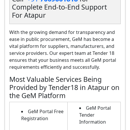
Complete End-to-End Support
For Atapur
With the growing demand for transparency and
ease in public procurement, GeM has become a
vital platform for suppliers, manufacturers, and
service providers. Our expert team at Tender 18
ensures that your business meets all GeM portal
requirements efficiently and successfully.
Most Valuable Services Being
Provided by Tender18 in Atapur on
the GeM Platform
GeM Portal
GeM Portal Free
Tender
Registration
Information