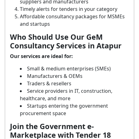
suppliers and manufacturers
Timely alerts for tenders in your category
Affordable consultancy packages for MSMEs
and startups
Who Should Use Our GeM
Consultancy Services in Atapur
Our services are ideal for:
Small & medium enterprises (SMEs)
Manufacturers & OEMs
Traders & resellers
Service providers in IT, construction,
healthcare, and more
Startups entering the government
procurement space
Join the Government e-
Marketplace with Tender 18