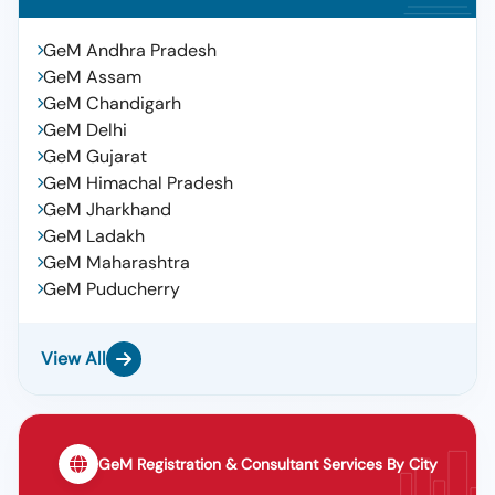
GeM Andhra Pradesh
GeM Assam
GeM Chandigarh
GeM Delhi
GeM Gujarat
GeM Himachal Pradesh
GeM Jharkhand
GeM Ladakh
GeM Maharashtra
GeM Puducherry
View All
GeM Registration & Consultant Services By City