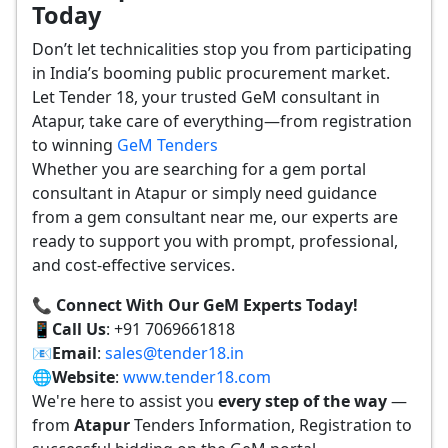
Today
Don’t let technicalities stop you from participating
in India’s booming public procurement market.
Let Tender 18, your trusted GeM consultant in
Atapur, take care of everything—from registration
to winning
GeM Tenders
Whether you are searching for a gem portal
consultant in Atapur or simply need guidance
from a gem consultant near me, our experts are
ready to support you with prompt, professional,
and cost-effective services.
📞 Connect With Our GeM Experts Today!
📱
Call Us
: +91 7069661818
📧
Email
:
sales@tender18.in
🌐
Website
:
www.tender18.com
We're here to assist you
every step of the way
—
from
Atapur
Tenders Information, Registration to