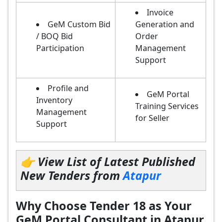
Invoice
GeM Custom Bid
Generation and
/ BOQ Bid
Order
Participation
Management
Support
Profile and
GeM Portal
Inventory
Training Services
Management
for Seller
Support
👉 View List of Latest Published
New Tenders from
Atapur
Why Choose Tender 18 as Your
GeM Portal Consultant in Atapur