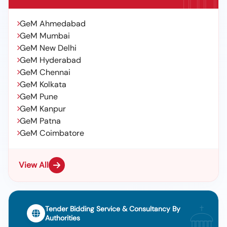
GeM Ahmedabad
GeM Mumbai
GeM New Delhi
GeM Hyderabad
GeM Chennai
GeM Kolkata
GeM Pune
GeM Kanpur
GeM Patna
GeM Coimbatore
View All
Tender Bidding Service & Consultancy By
Authorities