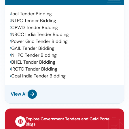
Iocl Tender Bidding
NTPC Tender Bidding
CPWD Tender Bidding
NBCC India Tender Bidding
Power Grid Tender Bidding
GAIL Tender Bidding
NHPC Tender Bidding
BHEL Tender Bidding
IRCTC Tender Bidding
Coal India Tender Bidding
View All
Explore Government Tenders and GeM Portal
Blogs