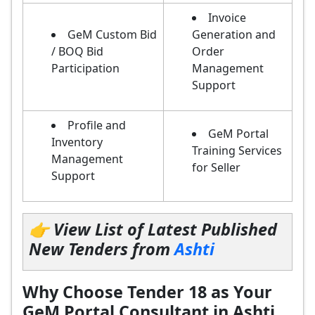
Invoice
GeM Custom Bid
Generation and
/ BOQ Bid
Order
Participation
Management
Support
Profile and
GeM Portal
Inventory
Training Services
Management
for Seller
Support
👉 View List of Latest Published
New Tenders from
Ashti
Why Choose Tender 18 as Your
GeM Portal Consultant in Ashti