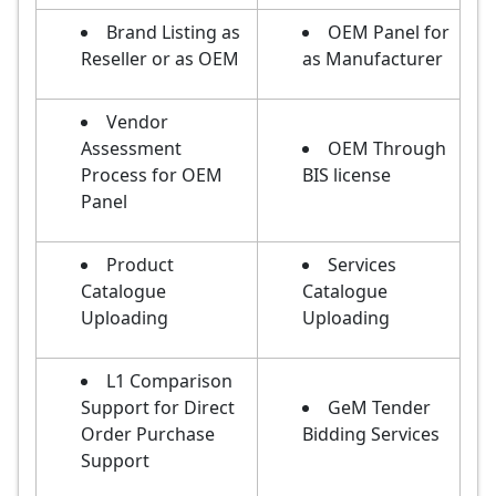
Brand Listing as
OEM Panel for
Reseller or as OEM
as Manufacturer
Vendor
Assessment
OEM Through
Process for OEM
BIS license
Panel
Product
Services
Catalogue
Catalogue
Uploading
Uploading
L1 Comparison
Support for Direct
GeM Tender
Order Purchase
Bidding Services
Support