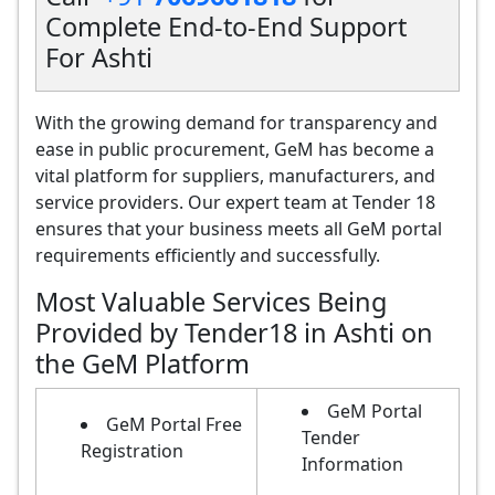
Complete End-to-End Support
For Ashti
With the growing demand for transparency and
ease in public procurement, GeM has become a
vital platform for suppliers, manufacturers, and
service providers. Our expert team at Tender 18
ensures that your business meets all GeM portal
requirements efficiently and successfully.
Most Valuable Services Being
Provided by Tender18 in Ashti on
the GeM Platform
GeM Portal
GeM Portal Free
Tender
Registration
Information