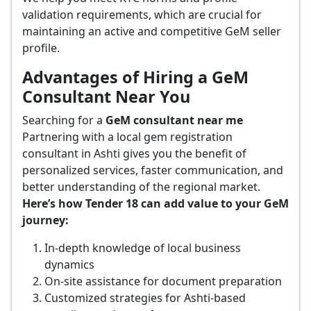
validation requirements, which are crucial for
maintaining an active and competitive GeM seller
profile.
Advantages of Hiring a GeM
Consultant Near You
Searching for a
GeM consultant near me
Partnering with a local gem registration
consultant in Ashti gives you the benefit of
personalized services, faster communication, and
better understanding of the regional market.
Here’s how Tender 18 can add value to your GeM
journey:
In-depth knowledge of local business
dynamics
On-site assistance for document preparation
Customized strategies for Ashti-based