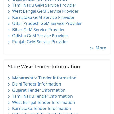
Tamil Nadu GeM Service Provider
West Bengal GeM Service Provider
Karnataka GeM Service Provider
Uttar Pradesh GeM Service Provider
Bihar GeM Service Provider
Odisha GeM Service Provider
Punjab GeM Service Provider
More
State Wise Tender Information
Maharashtra Tender Information
Delhi Tender Information
Gujarat Tender Information
Tamil Nadu Tender Information
West Bengal Tender Information
Karnataka Tender Information