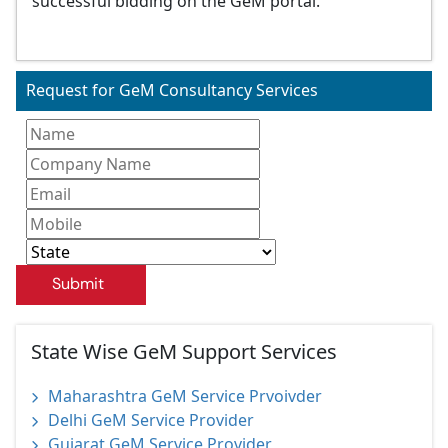
successful bidding on the GeM portal.
Request for GeM Consultancy Services
Submit
State Wise GeM Support Services
Maharashtra GeM Service Prvoivder
Delhi GeM Service Provider
Gujarat GeM Service Provider