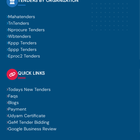
TENDERS BY ORGANIZATION
Mahatenders
TnTenders
Nprocure Tenders
Wbtenders
Kppp Tenders
Sppp Tenders
Eproc2 Tenders
QUICK LINKS
Todays New Tenders
Faqs
Blogs
Payment
Udyam Certificate
GeM Tender Bidding
Google Business Review