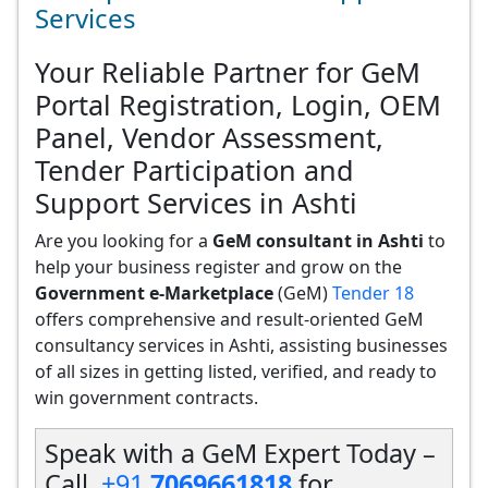
Services
Your Reliable Partner for GeM
Portal Registration, Login, OEM
Panel, Vendor Assessment,
Tender Participation and
Support Services in Ashti
Are you looking for a
GeM consultant in Ashti
to
help your business register and grow on the
Government e-Marketplace
(GeM)
Tender 18
offers comprehensive and result-oriented GeM
consultancy services in Ashti, assisting businesses
of all sizes in getting listed, verified, and ready to
win government contracts.
Speak with a GeM Expert Today –
Call
+91
7069661818
for