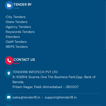
TENDER BY
City Tenders
State Tenders
Agency Tenders
Keywords Tenders
Etenders
GeM Tenders
IREPS Tenders
CONTACT US
TENDER18 INFOTECH PVT LTD
B-913/914, Sivanta One The Business Park,Opp. Bank of
Baroda,
Pritam Nagar, Paldi ,Ahmedabad - 380007
sales@tender18.in
|
support@tender18.in