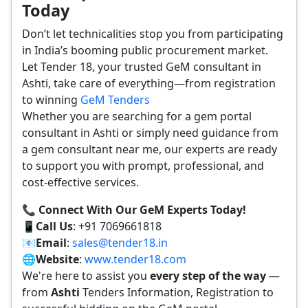
Today
Don’t let technicalities stop you from participating
in India’s booming public procurement market.
Let Tender 18, your trusted GeM consultant in
Ashti, take care of everything—from registration
to winning
GeM Tenders
Whether you are searching for a gem portal
consultant in Ashti or simply need guidance from
a gem consultant near me, our experts are ready
to support you with prompt, professional, and
cost-effective services.
📞 Connect With Our GeM Experts Today!
📱
Call Us
: +91 7069661818
📧
Email
:
sales@tender18.in
🌐
Website
:
www.tender18.com
We're here to assist you
every step of the way
—
from
Ashti
Tenders Information, Registration to