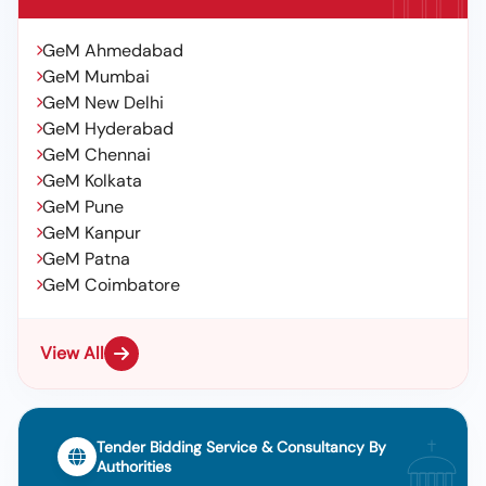
GeM Ahmedabad
GeM Mumbai
GeM New Delhi
GeM Hyderabad
GeM Chennai
GeM Kolkata
GeM Pune
GeM Kanpur
GeM Patna
GeM Coimbatore
View All
Tender Bidding Service & Consultancy By
Authorities