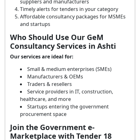
suppliers and manufacturers
Timely alerts for tenders in your category
Affordable consultancy packages for MSMEs
and startups
Who Should Use Our GeM
Consultancy Services in Ashti
Our services are ideal for:
Small & medium enterprises (SMEs)
Manufacturers & OEMs
Traders & resellers
Service providers in IT, construction,
healthcare, and more
Startups entering the government
procurement space
Join the Government e-
Marketplace with Tender 18