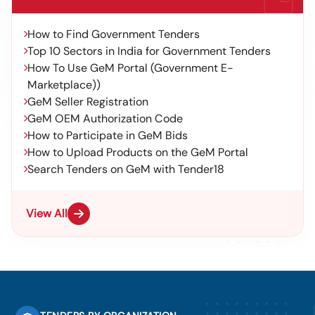
How to Find Government Tenders
Top 10 Sectors in India for Government Tenders
How To Use GeM Portal (Government E-
Marketplace))
GeM Seller Registration
GeM OEM Authorization Code
How to Participate in GeM Bids
How to Upload Products on the GeM Portal
Search Tenders on GeM with Tender18
View All