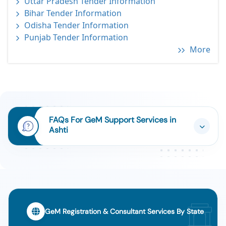
Uttar Pradesh Tender Information
Bihar Tender Information
Odisha Tender Information
Punjab Tender Information
More
FAQs For GeM Support Services in
Ashti
GeM Registration & Consultant Services By State