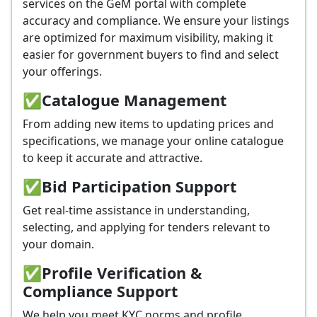
services on the GeM portal with complete
accuracy and compliance. We ensure your listings
are optimized for maximum visibility, making it
easier for government buyers to find and select
your offerings.
✅
Catalogue Management
From adding new items to updating prices and
specifications, we manage your online catalogue
to keep it accurate and attractive.
✅
Bid Participation Support
Get real-time assistance in understanding,
selecting, and applying for tenders relevant to
your domain.
✅
Profile Verification &
Compliance Support
We help you meet KYC norms and profile