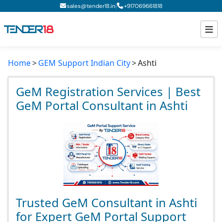
|
sales@tender18.in
+
917069661818
Home
GEM Support Indian City
Ashti
Todays New Tenders
GeM Tenders
GeM Registration Services | Best
GeM Portal Consultant in Ashti
Tender Information
Tender Bidding
GeM Registration
Trusted GeM Consultant in Ashti
for Expert GeM Portal Support