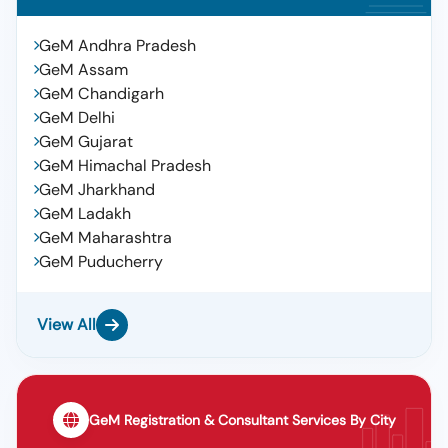
GeM Andhra Pradesh
GeM Assam
GeM Chandigarh
GeM Delhi
GeM Gujarat
GeM Himachal Pradesh
GeM Jharkhand
GeM Ladakh
GeM Maharashtra
GeM Puducherry
View All
GeM Registration & Consultant Services By City