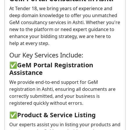
At Tender 18, we bring years of experience and
deep domain knowledge to offer you unmatched
GeM consultancy services in Ashti. Whether you're
new to the platform or need expert guidance to
enhance your bidding strategy, we are here to
help at every step.
Our Key Services Include:
✅GeM Portal Registration
Assistance
We provide end-to-end support for GeM
registration in Ashti, ensuring all documents are
correctly submitted, and your business is
registered quickly without errors.
✅
Product & Service Listing
Our experts assist you in listing your products and