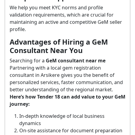
We help you meet KYC norms and profile
validation requirements, which are crucial for
maintaining an active and competitive GeM seller
profile.
Advantages of Hiring a GeM
Consultant Near You
Searching for a
GeM consultant near me
Partnering with a local gem registration
consultant in Arsikere gives you the benefit of
personalized services, faster communication, and
better understanding of the regional market.
Here’s how Tender 18 can add value to your GeM
journey:
In-depth knowledge of local business
dynamics
On-site assistance for document preparation