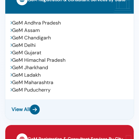
GeM Andhra Pradesh
GeM Assam
GeM Chandigarh
GeM Delhi
GeM Gujarat
GeM Himachal Pradesh
GeM Jharkhand
GeM Ladakh
GeM Maharashtra
GeM Puducherry
View All