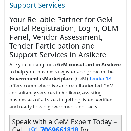
Support Services
Your Reliable Partner for GeM
Portal Registration, Login, OEM
Panel, Vendor Assessment,
Tender Participation and
Support Services in Arsikere
Are you looking for a
GeM consultant in Arsikere
to help your business register and grow on the
Government e-Marketplace
(GeM)
Tender 18
offers comprehensive and result-oriented GeM
consultancy services in Arsikere, assisting
businesses of all sizes in getting listed, verified,
and ready to win government contracts.
Speak with a GeM Expert Today –
Call
+91
7069661818
for