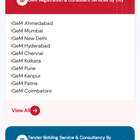
GeM Registration & Consultant Services By City
GeM Ahmedabad
GeM Mumbai
GeM New Delhi
GeM Hyderabad
GeM Chennai
GeM Kolkata
GeM Pune
GeM Kanpur
GeM Patna
GeM Coimbatore
View All
Tender Bidding Service & Consultancy By