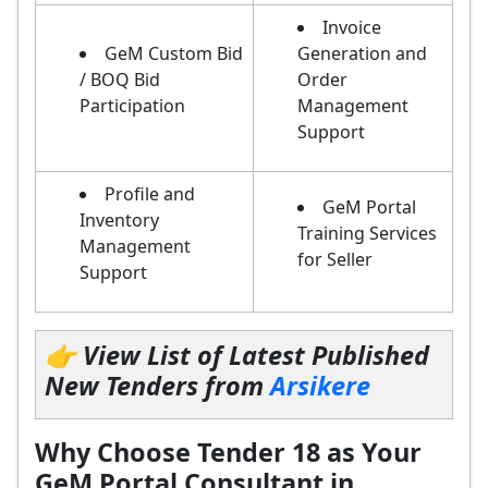
Invoice
GeM Custom Bid
Generation and
/ BOQ Bid
Order
Participation
Management
Support
Profile and
GeM Portal
Inventory
Training Services
Management
for Seller
Support
👉 View List of Latest Published
New Tenders from
Arsikere
Why Choose Tender 18 as Your
GeM Portal Consultant in