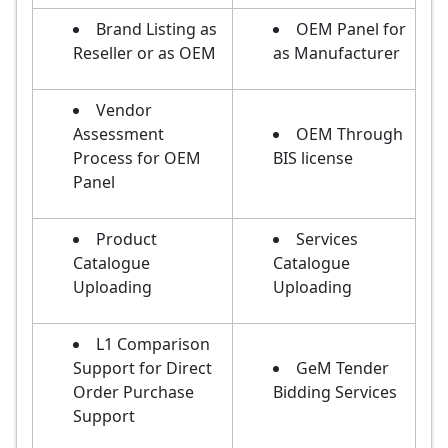
Brand Listing as
OEM Panel for
Reseller or as OEM
as Manufacturer
Vendor
Assessment
OEM Through
Process for OEM
BIS license
Panel
Product
Services
Catalogue
Catalogue
Uploading
Uploading
L1 Comparison
Support for Direct
GeM Tender
Order Purchase
Bidding Services
Support