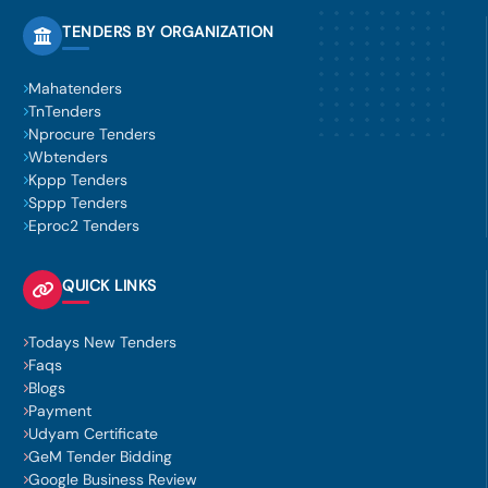
TENDERS BY ORGANIZATION
Mahatenders
TnTenders
Nprocure Tenders
Wbtenders
Kppp Tenders
Sppp Tenders
Eproc2 Tenders
QUICK LINKS
Todays New Tenders
Faqs
Blogs
Payment
Udyam Certificate
GeM Tender Bidding
Google Business Review