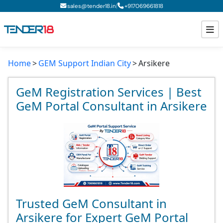
|
sales@tender18.in
+
917069661818
Home
GEM Support Indian City
Arsikere
Todays New Tenders
GeM Tenders
GeM Registration Services | Best
GeM Portal Consultant in Arsikere
Tender Information
Tender Bidding
GeM Registration
Trusted GeM Consultant in
Arsikere for Expert GeM Portal