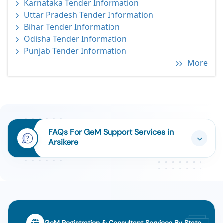
Karnataka Tender Information
Uttar Pradesh Tender Information
Bihar Tender Information
Odisha Tender Information
Punjab Tender Information
More
FAQs For GeM Support Services in
Arsikere
GeM Registration & Consultant Services By State