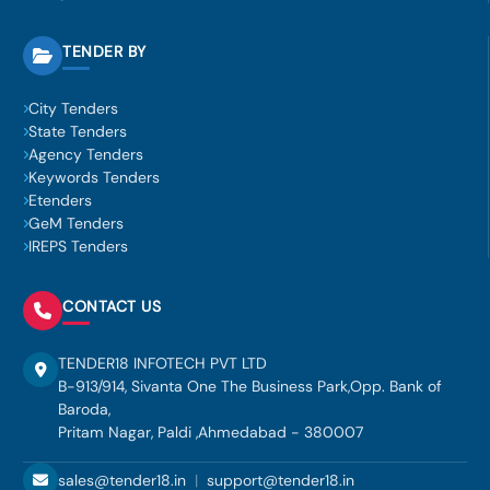
TENDER BY
City Tenders
State Tenders
Agency Tenders
Keywords Tenders
Etenders
GeM Tenders
IREPS Tenders
CONTACT US
TENDER18 INFOTECH PVT LTD
B-913/914, Sivanta One The Business Park,Opp. Bank of
Baroda,
Pritam Nagar, Paldi ,Ahmedabad - 380007
sales@tender18.in
|
support@tender18.in