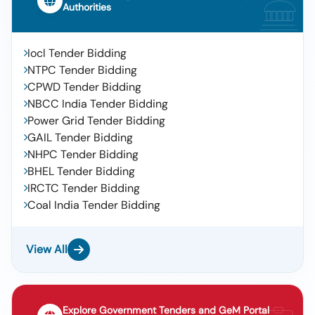
Authorities
Iocl Tender Bidding
NTPC Tender Bidding
CPWD Tender Bidding
NBCC India Tender Bidding
Power Grid Tender Bidding
GAIL Tender Bidding
NHPC Tender Bidding
BHEL Tender Bidding
IRCTC Tender Bidding
Coal India Tender Bidding
View All
Explore Government Tenders and GeM Portal