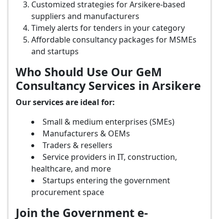
Customized strategies for Arsikere-based
suppliers and manufacturers
Timely alerts for tenders in your category
Affordable consultancy packages for MSMEs
and startups
Who Should Use Our GeM
Consultancy Services in Arsikere
Our services are ideal for:
Small & medium enterprises (SMEs)
Manufacturers & OEMs
Traders & resellers
Service providers in IT, construction,
healthcare, and more
Startups entering the government
procurement space
Join the Government e-