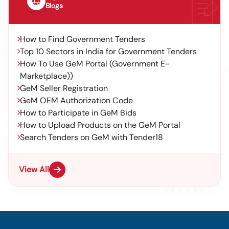
Blogs
How to Find Government Tenders
Top 10 Sectors in India for Government Tenders
How To Use GeM Portal (Government E-
Marketplace))
GeM Seller Registration
GeM OEM Authorization Code
How to Participate in GeM Bids
How to Upload Products on the GeM Portal
Search Tenders on GeM with Tender18
View All