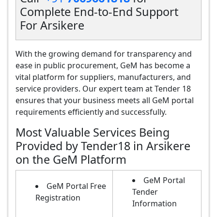
Complete End-to-End Support
For Arsikere
With the growing demand for transparency and
ease in public procurement, GeM has become a
vital platform for suppliers, manufacturers, and
service providers. Our expert team at Tender 18
ensures that your business meets all GeM portal
requirements efficiently and successfully.
Most Valuable Services Being
Provided by Tender18 in Arsikere
on the GeM Platform
GeM Portal
GeM Portal Free
Tender
Registration
Information