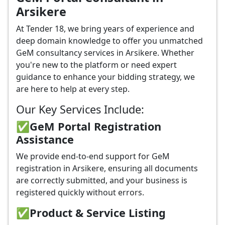
Arsikere
At Tender 18, we bring years of experience and
deep domain knowledge to offer you unmatched
GeM consultancy services in Arsikere. Whether
you're new to the platform or need expert
guidance to enhance your bidding strategy, we
are here to help at every step.
Our Key Services Include:
✅GeM Portal Registration
Assistance
We provide end-to-end support for GeM
registration in Arsikere, ensuring all documents
are correctly submitted, and your business is
registered quickly without errors.
✅
Product & Service Listing