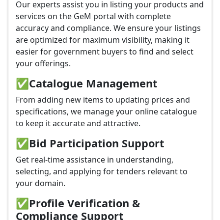
Our experts assist you in listing your products and
services on the GeM portal with complete
accuracy and compliance. We ensure your listings
are optimized for maximum visibility, making it
easier for government buyers to find and select
your offerings.
✅
Catalogue Management
From adding new items to updating prices and
specifications, we manage your online catalogue
to keep it accurate and attractive.
✅
Bid Participation Support
Get real-time assistance in understanding,
selecting, and applying for tenders relevant to
your domain.
✅
Profile Verification &
Compliance Support