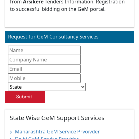
from
Arsikere
Tenders Information, Registration
to successful bidding on the GeM portal.
Request for GeM Consultancy Services
Submit
State Wise GeM Support Services
Maharashtra GeM Service Prvoivder