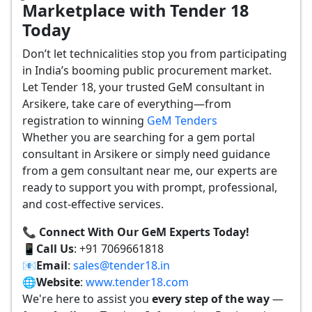
Marketplace with Tender 18
Today
Don’t let technicalities stop you from participating
in India’s booming public procurement market.
Let Tender 18, your trusted GeM consultant in
Arsikere, take care of everything—from
registration to winning
GeM Tenders
Whether you are searching for a gem portal
consultant in Arsikere or simply need guidance
from a gem consultant near me, our experts are
ready to support you with prompt, professional,
and cost-effective services.
📞 Connect With Our GeM Experts Today!
📱
Call Us
: +91 7069661818
📧
Email
:
sales@tender18.in
🌐
Website
:
www.tender18.com
We're here to assist you
every step of the way
—