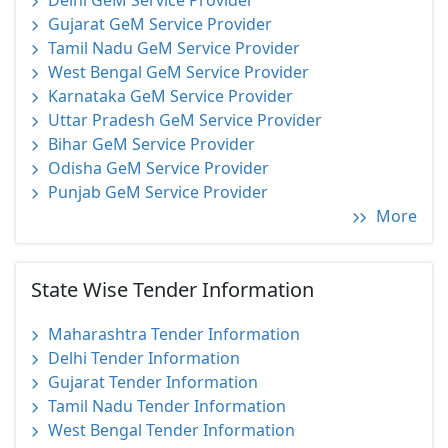
Delhi GeM Service Provider
Gujarat GeM Service Provider
Tamil Nadu GeM Service Provider
West Bengal GeM Service Provider
Karnataka GeM Service Provider
Uttar Pradesh GeM Service Provider
Bihar GeM Service Provider
Odisha GeM Service Provider
Punjab GeM Service Provider
More
State Wise Tender Information
Maharashtra Tender Information
Delhi Tender Information
Gujarat Tender Information
Tamil Nadu Tender Information
West Bengal Tender Information