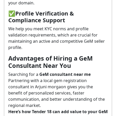
your domain.
✅
Profile Verification &
Compliance Support
We help you meet KYC norms and profile
validation requirements, which are crucial for
maintaining an active and competitive GeM seller
profile.
Advantages of Hiring a GeM
Consultant Near You
Searching for a
GeM consultant near me
Partnering with a local gem registration
consultant in Arjuni morgaon gives you the
benefit of personalized services, faster
communication, and better understanding of the
regional market.
Here’s how Tender 18 can add value to your GeM