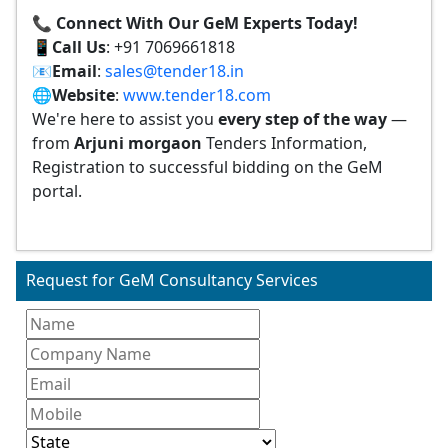
📞 Connect With Our GeM Experts Today!
📱
Call Us
: +91 7069661818
📧
Email
:
sales@tender18.in
🌐
Website
:
www.tender18.com
We're here to assist you
every step of the way
—
from
Arjuni morgaon
Tenders Information,
Registration to successful bidding on the GeM
portal.
Request for GeM Consultancy Services