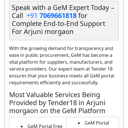
Speak with a GeM Expert Today –
Call
+91
7069661818
for
Complete End-to-End Support
For Arjuni morgaon
With the growing demand for transparency and
ease in public procurement, GeM has become a
vital platform for suppliers, manufacturers, and
service providers. Our expert team at Tender 18
ensures that your business meets all GeM portal
requirements efficiently and successfully.
Most Valuable Services Being
Provided by Tender18 in Arjuni
morgaon on the GeM Platform
GeM Portal
GeM Portal Free