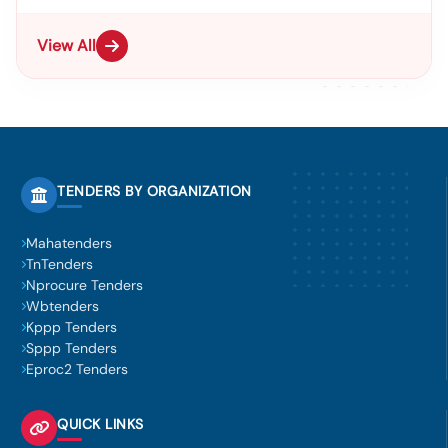
View All
TENDERS BY ORGANIZATION
Mahatenders
TnTenders
Nprocure Tenders
Wbtenders
Kppp Tenders
Sppp Tenders
Eproc2 Tenders
QUICK LINKS