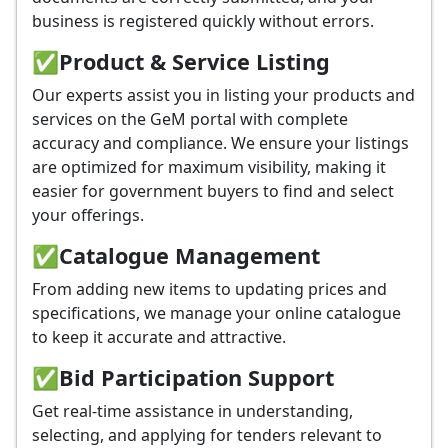
business is registered quickly without errors.
✅
Product & Service Listing
Our experts assist you in listing your products and
services on the GeM portal with complete
accuracy and compliance. We ensure your listings
are optimized for maximum visibility, making it
easier for government buyers to find and select
your offerings.
✅
Catalogue Management
From adding new items to updating prices and
specifications, we manage your online catalogue
to keep it accurate and attractive.
✅
Bid Participation Support
Get real-time assistance in understanding,
selecting, and applying for tenders relevant to