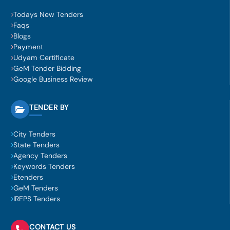
Todays New Tenders
Faqs
Blogs
Payment
Udyam Certificate
GeM Tender Bidding
Google Business Review
TENDER BY
City Tenders
State Tenders
Agency Tenders
Keywords Tenders
Etenders
GeM Tenders
IREPS Tenders
CONTACT US