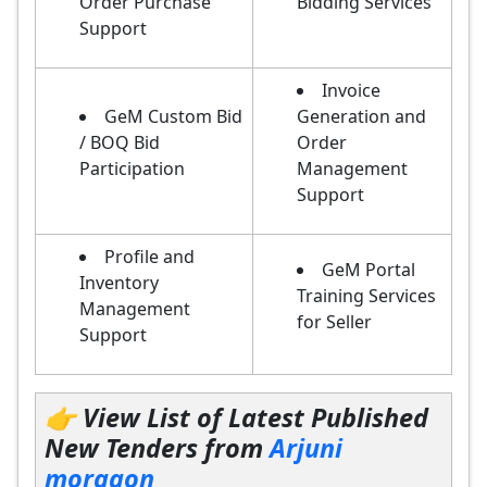
Order Purchase
Bidding Services
Support
Invoice
GeM Custom Bid
Generation and
/ BOQ Bid
Order
Participation
Management
Support
Profile and
GeM Portal
Inventory
Training Services
Management
for Seller
Support
👉 View List of Latest Published
New Tenders from
Arjuni
morgaon