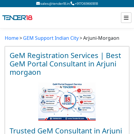
|
sales@tender18.in
+
917069661818
Home
GEM Support Indian City
Arjuni-Morgaon
Todays New Tenders
GeM Tenders
GeM Registration Services | Best
GeM Portal Consultant in Arjuni
Tender Information
morgaon
Tender Bidding
GeM Registration
Trusted GeM Consultant in Arjuni