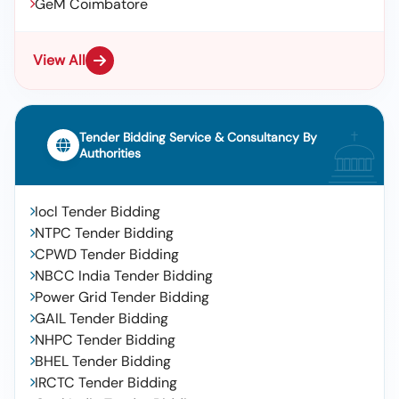
GeM Coimbatore
View All
Tender Bidding Service & Consultancy By
Authorities
Iocl Tender Bidding
NTPC Tender Bidding
CPWD Tender Bidding
NBCC India Tender Bidding
Power Grid Tender Bidding
GAIL Tender Bidding
NHPC Tender Bidding
BHEL Tender Bidding
IRCTC Tender Bidding