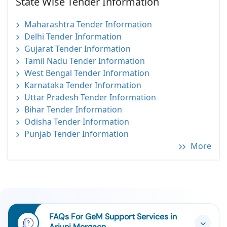
State Wise Tender Information
Maharashtra Tender Information
Delhi Tender Information
Gujarat Tender Information
Tamil Nadu Tender Information
West Bengal Tender Information
Karnataka Tender Information
Uttar Pradesh Tender Information
Bihar Tender Information
Odisha Tender Information
Punjab Tender Information
More
FAQs For GeM Support Services in
Arjuni Morgaon