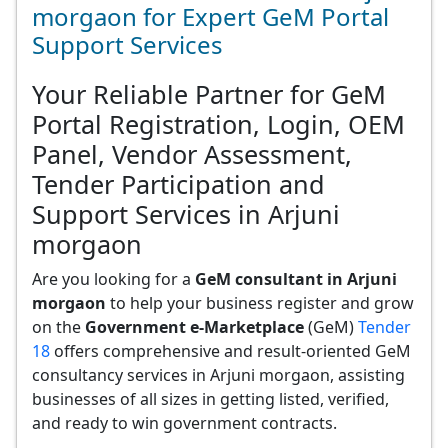
morgaon for Expert GeM Portal
Support Services
Your Reliable Partner for GeM
Portal Registration, Login, OEM
Panel, Vendor Assessment,
Tender Participation and
Support Services in Arjuni
morgaon
Are you looking for a
GeM consultant in Arjuni
morgaon
to help your business register and grow
on the
Government e-Marketplace
(GeM)
Tender
18
offers comprehensive and result-oriented GeM
consultancy services in Arjuni morgaon, assisting
businesses of all sizes in getting listed, verified,
and ready to win government contracts.