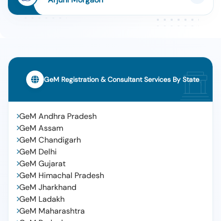
GeM Registration & Consultant Services By State
GeM Andhra Pradesh
GeM Assam
GeM Chandigarh
GeM Delhi
GeM Gujarat
GeM Himachal Pradesh
GeM Jharkhand
GeM Ladakh
GeM Maharashtra