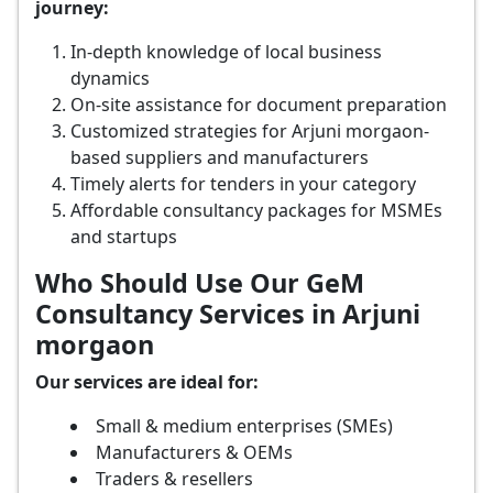
journey:
In-depth knowledge of local business
dynamics
On-site assistance for document preparation
Customized strategies for Arjuni morgaon-
based suppliers and manufacturers
Timely alerts for tenders in your category
Affordable consultancy packages for MSMEs
and startups
Who Should Use Our GeM
Consultancy Services in Arjuni
morgaon
Our services are ideal for:
Small & medium enterprises (SMEs)
Manufacturers & OEMs
Traders & resellers