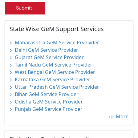
Submit
State Wise GeM Support Services
Maharashtra GeM Service Prvoivder
Delhi GeM Service Provider
Gujarat GeM Service Provider
Tamil Nadu GeM Service Provider
West Bengal GeM Service Provider
Karnataka GeM Service Provider
Uttar Pradesh GeM Service Provider
Bihar GeM Service Provider
Odisha GeM Service Provider
Punjab GeM Service Provider
More