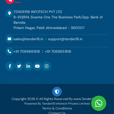
TENDER18 INFOTECH PVT LTD
B-913/914, Sivanta One The Business Park,Opp. Bank of
Baroda,
Pritam Nagar, Paldi ,Ahmedabad - 380007
sales@tender18.in
|
support@tender18.in
+91 7069661818
|
+91 7069651818
Copyright 2026 © All Rights Reserved By www.Tender18.com
Powered By Tender18 Infotech Private Limited
Terms & Conditions
Contact Us