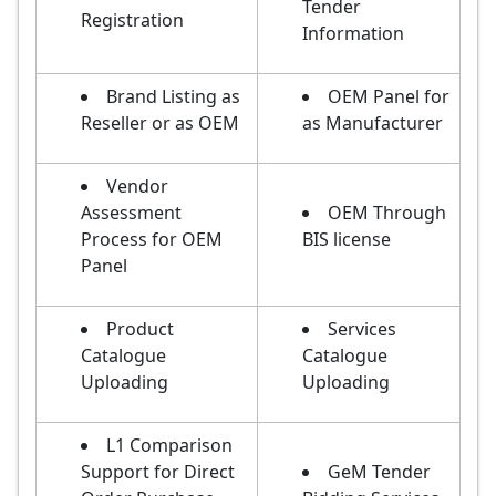
Tender
Registration
Information
Brand Listing as
OEM Panel for
Reseller or as OEM
as Manufacturer
Vendor
Assessment
OEM Through
Process for OEM
BIS license
Panel
Product
Services
Catalogue
Catalogue
Uploading
Uploading
L1 Comparison
Support for Direct
GeM Tender