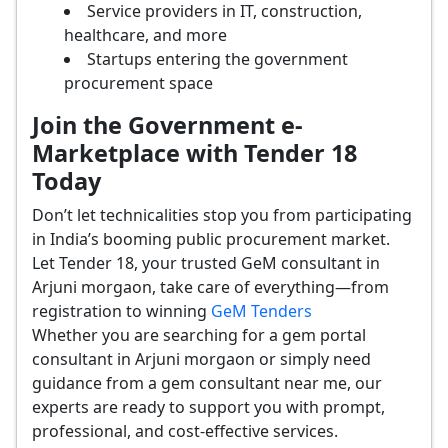
Service providers in IT, construction,
healthcare, and more
Startups entering the government
procurement space
Join the Government e-
Marketplace with Tender 18
Today
Don’t let technicalities stop you from participating
in India’s booming public procurement market.
Let Tender 18, your trusted GeM consultant in
Arjuni morgaon, take care of everything—from
registration to winning
GeM Tenders
Whether you are searching for a gem portal
consultant in Arjuni morgaon or simply need
guidance from a gem consultant near me, our
experts are ready to support you with prompt,
professional, and cost-effective services.