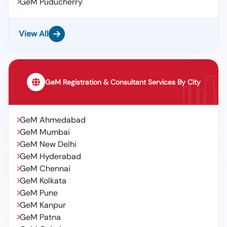
GeM Puducherry
View All
GeM Registration & Consultant Services By City
GeM Ahmedabad
GeM Mumbai
GeM New Delhi
GeM Hyderabad
GeM Chennai
GeM Kolkata
GeM Pune
GeM Kanpur
GeM Patna