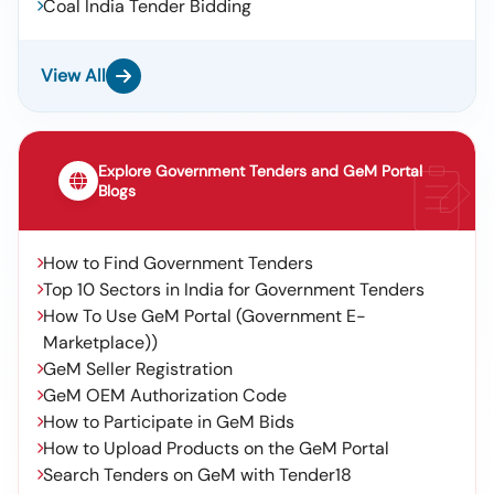
Coal India Tender Bidding
View All
Explore Government Tenders and GeM Portal
Blogs
How to Find Government Tenders
Top 10 Sectors in India for Government Tenders
How To Use GeM Portal (Government E-
Marketplace))
GeM Seller Registration
GeM OEM Authorization Code
How to Participate in GeM Bids
How to Upload Products on the GeM Portal
Search Tenders on GeM with Tender18