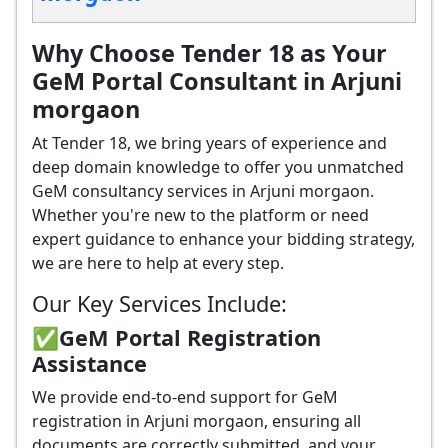
Why Choose Tender 18 as Your
GeM Portal Consultant in Arjuni
morgaon
At Tender 18, we bring years of experience and
deep domain knowledge to offer you unmatched
GeM consultancy services in Arjuni morgaon.
Whether you're new to the platform or need
expert guidance to enhance your bidding strategy,
we are here to help at every step.
Our Key Services Include:
✅GeM Portal Registration
Assistance
We provide end-to-end support for GeM
registration in Arjuni morgaon, ensuring all
documents are correctly submitted, and your