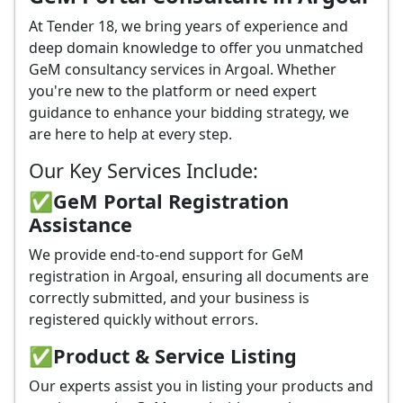
At Tender 18, we bring years of experience and
deep domain knowledge to offer you unmatched
GeM consultancy services in Argoal. Whether
you're new to the platform or need expert
guidance to enhance your bidding strategy, we
are here to help at every step.
Our Key Services Include:
✅GeM Portal Registration
Assistance
We provide end-to-end support for GeM
registration in Argoal, ensuring all documents are
correctly submitted, and your business is
registered quickly without errors.
✅
Product & Service Listing
Our experts assist you in listing your products and