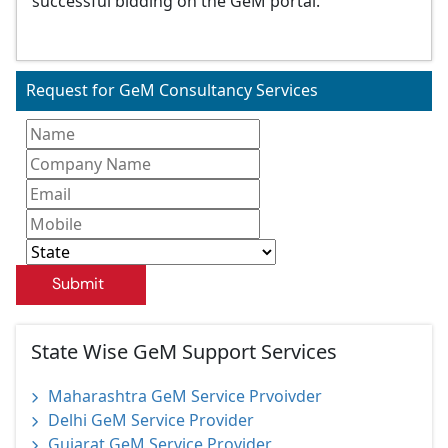
successful bidding on the GeM portal.
Request for GeM Consultancy Services
Submit
State Wise GeM Support Services
Maharashtra GeM Service Prvoivder
Delhi GeM Service Provider
Gujarat GeM Service Provider