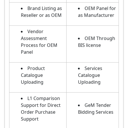
Brand Listing as
OEM Panel for
Reseller or as OEM
as Manufacturer
Vendor
Assessment
OEM Through
Process for OEM
BIS license
Panel
Product
Services
Catalogue
Catalogue
Uploading
Uploading
L1 Comparison
Support for Direct
GeM Tender
Order Purchase
Bidding Services
Support