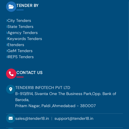
TENDER BY
City Tenders
State Tenders
Agency Tenders
Keywords Tenders
Etenders
GeM Tenders
IREPS Tenders
CONTACT US
TENDER18 INFOTECH PVT LTD
B-913/914, Sivanta One The Business Park,Opp. Bank of
Baroda,
Pritam Nagar, Paldi ,Ahmedabad - 380007
sales@tender18.in
|
support@tender18.in