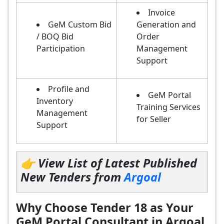
Invoice
GeM Custom Bid
Generation and
/ BOQ Bid
Order
Participation
Management
Support
Profile and
GeM Portal
Inventory
Training Services
Management
for Seller
Support
👉 View List of Latest Published
New Tenders from
Argoal
Why Choose Tender 18 as Your
GeM Portal Consultant in Argoal