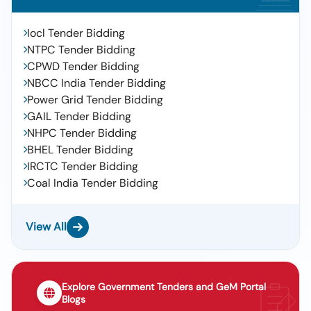
Iocl Tender Bidding
NTPC Tender Bidding
CPWD Tender Bidding
NBCC India Tender Bidding
Power Grid Tender Bidding
GAIL Tender Bidding
NHPC Tender Bidding
BHEL Tender Bidding
IRCTC Tender Bidding
Coal India Tender Bidding
View All
Explore Government Tenders and GeM Portal
Blogs