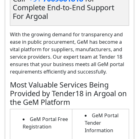
Complete End-to-End Support
For Argoal
With the growing demand for transparency and
ease in public procurement, GeM has become a
vital platform for suppliers, manufacturers, and
service providers. Our expert team at Tender 18
ensures that your business meets all GeM portal
requirements efficiently and successfully.
Most Valuable Services Being
Provided by Tender18 in Argoal on
the GeM Platform
GeM Portal
GeM Portal Free
Tender
Registration
Information