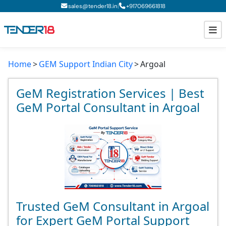
|
sales@tender18.in
+
917069661818
Home
GEM Support Indian City
Argoal
Todays New Tenders
GeM Tenders
GeM Registration Services | Best
GeM Portal Consultant in Argoal
Tender Information
Tender Bidding
GeM Registration
Trusted GeM Consultant in Argoal
for Expert GeM Portal Support