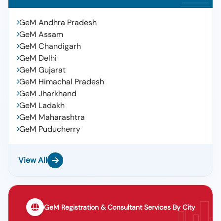
GeM Andhra Pradesh
GeM Assam
GeM Chandigarh
GeM Delhi
GeM Gujarat
GeM Himachal Pradesh
GeM Jharkhand
GeM Ladakh
GeM Maharashtra
GeM Puducherry
View All
GeM Registration & Consultant Services By City