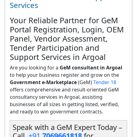
Services
Your Reliable Partner for GeM
Portal Registration, Login, OEM
Panel, Vendor Assessment,
Tender Participation and
Support Services in Argoal
Are you looking for a
GeM consultant in Argoal
to help your business register and grow on the
Government e-Marketplace
(GeM)
Tender 18
offers comprehensive and result-oriented GeM
consultancy services in Argoal, assisting
businesses of all sizes in getting listed, verified,
and ready to win government contracts.
Speak with a GeM Expert Today –
Call
+91
7069661818
for