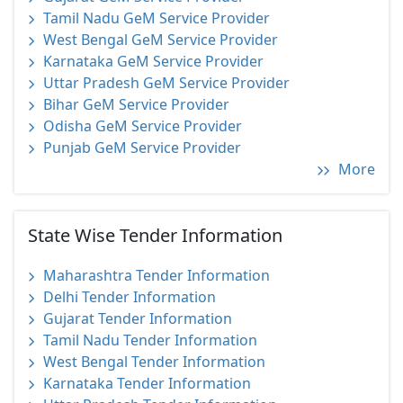
Tamil Nadu GeM Service Provider
West Bengal GeM Service Provider
Karnataka GeM Service Provider
Uttar Pradesh GeM Service Provider
Bihar GeM Service Provider
Odisha GeM Service Provider
Punjab GeM Service Provider
More
State Wise Tender Information
Maharashtra Tender Information
Delhi Tender Information
Gujarat Tender Information
Tamil Nadu Tender Information
West Bengal Tender Information
Karnataka Tender Information