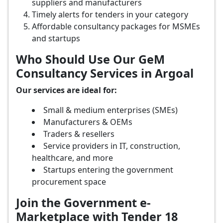
suppliers and manufacturers
Timely alerts for tenders in your category
Affordable consultancy packages for MSMEs
and startups
Who Should Use Our GeM
Consultancy Services in Argoal
Our services are ideal for:
Small & medium enterprises (SMEs)
Manufacturers & OEMs
Traders & resellers
Service providers in IT, construction,
healthcare, and more
Startups entering the government
procurement space
Join the Government e-
Marketplace with Tender 18