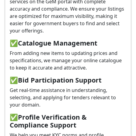
services on the GeM portal with complete
accuracy and compliance. We ensure your listings
are optimized for maximum visibility, making it
easier for government buyers to find and select
your offerings.
✅
Catalogue Management
From adding new items to updating prices and
specifications, we manage your online catalogue
to keep it accurate and attractive.
✅
Bid Participation Support
Get real-time assistance in understanding,
selecting, and applying for tenders relevant to
your domain.
✅
Profile Verification &
Compliance Support
We help you meet KYC norms and profile