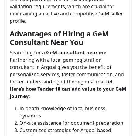
validation requirements, which are crucial for
maintaining an active and competitive GeM seller
profile.
Advantages of Hiring a GeM
Consultant Near You
Searching for a
GeM consultant near me
Partnering with a local gem registration
consultant in Argoal gives you the benefit of
personalized services, faster communication, and
better understanding of the regional market.
Here’s how Tender 18 can add value to your GeM
journey:
In-depth knowledge of local business
dynamics
On-site assistance for document preparation
Customized strategies for Argoal-based