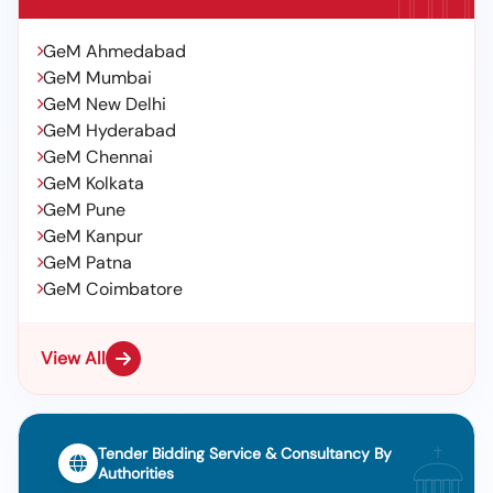
GeM Ahmedabad
GeM Mumbai
GeM New Delhi
GeM Hyderabad
GeM Chennai
GeM Kolkata
GeM Pune
GeM Kanpur
GeM Patna
GeM Coimbatore
View All
Tender Bidding Service & Consultancy By
Authorities