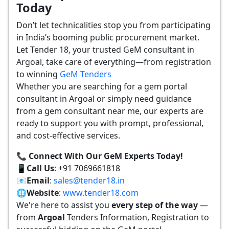
Today
Don’t let technicalities stop you from participating
in India’s booming public procurement market.
Let Tender 18, your trusted GeM consultant in
Argoal, take care of everything—from registration
to winning
GeM Tenders
Whether you are searching for a gem portal
consultant in Argoal or simply need guidance
from a gem consultant near me, our experts are
ready to support you with prompt, professional,
and cost-effective services.
📞 Connect With Our GeM Experts Today!
📱
Call Us
: +91 7069661818
📧
Email
:
sales@tender18.in
🌐
Website
:
www.tender18.com
We're here to assist you
every step of the way
—
from
Argoal
Tenders Information, Registration to