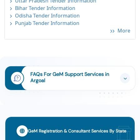
Uttar Pradesh Tender Information
Bihar Tender Information
Odisha Tender Information
Punjab Tender Information
More
FAQs For GeM Support Services in
Argoal
GeM Registration & Consultant Services By State