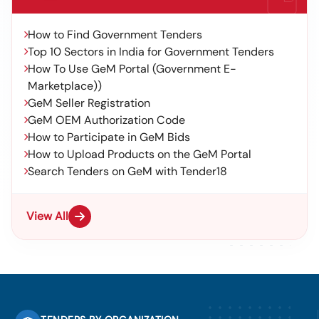
How to Find Government Tenders
Top 10 Sectors in India for Government Tenders
How To Use GeM Portal (Government E-
Marketplace))
GeM Seller Registration
GeM OEM Authorization Code
How to Participate in GeM Bids
How to Upload Products on the GeM Portal
Search Tenders on GeM with Tender18
View All