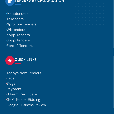
TENDERS BY ORGANIZATION
Mahatenders
TnTenders
Nprocure Tenders
Wbtenders
Kppp Tenders
Sppp Tenders
Eproc2 Tenders
QUICK LINKS
Todays New Tenders
Faqs
Blogs
Payment
Udyam Certificate
GeM Tender Bidding
Google Business Review