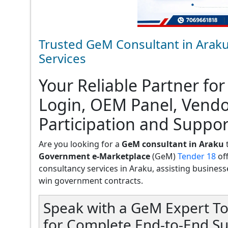
Trusted GeM Consultant in Araku
Services
Your Reliable Partner for
Login, OEM Panel, Vend
Participation and Suppor
Are you looking for a
GeM consultant in Araku
t
Government e-Marketplace
(GeM)
Tender 18
of
consultancy services in Araku, assisting businesses
win government contracts.
Speak with a GeM Expert To
for Complete End-to-End Su