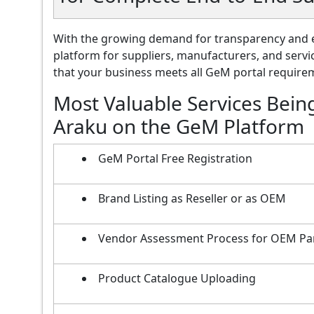
With the growing demand for transparency and e
platform for suppliers, manufacturers, and servi
that your business meets all GeM portal requireme
Most Valuable Services Bein
Araku on the GeM Platform
GeM Portal Free Registration
Brand Listing as Reseller or as OEM
Vendor Assessment Process for OEM Pa
Product Catalogue Uploading