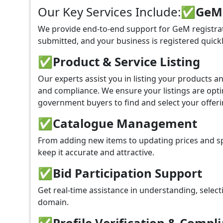
Our Key Services Include:
✅GeM P
We provide end-to-end support for GeM registrat
submitted, and your business is registered quickl
✅
Product & Service Listing
Our experts assist you in listing your products 
and compliance. We ensure your listings are optim
government buyers to find and select your offeri
✅
Catalogue Management
From adding new items to updating prices and sp
keep it accurate and attractive.
✅
Bid Participation Support
Get real-time assistance in understanding, select
domain.
✅
Profile Verification & Compl