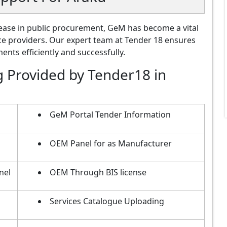
ase in public procurement, GeM has become a vital
ce providers. Our expert team at Tender 18 ensures
nts efficiently and successfully.
g Provided by Tender18 in
GeM Portal Tender Information
OEM Panel for as Manufacturer
nel
OEM Through BIS license
Services Catalogue Uploading