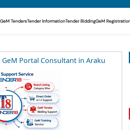
GeM Tenders
Tender Information
Tender Bidding
GeM Registratio
t GeM Portal Consultant in Araku