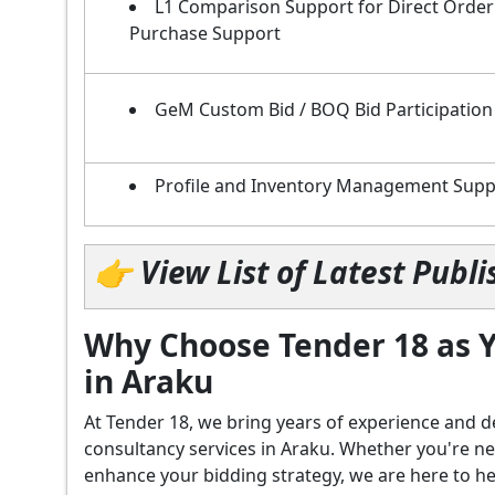
L1 Comparison Support for Direct Order
Purchase Support
GeM Custom Bid / BOQ Bid Participation
Profile and Inventory Management Supp
👉 View List of Latest Pub
Why Choose Tender 18 as Y
in Araku
At Tender 18, we bring years of experience an
consultancy services in Araku. Whether you're n
enhance your bidding strategy, we are here to hel