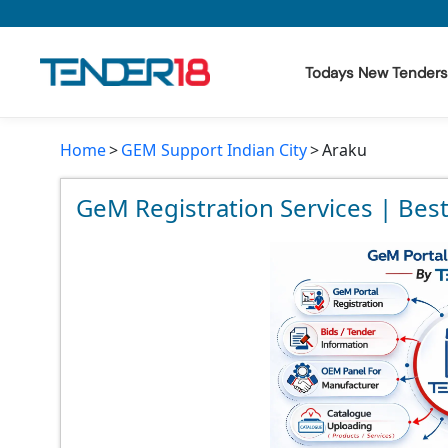
Todays New Tenders
Home
GEM Support Indian City
Araku
Todays New Tenders
GeM Tenders
GeM Registration Services | Bes
Tender Information
Tender Bidding
GeM Registration