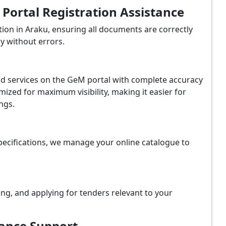
ortal Registration Assistance
ion in Araku, ensuring all documents are correctly
y without errors.
and services on the GeM portal with complete accuracy
ized for maximum visibility, making it easier for
ngs.
ecifications, we manage your online catalogue to
ing, and applying for tenders relevant to your
iance Support