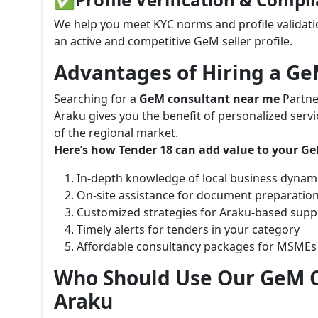
We help you meet KYC norms and profile validati
an active and competitive GeM seller profile.
Advantages of Hiring a G
Searching for a
GeM consultant near me
Partne
Araku gives you the benefit of personalized serv
of the regional market.
Here’s how Tender 18 can add value to your G
In-depth knowledge of local business dynam
On-site assistance for document preparatio
Customized strategies for Araku-based supp
Timely alerts for tenders in your category
Affordable consultancy packages for MSMEs
Who Should Use Our GeM C
Araku