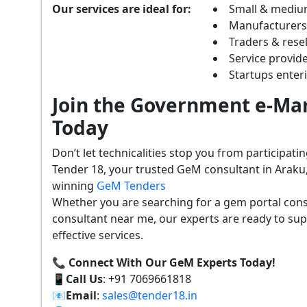
Our services are ideal for:
Small & mediu
Manufacturer
Traders & resel
Service provide
Startups ente
Join the Government e-Mar
Today
Don’t let technicalities stop you from participat
Tender 18, your trusted GeM consultant in Araku
winning
GeM Tenders
Whether you are searching for a gem portal con
consultant near me, our experts are ready to sup
effective services.
📞 Connect With Our GeM Experts Today!
📱
Call Us
: +91 7069661818
📧
Email
:
sales@tender18.in