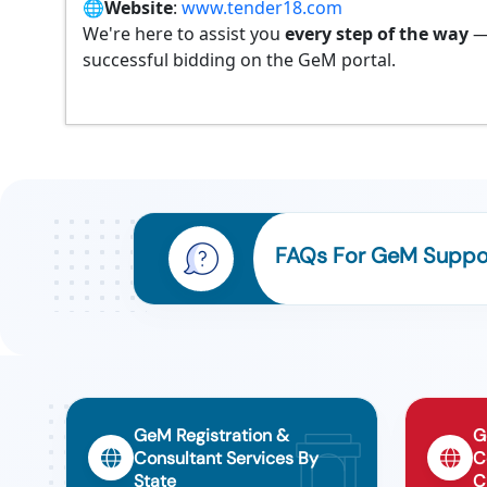
🌐
Website
:
www.tender18.com
We're here to assist you
every step of the way
—
successful bidding on the GeM portal.
FAQs For GeM Suppor
GeM Registration &
G
Consultant Services By
C
State
C