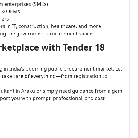
m enterprises (SMEs)
s & OEMs
lers
rs in IT, construction, healthcare, and more
ring the government procurement space
ketplace with Tender 18
ing in India’s booming public procurement market. Let
, take care of everything—from registration to
sultant in Araku or simply need guidance from a gem
port you with prompt, professional, and cost-