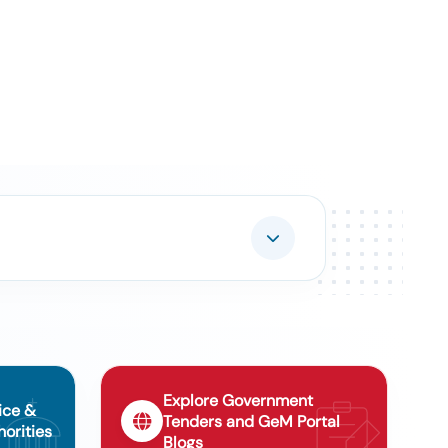
Explore Government
ice &
Tenders and GeM Portal
orities
Blogs