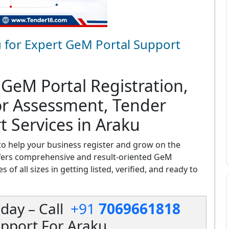
 for Expert GeM Portal Support
 GeM Portal Registration,
or Assessment, Tender
t Services in Araku
o help your business register and grow on the
fers comprehensive and result-oriented GeM
 of all sizes in getting listed, verified, and ready to
day – Call
+91
7069661818
pport For Araku