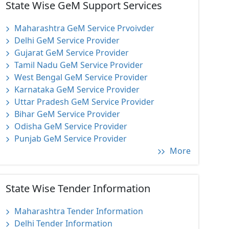
State Wise GeM Support Services
Maharashtra GeM Service Prvoivder
Delhi GeM Service Provider
Gujarat GeM Service Provider
Tamil Nadu GeM Service Provider
West Bengal GeM Service Provider
Karnataka GeM Service Provider
Uttar Pradesh GeM Service Provider
Bihar GeM Service Provider
Odisha GeM Service Provider
Punjab GeM Service Provider
More
State Wise Tender Information
Maharashtra Tender Information
Delhi Tender Information