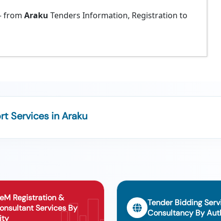
 from
Araku
Tenders Information, Registration to
t Services in Araku
eM Registration &
Tender Bidding Serv
onsultant Services By
Consultancy By Auth
ity