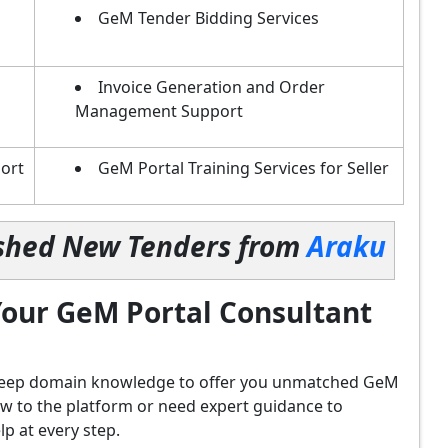
GeM Tender Bidding Services
Invoice Generation and Order
Management Support
ort
GeM Portal Training Services for Seller
lished New Tenders from
Araku
our GeM Portal Consultant
d deep domain knowledge to offer you unmatched GeM
ew to the platform or need expert guidance to
p at every step.