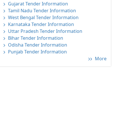
Gujarat Tender Information
Tamil Nadu Tender Information
West Bengal Tender Information
Karnataka Tender Information
Uttar Pradesh Tender Information
Bihar Tender Information
Odisha Tender Information
Punjab Tender Information
More