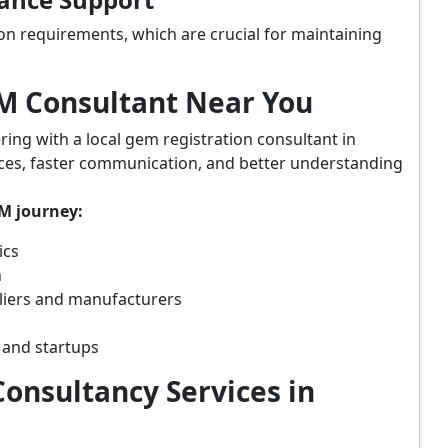
on requirements, which are crucial for maintaining
eM Consultant Near You
ring with a local gem registration consultant in
ices, faster communication, and better understanding
eM journey:
ics
n
liers and manufacturers
 and startups
onsultancy Services in