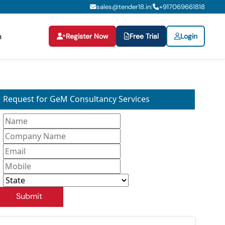
sales@tender18.in
+
917069661818
|
Register Now
Free Trial
Login
n
Request for GeM Consultancy Services
Submit