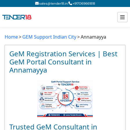
|
sales@tender18.in
+
917069661818
Home
GEM Support Indian City
Annamayya
Todays New Tenders
GeM Tenders
GeM Registration Services | Best
GeM Portal Consultant in
Tender Information
Annamayya
Tender Bidding
GeM Registration
Trusted GeM Consultant in