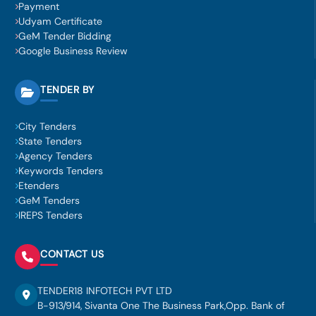
Payment
Udyam Certificate
GeM Tender Bidding
Google Business Review
TENDER BY
City Tenders
State Tenders
Agency Tenders
Keywords Tenders
Etenders
GeM Tenders
IREPS Tenders
CONTACT US
TENDER18 INFOTECH PVT LTD
B-913/914, Sivanta One The Business Park,Opp. Bank of