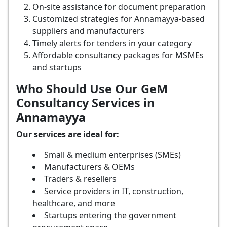
On-site assistance for document preparation
Customized strategies for Annamayya-based
suppliers and manufacturers
Timely alerts for tenders in your category
Affordable consultancy packages for MSMEs
and startups
Who Should Use Our GeM
Consultancy Services in
Annamayya
Our services are ideal for:
Small & medium enterprises (SMEs)
Manufacturers & OEMs
Traders & resellers
Service providers in IT, construction,
healthcare, and more
Startups entering the government