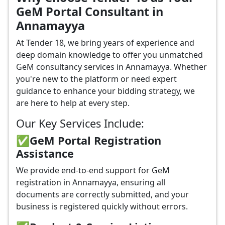
GeM Portal Consultant in
Annamayya
At Tender 18, we bring years of experience and
deep domain knowledge to offer you unmatched
GeM consultancy services in Annamayya. Whether
you're new to the platform or need expert
guidance to enhance your bidding strategy, we
are here to help at every step.
Our Key Services Include:
✅GeM Portal Registration
Assistance
We provide end-to-end support for GeM
registration in Annamayya, ensuring all
documents are correctly submitted, and your
business is registered quickly without errors.