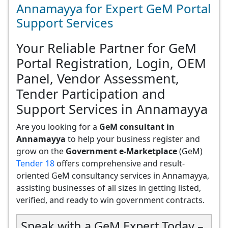
Annamayya for Expert GeM Portal
Support Services
Your Reliable Partner for GeM
Portal Registration, Login, OEM
Panel, Vendor Assessment,
Tender Participation and
Support Services in Annamayya
Are you looking for a
GeM consultant in
Annamayya
to help your business register and
grow on the
Government e-Marketplace
(GeM)
Tender 18
offers comprehensive and result-
oriented GeM consultancy services in Annamayya,
assisting businesses of all sizes in getting listed,
verified, and ready to win government contracts.
Speak with a GeM Expert Today –