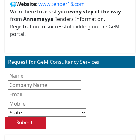
🌐
Website
:
www.tender18.com
We're here to assist you
every step of the way
—
from
Annamayya
Tenders Information,
Registration to successful bidding on the GeM
portal.
Request for GeM Consultancy Services
Submit