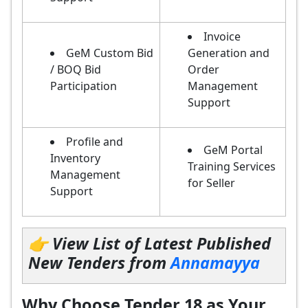
Invoice
GeM Custom Bid
Generation and
/ BOQ Bid
Order
Participation
Management
Support
Profile and
GeM Portal
Inventory
Training Services
Management
for Seller
Support
👉 View List of Latest Published
New Tenders from
Annamayya
Why Choose Tender 18 as Your