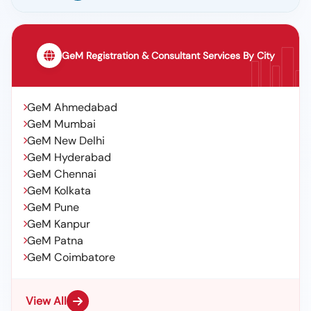
GeM Registration & Consultant Services By City
GeM Ahmedabad
GeM Mumbai
GeM New Delhi
GeM Hyderabad
GeM Chennai
GeM Kolkata
GeM Pune
GeM Kanpur
GeM Patna
GeM Coimbatore
View All