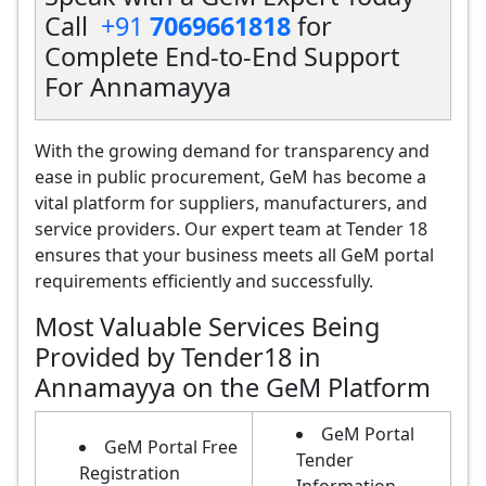
Call
+91
7069661818
for
Complete End-to-End Support
For Annamayya
With the growing demand for transparency and
ease in public procurement, GeM has become a
vital platform for suppliers, manufacturers, and
service providers. Our expert team at Tender 18
ensures that your business meets all GeM portal
requirements efficiently and successfully.
Most Valuable Services Being
Provided by Tender18 in
Annamayya on the GeM Platform
GeM Portal
GeM Portal Free
Tender
Registration