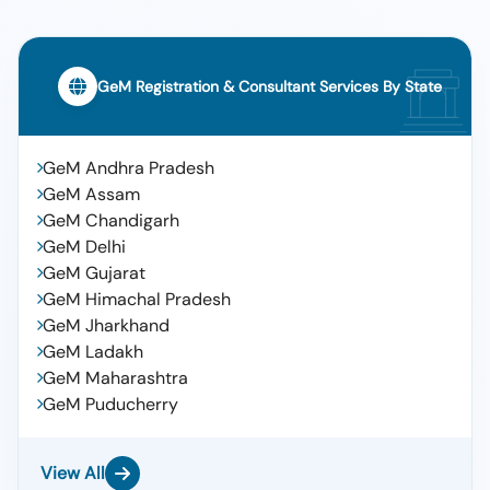
GeM Registration & Consultant Services By State
GeM Andhra Pradesh
GeM Assam
GeM Chandigarh
GeM Delhi
GeM Gujarat
GeM Himachal Pradesh
GeM Jharkhand
GeM Ladakh
GeM Maharashtra
GeM Puducherry
View All