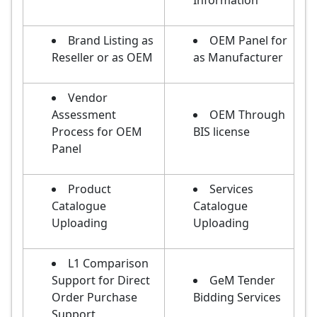
Information
Brand Listing as
OEM Panel for
Reseller or as OEM
as Manufacturer
Vendor
Assessment
OEM Through
Process for OEM
BIS license
Panel
Product
Services
Catalogue
Catalogue
Uploading
Uploading
L1 Comparison
Support for Direct
GeM Tender
Order Purchase
Bidding Services
Support