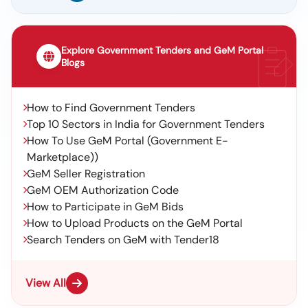
Explore Government Tenders and GeM Portal
Blogs
How to Find Government Tenders
Top 10 Sectors in India for Government Tenders
How To Use GeM Portal (Government E-
Marketplace))
GeM Seller Registration
GeM OEM Authorization Code
How to Participate in GeM Bids
How to Upload Products on the GeM Portal
Search Tenders on GeM with Tender18
View All