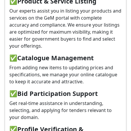
✅
Product & Service Listing
Our experts assist you in listing your products and
services on the GeM portal with complete
accuracy and compliance. We ensure your listings
are optimized for maximum visibility, making it
easier for government buyers to find and select
your offerings.
✅
Catalogue Management
From adding new items to updating prices and
specifications, we manage your online catalogue
to keep it accurate and attractive.
✅
Bid Participation Support
Get real-time assistance in understanding,
selecting, and applying for tenders relevant to
your domain.
✅
Profile Verification &