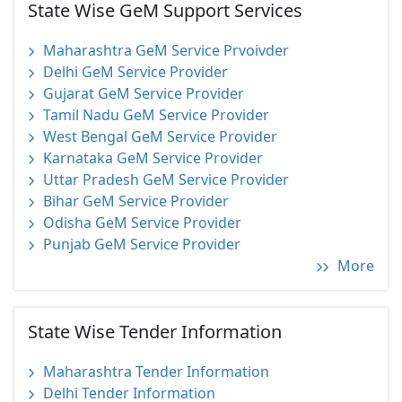
State Wise GeM Support Services
Maharashtra GeM Service Prvoivder
Delhi GeM Service Provider
Gujarat GeM Service Provider
Tamil Nadu GeM Service Provider
West Bengal GeM Service Provider
Karnataka GeM Service Provider
Uttar Pradesh GeM Service Provider
Bihar GeM Service Provider
Odisha GeM Service Provider
Punjab GeM Service Provider
More
State Wise Tender Information
Maharashtra Tender Information
Delhi Tender Information