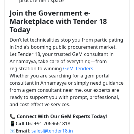
procurement space
Join the Government e-
Marketplace with Tender 18
Today
Don’t let technicalities stop you from participating
in India’s booming public procurement market.
Let Tender 18, your trusted GeM consultant in
Annamayya, take care of everything—from
registration to winning
GeM Tenders
Whether you are searching for a gem portal
consultant in Annamayya or simply need guidance
from a gem consultant near me, our experts are
ready to support you with prompt, professional,
and cost-effective services.
📞 Connect With Our GeM Experts Today!
📱
Call Us
: +91 7069661818
📧
Email
:
sales@tender18.in