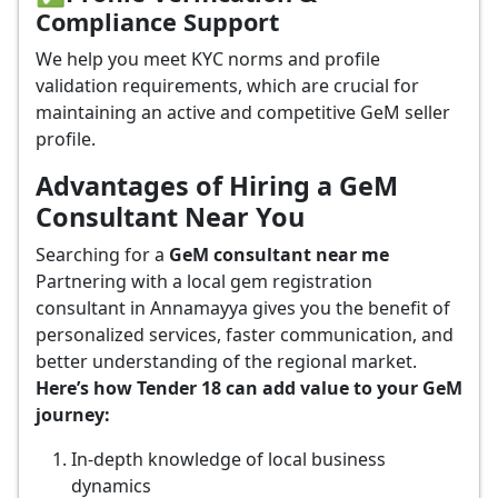
Compliance Support
We help you meet KYC norms and profile
validation requirements, which are crucial for
maintaining an active and competitive GeM seller
profile.
Advantages of Hiring a GeM
Consultant Near You
Searching for a
GeM consultant near me
Partnering with a local gem registration
consultant in Annamayya gives you the benefit of
personalized services, faster communication, and
better understanding of the regional market.
Here’s how Tender 18 can add value to your GeM
journey:
In-depth knowledge of local business
dynamics