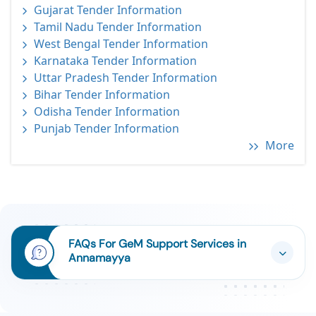
Gujarat Tender Information
Tamil Nadu Tender Information
West Bengal Tender Information
Karnataka Tender Information
Uttar Pradesh Tender Information
Bihar Tender Information
Odisha Tender Information
Punjab Tender Information
More
FAQs For GeM Support Services in
Annamayya