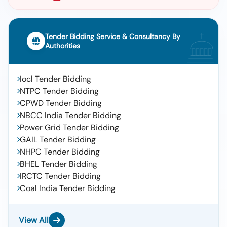
Tender Bidding Service & Consultancy By
Authorities
Iocl Tender Bidding
NTPC Tender Bidding
CPWD Tender Bidding
NBCC India Tender Bidding
Power Grid Tender Bidding
GAIL Tender Bidding
NHPC Tender Bidding
BHEL Tender Bidding
IRCTC Tender Bidding
Coal India Tender Bidding
View All