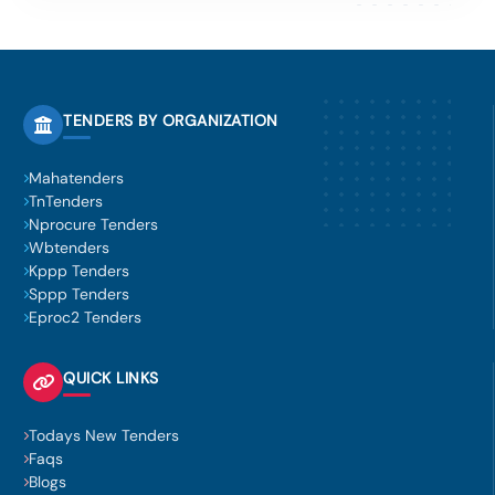
TENDERS BY ORGANIZATION
Mahatenders
TnTenders
Nprocure Tenders
Wbtenders
Kppp Tenders
Sppp Tenders
Eproc2 Tenders
QUICK LINKS
Todays New Tenders
Faqs
Blogs